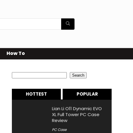
How To
Search
Search
HOTTEST
POPULAR
Lian Li O11 Dynamic EVO
XL Full Tower PC Case
Review
PC Case