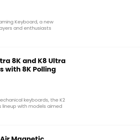
 Gaming Keyboard, a new
ayers and enthusiasts
tra 8K and K8 Ultra
 with 8K Polling
chanical keyboards, the K2
ts lineup with models aimed
Air Magnetic