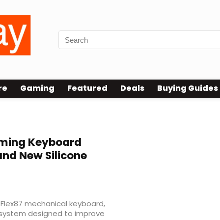
re
Gaming
Featured
Deals
Buying Guides
ming Keyboard
 and New Silicone
Flex87 mechanical keyboard,
g system designed to improve