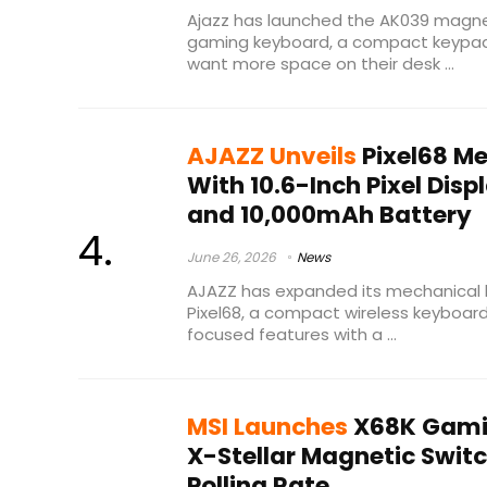
Ajazz has launched the AK039 magn
gaming keyboard, a compact keypa
want more space on their desk ...
AJAZZ Unveils
Pixel68 M
With 10.6-Inch Pixel Displ
and 10,000mAh Battery
June 26, 2026
News
AJAZZ has expanded its mechanical k
Pixel68, a compact wireless keyboa
focused features with a ...
MSI Launches
X68K Gami
X-Stellar Magnetic Swit
Polling Rate