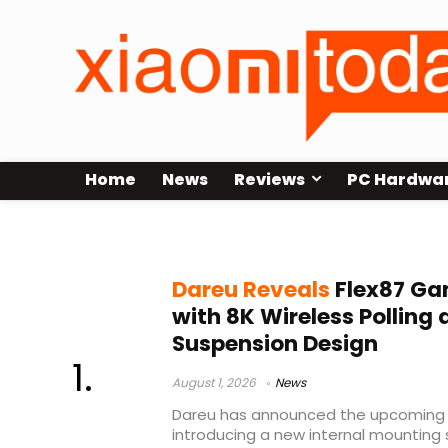
Home
News
Reviews
PC Hardwa
8K polling rate keyboard
Dareu Reveals
Flex87 Ga
with 8K Wireless Polling
Suspension Design
August 1, 2026
News
Dareu has announced the upcoming 
introducing a new internal mountin