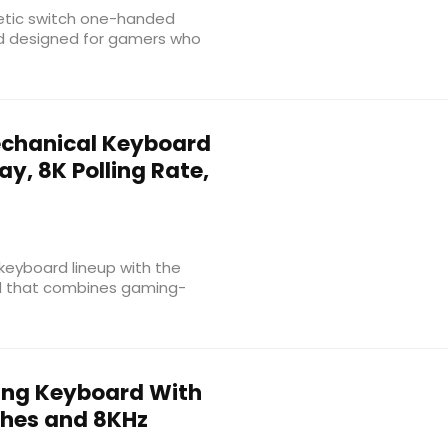
etic switch one-handed
d designed for gamers who
echanical Keyboard
ay, 8K Polling Rate,
eyboard lineup with the
rd that combines gaming-
ng Keyboard With
ches and 8KHz