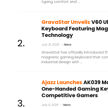
typing comfort and ...
GravaStar Unveils
V60 U
Keyboard Featuring Mag
Technology
July 31, 2026
News
GravaStar has officially introduced t
magnetic gaming keyboard that co
industrial design with ...
Ajazz Launches
AK039 Ma
One-Handed Gaming Key
Competitive Gamers
July 11, 2026
News