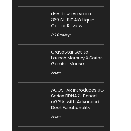
Lian Li GALAHAD II LCD
360 SL-INF AIO Liquid
Cooler Review
PC Cooling
GravaStar Set to
Launch Mercury X Series
Gaming Mouse
News
AOOSTAR Introduces XG
Series RDNA 3-Based
eGPUs with Advanced
Dock Functionality
News