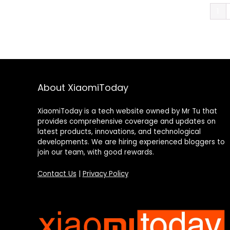
1
About XiaomiToday
XiaomiToday is a tech website owned by Mr Tu that
provides comprehensive coverage and updates on
latest products, innovations, and technological
developments. We are hiring experienced bloggers to
join our team, with good rewards.
Contact Us
|
Privacy Policy