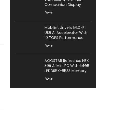
Companion Display
News
Mobilint Unveils MLD-R1
USB AI Accelerator With
10 TOPS Performance
News
AOOSTAR Refreshes NEX
395 AI Mini PC With 64GB
LPDDR5X-8533 Memory
News