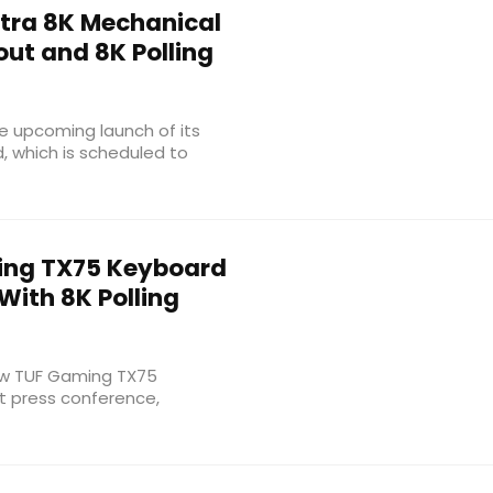
ltra 8K Mechanical
ut and 8K Polling
e upcoming launch of its
, which is scheduled to
ng TX75 Keyboard
With 8K Polling
new TUF Gaming TX75
t press conference,