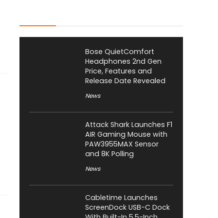
Latest Posts
Bose QuietComfort
Headphones 2nd Gen
Price, Features and
Release Date Revealed
News
Attack Shark Launches F1
AIR Gaming Mouse with
PAW3955MAX Sensor
and 8K Polling
News
Cabletime Launches
ScreenDock USB-C Dock
With Built-In 5.5-Inch