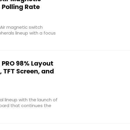
Polling Rate
Air magnetic switch
herals lineup with a focus
 PRO 98% Layout
, TFT Screen, and
l lineup with the launch of
oard that continues the