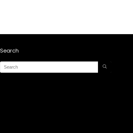
Search