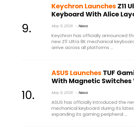
Keychron Launches
Z11 U
Keyboard With Alice Layo
May 11, 2026
News
Keychron has officially announced th
new Z11 Ultra 8K mechanical keyboard
arrive across all platforms ...
ASUS Launches
TUF Gami
With Magnetic Switches 
May 9, 2026
News
ASUS has officially introduced the 
mechanical keyboard during its lates
expanding its gaming peripheral ...