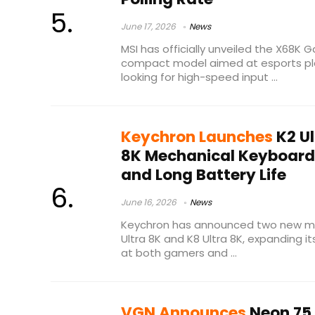
June 17, 2026
News
MSI has officially unveiled the X68K
compact model aimed at esports pl
looking for high-speed input ...
Keychron Launches
K2 Ul
8K Mechanical Keyboards
and Long Battery Life
June 16, 2026
News
Keychron has announced two new me
Ultra 8K and K8 Ultra 8K, expanding i
at both gamers and ...
VGN Announces
Neon 75 