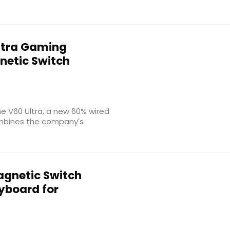
ltra Gaming
netic Switch
he V60 Ultra, a new 60% wired
mbines the company's
gnetic Switch
board for