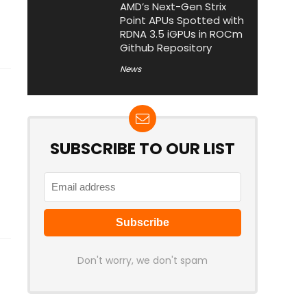
AMD’s Next-Gen Strix
Point APUs Spotted with
RDNA 3.5 iGPUs in ROCm
Github Repository
News
SUBSCRIBE TO OUR LIST
Don't worry, we don't spam