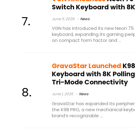
Switch Keyboard with 8K 
June 11, 2026
News
VGN has introduced its new Neon 75 
keyboard, expanding its gaming perip
on compact form factor and ...
GravaStar Launched
K98
Keyboard with 8K Polling
Tri-Mode Connectivity
June 1, 2026
News
GravaStar has expanded its periphera
the K98 PRO, a new mechanical keyb
brand’s recognizable ...