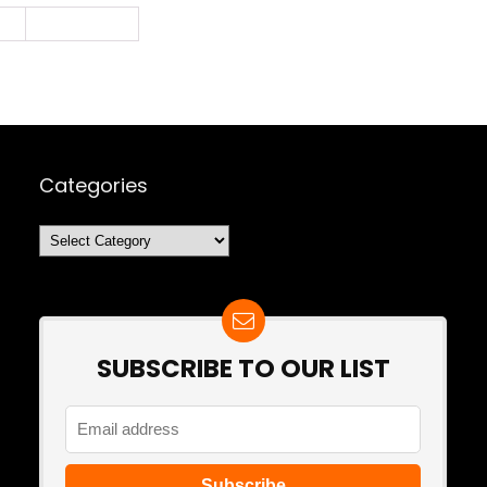
2
Next Page »
Categories
Categories
SUBSCRIBE TO OUR LIST