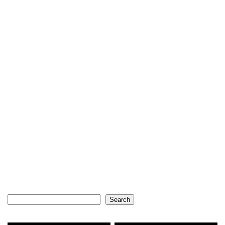
Search
Search