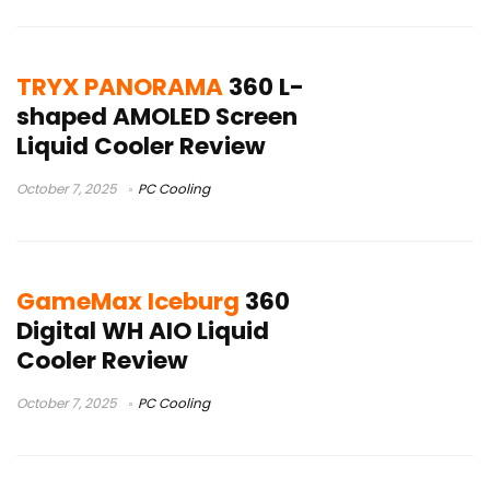
TRYX PANORAMA
360 L-
shaped AMOLED Screen
Liquid Cooler Review
October 7, 2025
PC Cooling
GameMax Iceburg
360
Digital WH AIO Liquid
Cooler Review
October 7, 2025
PC Cooling