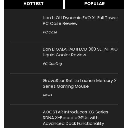
HOTTEST
POPULAR
Lian Li O11 Dynamic EVO XL Full Tower
PC Case Review
PC Case
Lian Li GALAHAD II LCD 360 SL-INF AIO
Liquid Cooler Review
PC Cooling
GravaStar Set to Launch Mercury X
Series Gaming Mouse
News
AOOSTAR Introduces XG Series
RDNA 3-Based eGPUs with
Advanced Dock Functionality