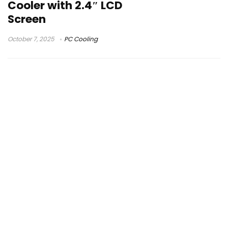
Cooler with 2.4″ LCD
Screen
October 7, 2025
PC Cooling