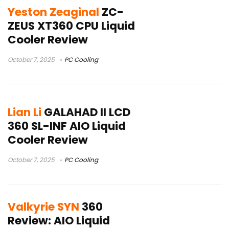
Yeston Zeaginal
ZC-
ZEUS XT360 CPU Liquid
Cooler Review
October 7, 2025
PC Cooling
Lian Li
GALAHAD II LCD
360 SL-INF AIO Liquid
Cooler Review
October 7, 2025
PC Cooling
Valkyrie SYN
360
Review: AIO Liquid