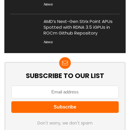
News
AMD’s Next-Gen Strix Point APUs
Spotted with RDNA 3.5 iGPUs in
ROCm Github Repository
News
SUBSCRIBE TO OUR LIST
Don't worry, we don't spam