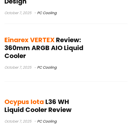
Design
October 7, 2025
PC Cooling
Einarex VERTEX
Review:
360mm ARGB AIO Liquid
Cooler
October 7, 2025
PC Cooling
Ocypus Iota
L36 WH
Liquid Cooler Review
October 7, 2025
PC Cooling