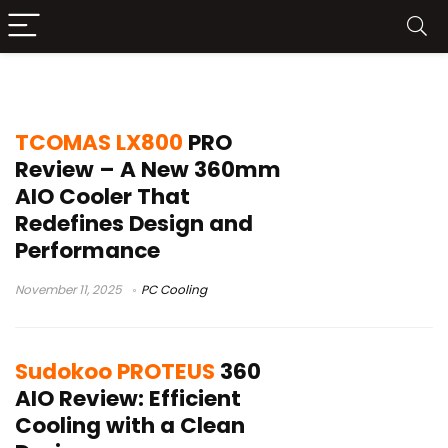
PC Cooling
TCOMAS LX800
PRO
Review – A New 360mm
AIO Cooler That
Redefines Design and
Performance
November 11, 2025
PC Cooling
Sudokoo PROTEUS
360
AIO Review: Efficient
Cooling with a Clean