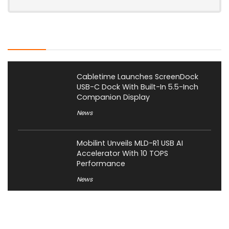
Latest Posts
Cabletime Launches ScreenDock
USB-C Dock With Built-In 5.5-Inch
Companion Display
News
Mobilint Unveils MLD-R1 USB AI
Accelerator With 10 TOPS
Performance
News
AOOSTAR Refreshes NEX 395 AI Mini
PC With 64GB LPDDR5X-8533