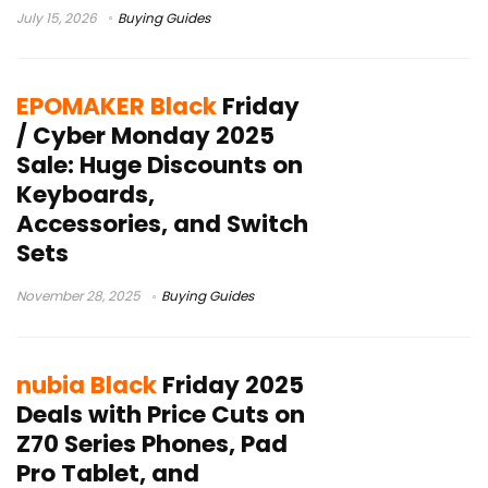
July 15, 2026
Buying Guides
EPOMAKER Black
Friday
/ Cyber Monday 2025
Sale: Huge Discounts on
Keyboards,
Accessories, and Switch
Sets
November 28, 2025
Buying Guides
nubia Black
Friday 2025
Deals with Price Cuts on
Z70 Series Phones, Pad
Pro Tablet, and