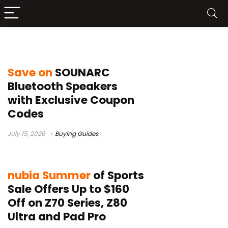
Buying Guides
Save on
SOUNARC
Bluetooth Speakers
with Exclusive Coupon
Codes
July 15, 2026
Buying Guides
nubia Summer
of Sports
Sale Offers Up to $160
Off on Z70 Series, Z80
Ultra and Pad Pro