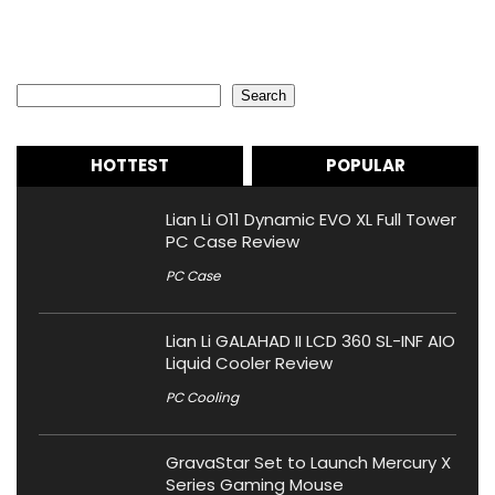
Search
Search
HOTTEST
POPULAR
Lian Li O11 Dynamic EVO XL Full Tower
PC Case Review
PC Case
Lian Li GALAHAD II LCD 360 SL-INF AIO
Liquid Cooler Review
PC Cooling
GravaStar Set to Launch Mercury X
Series Gaming Mouse