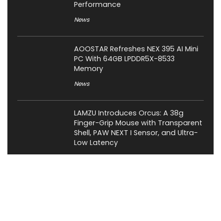
Performance
News
AOOSTAR Refreshes NEX 395 AI Mini
PC With 64GB LPDDR5X-8533
Memory
News
LAMZU Introduces Orcus: A 38g
Finger-Grip Mouse with Transparent
Shell, PAW NEXT I Sensor, and Ultra-
Low Latency
News
JSAUX Launches Voidjoy Gaming
Brand for Controllers and
Accessories Ahead of IFA 2026