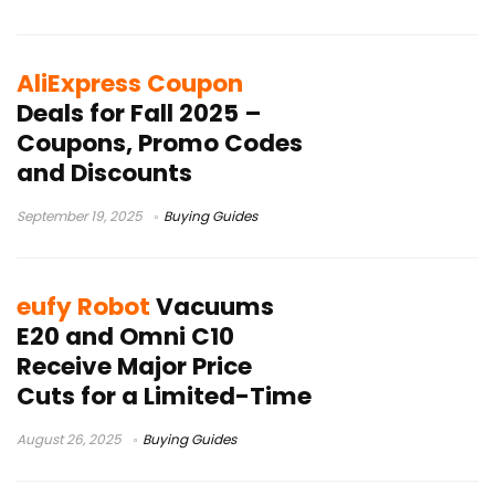
AliExpress Coupon
Deals for Fall 2025 –
Coupons, Promo Codes
and Discounts
September 19, 2025
Buying Guides
eufy Robot
Vacuums
E20 and Omni C10
Receive Major Price
Cuts for a Limited-Time
August 26, 2025
Buying Guides