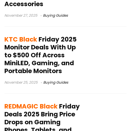
Accessories
November 27, 2025
Buying Guides
KTC Black
Friday 2025
Monitor Deals With Up
to $500 Off Across
MiniLED, Gaming, and
Portable Monitors
November 25, 2025
Buying Guides
REDMAGIC Black
Friday
Deals 2025 Bring Price
Drops on Gaming
Phones, Tablets, and