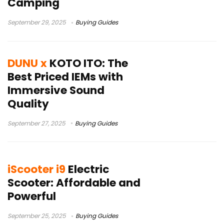
Camping
September 29, 2025
Buying Guides
DUNU x
KOTO ITO: The
Best Priced IEMs with
Immersive Sound
Quality
September 27, 2025
Buying Guides
iScooter i9
Electric
Scooter: Affordable and
Powerful
September 25, 2025
Buying Guides