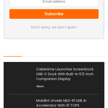
Don't worry, we don't spam
Latest Posts
Cabletime Launches ScreenDock
USB-C Dock With Built-In 5.5-Inch
Companion Display
News
Mobilint Unveils MLD-R1 USB AI
Accelerator With 10 TOPS