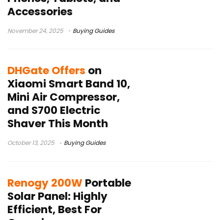
Accessories
November 24, 2025
Buying Guides
DHGate Offers
on
Xiaomi Smart Band 10,
Mini Air Compressor,
and S700 Electric
Shaver This Month
October 13, 2025
Buying Guides
Renogy 200W
Portable
Solar Panel: Highly
Efficient, Best For