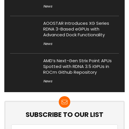
News
AOOSTAR Introduces XG Series
RDNA 3-Based eGPUs with
Advanced Dock Functionality
News
AMD’s Next-Gen Strix Point APUs
Spotted with RDNA 3.5 iGPUs in
ROCm Github Repository
News
SUBSCRIBE TO OUR LIST