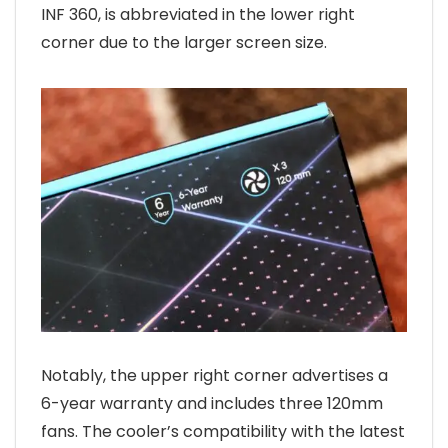
INF 360, is abbreviated in the lower right
corner due to the larger screen size.
Notably, the upper right corner advertises a
6-year warranty and includes three 120mm
fans. The cooler’s compatibility with the latest