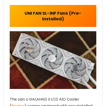
UNI FAN SL-INF Fans (Pre-
Installed)
The Lian Li GALAHAD II LCD AIO Cooler
(
Review
) comes equipped with pre-installed