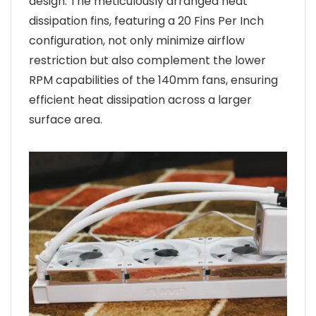
design. The meticulously arranged heat
dissipation fins, featuring a 20 Fins Per Inch
configuration, not only minimize airflow
restriction but also complement the lower
RPM capabilities of the 140mm fans, ensuring
efficient heat dissipation across a larger
surface area.