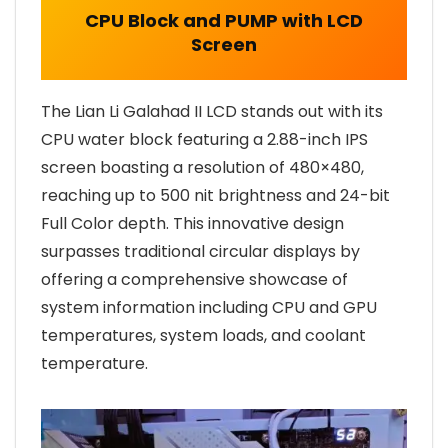
CPU Block and PUMP with LCD
Screen
The Lian Li Galahad II LCD stands out with its
CPU water block featuring a 2.88-inch IPS
screen boasting a resolution of 480×480,
reaching up to 500 nit brightness and 24-bit
Full Color depth. This innovative design
surpasses traditional circular displays by
offering a comprehensive showcase of
system information including CPU and GPU
temperatures, system loads, and coolant
temperature.