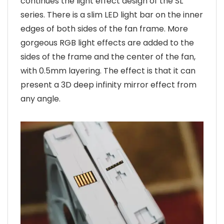
continues the light effect design of the SL
series. There is a slim LED light bar on the inner
edges of both sides of the fan frame. More
gorgeous RGB light effects are added to the
sides of the frame and the center of the fan,
with 0.5mm layering. The effect is that it can
present a 3D deep infinity mirror effect from
any angle.