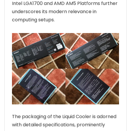
Intel LGA1700 and AMD AM5 Platforms further
underscores its modern relevance in
computing setups.
The packaging of the Liquid Cooler is adorned
with detailed specifications, prominently