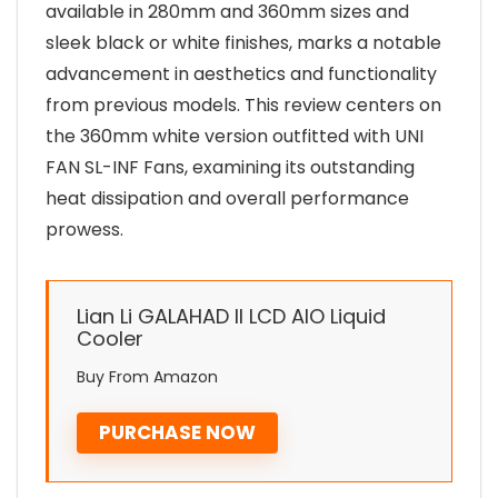
available in 280mm and 360mm sizes and
sleek black or white finishes, marks a notable
advancement in aesthetics and functionality
from previous models. This review centers on
the 360mm white version outfitted with UNI
FAN SL-INF Fans, examining its outstanding
heat dissipation and overall performance
prowess.
Lian Li GALAHAD II LCD AIO Liquid
Cooler
Buy From Amazon
PURCHASE NOW