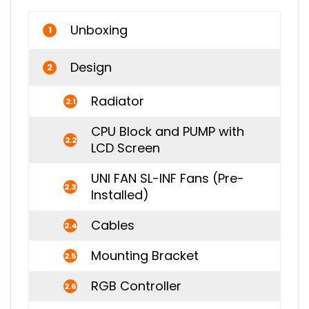
Unboxing
1
Design
2
Radiator
2.1
CPU Block and PUMP with
2.2
LCD Screen
UNI FAN SL-INF Fans (Pre-
2.3
Installed)
Cables
2.4
Mounting Bracket
2.5
RGB Controller
2.6