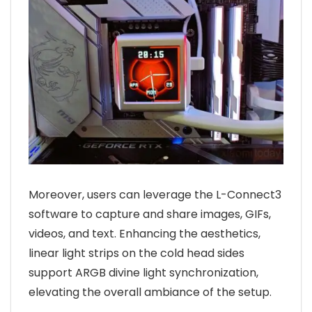
Moreover, users can leverage the L-Connect3
software to capture and share images, GIFs,
videos, and text. Enhancing the aesthetics,
linear light strips on the cold head sides
support ARGB divine light synchronization,
elevating the overall ambiance of the setup.