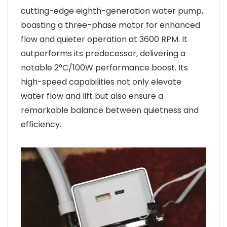
cutting-edge eighth-generation water pump,
boasting a three-phase motor for enhanced
flow and quieter operation at 3600 RPM. It
outperforms its predecessor, delivering a
notable 2°C/100W performance boost. Its
high-speed capabilities not only elevate
water flow and lift but also ensure a
remarkable balance between quietness and
efficiency.