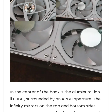
In the center of the back is the aluminum Lian
li LOGO, surrounded by an ARGB aperture. The
infinity mirrors on the top and bottom sides