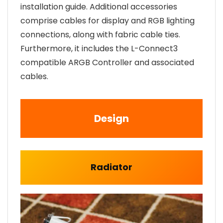
installation guide. Additional accessories
comprise cables for display and RGB lighting
connections, along with fabric cable ties.
Furthermore, it includes the L-Connect3
compatible ARGB Controller and associated
cables.
Design
Radiator