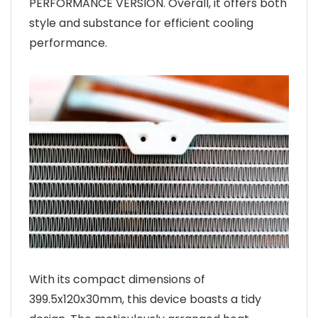
PERFORMANCE VERSION. Overall, it offers both
style and substance for efficient cooling
performance.
With its compact dimensions of
399.5x120x30mm, this device boasts a tidy