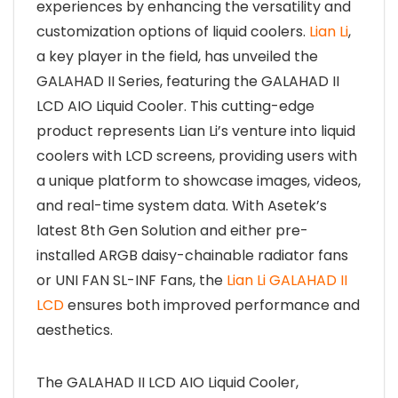
experiences by enhancing the versatility and
customization options of liquid coolers.
Lian Li
,
a key player in the field, has unveiled the
GALAHAD II Series, featuring the GALAHAD II
LCD AIO Liquid Cooler. This cutting-edge
product represents Lian Li’s venture into liquid
coolers with LCD screens, providing users with
a unique platform to showcase images, videos,
and real-time system data. With Asetek’s
latest 8th Gen Solution and either pre-
installed ARGB daisy-chainable radiator fans
or UNI FAN SL-INF Fans, the
Lian Li GALAHAD II
LCD
ensures both improved performance and
aesthetics.
The GALAHAD II LCD AIO Liquid Cooler,