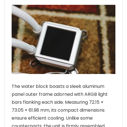
The water block boasts a sleek aluminum
panel outer frame adorned with ARGB light
bars flanking each side. Measuring 72.15 ×
73.05 × 61.98 mm, its compact dimensions
ensure efficient cooling. Unlike some
counterparts, the unit is firmly assembled,