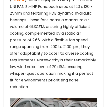
UNI FAN SL-INF Fans, each sized at 120 x 120 x
25mm and featuring FDB dynamic hydraulic
bearings. These fans boast a maximum air
volume of 61.3CFM, ensuring highly efficient
cooling, complemented by a static air
pressure of 2.66. With a flexible fan speed
range spanning from 200 to 2100rpm, they
offer adaptability to cater to diverse cooling
requirements. Noteworthy is their remarkably
low wind noise level of 29 dBA, ensuring
whisper-quiet operation, making it a perfect
fit for environments prioritizing noise
reduction.