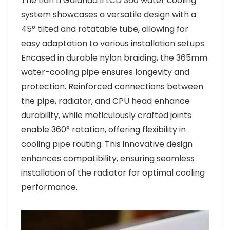
The Lian Li Galahad II LCD 360 water cooling
system showcases a versatile design with a
45° tilted and rotatable tube, allowing for
easy adaptation to various installation setups.
Encased in durable nylon braiding, the 365mm
water-cooling pipe ensures longevity and
protection. Reinforced connections between
the pipe, radiator, and CPU head enhance
durability, while meticulously crafted joints
enable 360° rotation, offering flexibility in
cooling pipe routing. This innovative design
enhances compatibility, ensuring seamless
installation of the radiator for optimal cooling
performance.