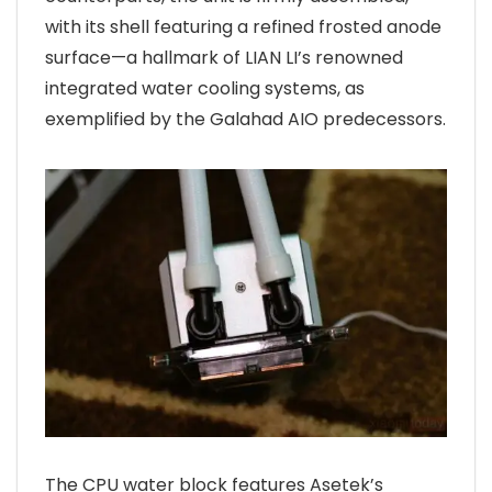
with its shell featuring a refined frosted anode
surface—a hallmark of LIAN LI’s renowned
integrated water cooling systems, as
exemplified by the Galahad AIO predecessors.
The CPU water block features Asetek’s