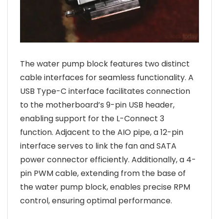
The water pump block features two distinct
cable interfaces for seamless functionality. A
USB Type-C interface facilitates connection
to the motherboard’s 9-pin USB header,
enabling support for the L-Connect 3
function. Adjacent to the AIO pipe, a 12-pin
interface serves to link the fan and SATA
power connector efficiently. Additionally, a 4-
pin PWM cable, extending from the base of
the water pump block, enables precise RPM
control, ensuring optimal performance.