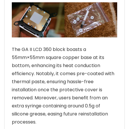
The GA II LCD 360 block boasts a
55mm×55mm square copper base at its
bottom, enhancing its heat conduction
efficiency. Notably, it comes pre-coated with
thermal paste, ensuring hassle-free
installation once the protective cover is
removed. Moreover, users benefit from an
extra syringe containing around 0.5g of
silicone grease, easing future reinstallation
processes.