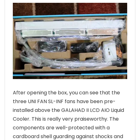
After opening the box, you can see that the
three UNI FAN SL-INF fans have been pre-
installed above the GALAHAD II LCD AIO Liquid
Cooler. This is really very praiseworthy. The
components are well-protected with a
cardboard shell guarding against shocks and