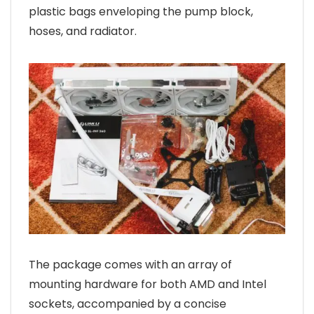
plastic bags enveloping the pump block,
hoses, and radiator.
The package comes with an array of
mounting hardware for both AMD and Intel
sockets, accompanied by a concise