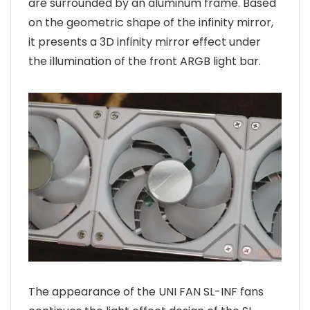
are surrounded by an aluminum frame. Based
on the geometric shape of the infinity mirror,
it presents a 3D infinity mirror effect under
the illumination of the front ARGB light bar.
The appearance of the UNI FAN SL-INF fans