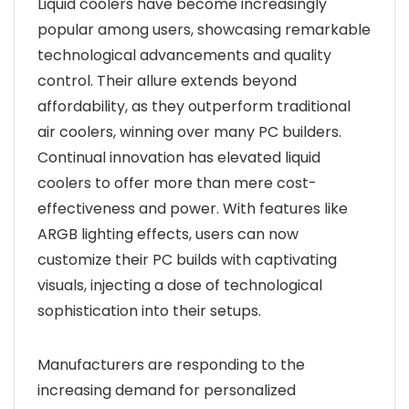
Liquid coolers have become increasingly
popular among users, showcasing remarkable
technological advancements and quality
control. Their allure extends beyond
affordability, as they outperform traditional
air coolers, winning over many PC builders.
Continual innovation has elevated liquid
coolers to offer more than mere cost-
effectiveness and power. With features like
ARGB lighting effects, users can now
customize their PC builds with captivating
visuals, injecting a dose of technological
sophistication into their setups.
Manufacturers are responding to the
increasing demand for personalized