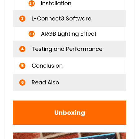
Installation
2.7
L-Connect3 Software
3
ARGB Lighting Effect
3.1
Testing and Performance
4
Conclusion
5
Read Also
6
Unboxing