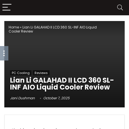
Home
»
Lian Li GALAHAD II LCD 360 SL-INF AIO Liquid
Cooler Review
PC Cooling
Reviews
Lian Li GALAHAD II LCD 360 SL-
INF AIO Liquid Cooler Review
Jani Dushman
October 7, 2025