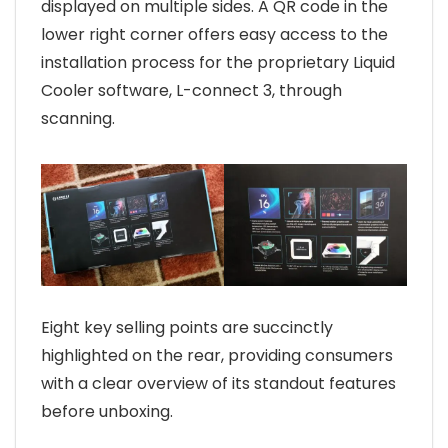
displayed on multiple sides. A QR code in the
lower right corner offers easy access to the
installation process for the proprietary Liquid
Cooler software, L-connect 3, through
scanning.
Eight key selling points are succinctly
highlighted on the rear, providing consumers
with a clear overview of its standout features
before unboxing.