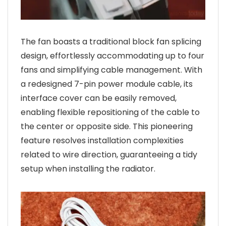
The fan boasts a traditional block fan splicing
design, effortlessly accommodating up to four
fans and simplifying cable management. With
a redesigned 7-pin power module cable, its
interface cover can be easily removed,
enabling flexible repositioning of the cable to
the center or opposite side. This pioneering
feature resolves installation complexities
related to wire direction, guaranteeing a tidy
setup when installing the radiator.