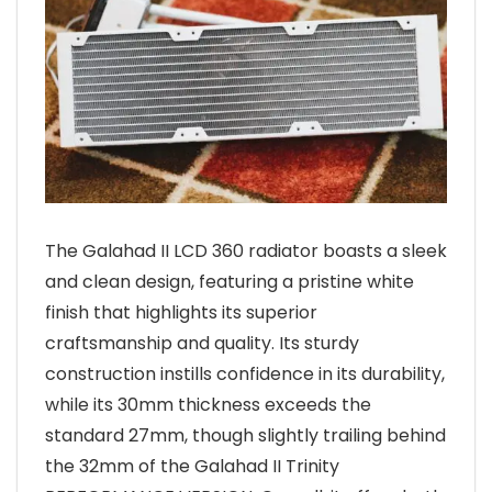
The Galahad II LCD 360 radiator boasts a sleek
and clean design, featuring a pristine white
finish that highlights its superior
craftsmanship and quality. Its sturdy
construction instills confidence in its durability,
while its 30mm thickness exceeds the
standard 27mm, though slightly trailing behind
the 32mm of the Galahad II Trinity