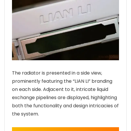
The radiator is presented in a side view,
prominently featuring the “LIAN LI” branding
on each side. Adjacent to it, intricate liquid
exchange pipelines are displayed, highlighting
both the functionality and design intricacies of
the system.