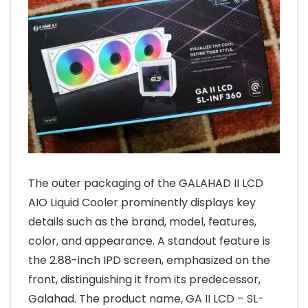
The outer packaging of the GALAHAD II LCD
AIO Liquid Cooler prominently displays key
details such as the brand, model, features,
color, and appearance. A standout feature is
the 2.88-inch IPD screen, emphasized on the
front, distinguishing it from its predecessor,
Galahad. The product name, GA II LCD – SL-