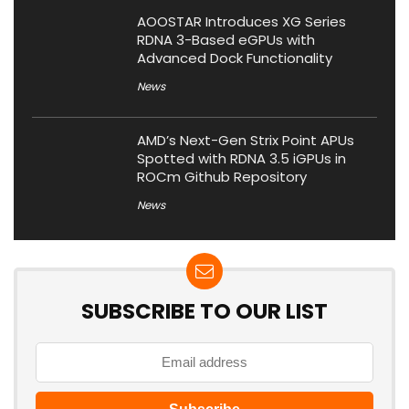
AOOSTAR Introduces XG Series
RDNA 3-Based eGPUs with
Advanced Dock Functionality
News
AMD’s Next-Gen Strix Point APUs
Spotted with RDNA 3.5 iGPUs in
ROCm Github Repository
News
SUBSCRIBE TO OUR LIST