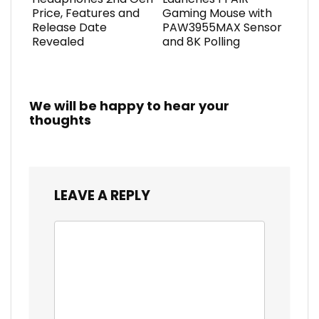
Price, Features and
Gaming Mouse with
Release Date
PAW3955MAX Sensor
Revealed
and 8K Polling
We will be happy to hear your
thoughts
LEAVE A REPLY