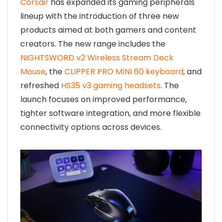
Corsair
has expanded its gaming peripherals
lineup with the introduction of three new
products aimed at both gamers and content
creators. The new range includes the
NIGHTSWORD v2 Wireless Stream Deck
Mouse
, the
CLIPPER PRO MINI 60 keyboard
, and
refreshed
HS35 v3 gaming headsets
. The
launch focuses on improved performance,
tighter software integration, and more flexible
connectivity options across devices.