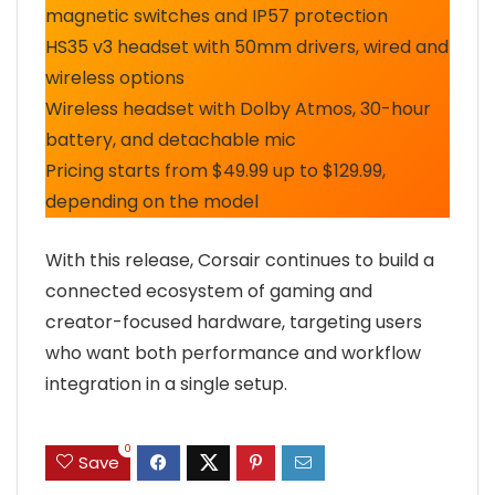
magnetic switches and IP57 protection
HS35 v3 headset with 50mm drivers, wired and
wireless options
Wireless headset with Dolby Atmos, 30-hour
battery, and detachable mic
Pricing starts from $49.99 up to $129.99,
depending on the model
With this release, Corsair continues to build a
connected ecosystem of gaming and
creator-focused hardware, targeting users
who want both performance and workflow
integration in a single setup.
0
Save