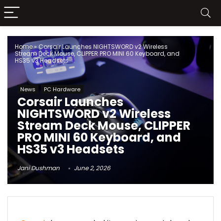
Home
»
Corsair Launches NIGHTSWORD v2 Wireless
Stream Deck Mouse, CLIPPER PRO MINI 60 Keyboard, and
HS35 v3 Headsets
News
PC Hardware
Corsair Launches
NIGHTSWORD v2 Wireless
Stream Deck Mouse, CLIPPER
PRO MINI 60 Keyboard, and
HS35 v3 Headsets
Jani Dushman
June 2, 2026