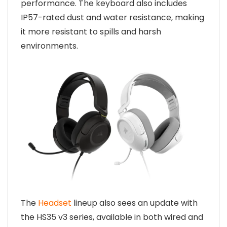
performance. The keyboard also includes
IP57-rated dust and water resistance, making
it more resistant to spills and harsh
environments.
The
Headset
lineup also sees an update with
the HS35 v3 series, available in both wired and