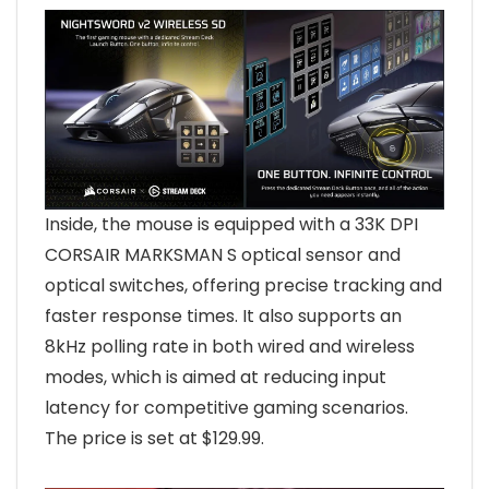
Inside, the mouse is equipped with a 33K DPI
CORSAIR MARKSMAN S optical sensor and
optical switches, offering precise tracking and
faster response times. It also supports an
8kHz polling rate in both wired and wireless
modes, which is aimed at reducing input
latency for competitive gaming scenarios.
The price is set at $129.99.