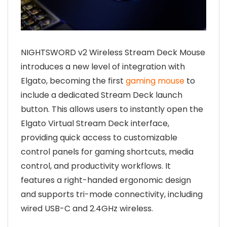
NIGHTSWORD v2 Wireless Stream Deck Mouse
introduces a new level of integration with
Elgato, becoming the first
gaming mouse
to
include a dedicated Stream Deck launch
button. This allows users to instantly open the
Elgato Virtual Stream Deck interface,
providing quick access to customizable
control panels for gaming shortcuts, media
control, and productivity workflows. It
features a right-handed ergonomic design
and supports tri-mode connectivity, including
wired USB-C and 2.4GHz wireless.