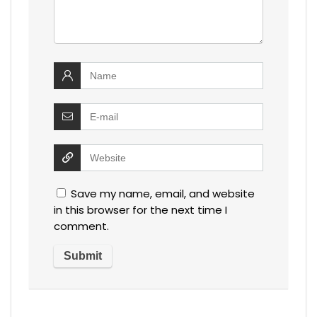
Save my name, email, and website
in this browser for the next time I
comment.