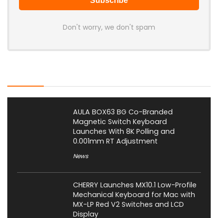
Don't worry, we don't spam
Latest Posts
AULA BOX63 BG Co-Branded
Magnetic Switch Keyboard
Launches With 8K Polling and
0.001mm RT Adjustment
News
CHERRY Launches MX10.1 Low-Profile
Mechanical Keyboard for Mac with
MX-LP Red V2 Switches and LCD
Display