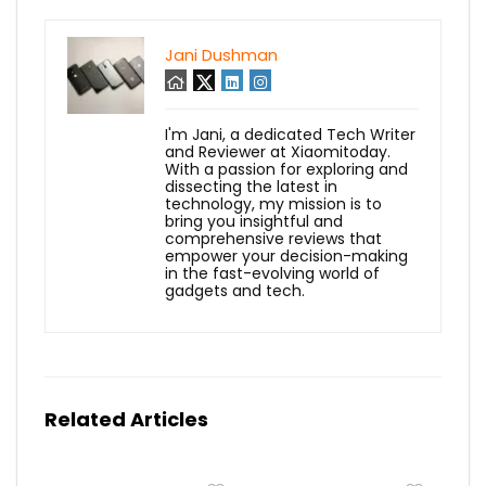
Jani Dushman
I'm Jani, a dedicated Tech Writer
and Reviewer at Xiaomitoday.
With a passion for exploring and
dissecting the latest in
technology, my mission is to
bring you insightful and
comprehensive reviews that
empower your decision-making
in the fast-evolving world of
gadgets and tech.
Related Articles