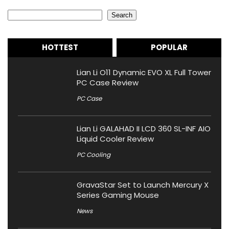
Search
Search
HOTTEST
POPULAR
Lian Li O11 Dynamic EVO XL Full Tower
PC Case Review
PC Case
Lian Li GALAHAD II LCD 360 SL-INF AIO
Liquid Cooler Review
PC Cooling
GravaStar Set to Launch Mercury X
Series Gaming Mouse
News