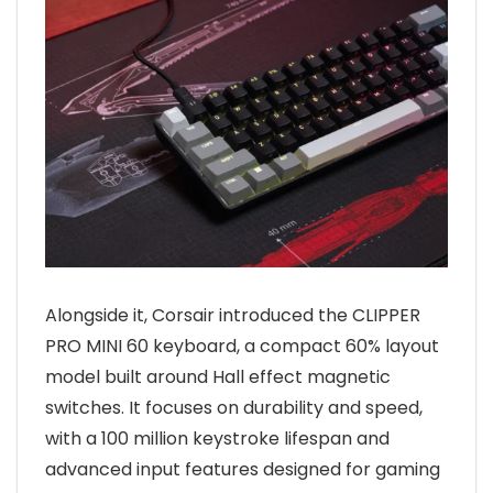
Alongside it, Corsair introduced the CLIPPER
PRO MINI 60 keyboard, a compact 60% layout
model built around Hall effect magnetic
switches. It focuses on durability and speed,
with a 100 million keystroke lifespan and
advanced input features designed for gaming