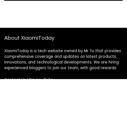
About XiaomiToday
XiaomiToday is a tech website owned by Mr Tu that provides
comprehensive coverage and updates on latest products,
innovations, and technological developments. We are hiring
experienced bloggers to join our team, with good rewards.
Contact Us
|
Privacy Policy