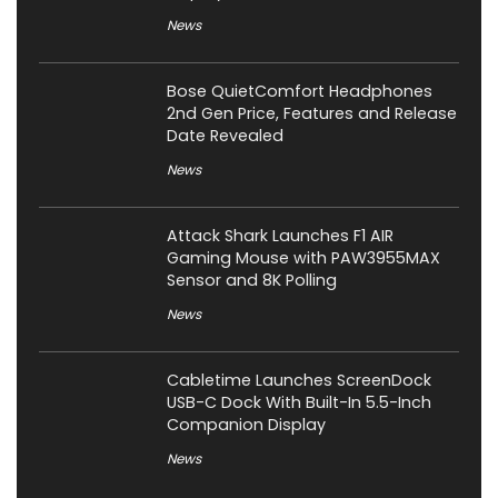
News
Bose QuietComfort Headphones
2nd Gen Price, Features and Release
Date Revealed
News
Attack Shark Launches F1 AIR
Gaming Mouse with PAW3955MAX
Sensor and 8K Polling
News
Cabletime Launches ScreenDock
USB-C Dock With Built-In 5.5-Inch
Companion Display
News