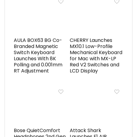
AULA BOX63 BG Co-
CHERRY Launches
Branded Magnetic
MX10.1 Low-Profile
Switch Keyboard
Mechanical Keyboard
Launches With 8K
for Mac with MX-LP
Polling and 0.001mm
Red V2 Switches and
RT Adjustment
LCD Display
Bose QuietComfort
Attack Shark
Headphones 2nd Gen
Launches F1 AIR