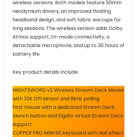
wireless versions. Both models feature 50mm
neodymium drivers, an improved floating
headband design, and soft fabric earcups for
long sessions. The wireless version adds Dolby
Atmos support, tri-mode connectivity, a
detachable microphone, and up to 30 hours of
battery life.
Key product details include:
NIGHTSWORD v2 Wireless Stream Deck Mouse
with 33K DPI sensor and 8kHz polling
First mouse with a dedicated Stream Deck
launch button and Elgato Virtual Stream Deck
support
CLIPPER PRO MINI 60 keyboard with Hall effect