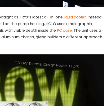
tlight as TRYX’s latest all-in-one
liquid cooler.
Instead
ted on the pump housing, HOLO uses a holographic
ls with visible depth inside the
PC case
. The unit uses a
 aluminum chassis, giving builders a different approach