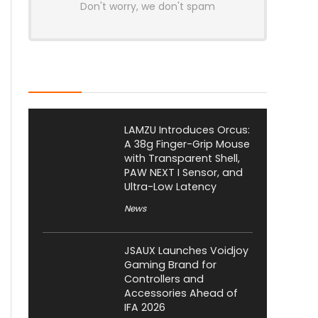
Don't worry, we don't spam
Latest Posts
LAMZU Introduces Orcus:
A 38g Finger-Grip Mouse
with Transparent Shell,
PAW NEXT I Sensor, and
Ultra-Low Latency
News
JSAUX Launches Voidjoy
Gaming Brand for
Controllers and
Accessories Ahead of
IFA 2026