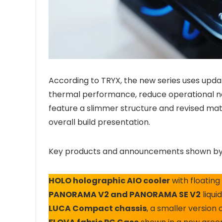
According to TRYX, the new series uses up
thermal performance, reduce operational noi
feature a slimmer structure and revised mat
overall build presentation.
Key products and announcements shown by
HOLO holographic AIO cooler
with floating
PANORAMA V2 and PANORAMA SE V2
liqui
LUCA Compact chassis
, a smaller versio