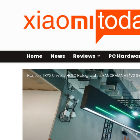
Home
News
Reviews
PC Hardwa
Home
»
TRYX Unveils HOLO Holographic, PANORAMA V2/V2 S