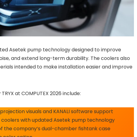
dated Asetek pump technology designed to improve
se, and extend long-term durability. The coolers also
erials intended to make installation easier and improve
 TRYX at COMPUTEX 2026 include:
 projection visuals and KANALI software support
d coolers with updated Asetek pump technology
n of the company’s dual-chamber fishtank case