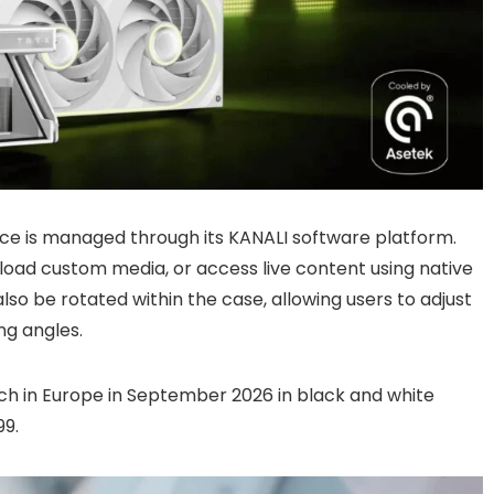
ce is managed through its KANALI software platform.
load custom media, or access live content using native
also be rotated within the case, allowing users to adjust
ng angles.
h in Europe in September 2026 in black and white
99.