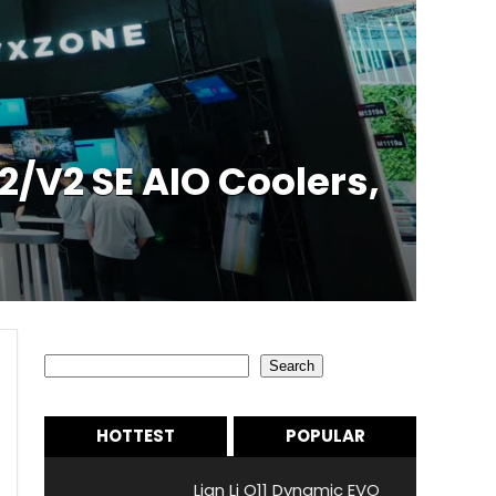
/V2 SE AIO Coolers,
Search
Search
HOTTEST
POPULAR
Lian Li O11 Dynamic EVO