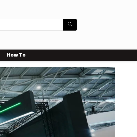
How To