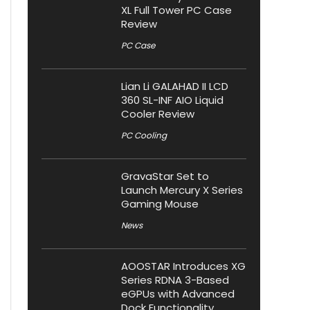
XL Full Tower PC Case
Review
PC Case
Lian Li GALAHAD II LCD
360 SL-INF AIO Liquid
Cooler Review
PC Cooling
GravaStar Set to
Launch Mercury X Series
Gaming Mouse
News
AOOSTAR Introduces XG
Series RDNA 3-Based
eGPUs with Advanced
Dock Functionality