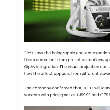
TRYX says the holographic content experien
Users can select from preset animations, up
Giphy integration. The visual projection can 
how the effect appears from different viewi
The company confirmed that HOLO will launc
variants with pricing set at €199.99 and £179.