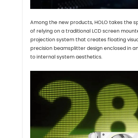
Among the new products, HOLO takes the spo
of relying on a traditional LCD screen moun
projection system that creates floating visua
precision beamsplitter design enclosed in an
to internal system aesthetics.