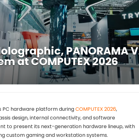
Holographic, PANORAMA V2
tem at COMPUTEX 2026
s PC hardware platform during
COMPUTEX 2026
,
ssis design, internal connectivity, and software
nt to present its next-generation hardware lineup, with
ding custom gaming and workstation systems.