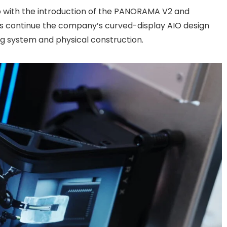
neup with the introduction of the PANORAMA V2 and
 continue the company’s curved-display AIO design
ng system and physical construction.