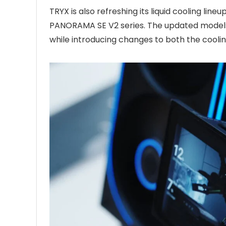
TRYX is also refreshing its liquid cooling li
PANORAMA SE V2 series. The updated models
while introducing changes to both the cooli