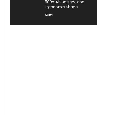
500mAh Battery, and
Ergonomic Shape
News