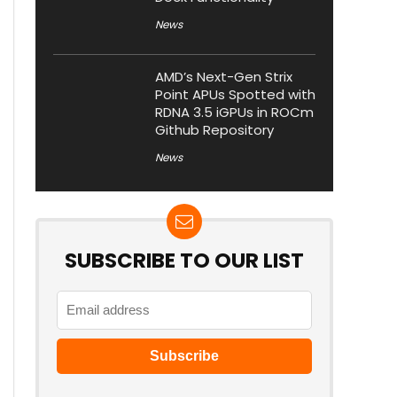
News
AMD’s Next-Gen Strix
Point APUs Spotted with
RDNA 3.5 iGPUs in ROCm
Github Repository
News
SUBSCRIBE TO OUR LIST