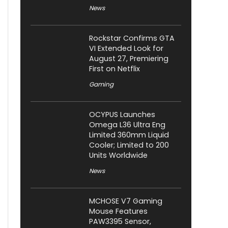
News
Rockstar Confirms GTA
VI Extended Look for
August 27, Premiering
First on Netflix
Gaming
OCYPUS Launches
Omega L36 Ultra Eng
Limited 360mm Liquid
Cooler; Limited to 200
Units Worldwide
News
MCHOSE V7 Gaming
Mouse Features
PAW3395 Sensor,