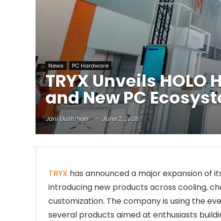
News
PC Hardware
TRYX Unveils HOLO 
and New PC Ecosys
Jani Dushman
June 2, 2026
TRYX
has announced a major expansion of it
introducing new products across cooling, cha
customization. The company is using the eve
several products aimed at enthusiasts buil