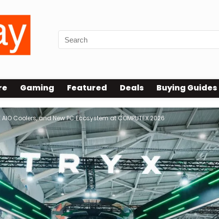
re
Gaming
Featured
Deals
Buying Guides
E AIO Coolers, and New PC Ecosystem at COMPUTEX 2026