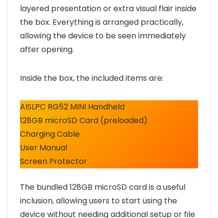
layered presentation or extra visual flair inside
the box. Everything is arranged practically,
allowing the device to be seen immediately
after opening.
Inside the box, the included items are:
AISLPC RG52 MINI Handheld
128GB microSD Card (preloaded)
Charging Cable
User Manual
Screen Protector
The bundled 128GB microSD card is a useful
inclusion, allowing users to start using the
device without needing additional setup or file