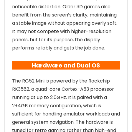
noticeable distortion. Older 3D games also
benefit from the screen’s clarity, maintaining
a stable image without appearing overly soft.
It may not compete with higher-resolution
panels, but for its purpose, the display
performs reliably and gets the job done.
Hardware and Dual OS
The RG52 Mini is powered by the Rockchip
RK3562, a quad-core Cortex-A53 processor
running at up to 2.0GHz. It is paired with a
2+4GB memory configuration, which is
sufficient for handling emulator workloads and
general system navigation. The hardware is
tuned for retro gaming rather than high-end