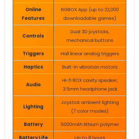
Online
RGBOX App (up to 22,000
Features
downloadable games)
Dual 3D joysticks,
Controls
mechanical buttons
Triggers
Hall linear analog triggers
Haptics
Built-in vibration motors
Hi-fi BOX cavity speaker,
Audio
3.5mm headphone jack
Joystick ambient lighting
Lighting
(7 color modes)
Battery
5000mAh lithium polymer
Battery Life
Up to 8 hours