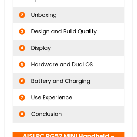
Unboxing
2
Design and Build Quality
3
Display
4
Hardware and Dual OS
5
Battery and Charging
6
Use Experience
7
Conclusion
8
AISLPC RG52 MINI Handheld –