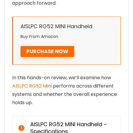
approach forward.
AISLPC RG52 MINI Handheld
Buy From Amazon
PURCHASE NOW
In this hands-on review, we’ll examine how
AISLPC RG52 Mini
performs across different
systems and whether the overall experience
holds up.
AISLPC RG52 MINI Handheld –
1
Specifications