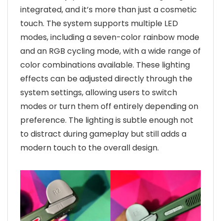
integrated, and it’s more than just a cosmetic
touch. The system supports multiple LED
modes, including a seven-color rainbow mode
and an RGB cycling mode, with a wide range of
color combinations available. These lighting
effects can be adjusted directly through the
system settings, allowing users to switch
modes or turn them off entirely depending on
preference. The lighting is subtle enough not
to distract during gameplay but still adds a
modern touch to the overall design.