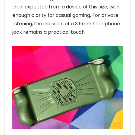
than expected from a device of this size, with
enough clarity for casual gaming. For private
listening, the inclusion of a 3.5mm headphone
jack remains a practical touch.