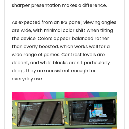
sharper presentation makes a difference.
As expected from an IPS panel, viewing angles
are wide, with minimal color shift when tilting
the device. Colors appear balanced rather
than overly boosted, which works well for a
wide range of games. Contrast levels are
decent, and while blacks aren’t particularly
deep, they are consistent enough for
everyday use.