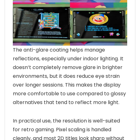
The anti-glare coating helps manage
reflections, especially under indoor lighting. It
doesn’t completely remove glare in brighter
environments, but it does reduce eye strain
over longer sessions. This makes the display
more comfortable to use compared to glossy
alternatives that tend to reflect more light.
In practical use, the resolution is well-suited
for retro gaming. Pixel scaling is handled
cleanly, and most 2D titles look sharp without