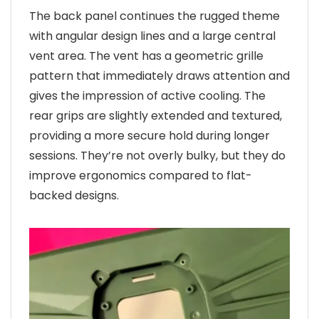
The back panel continues the rugged theme
with angular design lines and a large central
vent area. The vent has a geometric grille
pattern that immediately draws attention and
gives the impression of active cooling. The
rear grips are slightly extended and textured,
providing a more secure hold during longer
sessions. They’re not overly bulky, but they do
improve ergonomics compared to flat-
backed designs.