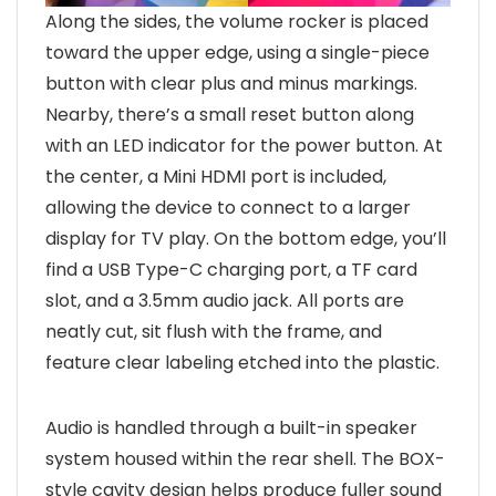
Along the sides, the volume rocker is placed
toward the upper edge, using a single-piece
button with clear plus and minus markings.
Nearby, there’s a small reset button along
with an LED indicator for the power button. At
the center, a Mini HDMI port is included,
allowing the device to connect to a larger
display for TV play. On the bottom edge, you’ll
find a USB Type-C charging port, a TF card
slot, and a 3.5mm audio jack. All ports are
neatly cut, sit flush with the frame, and
feature clear labeling etched into the plastic.
Audio is handled through a built-in speaker
system housed within the rear shell. The BOX-
style cavity design helps produce fuller sound