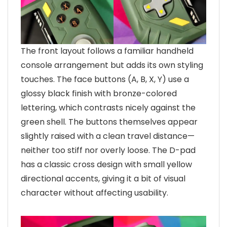
The front layout follows a familiar handheld
console arrangement but adds its own styling
touches. The face buttons (A, B, X, Y) use a
glossy black finish with bronze-colored
lettering, which contrasts nicely against the
green shell. The buttons themselves appear
slightly raised with a clean travel distance—
neither too stiff nor overly loose. The D-pad
has a classic cross design with small yellow
directional accents, giving it a bit of visual
character without affecting usability.