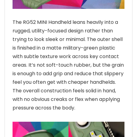
The RG52 MINI Handheld leans heavily into a
rugged, utility-focused design rather than
trying to look sleek or minimal. The outer shell
is finished in a matte military-green plastic
with subtle texture work across key contact
areas. It’s not soft-touch rubber, but the grain
is enough to add grip and reduce that slippery
feel you often get with cheaper handhelds.
The overall construction feels solid in hand,
with no obvious creaks or flex when applying
pressure across the body.