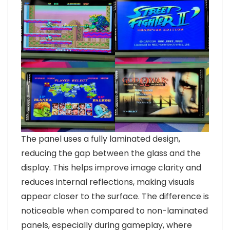
The panel uses a fully laminated design,
reducing the gap between the glass and the
display. This helps improve image clarity and
reduces internal reflections, making visuals
appear closer to the surface. The difference is
noticeable when compared to non-laminated
panels, especially during gameplay, where