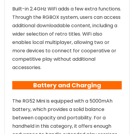
Built-in 2.4GHz WiFi adds a few extra functions.
Through the RGBOX system, users can access
additional downloadable content, including a
wider selection of retro titles. WiFi also
enables local multiplayer, allowing two or
more devices to connect for cooperative or
competitive play without additional
accessories.
Battery and Charging
The RG52 Mini is equipped with a 5000mAh
battery, which provides a solid balance
between capacity and portability. For a
handheld in this category, it offers enough