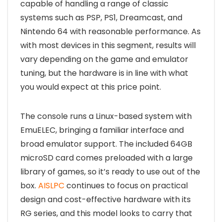
capable of handling a range of classic
systems such as PSP, PS1, Dreamcast, and
Nintendo 64 with reasonable performance. As
with most devices in this segment, results will
vary depending on the game and emulator
tuning, but the hardware is in line with what
you would expect at this price point.
The console runs a Linux-based system with
EmuELEC, bringing a familiar interface and
broad emulator support. The included 64GB
microSD card comes preloaded with a large
library of games, so it’s ready to use out of the
box.
AISLPC
continues to focus on practical
design and cost-effective hardware with its
RG series, and this model looks to carry that