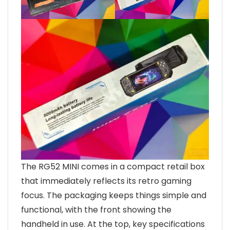
The RG52 MINI comes in a compact retail box
that immediately reflects its retro gaming
focus. The packaging keeps things simple and
functional, with the front showing the
handheld in use. At the top, key specifications