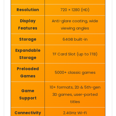
Resolution
720 × 1280 (HD)
Display
Anti-glare coating, wide
Features
viewing angles
Storage
64GB built-in
Expandable
TF Card Slot (up to 1TB)
Storage
Preloaded
5000+ classic games
Games
10+ formats, 2D & 5th-gen
Game
3D games, user-ported
Support
titles
Connectivity
2.4GHz Wi-Fi