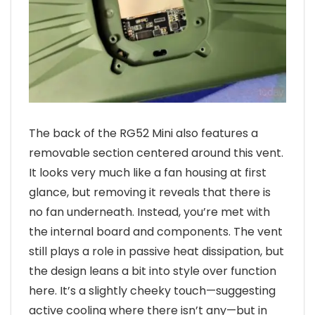
The back of the RG52 Mini also features a
removable section centered around this vent.
It looks very much like a fan housing at first
glance, but removing it reveals that there is
no fan underneath. Instead, you’re met with
the internal board and components. The vent
still plays a role in passive heat dissipation, but
the design leans a bit into style over function
here. It’s a slightly cheeky touch—suggesting
active cooling where there isn’t any—but in