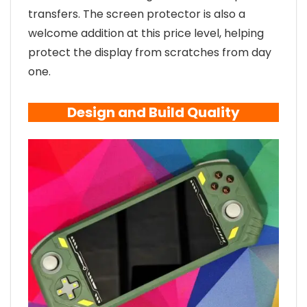
transfers. The screen protector is also a
welcome addition at this price level, helping
protect the display from scratches from day
one.
Design and Build Quality