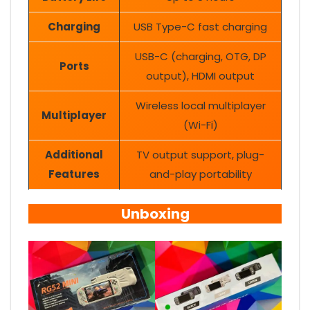
Charging
USB Type-C fast charging
USB-C (charging, OTG, DP
Ports
output), HDMI output
Wireless local multiplayer
Multiplayer
(Wi-Fi)
Additional
TV output support, plug-
Features
and-play portability
Unboxing