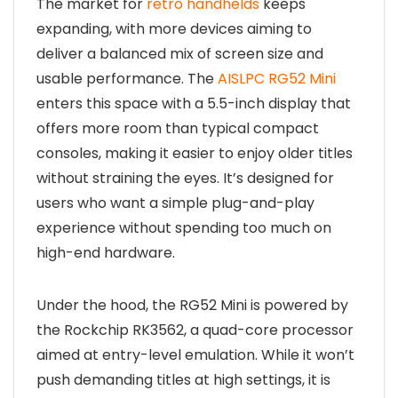
The market for
retro handhelds
keeps
expanding, with more devices aiming to
deliver a balanced mix of screen size and
usable performance. The
AISLPC RG52 Mini
enters this space with a 5.5-inch display that
offers more room than typical compact
consoles, making it easier to enjoy older titles
without straining the eyes. It’s designed for
users who want a simple plug-and-play
experience without spending too much on
high-end hardware.
Under the hood, the RG52 Mini is powered by
the Rockchip RK3562, a quad-core processor
aimed at entry-level emulation. While it won’t
push demanding titles at high settings, it is