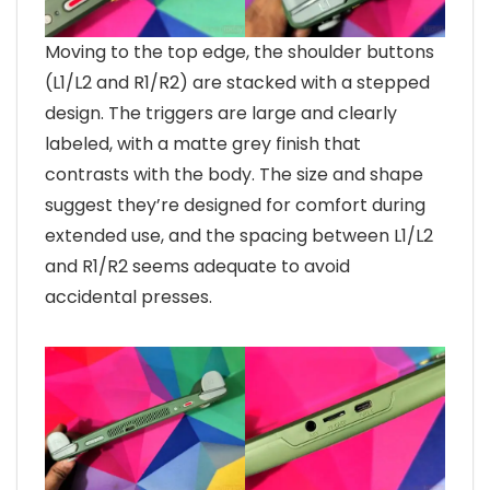
Moving to the top edge, the shoulder buttons
(L1/L2 and R1/R2) are stacked with a stepped
design. The triggers are large and clearly
labeled, with a matte grey finish that
contrasts with the body. The size and shape
suggest they’re designed for comfort during
extended use, and the spacing between L1/L2
and R1/R2 seems adequate to avoid
accidental presses.