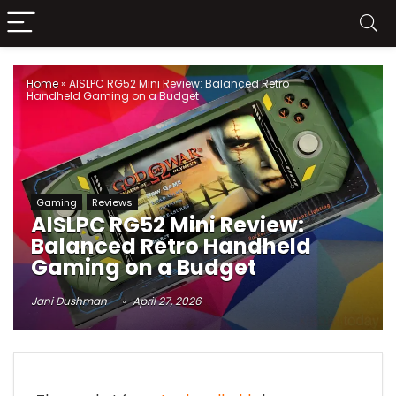
Home
»
AISLPC RG52 Mini Review: Balanced Retro
Handheld Gaming on a Budget
Gaming
Reviews
AISLPC RG52 Mini Review:
Balanced Retro Handheld
Gaming on a Budget
Jani Dushman
April 27, 2026