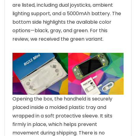
are listed, including dual joysticks, ambient
lighting support, and a 5000mAh battery. The
bottom side highlights the available color
options—black, gray, and green. For this
review, we received the green variant.
Opening the box, the handheld is securely
placed inside a molded plastic tray and
wrapped in a soft protective sleeve. It sits
firmly in place, which helps prevent
movement during shipping. There is no