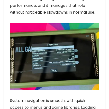
performance, and it manages that role
without noticeable slowdowns in normal use.
System navigation is smooth, with quick
access to menus and game libraries. Loading