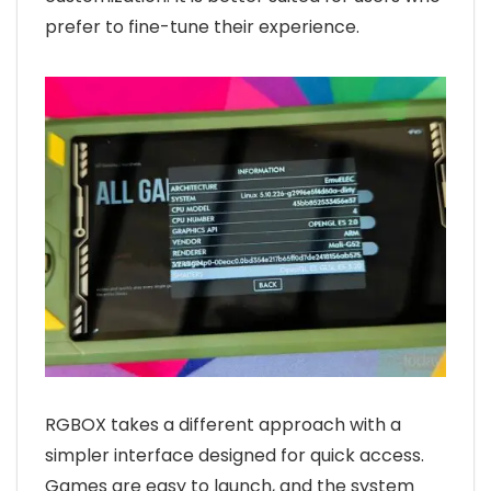
prefer to fine-tune their experience.
RGBOX takes a different approach with a
simpler interface designed for quick access.
Games are easy to launch, and the system