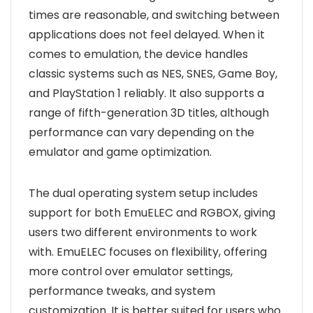
times are reasonable, and switching between
applications does not feel delayed. When it
comes to emulation, the device handles
classic systems such as NES, SNES, Game Boy,
and PlayStation 1 reliably. It also supports a
range of fifth-generation 3D titles, although
performance can vary depending on the
emulator and game optimization.
The dual operating system setup includes
support for both EmuELEC and RGBOX, giving
users two different environments to work
with. EmuELEC focuses on flexibility, offering
more control over emulator settings,
performance tweaks, and system
customization. It is better suited for users who