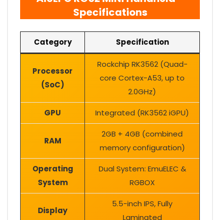
Specifications
Category
Specification
Rockchip RK3562 (Quad-
Processor
core Cortex-A53, up to
(SoC)
2.0GHz)
GPU
Integrated (RK3562 iGPU)
2GB + 4GB (combined
RAM
memory configuration)
Operating
Dual System: EmuELEC &
System
RGBOX
5.5-inch IPS, Fully
Display
Laminated