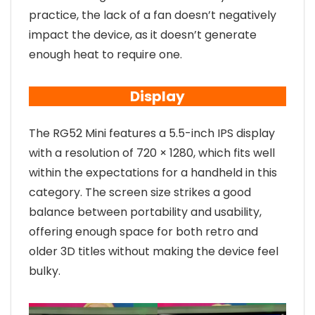
practice, the lack of a fan doesn’t negatively
impact the device, as it doesn’t generate
enough heat to require one.
Display
The RG52 Mini features a 5.5-inch IPS display
with a resolution of 720 × 1280, which fits well
within the expectations for a handheld in this
category. The screen size strikes a good
balance between portability and usability,
offering enough space for both retro and
older 3D titles without making the device feel
bulky.