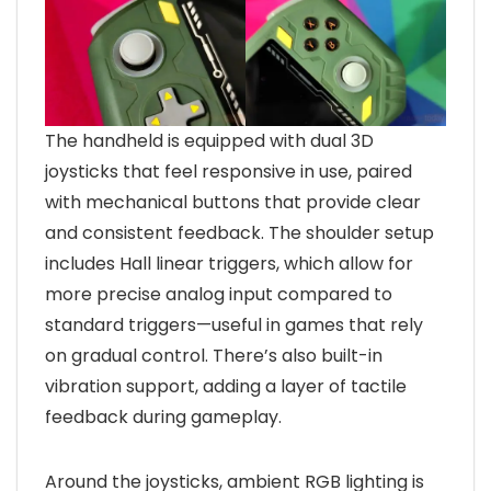
The handheld is equipped with dual 3D
joysticks that feel responsive in use, paired
with mechanical buttons that provide clear
and consistent feedback. The shoulder setup
includes Hall linear triggers, which allow for
more precise analog input compared to
standard triggers—useful in games that rely
on gradual control. There’s also built-in
vibration support, adding a layer of tactile
feedback during gameplay.
Around the joysticks, ambient RGB lighting is