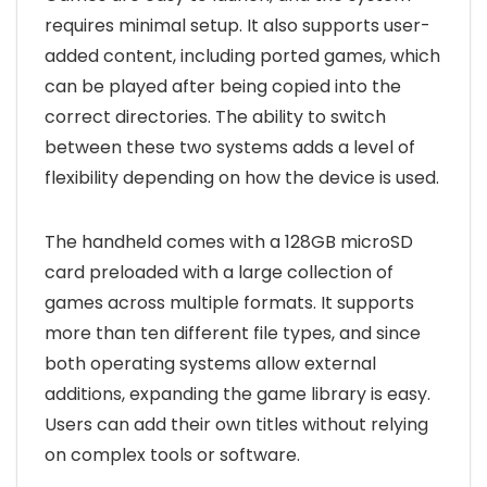
requires minimal setup. It also supports user-
added content, including ported games, which
can be played after being copied into the
correct directories. The ability to switch
between these two systems adds a level of
flexibility depending on how the device is used.
The handheld comes with a 128GB microSD
card preloaded with a large collection of
games across multiple formats. It supports
more than ten different file types, and since
both operating systems allow external
additions, expanding the game library is easy.
Users can add their own titles without relying
on complex tools or software.