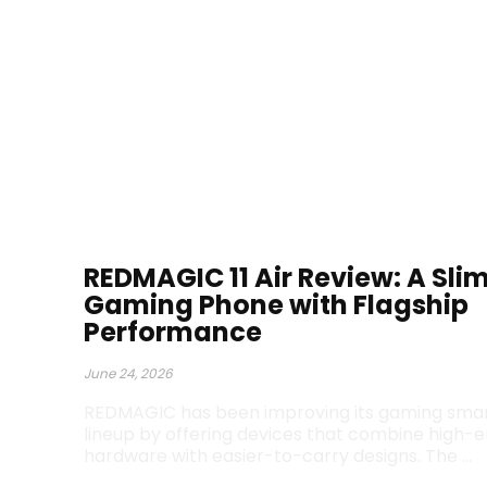
REDMAGIC 11 Air Review: A Sli
Gaming Phone with Flagship
Performance
June 24, 2026
REDMAGIC has been improving its gaming sm
lineup by offering devices that combine high-
hardware with easier-to-carry designs. The …