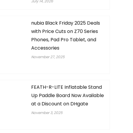
July 14, 2026
nubia Black Friday 2025 Deals
with Price Cuts on Z70 Series
Phones, Pad Pro Tablet, and
Accessories
November 27, 2025
FEATH-R-LITE Inflatable Stand
Up Paddle Board Now Available
at a Discount on DHgate
November 3, 2025