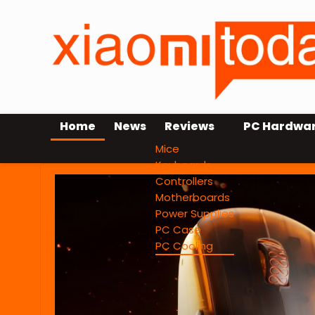
Home
News
Reviews
PC Hardwa
Mice
Keyboards
Controllers
Motherboards
Power Supplies
PC Case
PC Cooling