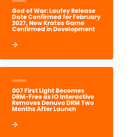
GAMING
God of War: Laufey Release
Date Confirmed for February
2027, New Kratos Game
Confirmed in Development
GAMING
007 First Light Becomes
DRM-Free as IO Interactive
Removes Denuvo DRM Two
Months After Launch