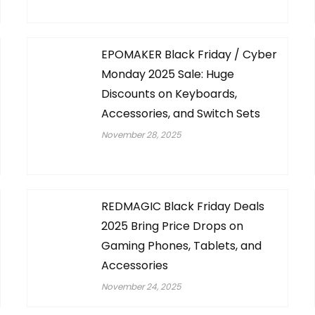
EPOMAKER Black Friday / Cyber
Monday 2025 Sale: Huge
Discounts on Keyboards,
Accessories, and Switch Sets
November 28, 2025
REDMAGIC Black Friday Deals
2025 Bring Price Drops on
Gaming Phones, Tablets, and
Accessories
November 24, 2025