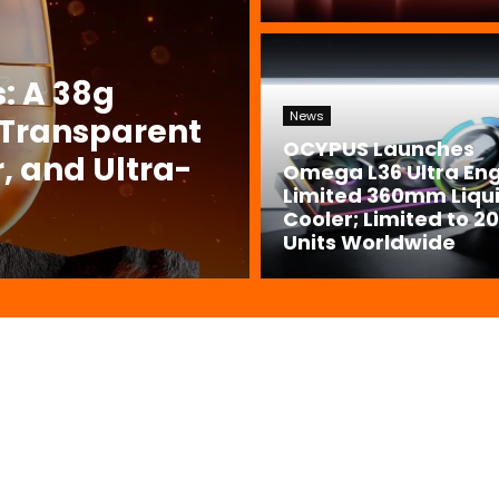
: A 38g
News
 Transparent
OCYPUS Launches
, and Ultra-
Omega L36 Ultra En
Limited 360mm Liqu
Cooler; Limited to 2
Units Worldwide