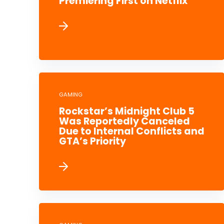
Premiering First on Netflix
GAMING
Rockstar’s Midnight Club 5
Was Reportedly Canceled
Due to Internal Conflicts and
GTA’s Priority