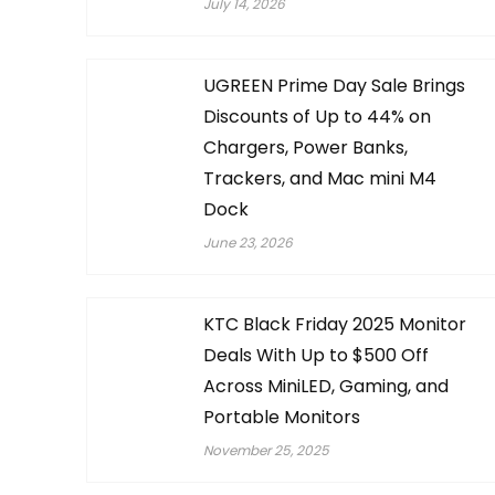
July 14, 2026
UGREEN Prime Day Sale Brings
Discounts of Up to 44% on
Chargers, Power Banks,
Trackers, and Mac mini M4
Dock
June 23, 2026
KTC Black Friday 2025 Monitor
Deals With Up to $500 Off
Across MiniLED, Gaming, and
Portable Monitors
November 25, 2025