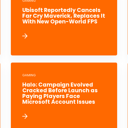
GAMING
Ubisoft Reportedly Cancels
Far Cry Maverick, Replaces It
With New Open-World FPS
GAMING
Halo: Campaign Evolved
Cracked Before Launch as
Paying Players Face
Microsoft Account Issues