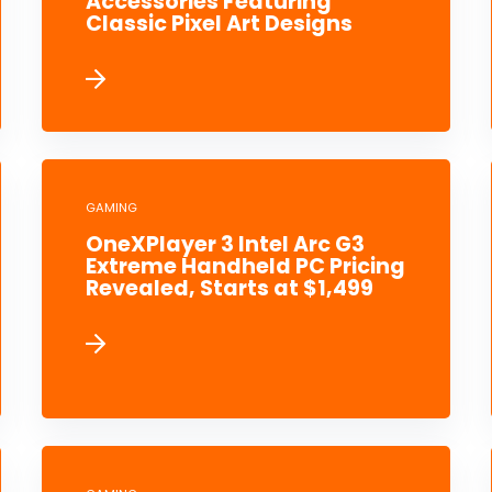
Accessories Featuring
Classic Pixel Art Designs
GAMING
OneXPlayer 3 Intel Arc G3
Extreme Handheld PC Pricing
Revealed, Starts at $1,499