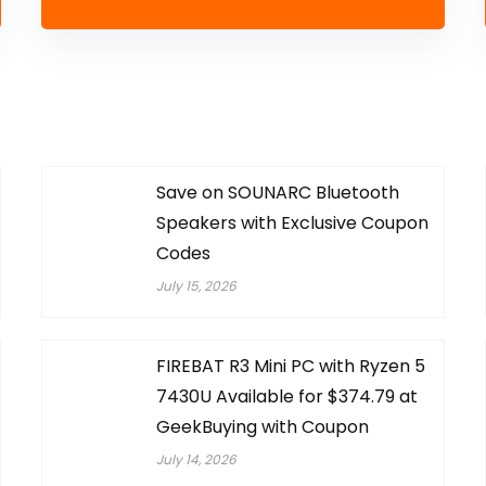
Save on SOUNARC Bluetooth
Speakers with Exclusive Coupon
Codes
July 15, 2026
FIREBAT R3 Mini PC with Ryzen 5
7430U Available for $374.79 at
GeekBuying with Coupon
July 14, 2026