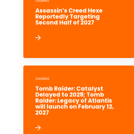
GAMING
Assassin’s Creed Hexe
Reportedly Targeting
Second Half of 2027
GAMING
Tomb Raider: Catalyst
Delayed to 2028; Tomb
Raider: Legacy of Atlantis
will launch on February 12,
2027