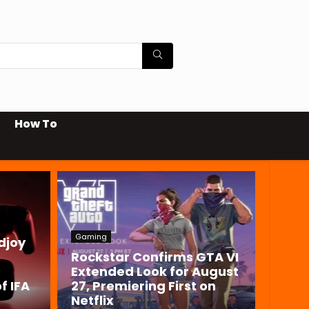
How To
Gaming
djoy
Rockstar Confirms GTA VI
Extended Look for August
f IFA
27, Premiering First on
Netflix