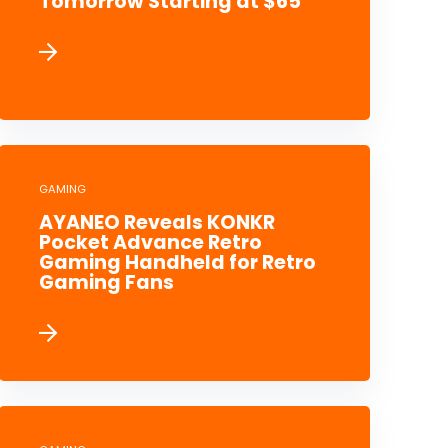
Tomorrow Starting at $65
GAMING
AYANEO Reveals KONKR
Pocket Advance Retro
Gaming Handheld for Retro
Gaming Fans