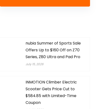
nubia Summer of Sports Sale
Offers Up to $160 Off on Z70
Series, Z80 Ultra and Pad Pro
July 15, 2026
INMOTION Climber Electric
Scooter Gets Price Cut to
$584.85 with Limited-Time
Coupon