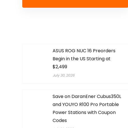
ASUS ROG NUC 16 Preorders
Begin in the US Starting at
$2,499
July 30, 2026
Save on DaranEner Cubus350L
and YOUYO R100 Pro Portable
Power Stations with Coupon
Codes