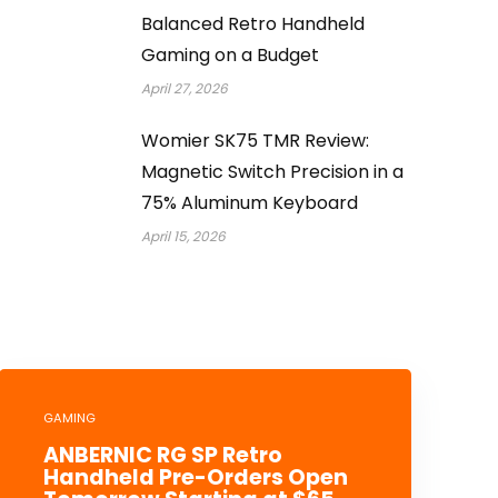
Balanced Retro Handheld
Gaming on a Budget
April 27, 2026
Womier SK75 TMR Review:
Magnetic Switch Precision in a
75% Aluminum Keyboard
April 15, 2026
GAMING
ANBERNIC RG SP Retro
Handheld Pre-Orders Open