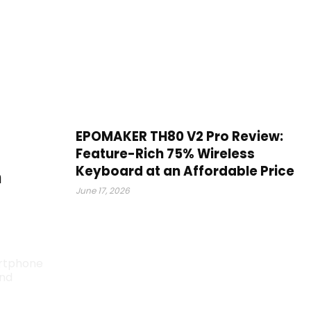
EPOMAKER TH80 V2 Pro Review:
Feature-Rich 75% Wireless
Keyboard at an Affordable Price
m
June 17, 2026
artphone
end