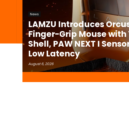
News
LAMZU Introduces Orcus
Finger-Grip Mouse with
Shell, PAW NEXT I Sensor
Low Latency
August 6, 2026