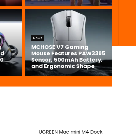
News
g
MCHOSE V7 Gaming
id
Mouse Features PAW3395
00
Sensor, 500mAh Battery,
and Ergonomic Shape
UGREEN Mac mini M4 Dock