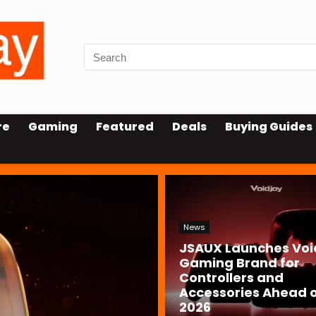
re
Gaming
Featured
Deals
Buying Guides
News
JSAUX Launches Voi
Gaming Brand for
Controllers and
Accessories Ahead o
2026