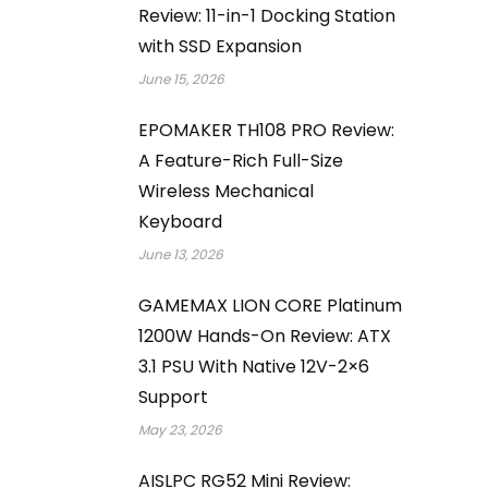
Review: 11-in-1 Docking Station
with SSD Expansion
June 15, 2026
EPOMAKER TH108 PRO Review:
A Feature-Rich Full-Size
Wireless Mechanical
Keyboard
June 13, 2026
GAMEMAX LION CORE Platinum
1200W Hands-On Review: ATX
3.1 PSU With Native 12V-2×6
Support
May 23, 2026
AISLPC RG52 Mini Review: