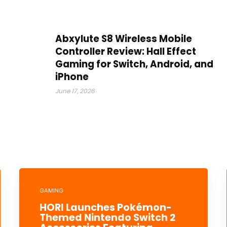
Abxylute S8 Wireless Mobile
Controller Review: Hall Effect
Gaming for Switch, Android, and
iPhone
June 17, 2026
GAMING
HORI Launches Pokémon-
Themed Nintendo Switch 2