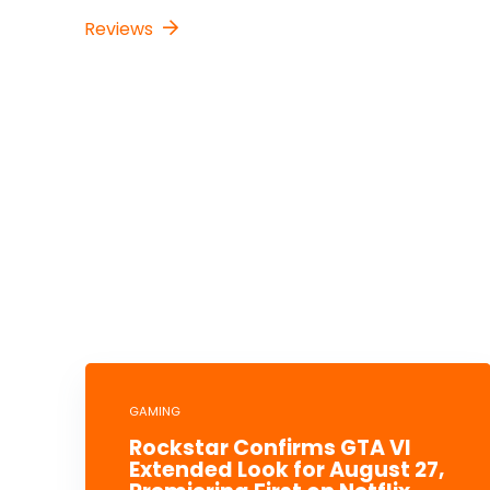
Reviews
GAMING
Rockstar Confirms GTA VI
Extended Look for August 27,