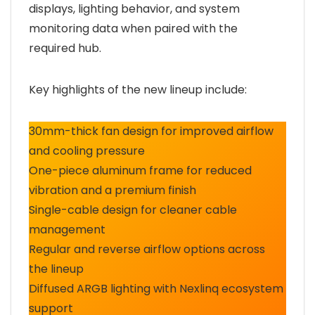
displays, lighting behavior, and system
monitoring data when paired with the
required hub.
Key highlights of the new lineup include:
30mm-thick fan design for improved airflow
and cooling pressure
One-piece aluminum frame for reduced
vibration and a premium finish
Single-cable design for cleaner cable
management
Regular and reverse airflow options across
the lineup
Diffused ARGB lighting with Nexlinq ecosystem
support