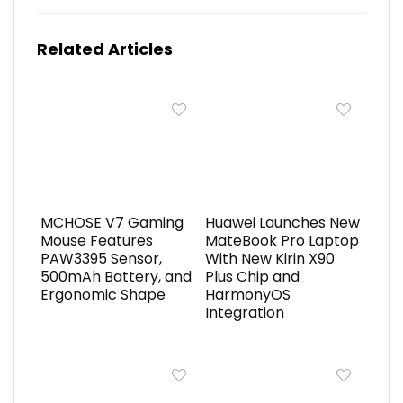
Related Articles
MCHOSE V7 Gaming
Huawei Launches New
Mouse Features
MateBook Pro Laptop
PAW3395 Sensor,
With New Kirin X90
500mAh Battery, and
Plus Chip and
Ergonomic Shape
HarmonyOS
Integration