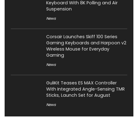
Keyboard With 8K Polling and Air
Suspension
News
Corsair Launches Skiff 100 Series
Gaming Keyboards and Harpoon v2
Wireless Mouse for Everyday
Gaming
News
GuliKit Teases ES MAX Controller
With Integrated Angle-Sensing TMR
Sticks, Launch Set for August
News