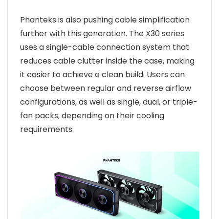
Phanteks is also pushing cable simplification
further with this generation. The X30 series
uses a single-cable connection system that
reduces cable clutter inside the case, making
it easier to achieve a clean build. Users can
choose between regular and reverse airflow
configurations, as well as single, dual, or triple-
fan packs, depending on their cooling
requirements.