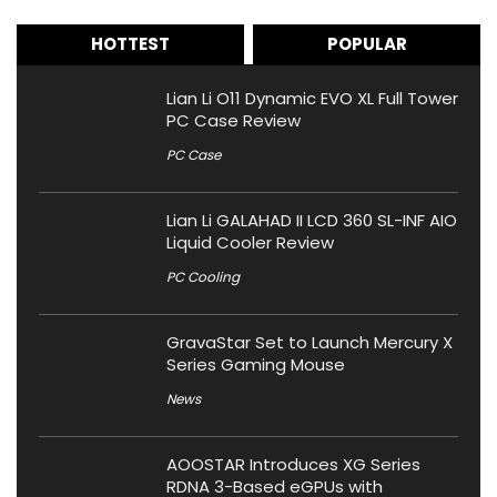
HOTTEST
POPULAR
Lian Li O11 Dynamic EVO XL Full Tower
PC Case Review
PC Case
Lian Li GALAHAD II LCD 360 SL-INF AIO
Liquid Cooler Review
PC Cooling
GravaStar Set to Launch Mercury X
Series Gaming Mouse
News
AOOSTAR Introduces XG Series
RDNA 3-Based eGPUs with