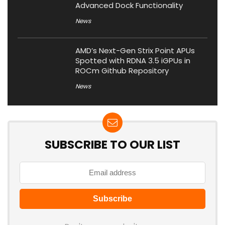
Advanced Dock Functionality
News
AMD’s Next-Gen Strix Point APUs
Spotted with RDNA 3.5 iGPUs in
ROCm Github Repository
News
SUBSCRIBE TO OUR LIST