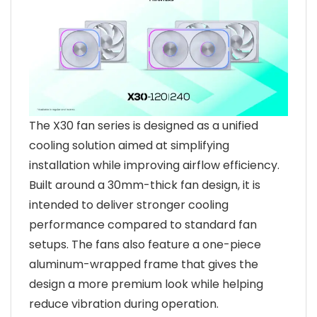
The X30 fan series is designed as a unified
cooling solution aimed at simplifying
installation while improving airflow efficiency.
Built around a 30mm-thick fan design, it is
intended to deliver stronger cooling
performance compared to standard fan
setups. The fans also feature a one-piece
aluminum-wrapped frame that gives the
design a more premium look while helping
reduce vibration during operation.