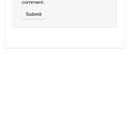
comment.