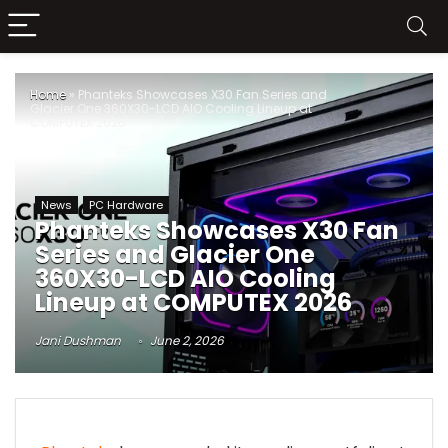
Home
»
Phanteks Showcases X30 Fan Series and
Glacier One 360X30-LCD AIO Cooling Lineup at
COMPUTEX 2026
News
PC Hardware
Phanteks Showcases X30 Fan
Series and Glacier One
360X30-LCD AIO Cooling
Lineup at COMPUTEX 2026
Jani Dushman
June 2, 2026