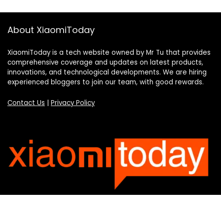
About XiaomiToday
XiaomiToday is a tech website owned by Mr Tu that provides
comprehensive coverage and updates on latest products,
innovations, and technological developments. We are hiring
experienced bloggers to join our team, with good rewards.
Contact Us
|
Privacy Policy
Categories