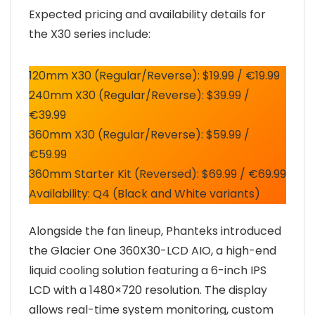
Expected pricing and availability details for
the X30 series include:
120mm X30 (Regular/Reverse): $19.99 / €19.99
240mm X30 (Regular/Reverse): $39.99 /
€39.99
360mm X30 (Regular/Reverse): $59.99 /
€59.99
360mm Starter Kit (Reversed): $69.99 / €69.99
Availability: Q4 (Black and White variants)
Alongside the fan lineup, Phanteks introduced
the Glacier One 360X30-LCD AIO, a high-end
liquid cooling solution featuring a 6-inch IPS
LCD with a 1480×720 resolution. The display
allows real-time system monitoring, custom