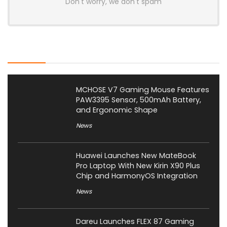
Don't worry, we don't spam
Latest Posts
MCHOSE V7 Gaming Mouse Features
PAW3395 Sensor, 500mAh Battery,
and Ergonomic Shape
News
Huawei Launches New MateBook
Pro Laptop With New Kirin X90 Plus
Chip and HarmonyOS Integration
News
Dareu Launches FLEX 87 Gaming