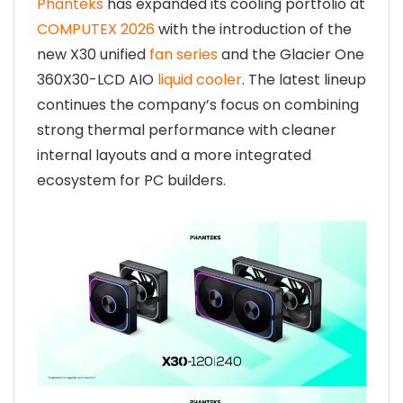
Phanteks
has expanded its cooling portfolio at
COMPUTEX 2026
with the introduction of the
new X30 unified
fan series
and the Glacier One
360X30-LCD AIO
liquid cooler
. The latest lineup
continues the company’s focus on combining
strong thermal performance with cleaner
internal layouts and a more integrated
ecosystem for PC builders.