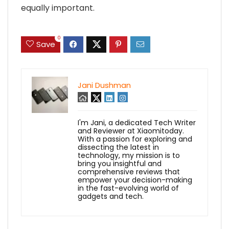
equally important.
0
Save
Jani Dushman
I'm Jani, a dedicated Tech Writer
and Reviewer at Xiaomitoday.
With a passion for exploring and
dissecting the latest in
technology, my mission is to
bring you insightful and
comprehensive reviews that
empower your decision-making
in the fast-evolving world of
gadgets and tech.