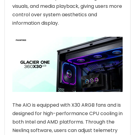
visuals, and media playback, giving users more
control over system aesthetics and
information display.
The AIO is equipped with X30 ARGB fans and is
designed for high-performance CPU cooling in
both Intel and AMD platforms. Through the
Nexlinq software, users can adjust telemetry