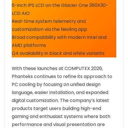
6-inch IPS LCD on the Glacier One 360X30-
LCD AIO
Real-time system telemetry and
customization via the Nexlinq app
Broad compatibility with modern Intel and
AMD platforms
Q4 availability in black and white variants
With these launches at COMPUTEX 2026,
Phanteks continues to refine its approach to
PC cooling by focusing on unified design
language, easier installation, and expanded
digital customization. The company’s latest
products target users building high-end
gaming and enthusiast systems where both
performance and visual presentation are