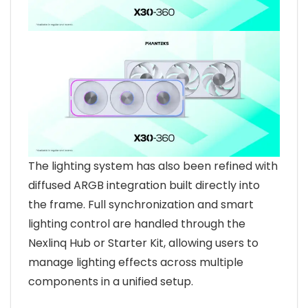
The lighting system has also been refined with
diffused ARGB integration built directly into
the frame. Full synchronization and smart
lighting control are handled through the
Nexlinq Hub or Starter Kit, allowing users to
manage lighting effects across multiple
components in a unified setup.