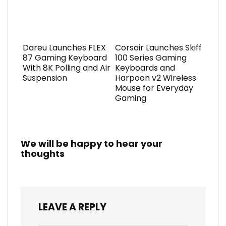
Dareu Launches FLEX
Corsair Launches Skiff
87 Gaming Keyboard
100 Series Gaming
With 8K Polling and Air
Keyboards and
Suspension
Harpoon v2 Wireless
Mouse for Everyday
Gaming
We will be happy to hear your
thoughts
LEAVE A REPLY