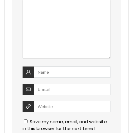
Save my name, email, and website
in this browser for the next time I