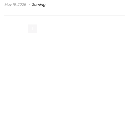
May 19, 2026
Gaming
1
2
3
…
7
Next Page »