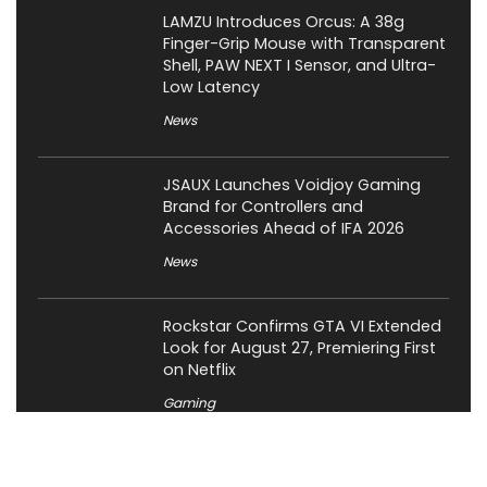
LAMZU Introduces Orcus: A 38g
Finger-Grip Mouse with Transparent
Shell, PAW NEXT I Sensor, and Ultra-
Low Latency
News
JSAUX Launches Voidjoy Gaming
Brand for Controllers and
Accessories Ahead of IFA 2026
News
Rockstar Confirms GTA VI Extended
Look for August 27, Premiering First
on Netflix
Gaming
OCYPUS Launches Omega L36 Ultra