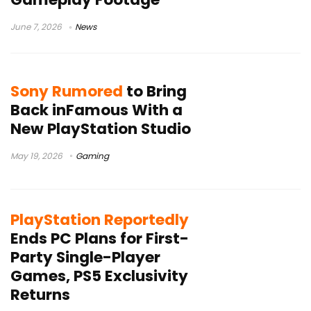
June 7, 2026
News
Sony Rumored
to Bring
Back inFamous With a
New PlayStation Studio
May 19, 2026
Gaming
PlayStation Reportedly
Ends PC Plans for First-
Party Single-Player
Games, PS5 Exclusivity
Returns