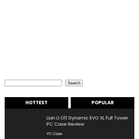
Search
Search
HOTTEST
POPULAR
Lian Li O11 Dynamic EVO XL Full Tower
PC Case Review
PC Case