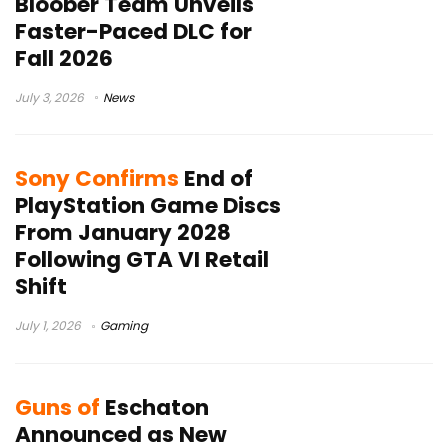
Bloober Team Unveils
Faster-Paced DLC for
Fall 2026
July 3, 2026
News
Sony Confirms
End of
PlayStation Game Discs
From January 2028
Following GTA VI Retail
Shift
July 1, 2026
Gaming
Guns of
Eschaton
Announced as New