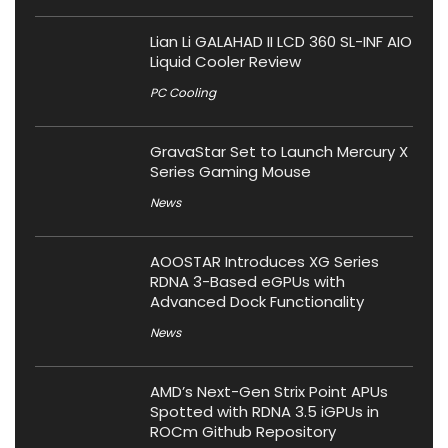
Lian Li GALAHAD II LCD 360 SL-INF AIO
Liquid Cooler Review
PC Cooling
GravaStar Set to Launch Mercury X
Series Gaming Mouse
News
AOOSTAR Introduces XG Series
RDNA 3-Based eGPUs with
Advanced Dock Functionality
News
AMD’s Next-Gen Strix Point APUs
Spotted with RDNA 3.5 iGPUs in
ROCm Github Repository