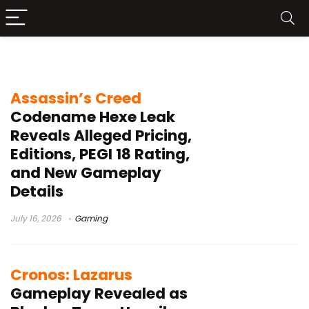
PS5
Assassin’s Creed
Codename Hexe Leak
Reveals Alleged Pricing,
Editions, PEGI 18 Rating,
and New Gameplay
Details
July 16, 2026
Gaming
Cronos: Lazarus
Gameplay Revealed as