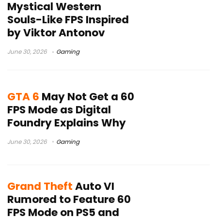
Mystical Western
Souls-Like FPS Inspired
by Viktor Antonov
June 30, 2026
Gaming
GTA 6
May Not Get a 60
FPS Mode as Digital
Foundry Explains Why
June 30, 2026
Gaming
Grand Theft
Auto VI
Rumored to Feature 60
FPS Mode on PS5 and