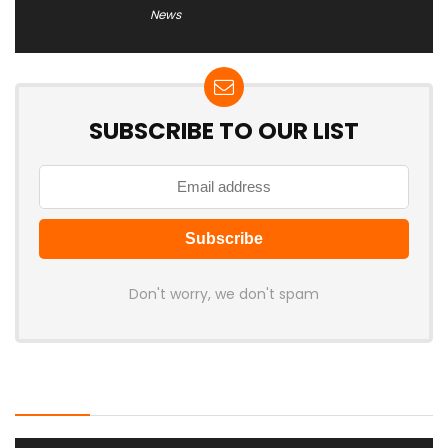
News
SUBSCRIBE TO OUR LIST
Don't worry, we don't spam
Latest Posts