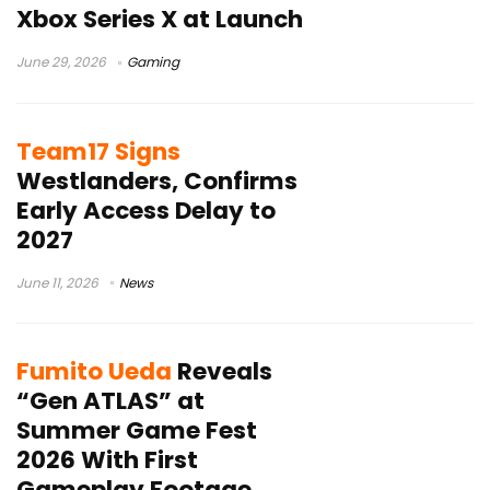
Xbox Series X at Launch
June 29, 2026
Gaming
Team17 Signs
Westlanders, Confirms
Early Access Delay to
2027
June 11, 2026
News
Fumito Ueda
Reveals
“Gen ATLAS” at
Summer Game Fest
2026 With First
Gameplay Footage