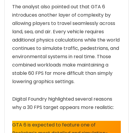
The analyst also pointed out that GTA 6
introduces another layer of complexity by
allowing players to travel seamlessly across
land, sea, and air. Every vehicle requires
additional physics calculations while the world
continues to simulate traffic, pedestrians, and
environmental systems in real time. Those
combined workloads make maintaining a
stable 60 FPS far more difficult than simply
lowering graphics settings.
Digital Foundry highlighted several reasons
why a 30 FPS target appears more realistic:
GTA 6 is expected to feature one of