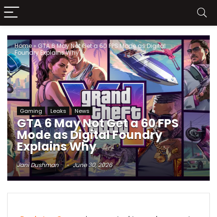
Home
»
GTA 6 May Not Get a 60 FPS Mode as Digital
Foundry Explains Why
Gaming
Leaks
News
GTA 6 May Not Get a 60 FPS
Mode as Digital Foundry
Explains Why
Jani Dushman
June 30, 2026