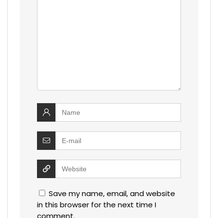
Save my name, email, and website
in this browser for the next time I
comment.