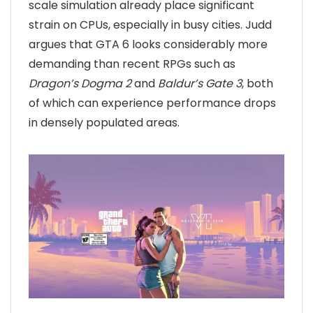
scale simulation already place significant
strain on CPUs, especially in busy cities. Judd
argues that GTA 6 looks considerably more
demanding than recent RPGs such as
Dragon’s Dogma 2
and
Baldur’s Gate 3
, both
of which can experience performance drops
in densely populated areas.