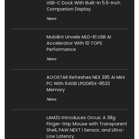
USB-C Dock With Built-In 5.5-Inch
Companion Display
News
Mobilint Unveils MLD-R1 USB AI
Accelerator With 10 TOPS
Performance
News
AOOSTAR Refreshes NEX 395 AI Mini
PC With 64GB LPDDR5X-8533
Memory
News
LAMZU Introduces Orcus: A 38g
Finger-Grip Mouse with Transparent
Shell, PAW NEXT I Sensor, and Ultra-
Low Latency