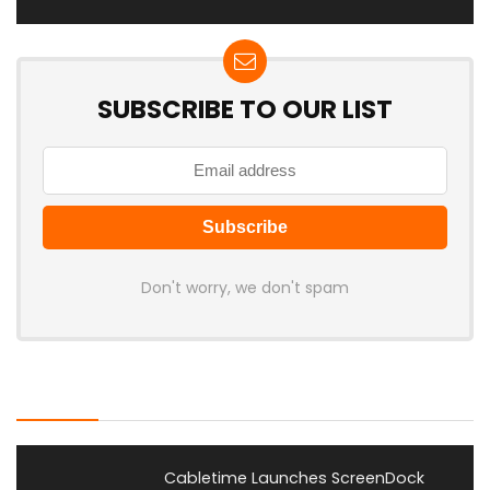
SUBSCRIBE TO OUR LIST
Don't worry, we don't spam
Latest Posts
Cabletime Launches ScreenDock