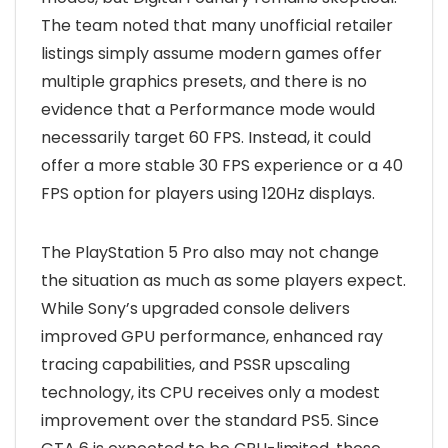
The team noted that many unofficial retailer
listings simply assume modern games offer
multiple graphics presets, and there is no
evidence that a Performance mode would
necessarily target 60 FPS. Instead, it could
offer a more stable 30 FPS experience or a 40
FPS option for players using 120Hz displays.
The PlayStation 5 Pro also may not change
the situation as much as some players expect.
While Sony’s upgraded console delivers
improved GPU performance, enhanced ray
tracing capabilities, and PSSR upscaling
technology, its CPU receives only a modest
improvement over the standard PS5. Since