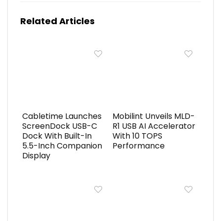
Related Articles
Cabletime Launches
Mobilint Unveils MLD-
ScreenDock USB-C
R1 USB AI Accelerator
Dock With Built-In
With 10 TOPS
5.5-Inch Companion
Performance
Display