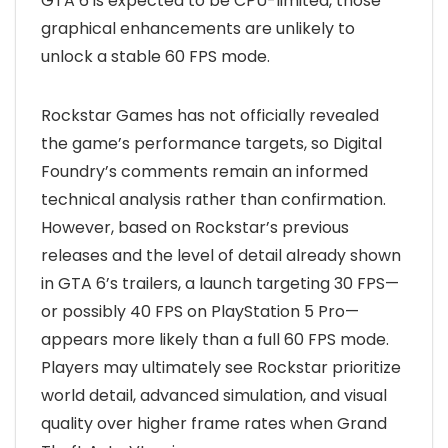
GTA 6 is expected to be CPU-limited, those
graphical enhancements are unlikely to
unlock a stable 60 FPS mode.
Rockstar Games has not officially revealed
the game’s performance targets, so Digital
Foundry’s comments remain an informed
technical analysis rather than confirmation.
However, based on Rockstar’s previous
releases and the level of detail already shown
in GTA 6’s trailers, a launch targeting 30 FPS—
or possibly 40 FPS on PlayStation 5 Pro—
appears more likely than a full 60 FPS mode.
Players may ultimately see Rockstar prioritize
world detail, advanced simulation, and visual
quality over higher frame rates when Grand