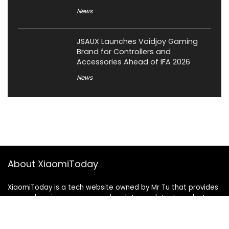
News
JSAUX Launches Voidjoy Gaming
Brand for Controllers and
Accessories Ahead of IFA 2026
News
About XiaomiToday
XiaomiToday is a tech website owned by Mr Tu that provides
comprehensive coverage and updates on latest products,
innovations, and technological developments. We are hiring
experienced bloggers to join our team, with good rewards.