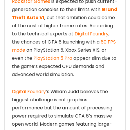
Rockstar Games
is expected to push current-
generation consoles to their limits with
Grand
Theft Auto VI
, but that ambition could come
at the cost of higher frame rates. According
to the technical experts at
Digital Foundry
,
the chances of GTA 6 launching with a
60 FPS
mode
on PlayStation 5, Xbox Series X|S, or
even the
PlayStation 5 Pro
appear slim due to
the game’s expected CPU demands and
advanced world simulation.
Digital Foundry
‘s William Judd believes the
biggest challenge is not graphics
performance but the amount of processing
power required to simulate GTA 6’s massive
open world. Modern games featuring large-