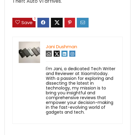
Theft Auto VI arrives.
0
Save
Jani Dushman
I'm Jani, a dedicated Tech Writer
and Reviewer at Xiaomitoday.
With a passion for exploring and
dissecting the latest in
technology, my mission is to
bring you insightful and
comprehensive reviews that
empower your decision-making
in the fast-evolving world of
gadgets and tech.