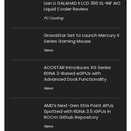
Lian Li GALAHAD II LCD 360 SL-INF AIO
Liquid Cooler Review
PC Cooling
GravaStar Set to Launch Mercury X
Series Gaming Mouse
News
AOOSTAR Introduces XG Series
RDNA 3-Based eGPUs with
Advanced Dock Functionality
News
AMD’s Next-Gen Strix Point APUs
Spotted with RDNA 3.5 iGPUs in
ROCm Github Repository
News