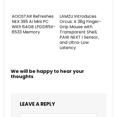
AOOSTAR Refreshes
LAMZU Introduces
NEX 395 AI Mini PC
Orcus: A 38g Finger-
With 64GB LPDDR5X-
Grip Mouse with
8533 Memory
Transparent Shell,
PAW NEXT I Sensor,
and Ultra-Low
Latency
We will be happy to hear your
thoughts
LEAVE A REPLY