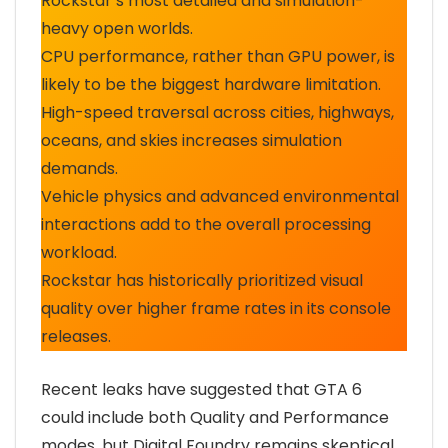
Rockstar’s most detailed and simulation-
heavy open worlds.
CPU performance, rather than GPU power, is
likely to be the biggest hardware limitation.
High-speed traversal across cities, highways,
oceans, and skies increases simulation
demands.
Vehicle physics and advanced environmental
interactions add to the overall processing
workload.
Rockstar has historically prioritized visual
quality over higher frame rates in its console
releases.
Recent leaks have suggested that GTA 6
could include both Quality and Performance
modes, but Digital Foundry remains skeptical.