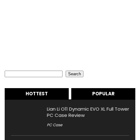
Search
Search
HOTTEST
POPULAR
Lian Li O11 Dynamic EVO XL Full Tower
PC Case Review
PC Case