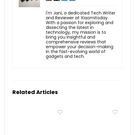
I'm Jani, a dedicated Tech Writer
and Reviewer at Xiaomitoday.
With a passion for exploring and
dissecting the latest in
technology, my mission is to
bring you insightful and
comprehensive reviews that
empower your decision-making
in the fast-evolving world of
gadgets and tech.
Related Articles