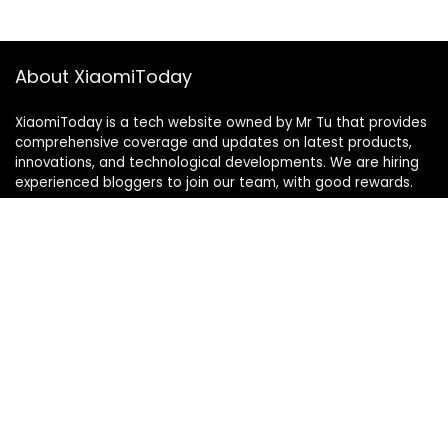
About XiaomiToday
XiaomiToday is a tech website owned by Mr Tu that provides
comprehensive coverage and updates on latest products,
innovations, and technological developments. We are hiring
experienced bloggers to join our team, with good rewards.
Contact Us
|
Privacy Policy