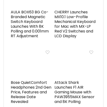
AULA BOX63 BG Co-
CHERRY Launches
Branded Magnetic
MX10.1 Low-Profile
Switch Keyboard
Mechanical Keyboard
Launches With 8K
for Mac with MX-LP
Polling and 0.001mm
Red V2 Switches and
RT Adjustment
LCD Display
Bose QuietComfort
Attack Shark
Headphones 2nd Gen
Launches F1 AIR
Price, Features and
Gaming Mouse with
Release Date
PAW3955MAX Sensor
Revealed
and 8K Polling