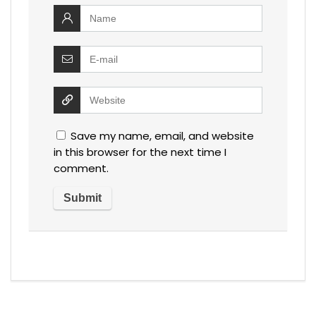
Save my name, email, and website
in this browser for the next time I
comment.