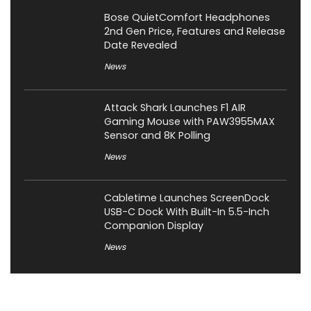
Bose QuietComfort Headphones
2nd Gen Price, Features and Release
Date Revealed
News
Attack Shark Launches F1 AIR
Gaming Mouse with PAW3955MAX
Sensor and 8K Polling
News
Cabletime Launches ScreenDock
USB-C Dock With Built-In 5.5-Inch
Companion Display
News