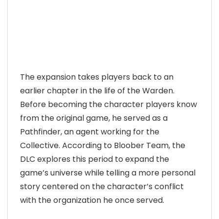
The expansion takes players back to an
earlier chapter in the life of the Warden.
Before becoming the character players know
from the original game, he served as a
Pathfinder, an agent working for the
Collective. According to Bloober Team, the
DLC explores this period to expand the
game’s universe while telling a more personal
story centered on the character’s conflict
with the organization he once served.