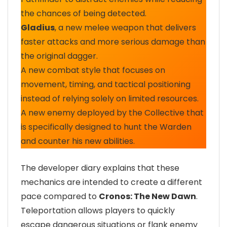
the chances of being detected.
Gladius
, a new melee weapon that delivers
faster attacks and more serious damage than
the original dagger.
A new combat style that focuses on
movement, timing, and tactical positioning
instead of relying solely on limited resources.
A new enemy deployed by the Collective that
is specifically designed to hunt the Warden
and counter his new abilities.
The developer diary explains that these
mechanics are intended to create a different
pace compared to
Cronos: The New Dawn
.
Teleportation allows players to quickly
escape dangerous situations or flank enemy