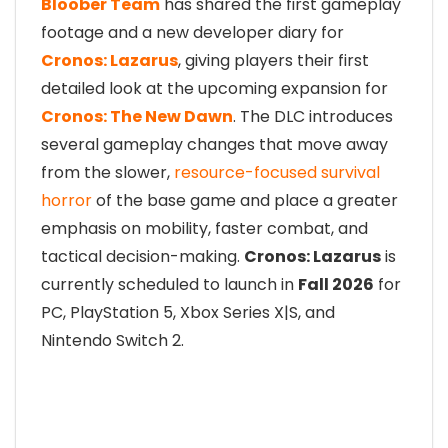
Bloober Team
has shared the first gameplay
footage and a new developer diary for
Cronos: Lazarus
, giving players their first
detailed look at the upcoming expansion for
Cronos: The New Dawn
. The DLC introduces
several gameplay changes that move away
from the slower,
resource-focused survival
horror
of the base game and place a greater
emphasis on mobility, faster combat, and
tactical decision-making.
Cronos: Lazarus
is
currently scheduled to launch in
Fall 2026
for
PC, PlayStation 5, Xbox Series X|S, and
Nintendo Switch 2.