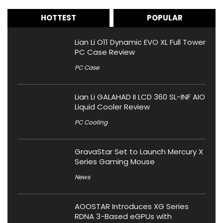
HOTTEST
POPULAR
Lian Li O11 Dynamic EVO XL Full Tower
PC Case Review
PC Case
Lian Li GALAHAD II LCD 360 SL-INF AIO
Liquid Cooler Review
PC Cooling
GravaStar Set to Launch Mercury X
Series Gaming Mouse
News
AOOSTAR Introduces XG Series
RDNA 3-Based eGPUs with