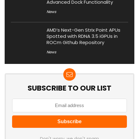
Advanced Dock Functionality
News
AMD’s Next-Gen Strix Point APUs
Spotted with RDNA 3.5 iGPUs in
ROCm Github Repository
News
SUBSCRIBE TO OUR LIST
Don't worry, we don't spam