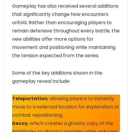
Gameplay has also received several additions
that significantly change how encounters
unfold. Rather than encouraging players to
remain defensive throughout every battle, the
new abilities offer more options for
movement and positioning while maintaining
the tension expected from the series.
Some of the key additions shown in the
gameplay reveal include:
Teleportation
, allowing players to instantly
move to a selected location for exploration or
combat repositioning.
Decoy
, which creates a ghostly copy of the
Pathfinder to distract enemies while reducing