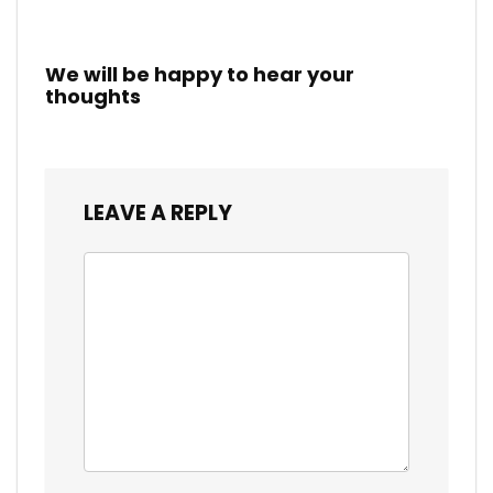
We will be happy to hear your
thoughts
LEAVE A REPLY