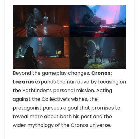
Beyond the gameplay changes,
Cronos:
Lazarus
expands the narrative by focusing on
the Pathfinder’s personal mission. Acting
against the Collective’s wishes, the
protagonist pursues a goal that promises to
reveal more about both his past and the
wider mythology of the Cronos universe.