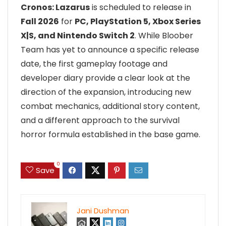
Cronos: Lazarus
is scheduled to release in
Fall 2026
for
PC, PlayStation 5, Xbox Series
X|S, and Nintendo Switch 2
. While Bloober
Team has yet to announce a specific release
date, the first gameplay footage and
developer diary provide a clear look at the
direction of the expansion, introducing new
combat mechanics, additional story content,
and a different approach to the survival
horror formula established in the base game.
0
Save
Jani Dushman