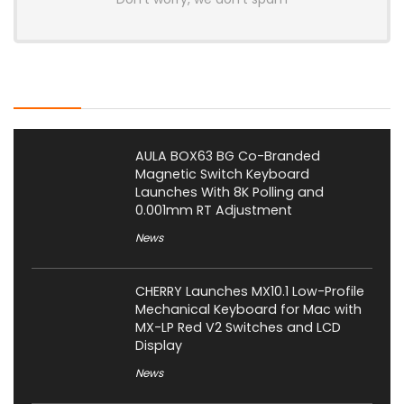
Latest Posts
AULA BOX63 BG Co-Branded
Magnetic Switch Keyboard
Launches With 8K Polling and
0.001mm RT Adjustment
News
CHERRY Launches MX10.1 Low-Profile
Mechanical Keyboard for Mac with
MX-LP Red V2 Switches and LCD
Display
News