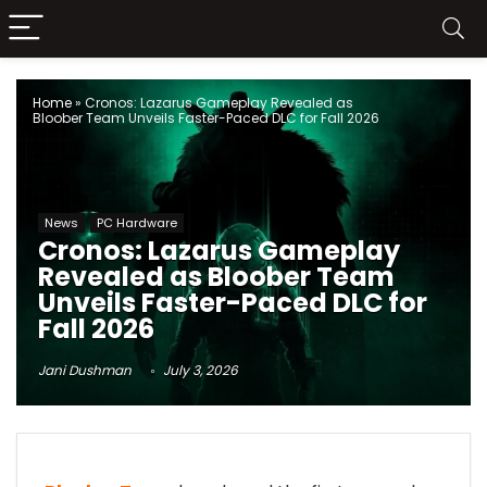
Home
»
Cronos: Lazarus Gameplay Revealed as
Bloober Team Unveils Faster-Paced DLC for Fall 2026
News
PC Hardware
Cronos: Lazarus Gameplay
Revealed as Bloober Team
Unveils Faster-Paced DLC for
Fall 2026
Jani Dushman
July 3, 2026