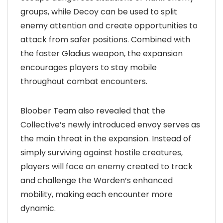
groups, while Decoy can be used to split
enemy attention and create opportunities to
attack from safer positions. Combined with
the faster Gladius weapon, the expansion
encourages players to stay mobile
throughout combat encounters.
Bloober Team also revealed that the
Collective’s newly introduced envoy serves as
the main threat in the expansion. Instead of
simply surviving against hostile creatures,
players will face an enemy created to track
and challenge the Warden’s enhanced
mobility, making each encounter more
dynamic.