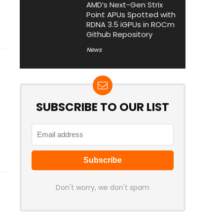
AMD’s Next-Gen Strix
Point APUs Spotted with
RDNA 3.5 iGPUs in ROCm
Github Repository
News
SUBSCRIBE TO OUR LIST
Don't worry, we don't spam