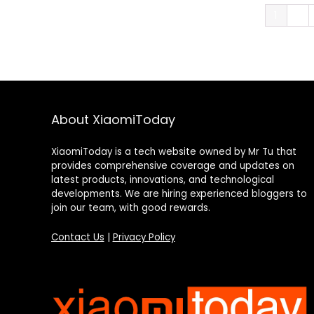
1
2
About XiaomiToday
XiaomiToday is a tech website owned by Mr Tu that
provides comprehensive coverage and updates on
latest products, innovations, and technological
developments. We are hiring experienced bloggers to
join our team, with good rewards.
Contact Us
|
Privacy Policy