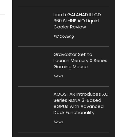
Lian Li GALAHAD II LCD
360 SL-INF AIO Liquid
Cooler Review
PC Cooling
GravaStar Set to
Launch Mercury X Series
Gaming Mouse
News
AOOSTAR Introduces XG
Series RDNA 3-Based
eGPUs with Advanced
Dock Functionality
News