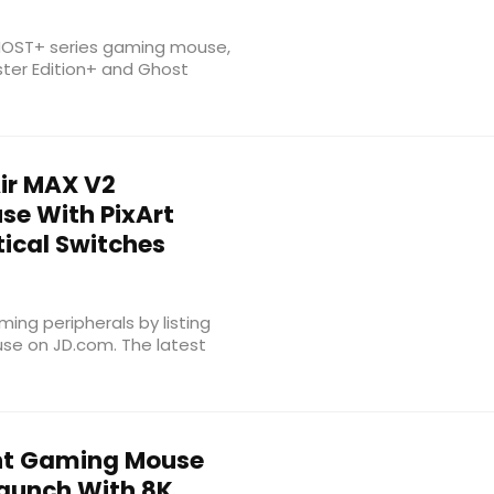
 GHOST+ series gaming mouse,
ter Edition+ and Ghost
ir MAX V2
se With PixArt
ical Switches
ing peripherals by listing
se on JD.com. The latest
ght Gaming Mouse
Launch With 8K