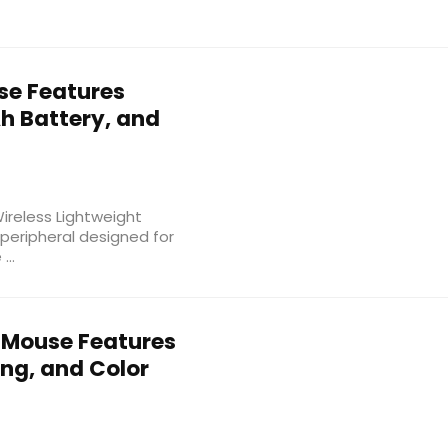
e Features
 Battery, and
reless Lightweight
eripheral designed for
...
 Mouse Features
ng, and Color