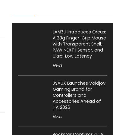
Latest Posts
LAMZU Introduces Orcus:
A 38g Finger-Grip Mouse
with Transparent Shell,
PAW NEXT I Sensor, and
Ultra-Low Latency
News
JSAUX Launches Voidjoy
Gaming Brand for
Controllers and
Accessories Ahead of
IFA 2026
News
Rockstar Confirms GTA