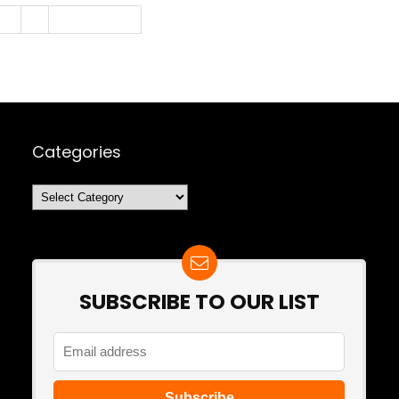
3
4
Next Page »
Categories
Categories
SUBSCRIBE TO OUR LIST