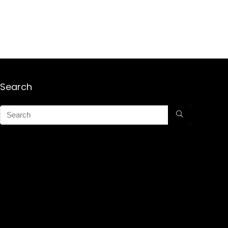
Search