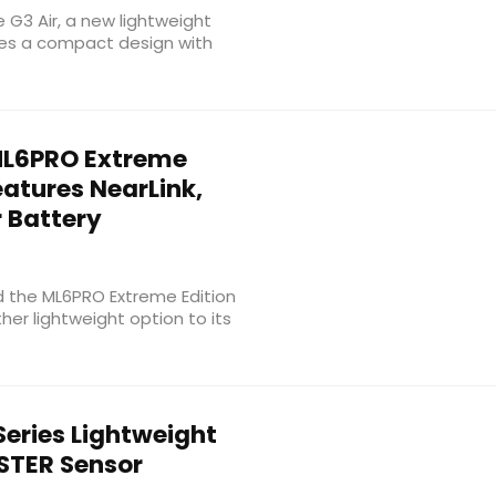
e G3 Air, a new lightweight
es a compact design with
L6PRO Extreme
atures NearLink,
 Battery
d the ML6PRO Extreme Edition
her lightweight option to its
eries Lightweight
TER Sensor