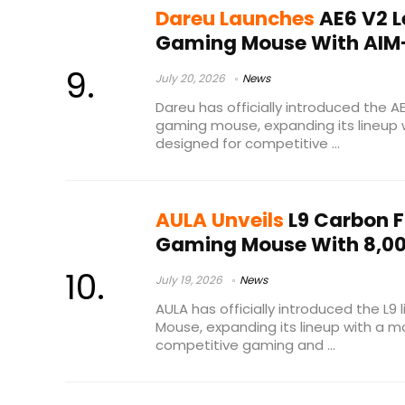
Dareu Launches
AE6 V2 L
Gaming Mouse With AIM
July 20, 2026
News
Dareu has officially introduced the A
gaming mouse, expanding its lineup 
designed for competitive ...
AULA Unveils
L9 Carbon F
Gaming Mouse With 8,00
July 19, 2026
News
AULA has officially introduced the L9
Mouse, expanding its lineup with a m
competitive gaming and ...