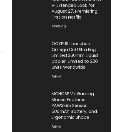
VI Extended Look for
August 27, Premiering
First on Netflix
Gaming
OCYPUS Launches
Omega L36 Ultra Eng
Limited 360mm Liquid
Cooler; Limited to 200
Units Worldwide
News
MCHOSE V7 Gaming
Mouse Features
PAW3395 Sensor,
500mAh Battery, and
Ergonomic Shape
News