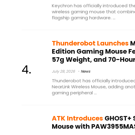
Keychron has officially introduced th
wireless gaming mouse that combin
flagship gaming hardware. ...
Thunderobot Launches
M
Edition Gaming Mouse Fe
57g Weight, and 70-Hour
July 28, 2026
News
Thunderobot has officially introduce
NearLink Wireless Mouse, adding anot
gaming peripheral ...
ATK Introduces
GHOST+ S
Mouse with PAW3955MAS