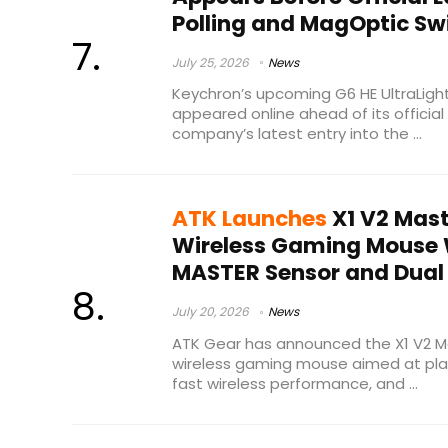
Polling and MagOptic Sw
July 25, 2026
News
Keychron’s upcoming G6 HE UltraLig
appeared online ahead of its official
company’s latest entry into the ...
ATK Launches
X1 V2 Mast
Wireless Gaming Mouse
MASTER Sensor and Dual 
July 20, 2026
News
ATK Gear has announced the X1 V2 Ma
wireless gaming mouse aimed at pla
fast wireless performance, and ...