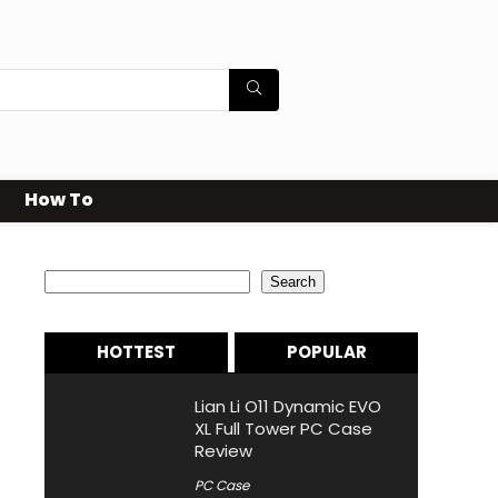
How To
Search
Search
HOTTEST
POPULAR
Lian Li O11 Dynamic EVO
XL Full Tower PC Case
Review
PC Case