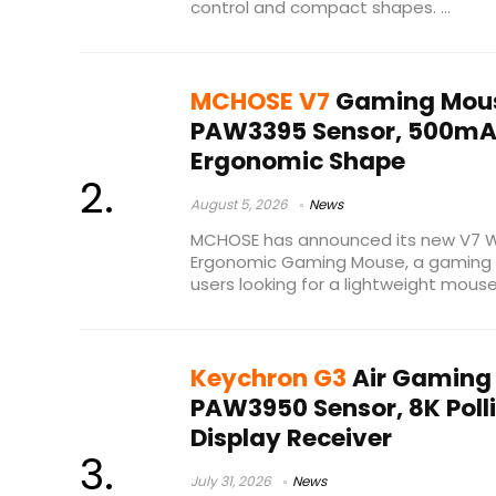
control and compact shapes. ...
MCHOSE V7
Gaming Mous
PAW3395 Sensor, 500mAh
Ergonomic Shape
August 5, 2026
News
MCHOSE has announced its new V7 Wi
Ergonomic Gaming Mouse, a gaming p
users looking for a lightweight mouse 
Keychron G3
Air Gaming
PAW3950 Sensor, 8K Polli
Display Receiver
July 31, 2026
News