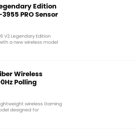
egendary Edition
-3955 PRO Sensor
E6 V2 Legendary Edition
with a new wireless model
iber Wireless
0Hz Polling
 lightweight wireless Gaming
odel designed for