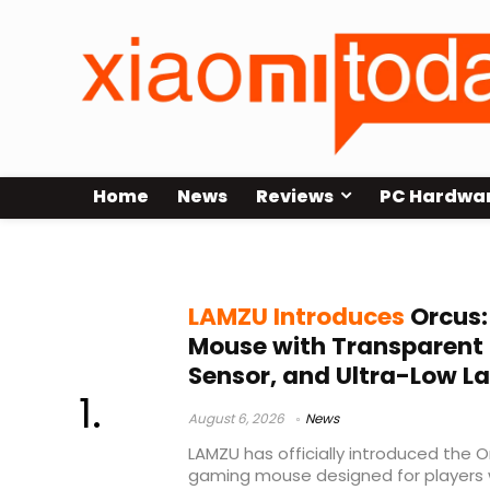
Home
News
Reviews
PC Hardwa
lightweight gaming mouse
LAMZU Introduces
Orcus:
Mouse with Transparent 
Sensor, and Ultra-Low L
August 6, 2026
News
LAMZU has officially introduced the O
gaming mouse designed for players w