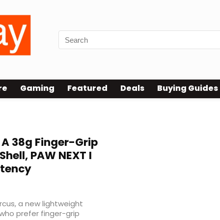
re
Gaming
Featured
Deals
Buying Guides
 A 38g Finger-Grip
Shell, PAW NEXT I
atency
rcus, a new lightweight
ho prefer finger-grip