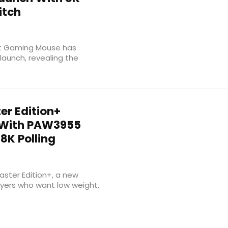
itch
ht Gaming Mouse has
 launch, revealing the
er Edition+
 With PAW3955
8K Polling
ster Edition+, a new
yers who want low weight,