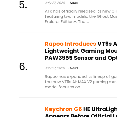
July 27, 2026
News
ATK has officially released its new
featuring two models: the Ghost Mas
Explorer Edition+. The ...
Rapoo Introduces
VT9s A
Lightweight Gaming Mou
PAW3955 Sensor and Opt
July 27, 2026
News
Rapoo has expanded its lineup of gam
the new VT9s Air MAX V2 gaming mou
model focuses on ...
Keychron G6
HE UltraLi
Appears Before Official 