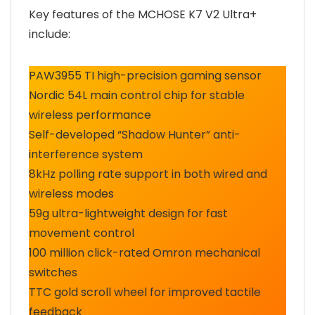
Key features of the MCHOSE K7 V2 Ultra+
include:
PAW3955 TI high-precision gaming sensor
Nordic 54L main control chip for stable
wireless performance
Self-developed “Shadow Hunter” anti-
interference system
8kHz polling rate support in both wired and
wireless modes
59g ultra-lightweight design for fast
movement control
100 million click-rated Omron mechanical
switches
TTC gold scroll wheel for improved tactile
feedback