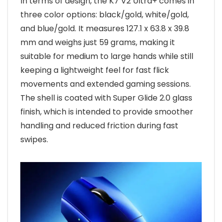
In terms of design, the K7 V2 Ultra+ comes in
three color options: black/gold, white/gold,
and blue/gold. It measures 127.1 x 63.8 x 39.8
mm and weighs just 59 grams, making it
suitable for medium to large hands while still
keeping a lightweight feel for fast flick
movements and extended gaming sessions.
The shell is coated with Super Glide 2.0 glass
finish, which is intended to provide smoother
handling and reduced friction during fast
swipes.