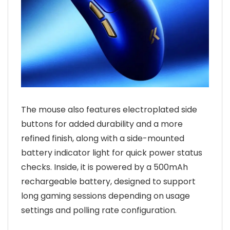
The mouse also features electroplated side
buttons for added durability and a more
refined finish, along with a side-mounted
battery indicator light for quick power status
checks. Inside, it is powered by a 500mAh
rechargeable battery, designed to support
long gaming sessions depending on usage
settings and polling rate configuration.