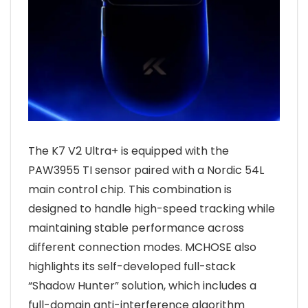
The K7 V2 Ultra+ is equipped with the
PAW3955 TI sensor paired with a Nordic 54L
main control chip. This combination is
designed to handle high-speed tracking while
maintaining stable performance across
different connection modes. MCHOSE also
highlights its self-developed full-stack
“Shadow Hunter” solution, which includes a
full-domain anti-interference algorithm