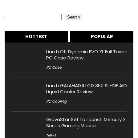
Search
Search
HOTTEST
POPULAR
Lian Li O11 Dynamic EVO XL Full Tower
PC Case Review
PC Case
Lian Li GALAHAD II LCD 360 SL-INF AIO
Liquid Cooler Review
PC Cooling
GravaStar Set to Launch Mercury X
Series Gaming Mouse
News