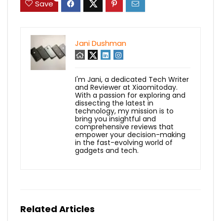
Save
Jani Dushman
I'm Jani, a dedicated Tech Writer
and Reviewer at Xiaomitoday.
With a passion for exploring and
dissecting the latest in
technology, my mission is to
bring you insightful and
comprehensive reviews that
empower your decision-making
in the fast-evolving world of
gadgets and tech.
Related Articles