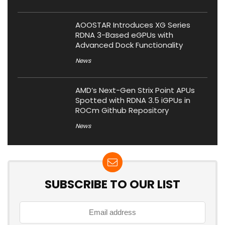
AOOSTAR Introduces XG Series
RDNA 3-Based eGPUs with
Advanced Dock Functionality
News
AMD’s Next-Gen Strix Point APUs
Spotted with RDNA 3.5 iGPUs in
ROCm Github Repository
News
SUBSCRIBE TO OUR LIST