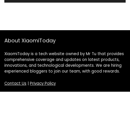
About XiaomiToday
XiaomiToday is a tech website owned by Mr Tu that provides
comprehensive coverage and updates on latest products,
innovations, and technological developments. We are hiring
experienced bloggers to join our team, with good rewards.
Contact Us
|
Privacy Policy