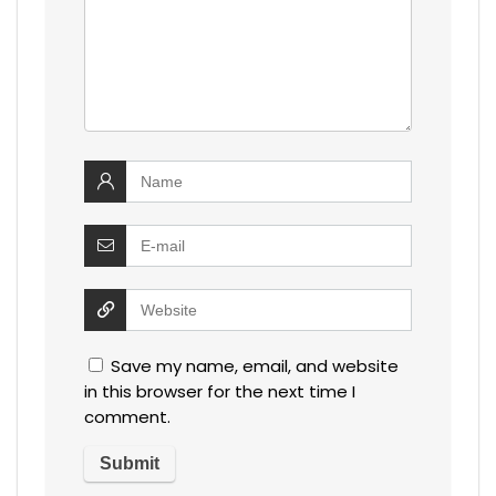
Save my name, email, and website
in this browser for the next time I
comment.