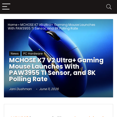
Home
»
MCHOSE K7 V2 Ultra+ Gaming Mouse Launches
With PAW3955 TI Sensor, and 8K Polling Rate
News
PC Hardware
MCHOSE K7 V2 Ultra+ Gaming
Mouse Launches With
PAW3955 TI Sensor, and 8K
Polling Rate
Jani Dushman
June 11, 2026