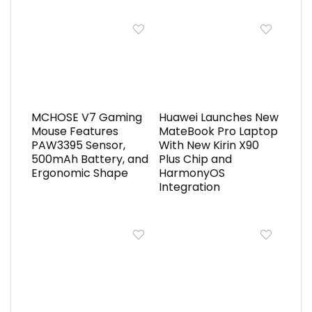
MCHOSE V7 Gaming
Huawei Launches New
Mouse Features
MateBook Pro Laptop
PAW3395 Sensor,
With New Kirin X90
500mAh Battery, and
Plus Chip and
Ergonomic Shape
HarmonyOS
Integration