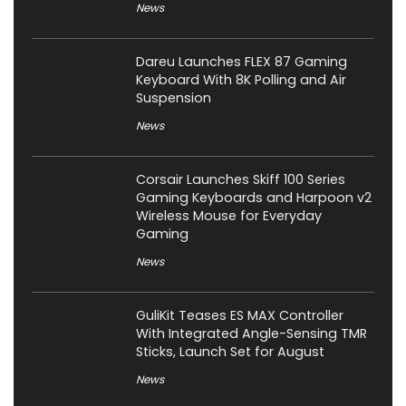
News
Dareu Launches FLEX 87 Gaming
Keyboard With 8K Polling and Air
Suspension
News
Corsair Launches Skiff 100 Series
Gaming Keyboards and Harpoon v2
Wireless Mouse for Everyday
Gaming
News
GuliKit Teases ES MAX Controller
With Integrated Angle-Sensing TMR
Sticks, Launch Set for August
News