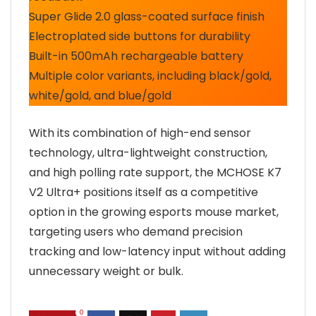
Super Glide 2.0 glass-coated surface finish
Electroplated side buttons for durability
Built-in 500mAh rechargeable battery
Multiple color variants, including black/gold,
white/gold, and blue/gold
With its combination of high-end sensor
technology, ultra-lightweight construction,
and high polling rate support, the MCHOSE K7
V2 Ultra+ positions itself as a competitive
option in the growing esports mouse market,
targeting users who demand precision
tracking and low-latency input without adding
unnecessary weight or bulk.
0