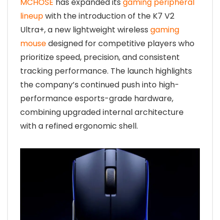
MCHOSE
has expanded its
gaming peripheral
lineup
with the introduction of the K7 V2
Ultra+, a new lightweight wireless
gaming
mouse
designed for competitive players who
prioritize speed, precision, and consistent
tracking performance. The launch highlights
the company’s continued push into high-
performance esports-grade hardware,
combining upgraded internal architecture
with a refined ergonomic shell.