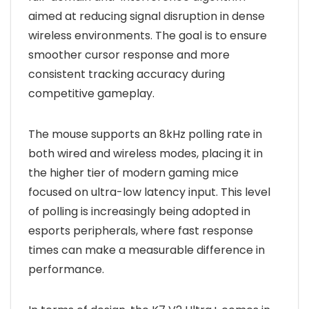
aimed at reducing signal disruption in dense
wireless environments. The goal is to ensure
smoother cursor response and more
consistent tracking accuracy during
competitive gameplay.
The mouse supports an 8kHz polling rate in
both wired and wireless modes, placing it in
the higher tier of modern gaming mice
focused on ultra-low latency input. This level
of polling is increasingly being adopted in
esports peripherals, where fast response
times can make a measurable difference in
performance.