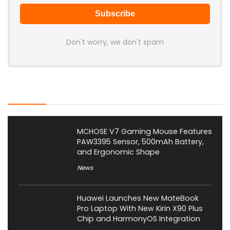
Don't worry, we don't spam
Latest Posts
MCHOSE V7 Gaming Mouse Features
PAW3395 Sensor, 500mAh Battery,
and Ergonomic Shape
News
Huawei Launches New MateBook
Pro Laptop With New Kirin X90 Plus
Chip and HarmonyOS Integration