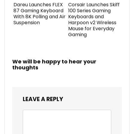
Dareu Launches FLEX
Corsair Launches Skiff
87 Gaming Keyboard
100 Series Gaming
With 8K Polling and Air
Keyboards and
Suspension
Harpoon v2 Wireless
Mouse for Everyday
Gaming
We will be happy to hear your
thoughts
LEAVE A REPLY