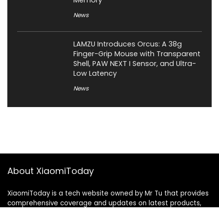
Memory
News
LAMZU Introduces Orcus: A 38g
Finger-Grip Mouse with Transparent
Shell, PAW NEXT I Sensor, and Ultra-
Low Latency
News
About XiaomiToday
XiaomiToday is a tech website owned by Mr Tu that provides
comprehensive coverage and updates on latest products,
innovations, and technological developments. We are hiring