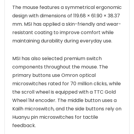
The mouse features a symmetrical ergonomic
design with dimensions of 119.68 × 61.90 × 38.37
mm. MSI has applied a skin-friendly and wear-
resistant coating to improve comfort while
maintaining durability during everyday use.
MSI has also selected premium switch
components throughout the mouse. The
primary buttons use Omron optical
microswitches rated for 70 million clicks, while
the scroll wheel is equipped with a TTC Gold
Wheel 1M encoder. The middle button uses a
Kailh microswitch, and the side buttons rely on
Huanyu pin microswitches for tactile
feedback.