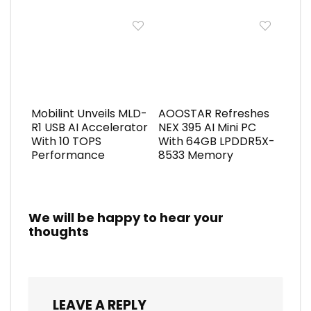
Mobilint Unveils MLD-
AOOSTAR Refreshes
R1 USB AI Accelerator
NEX 395 AI Mini PC
With 10 TOPS
With 64GB LPDDR5X-
Performance
8533 Memory
We will be happy to hear your
thoughts
LEAVE A REPLY