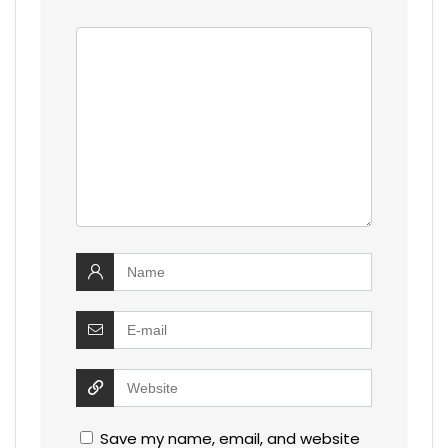
Save my name, email, and website