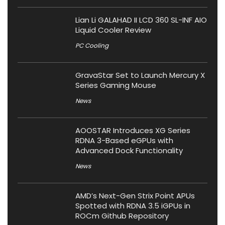
Lian Li GALAHAD II LCD 360 SL-INF AIO
Liquid Cooler Review
PC Cooling
GravaStar Set to Launch Mercury X
Series Gaming Mouse
News
AOOSTAR Introduces XG Series
RDNA 3-Based eGPUs with
Advanced Dock Functionality
News
AMD’s Next-Gen Strix Point APUs
Spotted with RDNA 3.5 iGPUs in
ROCm Github Repository