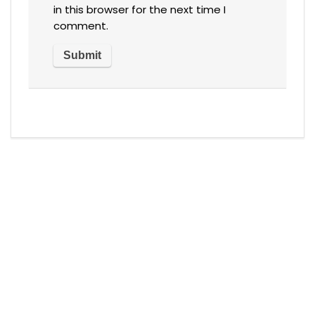
in this browser for the next time I
comment.