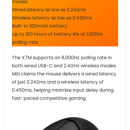
modes
Wired latency as low as 0.242ms
Wireless latency as low as 0.450ms
Built-in 300mAh battery
Up to 180 hours of battery life at 1,000Hz
polling rate
The X7M supports an 8,000Hz polling rate in
both wired USB-C and 2.4GHz wireless modes.
MSI claims the mouse delivers a wired latency
of just 0.242ms and a wireless latency of
0.450ms, helping minimize input delay during
fast-paced competitive gaming.