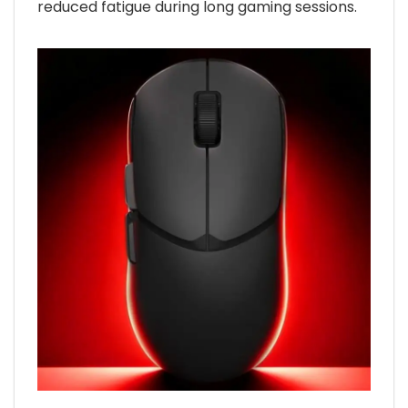
reduced fatigue during long gaming sessions.