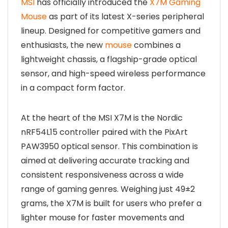
MSI
has officially introduced the
X7M Gaming
Mouse
as part of its latest X-series peripheral
lineup. Designed for competitive gamers and
enthusiasts, the new
mouse
combines a
lightweight chassis, a flagship-grade optical
sensor, and high-speed wireless performance
in a compact form factor.
At the heart of the MSI X7M is the Nordic
nRF54L15 controller paired with the PixArt
PAW3950 optical sensor. This combination is
aimed at delivering accurate tracking and
consistent responsiveness across a wide
range of gaming genres. Weighing just 49±2
grams, the X7M is built for users who prefer a
lighter mouse for faster movements and