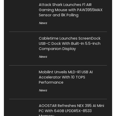
Attack Shark Launches F1 AIR
Gaming Mouse with PAW3955MAX
Sensor and 8K Polling
News
Cabletime Launches ScreenDock
USB-C Dock With Built-In 5.5-Inch
Companion Display
News
Mobilint Unveils MLD-R1 USB AI
Accelerator With 10 TOPS
Performance
News
AOOSTAR Refreshes NEX 395 AI Mini
PC With 64GB LPDDR5X-8533