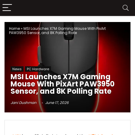
Home
»
MSI Launches X7M Gaming Mouse With PixArt
PAW3950 Sensor, and 8K Polling Rate
News
PC Hardware
MSI Launches X7M Gaming
Mouse With PixArt PAW3950
Sensor, and 8K Polling Rate
Jani Dushman
June 17, 2026