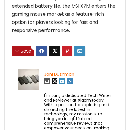
extended battery life, the MSI X7M enters the
gaming mouse market as a feature-rich
option for players looking for fast and
responsive performance.
0
Save
Jani Dushman
I'm Jani, a dedicated Tech Writer
and Reviewer at Xiaomitoday.
With a passion for exploring and
dissecting the latest in
technology, my mission is to
bring you insightful and
comprehensive reviews that
empower your decision-making