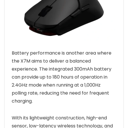
Battery performance is another area where
the X7M aims to deliver a balanced
experience. The integrated 300mAh battery
can provide up to 180 hours of operation in
2.4GHz mode when running at a 1,000Hz
polling rate, reducing the need for frequent
charging.
With its lightweight construction, high-end
sensor, low-latency wireless technology, and