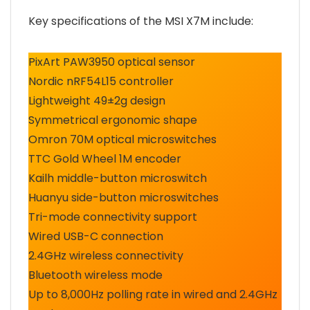
Key specifications of the MSI X7M include:
PixArt PAW3950 optical sensor
Nordic nRF54L15 controller
Lightweight 49±2g design
Symmetrical ergonomic shape
Omron 70M optical microswitches
TTC Gold Wheel 1M encoder
Kailh middle-button microswitch
Huanyu side-button microswitches
Tri-mode connectivity support
Wired USB-C connection
2.4GHz wireless connectivity
Bluetooth wireless mode
Up to 8,000Hz polling rate in wired and 2.4GHz