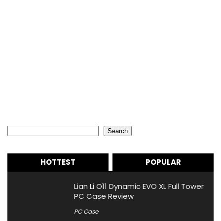
Search
Search
HOTTEST
POPULAR
Lian Li O11 Dynamic EVO XL Full Tower
PC Case Review
PC Case