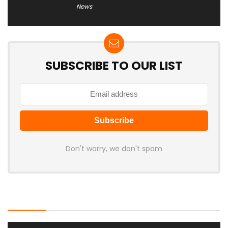
News
SUBSCRIBE TO OUR LIST
Don't worry, we don't spam
Latest Posts