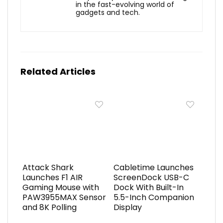
in the fast-evolving world of
gadgets and tech.
Related Articles
Attack Shark
Cabletime Launches
Launches F1 AIR
ScreenDock USB-C
Gaming Mouse with
Dock With Built-In
PAW3955MAX Sensor
5.5-Inch Companion
and 8K Polling
Display