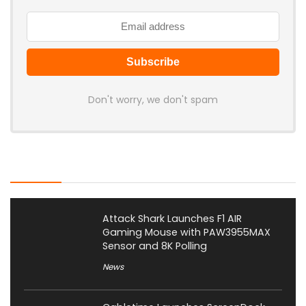
Don't worry, we don't spam
Latest Posts
Attack Shark Launches F1 AIR
Gaming Mouse with PAW3955MAX
Sensor and 8K Polling
News