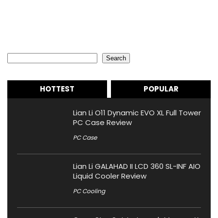
Search
Search
HOTTEST
POPULAR
Lian Li O11 Dynamic EVO XL Full Tower
PC Case Review
PC Case
Lian Li GALAHAD II LCD 360 SL-INF AIO
Liquid Cooler Review
PC Cooling