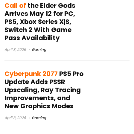
Call of
the Elder Gods
Arrives May 12 for PC,
PS5, Xbox Series X|S,
Switch 2 With Game
Pass Availability
April 8, 2026
Gaming
Cyberpunk 2077
PS5 Pro
Update Adds PSSR
Upscaling, Ray Tracing
Improvements, and
New Graphics Modes
April 8, 2026
Gaming