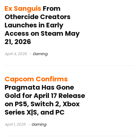
Ex Sanguis
From
Othercide Creators
Launches in Early
Access on Steam May
21, 2026
April 4, 2026
Gaming
Capcom Confirms
Pragmata Has Gone
Gold for April 17 Release
on PS5, Switch 2, Xbox
Series X|S, and PC
April 1, 2026
Gaming