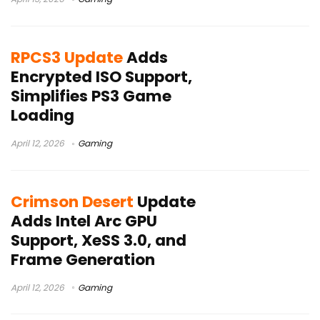
RPCS3 Update
Adds
Encrypted ISO Support,
Simplifies PS3 Game
Loading
April 12, 2026
Gaming
Crimson Desert
Update
Adds Intel Arc GPU
Support, XeSS 3.0, and
Frame Generation
April 12, 2026
Gaming