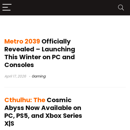
Gaming
Metro 2039
Officially
Revealed – Launching
This Winter on PC and
Consoles
April 17, 2026
Gaming
Cthulhu: The
Cosmic
Abyss Now Available on
PC, PS5, and Xbox Series
X|S