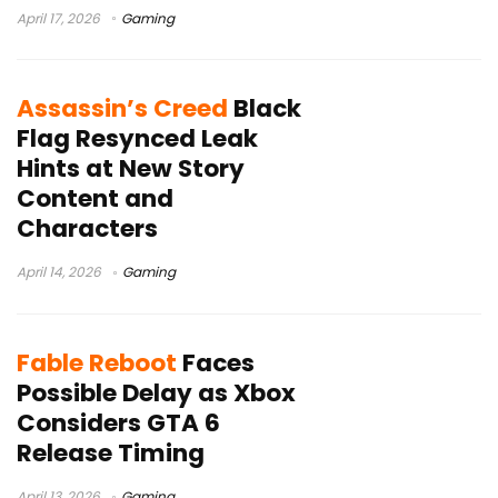
April 17, 2026
Gaming
Assassin’s Creed
Black
Flag Resynced Leak
Hints at New Story
Content and
Characters
April 14, 2026
Gaming
Fable Reboot
Faces
Possible Delay as Xbox
Considers GTA 6
Release Timing
April 13, 2026
Gaming