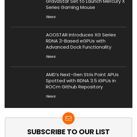
GravaStar Set to Launch Mercury X
Series Gaming Mouse
News
AOOSTAR Introduces XG Series
RDNA 3-Based eGPUs with
Advanced Dock Functionality
News
AMD’s Next-Gen Strix Point APUs
Spotted with RDNA 3.5 iGPUs in
ROCm Github Repository
News
SUBSCRIBE TO OUR LIST