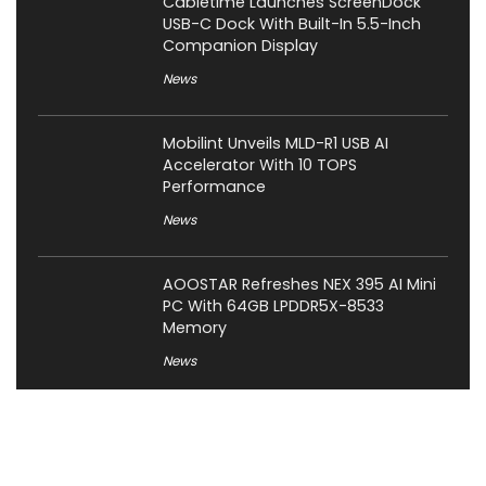
Cabletime Launches ScreenDock
USB-C Dock With Built-In 5.5-Inch
Companion Display
News
Mobilint Unveils MLD-R1 USB AI
Accelerator With 10 TOPS
Performance
News
AOOSTAR Refreshes NEX 395 AI Mini
PC With 64GB LPDDR5X-8533
Memory
News
LAMZU Introduces Orcus: A 38g
Finger-Grip Mouse with Transparent
Shell, PAW NEXT I Sensor, and Ultra-