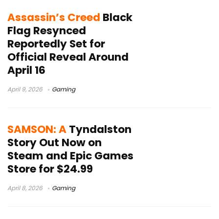
Assassin’s Creed
Black
Flag Resynced
Reportedly Set for
Official Reveal Around
April 16
April 9, 2026
Gaming
SAMSON: A
Tyndalston
Story Out Now on
Steam and Epic Games
Store for $24.99
April 8, 2026
Gaming