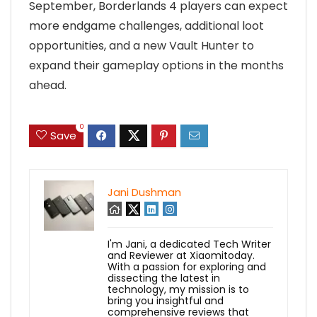
September, Borderlands 4 players can expect
more endgame challenges, additional loot
opportunities, and a new Vault Hunter to
expand their gameplay options in the months
ahead.
0
Save
Jani Dushman
I'm Jani, a dedicated Tech Writer
and Reviewer at Xiaomitoday.
With a passion for exploring and
dissecting the latest in
technology, my mission is to
bring you insightful and
comprehensive reviews that