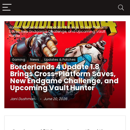
Home
»
Borderlands 4 Update 1.8 Brings Cross-Platform
Saves, New Endgame Challenge, and Upcoming Vault
Hunter
Gaming
News
Updates & Patches
Borderlands 4 Update 1.8
Brings Cross-Platform Saves,
New Endgame Challenge, and
Upcoming Vault Hunter
Jani Dushman
June 20, 2026