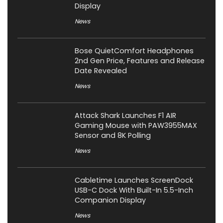
Display
News
Bose QuietComfort Headphones
2nd Gen Price, Features and Release
Date Revealed
News
Attack Shark Launches F1 AIR
Gaming Mouse with PAW3955MAX
Sensor and 8K Polling
News
Cabletime Launches ScreenDock
USB-C Dock With Built-In 5.5-Inch
Companion Display
News