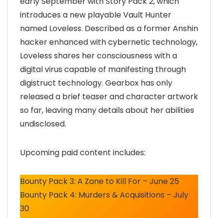
early September with Story Pack 2, which
introduces a new playable Vault Hunter
named Loveless. Described as a former Anshin
hacker enhanced with cybernetic technology,
Loveless shares her consciousness with a
digital virus capable of manifesting through
digistruct technology. Gearbox has only
released a brief teaser and character artwork
so far, leaving many details about her abilities
undisclosed.
Upcoming paid content includes:
Bounty Pack 3: A Zane to Kill For – June 25
Bounty Pack 4: Murders & Acquisitions – July
30