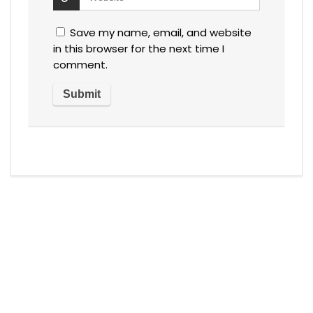
Save my name, email, and website
in this browser for the next time I
comment.