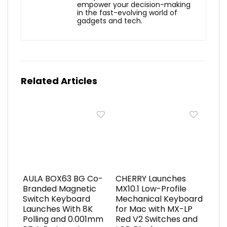
empower your decision-making
in the fast-evolving world of
gadgets and tech.
Related Articles
AULA BOX63 BG Co-
CHERRY Launches
Branded Magnetic
MX10.1 Low-Profile
Switch Keyboard
Mechanical Keyboard
Launches With 8K
for Mac with MX-LP
Polling and 0.001mm
Red V2 Switches and