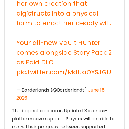
her own creation that
digistructs into a physical
form to enact her deadly will.
Your all-new Vault Hunter
comes alongside Story Pack 2
as Paid DLC.
pic.twitter.com/MdUaOYSJGU
— Borderlands (@Borderlands)
June 18,
2026
The biggest addition in Update 1.8 is cross-
platform save support. Players will be able to
move their progress between supported