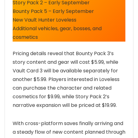
Story Pack 2 – Early September
Bounty Pack 5 – Early September
New Vault Hunter Loveless
Additional vehicles, gear, bosses, and
cosmetics
Pricing details reveal that Bounty Pack 3’s
story content and gear will cost $5.99, while
Vault Card 3 will be available separately for
another $5.99. Players interested in Loveless
can purchase the character and related
cosmetics for $9.99, while Story Pack 2’s
narrative expansion will be priced at $19.99.
With cross-platform saves finally arriving and
a steady flow of new content planned through