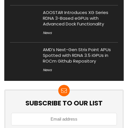
AOOSTAR Introduces XG Series
RDNA 3-Based eGPUs with
Advanced Dock Functionality
News
AMD’s Next-Gen Strix Point APUs
Spotted with RDNA 3.5 iGPUs in
ROCm Github Repository
News
SUBSCRIBE TO OUR LIST