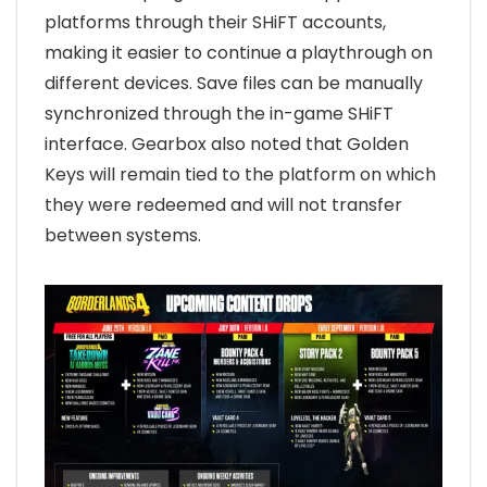
platforms through their SHiFT accounts,
making it easier to continue a playthrough on
different devices. Save files can be manually
synchronized through the in-game SHiFT
interface. Gearbox also noted that Golden
Keys will remain tied to the platform on which
they were redeemed and will not transfer
between systems.