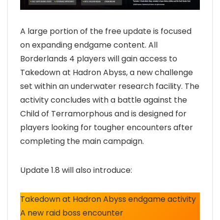
A large portion of the free update is focused
on expanding endgame content. All
Borderlands 4 players will gain access to
Takedown at Hadron Abyss, a new challenge
set within an underwater research facility. The
activity concludes with a battle against the
Child of Terramorphous and is designed for
players looking for tougher encounters after
completing the main campaign.
Update 1.8 will also introduce:
Takedown at Hadron Abyss endgame activity
A new raid boss encounter