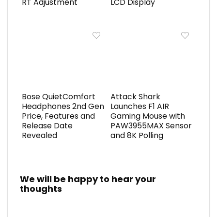
RT Adjustment
LCD Display
Bose QuietComfort
Attack Shark
Headphones 2nd Gen
Launches F1 AIR
Price, Features and
Gaming Mouse with
Release Date
PAW3955MAX Sensor
Revealed
and 8K Polling
We will be happy to hear your
thoughts