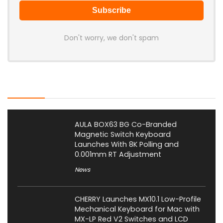
Don't worry, we don't spam
Latest Posts
AULA BOX63 BG Co-Branded
Magnetic Switch Keyboard
Launches With 8K Polling and
0.001mm RT Adjustment
News
CHERRY Launches MX10.1 Low-Profile
Mechanical Keyboard for Mac with
MX-LP Red V2 Switches and LCD