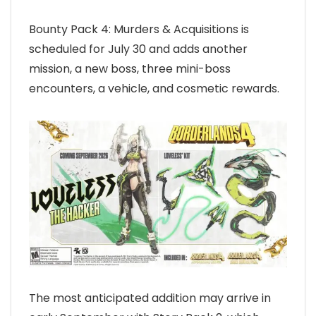
Bounty Pack 4: Murders & Acquisitions is
scheduled for July 30 and adds another
mission, a new boss, three mini-boss
encounters, a vehicle, and cosmetic rewards.
The most anticipated addition may arrive in