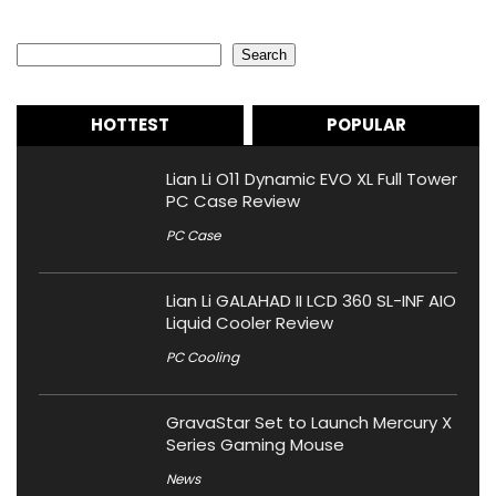
Search
Search
HOTTEST
POPULAR
Lian Li O11 Dynamic EVO XL Full Tower
PC Case Review
PC Case
Lian Li GALAHAD II LCD 360 SL-INF AIO
Liquid Cooler Review
PC Cooling
GravaStar Set to Launch Mercury X
Series Gaming Mouse
News