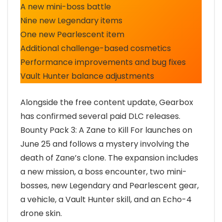
A new mini-boss battle
Nine new Legendary items
One new Pearlescent item
Additional challenge-based cosmetics
Performance improvements and bug fixes
Vault Hunter balance adjustments
Alongside the free content update, Gearbox
has confirmed several paid DLC releases.
Bounty Pack 3: A Zane to Kill For launches on
June 25 and follows a mystery involving the
death of Zane’s clone. The expansion includes
a new mission, a boss encounter, two mini-
bosses, new Legendary and Pearlescent gear,
a vehicle, a Vault Hunter skill, and an Echo-4
drone skin.