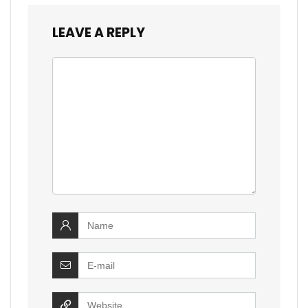
LEAVE A REPLY