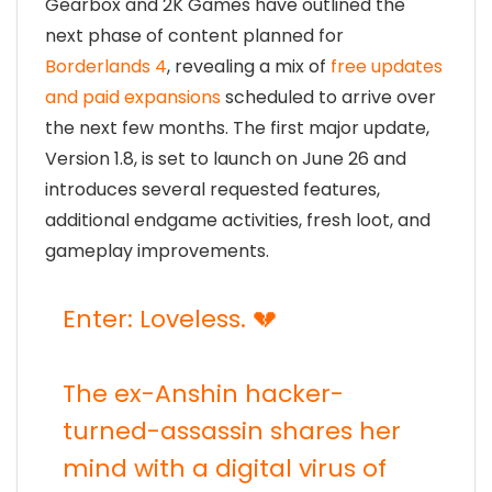
Gearbox and 2K Games have outlined the
next phase of content planned for
Borderlands 4
, revealing a mix of
free updates
and paid expansions
scheduled to arrive over
the next few months. The first major update,
Version 1.8, is set to launch on June 26 and
introduces several requested features,
additional endgame activities, fresh loot, and
gameplay improvements.
Enter: Loveless. 💔
The ex-Anshin hacker-
turned-assassin shares her
mind with a digital virus of