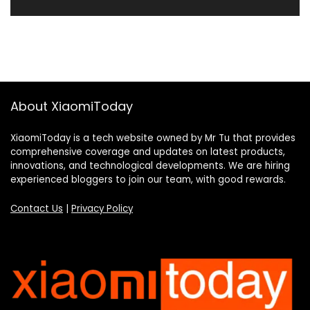
About XiaomiToday
XiaomiToday is a tech website owned by Mr Tu that provides
comprehensive coverage and updates on latest products,
innovations, and technological developments. We are hiring
experienced bloggers to join our team, with good rewards.
Contact Us
|
Privacy Policy