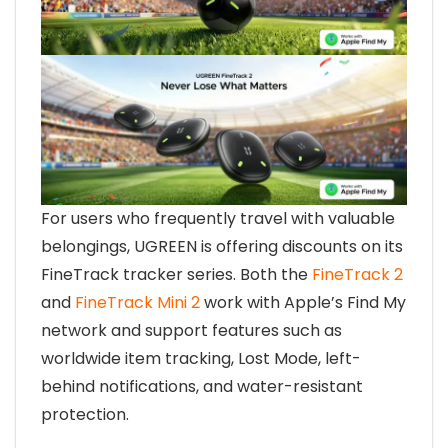
For users who frequently travel with valuable
belongings, UGREEN is offering discounts on its
FineTrack tracker series. Both the
FineTrack 2
and
FineTrack Mini 2
work with Apple’s Find My
network and support features such as
worldwide item tracking, Lost Mode, left-
behind notifications, and water-resistant
protection.