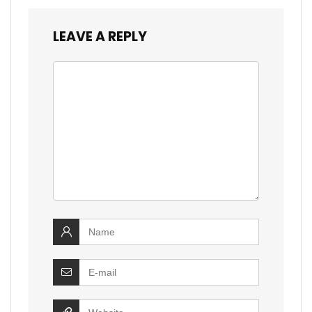
LEAVE A REPLY