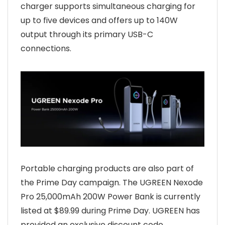
charger supports simultaneous charging for
up to five devices and offers up to 140W
output through its primary USB-C
connections.
Portable charging products are also part of
the Prime Day campaign. The UGREEN Nexode
Pro 25,000mAh 200W Power Bank is currently
listed at $89.99 during Prime Day. UGREEN has
provided an exclusive discount code,