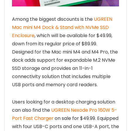
Among the biggest discounts is the
UGREEN
Mac mini M4 Dock & Stand with NVMe SSD
Enclosure
, which will be available for $49.99,
down from its regular price of $89.99.
Designed for the Mac mini M4 and M4 Pro, the
dock adds support for expandable M.2 NVMe
SSD storage and provides an 11-in-1
connectivity solution that includes multiple
USB ports and memory card readers.
Users looking for a desktop charging solution
can also find the
UGREEN Nexode Pro 160W 5-
Port Fast Charger
on sale for $49.99. Equipped
with four USB-C ports and one USB-A port, the