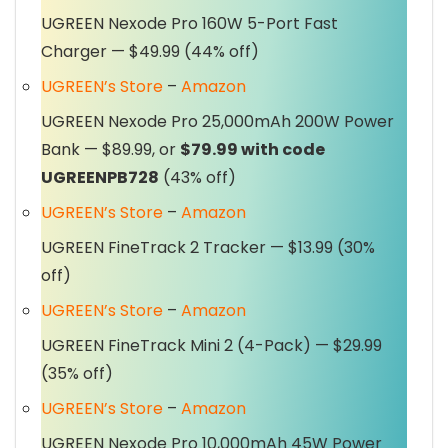
UGREEN Nexode Pro 160W 5-Port Fast
Charger — $49.99 (44% off)
UGREEN’s Store
–
Amazon
UGREEN Nexode Pro 25,000mAh 200W Power
Bank — $89.99, or
$79.99 with code
UGREENPB728
(43% off)
UGREEN’s Store
–
Amazon
UGREEN FineTrack 2 Tracker — $13.99 (30%
off)
UGREEN’s Store
–
Amazon
UGREEN FineTrack Mini 2 (4-Pack) — $29.99
(35% off)
UGREEN’s Store
–
Amazon
UGREEN Nexode Pro 10,000mAh 45W Power