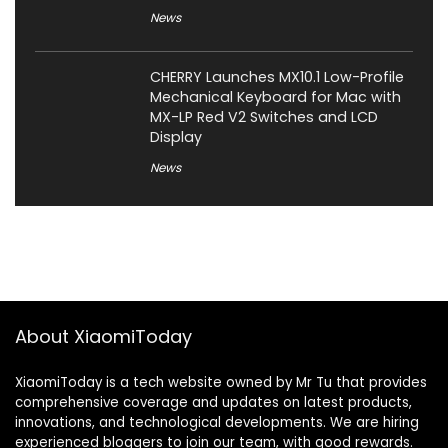
News
CHERRY Launches MX10.1 Low-Profile
Mechanical Keyboard for Mac with
MX-LP Red V2 Switches and LCD
Display
News
About XiaomiToday
XiaomiToday is a tech website owned by Mr Tu that provides
comprehensive coverage and updates on latest products,
innovations, and technological developments. We are hiring
experienced bloggers to join our team, with good rewards.