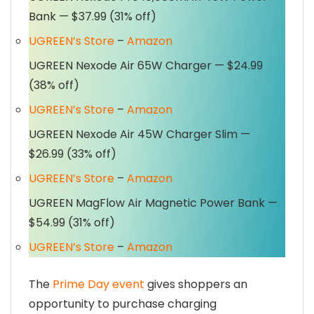
Bank — $37.99 (31% off)
UGREEN’s Store
–
Amazon
UGREEN Nexode Air 65W Charger — $24.99
(38% off)
UGREEN’s Store
–
Amazon
UGREEN Nexode Air 45W Charger Slim —
$26.99 (33% off)
UGREEN’s Store
–
Amazon
UGREEN MagFlow Air Magnetic Power Bank —
$54.99 (31% off)
UGREEN’s Store
–
Amazon
The
Prime Day event
gives shoppers an
opportunity to purchase charging