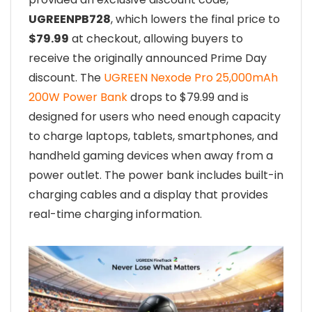
UGREENPB728
, which lowers the final price to
$79.99
at checkout, allowing buyers to
receive the originally announced Prime Day
discount. The
UGREEN Nexode Pro 25,000mAh
200W Power Bank
drops to $79.99 and is
designed for users who need enough capacity
to charge laptops, tablets, smartphones, and
handheld gaming devices when away from a
power outlet. The power bank includes built-in
charging cables and a display that provides
real-time charging information.