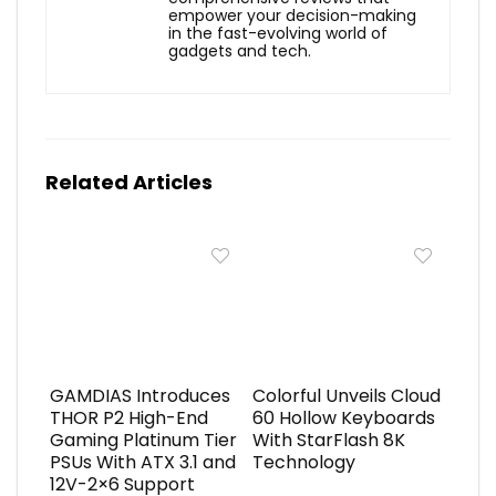
empower your decision-making
in the fast-evolving world of
gadgets and tech.
Related Articles
GAMDIAS Introduces
Colorful Unveils Cloud
THOR P2 High-End
60 Hollow Keyboards
Gaming Platinum Tier
With StarFlash 8K
PSUs With ATX 3.1 and
Technology
12V-2×6 Support