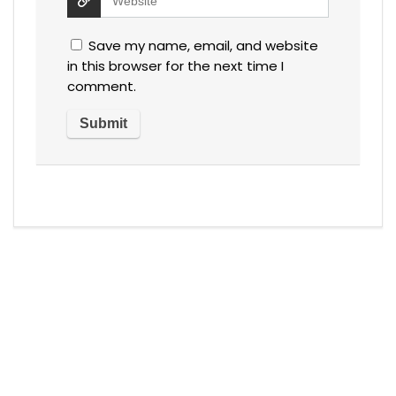
Save my name, email, and website
in this browser for the next time I
comment.