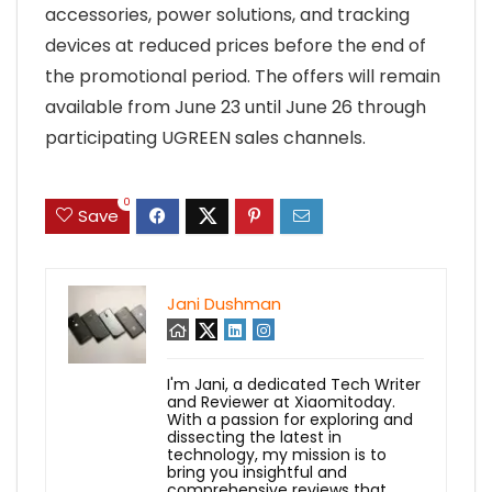
accessories, power solutions, and tracking
devices at reduced prices before the end of
the promotional period. The offers will remain
available from June 23 until June 26 through
participating UGREEN sales channels.
0
Save
Jani Dushman
I'm Jani, a dedicated Tech Writer
and Reviewer at Xiaomitoday.
With a passion for exploring and
dissecting the latest in
technology, my mission is to
bring you insightful and
comprehensive reviews that