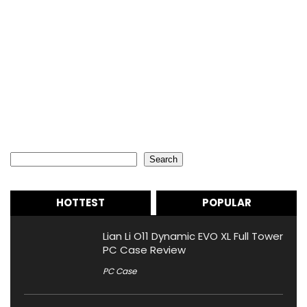
Search
Search
HOTTEST
POPULAR
Lian Li O11 Dynamic EVO XL Full Tower
PC Case Review
PC Case