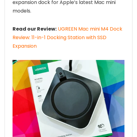
expansion dock for Apple’s latest Mac mini
models.
Read our Review:
UGREEN Mac mini M4 Dock
Review: 11-in-1 Docking Station with SSD
Expansion