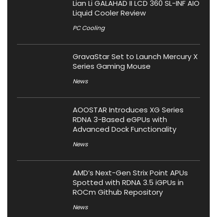
Lian Li GALAHAD II LCD 360 SL-INF AIO
Liquid Cooler Review
PC Cooling
GravaStar Set to Launch Mercury X
Series Gaming Mouse
News
AOOSTAR Introduces XG Series
RDNA 3-Based eGPUs with
Advanced Dock Functionality
News
AMD’s Next-Gen Strix Point APUs
Spotted with RDNA 3.5 iGPUs in
ROCm Github Repository
News