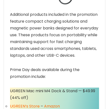
Additional products included in the promotion
feature compact charging solutions and
magnetic power banks designed for everyday
use. These products focus on portability while
maintaining support for fast charging
standards used across smartphones, tablets,
laptops, and other USB-C devices.
Prime Day deals available during the
promotion include:
UGREEN Mac mini M4 Dock & Stand — $49.99
(44% off)
UGREEN’s Store
–
Amazon