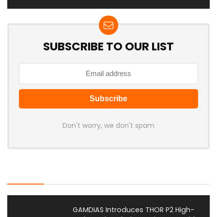
SUBSCRIBE TO OUR LIST
Don't worry, we don't spam
Latest Posts
GAMDIAS Introduces THOR P2 High-