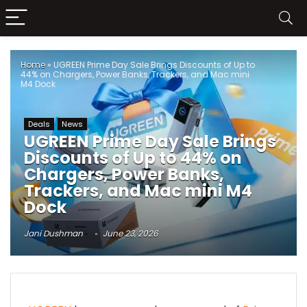
Home
»
UGREEN Prime Day Sale Brings Discounts of Up to
44% on Chargers, Power Banks, Trackers, and Mac mini
M4 Dock
Deals
News
UGREEN Prime Day Sale Brings
Discounts of Up to 44% on
Chargers, Power Banks,
Trackers, and Mac mini M4
Dock
Jani Dushman
June 23, 2026