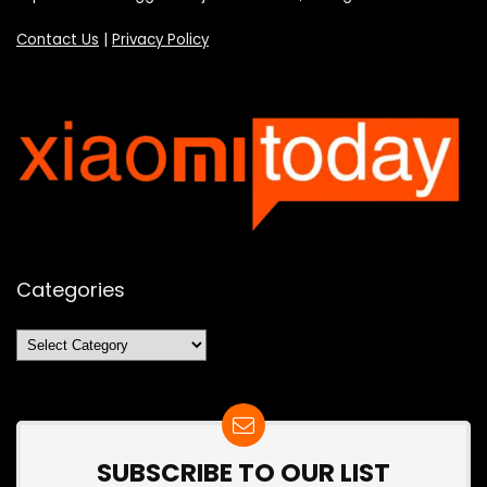
Contact Us
|
Privacy Policy
Categories
Categories
SUBSCRIBE TO OUR LIST