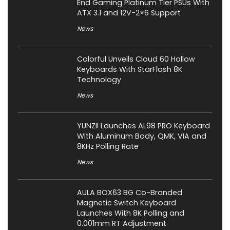
End Gaming Platinum Tier PSUs With
ATX 3.1 and 12V-2×6 Support
News
Colorful Unveils Cloud 60 Hollow
Keyboards With StarFlash 8K
Technology
News
YUNZII Launches AL98 PRO Keyboard
With Aluminum Body, QMK, VIA and
8KHz Polling Rate
News
AULA BOX63 BG Co-Branded
Magnetic Switch Keyboard
Launches With 8K Polling and
0.001mm RT Adjustment