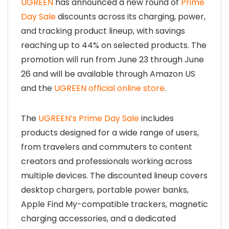
UGREEN
has announced a new round of
Prime
Day Sale
discounts across its charging, power,
and tracking product lineup, with savings
reaching up to 44% on selected products. The
promotion will run from June 23 through June
26 and will be available through Amazon US
and the
UGREEN official online store
.
The
UGREEN’s Prime Day Sale
includes
products designed for a wide range of users,
from travelers and commuters to content
creators and professionals working across
multiple devices. The discounted lineup covers
desktop chargers, portable power banks,
Apple Find My-compatible trackers, magnetic
charging accessories, and a dedicated