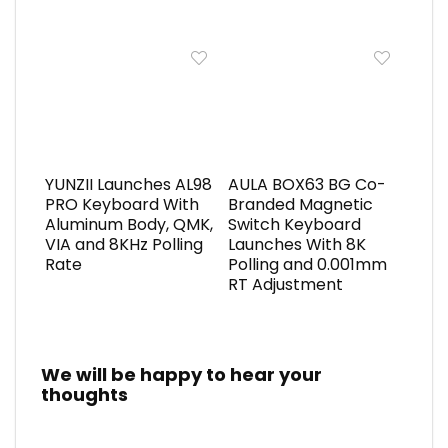
YUNZII Launches AL98
AULA BOX63 BG Co-
PRO Keyboard With
Branded Magnetic
Aluminum Body, QMK,
Switch Keyboard
VIA and 8KHz Polling
Launches With 8K
Rate
Polling and 0.001mm
RT Adjustment
We will be happy to hear your
thoughts