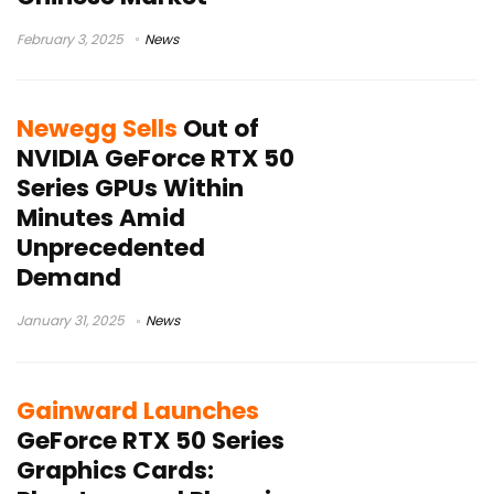
February 3, 2025
News
Newegg Sells
Out of
NVIDIA GeForce RTX 50
Series GPUs Within
Minutes Amid
Unprecedented
Demand
January 31, 2025
News
Gainward Launches
GeForce RTX 50 Series
Graphics Cards: