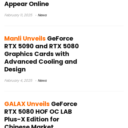
Appear Online
February 11, 2025
News
Manli Unveils
GeForce
RTX 5090 and RTX 5080
Graphics Cards with
Advanced Cooling and
Design
February 4, 2025
News
GALAX Unveils
GeForce
RTX 5080 HOF OC LAB
Plus-X Edition for
Chinese Market