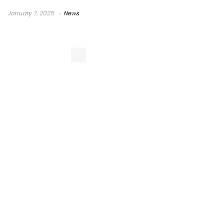
January 7, 2025
News
1
2
Next Page »