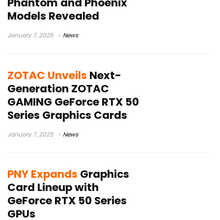
Phantom and Phoenix
Models Revealed
January 7, 2025
News
ZOTAC Unveils
Next-
Generation ZOTAC
GAMING GeForce RTX 50
Series Graphics Cards
January 7, 2025
News
PNY Expands
Graphics
Card Lineup with
GeForce RTX 50 Series
GPUs