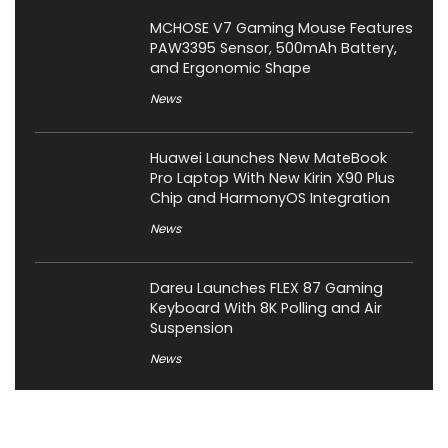
MCHOSE V7 Gaming Mouse Features
PAW3395 Sensor, 500mAh Battery,
and Ergonomic Shape
News
Huawei Launches New MateBook
Pro Laptop With New Kirin X90 Plus
Chip and HarmonyOS Integration
News
Dareu Launches FLEX 87 Gaming
Keyboard With 8K Polling and Air
Suspension
News
Corsair Launches Skiff 100 Series
Gaming Keyboards and Harpoon v2