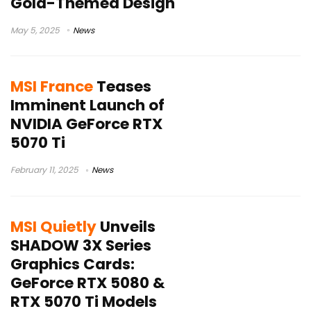
Gold-Themed Design
May 5, 2025
News
MSI France
Teases
Imminent Launch of
NVIDIA GeForce RTX
5070 Ti
February 11, 2025
News
MSI Quietly
Unveils
SHADOW 3X Series
Graphics Cards:
GeForce RTX 5080 &
RTX 5070 Ti Models