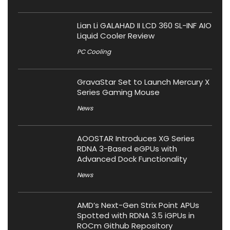
Lian Li GALAHAD II LCD 360 SL-INF AIO
Liquid Cooler Review
PC Cooling
GravaStar Set to Launch Mercury X
Series Gaming Mouse
News
AOOSTAR Introduces XG Series
RDNA 3-Based eGPUs with
Advanced Dock Functionality
News
AMD’s Next-Gen Strix Point APUs
Spotted with RDNA 3.5 iGPUs in
ROCm Github Repository