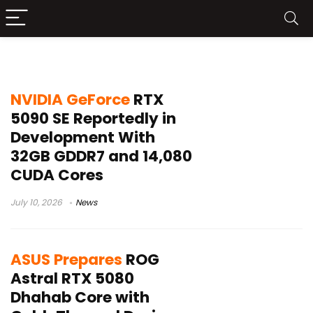
RTX 5080
NVIDIA GeForce
RTX
5090 SE Reportedly in
Development With
32GB GDDR7 and 14,080
CUDA Cores
July 10, 2026
News
ASUS Prepares
ROG
Astral RTX 5080
Dhahab Core with