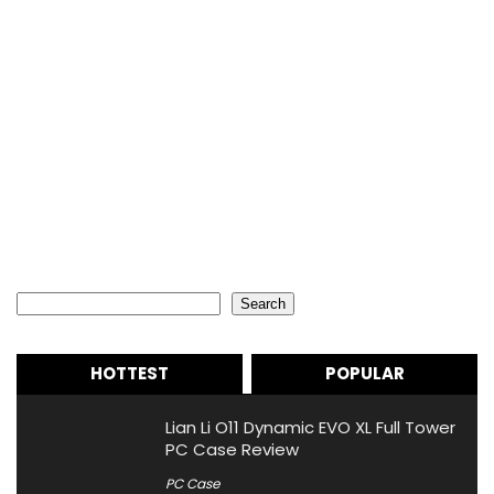
Search
Search
HOTTEST
POPULAR
Lian Li O11 Dynamic EVO XL Full Tower
PC Case Review
PC Case