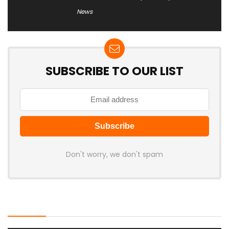
News
SUBSCRIBE TO OUR LIST
Don't worry, we don't spam
Latest Posts