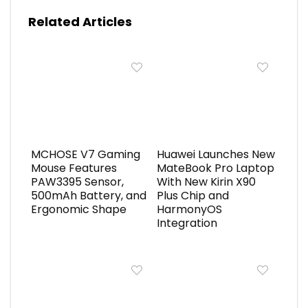
Related Articles
MCHOSE V7 Gaming
Huawei Launches New
Mouse Features
MateBook Pro Laptop
PAW3395 Sensor,
With New Kirin X90
500mAh Battery, and
Plus Chip and
Ergonomic Shape
HarmonyOS
Integration