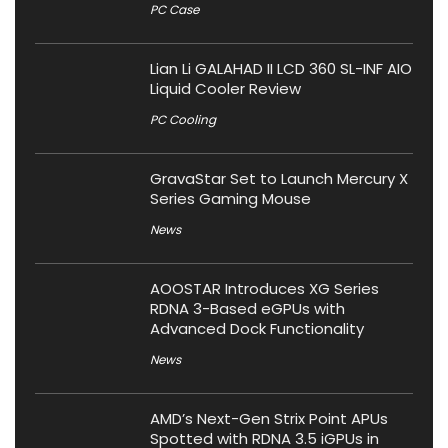
PC Case
Lian Li GALAHAD II LCD 360 SL-INF AIO
Liquid Cooler Review
PC Cooling
GravaStar Set to Launch Mercury X
Series Gaming Mouse
News
AOOSTAR Introduces XG Series
RDNA 3-Based eGPUs with
Advanced Dock Functionality
News
AMD’s Next-Gen Strix Point APUs
Spotted with RDNA 3.5 iGPUs in