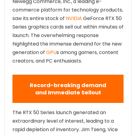
Newegg Commerce, Inc., a leading e-
commerce platform for technology products,
saw its entire stock of
NVIDIA
GeForce RTX 50
Series graphics cards sell out within minutes of
launch. The overwhelming response
highlighted the immense demand for the new
generation of
GPU
s among gamers, content
creators, and PC enthusiasts.
Record-breaking demand
and Immediate Sellout
The RTX 50 Series launch generated an
extraordinary level of interest, leading to a
rapid depletion of inventory. Jim Tseng, Vice