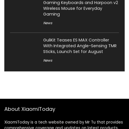
Gaming Keyboards and Harpoon v2
Wireless Mouse for Everyday
Gaming
News
GuliKit Teases ES MAX Controller
With Integrated Angle-Sensing TMR
Sticks, Launch Set for August
News
About XiaomiToday
XiaomiToday is a tech website owned by Mr Tu that provides
comprehensive coverage and updates on latest products,