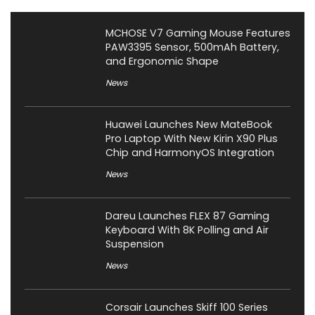
MCHOSE V7 Gaming Mouse Features
PAW3395 Sensor, 500mAh Battery,
and Ergonomic Shape
News
Huawei Launches New MateBook
Pro Laptop With New Kirin X90 Plus
Chip and HarmonyOS Integration
News
Dareu Launches FLEX 87 Gaming
Keyboard With 8K Polling and Air
Suspension
News
Corsair Launches Skiff 100 Series