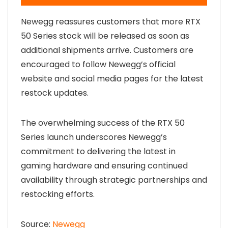
Newegg reassures customers that more RTX
50 Series stock will be released as soon as
additional shipments arrive. Customers are
encouraged to follow Newegg’s official
website and social media pages for the latest
restock updates.
The overwhelming success of the RTX 50
Series launch underscores Newegg’s
commitment to delivering the latest in
gaming hardware and ensuring continued
availability through strategic partnerships and
restocking efforts.
Source:
Newegg