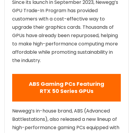
Since its launch in September 2023, Newegg’s
GPU Trade-In Program has provided
customers with a cost-effective way to
upgrade their graphics cards. Thousands of
GPUs have already been repurposed, helping
to make high-performance computing more
affordable while promoting sustainability in
the industry.
ABS Gaming PCs Featuring
RTX 50 Series GPUs
Newegg’s in-house brand, ABS (Advanced
Battlestations), also released a new lineup of
high-performance gaming PCs equipped with