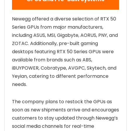
Newegg offered a diverse selection of RTX 50
Series GPUs from major manufacturers,
including ASUS, MSI, Gigabyte, AORUS, PNY, and
ZOTAC. Additionally, pre-built gaming
desktops featuring RTX 50 Series GPUs were
available from brands such as ABS,
iBUYPOWER, Cobratype, AVGPC, Skytech, and
Yeyian, catering to different performance
needs.
The company plans to restock the GPUs as
soon as new shipments arrive and encourages
customers to stay updated through Newegg’s
social media channels for real-time