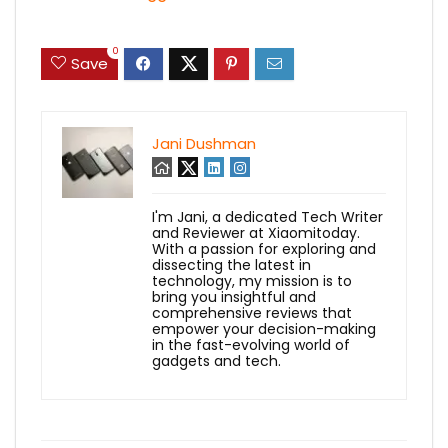
0
Save
Jani Dushman
I'm Jani, a dedicated Tech Writer
and Reviewer at Xiaomitoday.
With a passion for exploring and
dissecting the latest in
technology, my mission is to
bring you insightful and
comprehensive reviews that
empower your decision-making
in the fast-evolving world of
gadgets and tech.