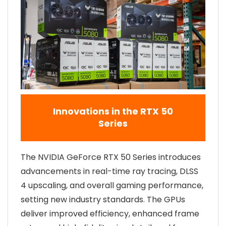
Innovations in the RTX 50
Series
The NVIDIA GeForce RTX 50 Series introduces
advancements in real-time ray tracing, DLSS
4 upscaling, and overall gaming performance,
setting new industry standards. The GPUs
deliver improved efficiency, enhanced frame