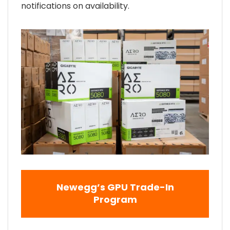
notifications on availability.
Newegg’s GPU Trade-In
Program