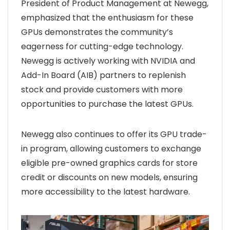
President of Product Management at Newegg,
emphasized that the enthusiasm for these
GPUs demonstrates the community’s
eagerness for cutting-edge technology.
Newegg is actively working with NVIDIA and
Add-In Board (AIB) partners to replenish
stock and provide customers with more
opportunities to purchase the latest GPUs.
Newegg also continues to offer its GPU trade-
in program, allowing customers to exchange
eligible pre-owned graphics cards for store
credit or discounts on new models, ensuring
more accessibility to the latest hardware.