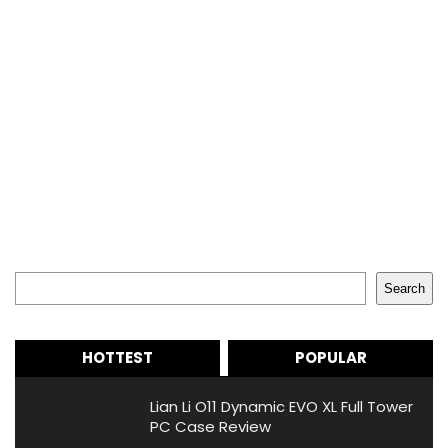
Search
Search
HOTTEST
POPULAR
Lian Li O11 Dynamic EVO XL Full Tower
PC Case Review