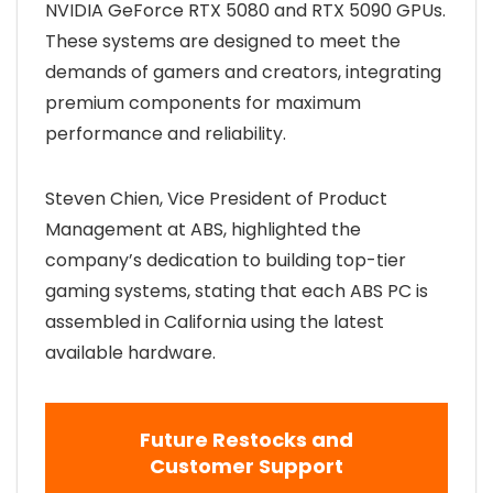
NVIDIA GeForce RTX 5080 and RTX 5090 GPUs.
These systems are designed to meet the
demands of gamers and creators, integrating
premium components for maximum
performance and reliability.
Steven Chien, Vice President of Product
Management at ABS, highlighted the
company’s dedication to building top-tier
gaming systems, stating that each ABS PC is
assembled in California using the latest
available hardware.
Future Restocks and
Customer Support