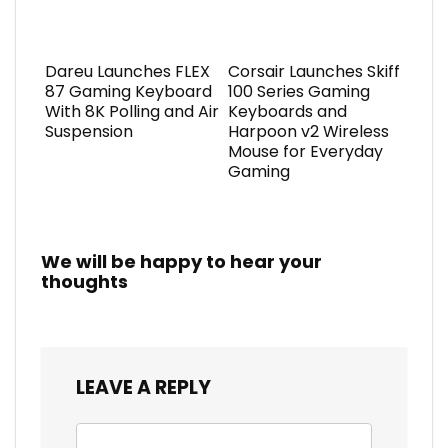
Dareu Launches FLEX
Corsair Launches Skiff
87 Gaming Keyboard
100 Series Gaming
With 8K Polling and Air
Keyboards and
Suspension
Harpoon v2 Wireless
Mouse for Everyday
Gaming
We will be happy to hear your
thoughts
LEAVE A REPLY