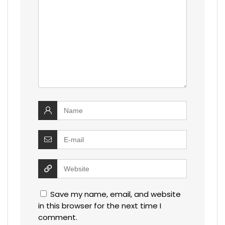
Save my name, email, and website
in this browser for the next time I
comment.