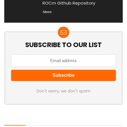
ROCm Github Repository
News
SUBSCRIBE TO OUR LIST
Don't worry, we don't spam
Latest Posts