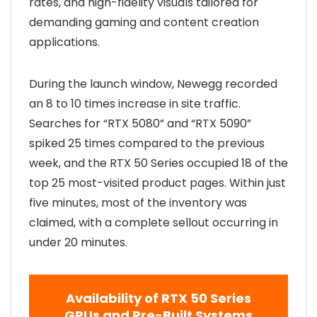
rates, and high-fidelity visuals tailored for
demanding gaming and content creation
applications.
During the launch window, Newegg recorded
an 8 to 10 times increase in site traffic.
Searches for “RTX 5080” and “RTX 5090”
spiked 25 times compared to the previous
week, and the RTX 50 Series occupied 18 of the
top 25 most-visited product pages. Within just
five minutes, most of the inventory was
claimed, with a complete sellout occurring in
under 20 minutes.
Availability of RTX 50 Series
GPUs and Pre-Built Systems