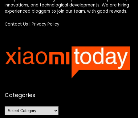
innovations, and technological developments. We are hiring
experienced bloggers to join our team, with good rewards.
Contact Us
|
Privacy Policy
Categories
Categories