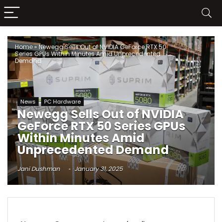
Home
»
Newegg Sells Out of NVIDIA GeForce RTX 50
Series GPUs Within Minutes Amid Unprecedented
Demand
News
PC Hardware
Newegg Sells Out of NVIDIA
GeForce RTX 50 Series GPUs
Within Minutes Amid
Unprecedented Demand
Jani Dushman
January 31, 2025