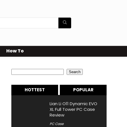
How To
Search
Search
HOTTEST
POPULAR
Lian Li O11 Dynamic EVO
XL Full Tower PC Case
Review
PC Case