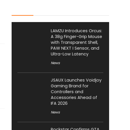
Latest Posts
LAMZU Introduces Orcus:
A 38g Finger-Grip Mouse
with Transparent Shell,
PAW NEXT I Sensor, and
Ultra-Low Latency
News
JSAUX Launches Voidjoy
Gaming Brand for
Controllers and
Accessories Ahead of
IFA 2026
News
Rockstar Confirms GTA