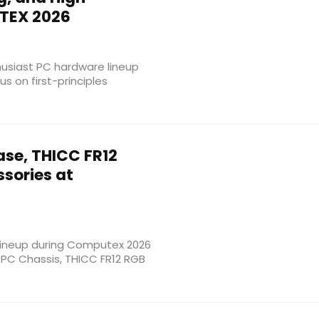
TEX 2026
usiast PC hardware lineup
s on first-principles
se, THICC FR12
sories at
lineup during Computex 2026
 PC Chassis, THICC FR12 RGB