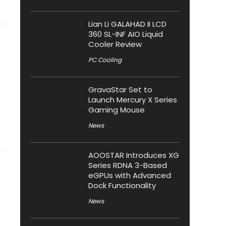
Lian Li GALAHAD II LCD
360 SL-INF AIO Liquid
Cooler Review
PC Cooling
GravaStar Set to
Launch Mercury X Series
Gaming Mouse
News
AOOSTAR Introduces XG
Series RDNA 3-Based
eGPUs with Advanced
Dock Functionality
News