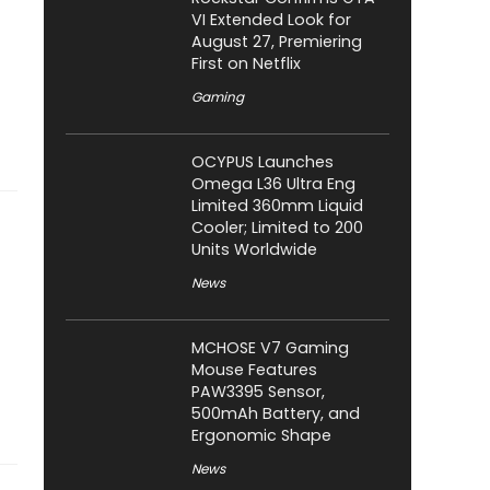
VI Extended Look for
August 27, Premiering
First on Netflix
Gaming
OCYPUS Launches
Omega L36 Ultra Eng
Limited 360mm Liquid
Cooler; Limited to 200
Units Worldwide
News
MCHOSE V7 Gaming
Mouse Features
PAW3395 Sensor,
500mAh Battery, and
Ergonomic Shape
News