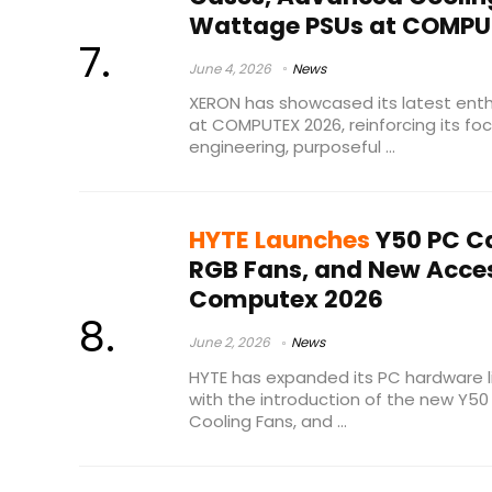
Wattage PSUs at COMPU
June 4, 2026
News
XERON has showcased its latest enth
at COMPUTEX 2026, reinforcing its focu
engineering, purposeful ...
HYTE Launches
Y50 PC Ca
RGB Fans, and New Acces
Computex 2026
June 2, 2026
News
HYTE has expanded its PC hardware 
with the introduction of the new Y50
Cooling Fans, and ...