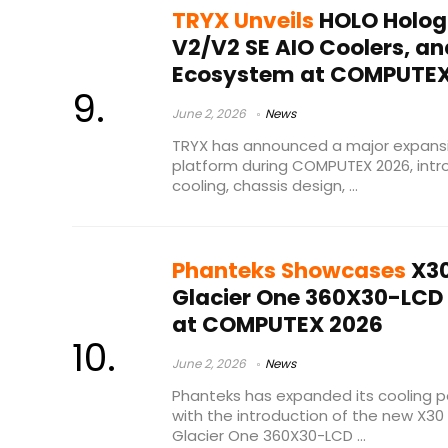
TRYX Unveils
HOLO Holog
V2/V2 SE AIO Coolers, a
Ecosystem at COMPUTEX
June 2, 2026
News
TRYX has announced a major expansi
platform during COMPUTEX 2026, int
cooling, chassis design, ...
Phanteks Showcases
X30
Glacier One 360X30-LCD 
at COMPUTEX 2026
June 2, 2026
News
Phanteks has expanded its cooling p
with the introduction of the new X30 
Glacier One 360X30-LCD ...