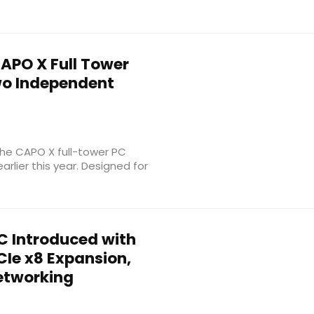
APO X Full Tower
wo Independent
the CAPO X full-tower PC
rlier this year. Designed for
C Introduced with
PCIe x8 Expansion,
etworking