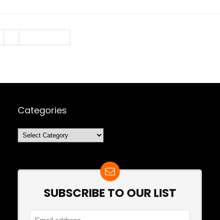
3
Next Page »
Categories
Categories
SUBSCRIBE TO OUR LIST