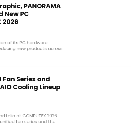
raphic, PANORAMA
nd New PC
 2026
on of its PC hardware
roducing new products across
 Fan Series and
AIO Cooling Lineup
ortfolio at COMPUTEX 2026
unified fan series and the