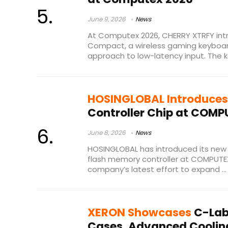
June 9, 2026
News
At Computex 2026, CHERRY XTRFY in
Compact, a wireless gaming keyboar
approach to low-latency input. The ke
HOSINGLOBAL Introduces
Controller Chip at COMP
June 8, 2026
News
HOSINGLOBAL has introduced its ne
flash memory controller at COMPUTEX
company’s latest effort to expand ...
XERON Showcases
C-Lab
Cases, Advanced Coolin