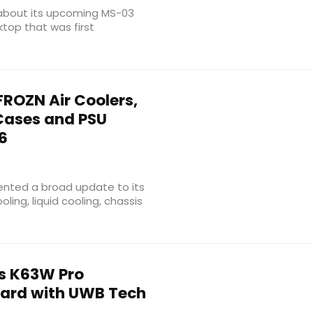
 about its upcoming MS-03
top that was first
ROZN Air Coolers,
 Cases and PSU
6
nted a broad update to its
ling, liquid cooling, chassis
s K63W Pro
rd with UWB Tech