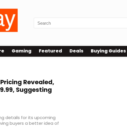
re
Gaming
Featured
Deals
Buying Guides
 Pricing Revealed,
9.99, Suggesting
ing details for its upcoming
ving buyers a better idea of