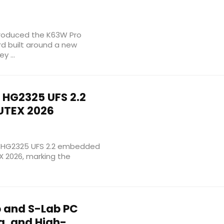
troduced the K63W Pro
d built around a new
y ...
HG2325 UFS 2.2
UTEX 2026
w HG2325 UFS 2.2 embedded
 2026, marking the
 and S-Lab PC
g, and High-