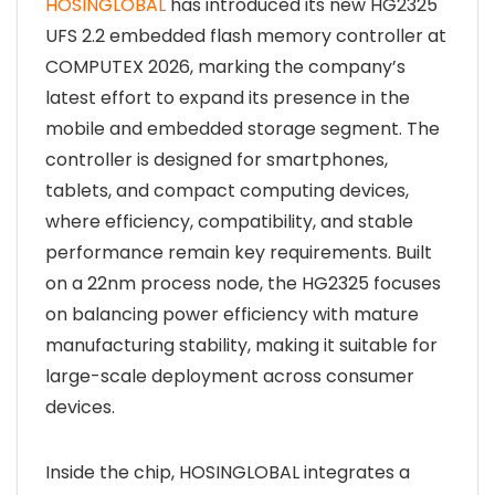
HOSINGLOBAL
has introduced its new HG2325
UFS 2.2 embedded flash memory controller at
COMPUTEX 2026, marking the company’s
latest effort to expand its presence in the
mobile and embedded storage segment. The
controller is designed for smartphones,
tablets, and compact computing devices,
where efficiency, compatibility, and stable
performance remain key requirements. Built
on a 22nm process node, the HG2325 focuses
on balancing power efficiency with mature
manufacturing stability, making it suitable for
large-scale deployment across consumer
devices.
Inside the chip, HOSINGLOBAL integrates a