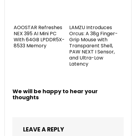
AOOSTAR Refreshes
LAMZU Introduces
NEX 395 AI Mini PC
Orcus: A 38g Finger-
With 64GB LPDDR5X-
Grip Mouse with
8533 Memory
Transparent Shell,
PAW NEXT I Sensor,
and Ultra-Low
Latency
We will be happy to hear your
thoughts
LEAVE A REPLY