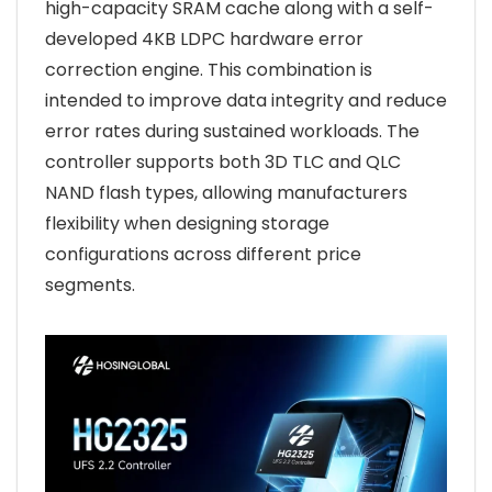
high-capacity SRAM cache along with a self-
developed 4KB LDPC hardware error
correction engine. This combination is
intended to improve data integrity and reduce
error rates during sustained workloads. The
controller supports both 3D TLC and QLC
NAND flash types, allowing manufacturers
flexibility when designing storage
configurations across different price
segments.