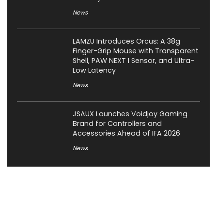
News
LAMZU Introduces Orcus: A 38g
Finger-Grip Mouse with Transparent
Shell, PAW NEXT I Sensor, and Ultra-
Low Latency
News
JSAUX Launches Voidjoy Gaming
Brand for Controllers and
Accessories Ahead of IFA 2026
News