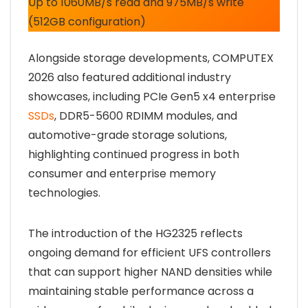
Up to 1060MB/s read and 975MB/s write
(512GB configuration)
Alongside storage developments, COMPUTEX
2026 also featured additional industry
showcases, including PCIe Gen5 x4 enterprise
SSDs
, DDR5-5600 RDIMM modules, and
automotive-grade storage solutions,
highlighting continued progress in both
consumer and enterprise memory
technologies.
The introduction of the HG2325 reflects
ongoing demand for efficient UFS controllers
that can support higher NAND densities while
maintaining stable performance across a