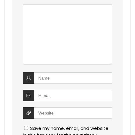
Save my name, email, and website