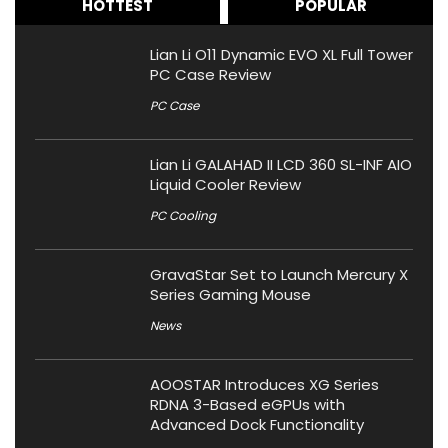
HOTTEST
POPULAR
Lian Li O11 Dynamic EVO XL Full Tower
PC Case Review
PC Case
Lian Li GALAHAD II LCD 360 SL-INF AIO
Liquid Cooler Review
PC Cooling
GravaStar Set to Launch Mercury X
Series Gaming Mouse
News
AOOSTAR Introduces XG Series
RDNA 3-Based eGPUs with
Advanced Dock Functionality