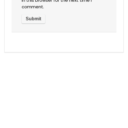
in this browser for the next time I
comment.