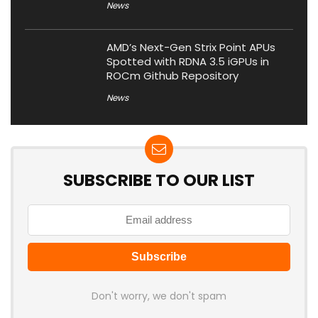
News
AMD’s Next-Gen Strix Point APUs
Spotted with RDNA 3.5 iGPUs in
ROCm Github Repository
News
SUBSCRIBE TO OUR LIST
Don't worry, we don't spam