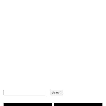
Search
Search