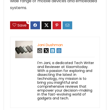
wide range of mobile devices and embedded
systems.
0
Save
Jani Dushman
I'm Jani, a dedicated Tech Writer
and Reviewer at Xiaomitoday.
With a passion for exploring and
dissecting the latest in
technology, my mission is to
bring you insightful and
comprehensive reviews that
empower your decision-making
in the fast-evolving world of
gadgets and tech.