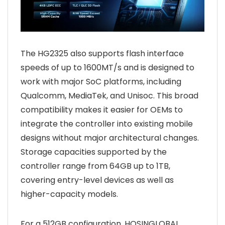
The HG2325 also supports flash interface
speeds of up to 1600MT/s and is designed to
work with major SoC platforms, including
Qualcomm, MediaTek, and Unisoc. This broad
compatibility makes it easier for OEMs to
integrate the controller into existing mobile
designs without major architectural changes.
Storage capacities supported by the
controller range from 64GB up to 1TB,
covering entry-level devices as well as
higher-capacity models.
For a 512GB configuration, HOSINGLOBAL