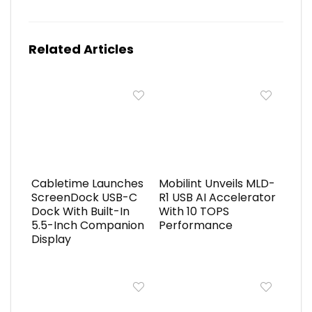
Related Articles
Cabletime Launches
Mobilint Unveils MLD-
ScreenDock USB-C
R1 USB AI Accelerator
Dock With Built-In
With 10 TOPS
5.5-Inch Companion
Performance
Display