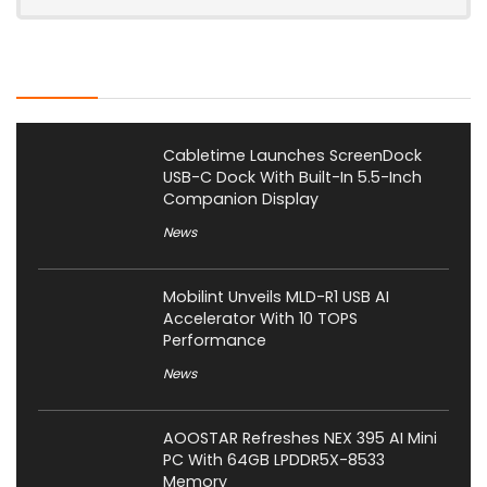
Latest Posts
Cabletime Launches ScreenDock
USB-C Dock With Built-In 5.5-Inch
Companion Display
News
Mobilint Unveils MLD-R1 USB AI
Accelerator With 10 TOPS
Performance
News
AOOSTAR Refreshes NEX 395 AI Mini
PC With 64GB LPDDR5X-8533
Memory