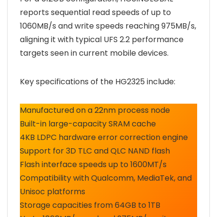
reports sequential read speeds of up to
1060MB/s and write speeds reaching 975MB/s,
aligning it with typical UFS 2.2 performance
targets seen in current mobile devices.
Key specifications of the HG2325 include:
Manufactured on a 22nm process node
Built-in large-capacity SRAM cache
4KB LDPC hardware error correction engine
Support for 3D TLC and QLC NAND flash
Flash interface speeds up to 1600MT/s
Compatibility with Qualcomm, MediaTek, and
Unisoc platforms
Storage capacities from 64GB to 1TB