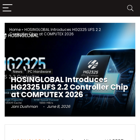
Home
»
HOSINGLOBAL Introduces HG2325 UFS 2.2
Controller Chip at COMPUTEX 2026
News
PC Hardware
HOSINGLOBAL Introduces
HG2325 UFS 2.2 Controller Chip
at COMPUTEX 2026
Jani Dushman
June 8, 2026