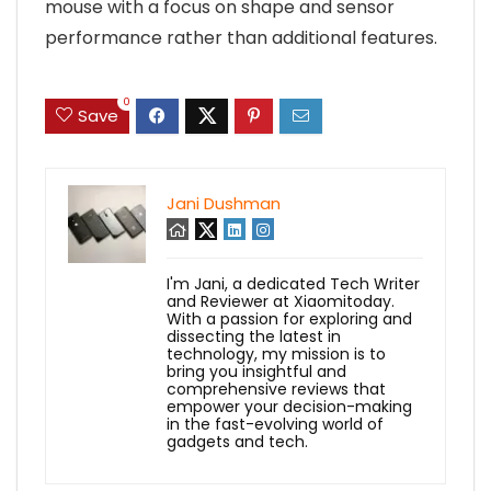
mouse with a focus on shape and sensor
performance rather than additional features.
0
Save
Jani Dushman
I'm Jani, a dedicated Tech Writer
and Reviewer at Xiaomitoday.
With a passion for exploring and
dissecting the latest in
technology, my mission is to
bring you insightful and
comprehensive reviews that
empower your decision-making
in the fast-evolving world of
gadgets and tech.