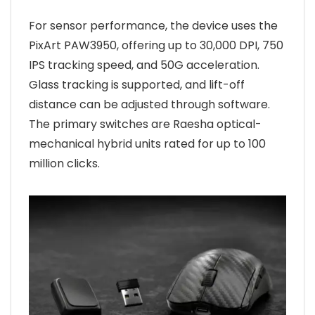
For sensor performance, the device uses the
PixArt PAW3950, offering up to 30,000 DPI, 750
IPS tracking speed, and 50G acceleration.
Glass tracking is supported, and lift-off
distance can be adjusted through software.
The primary switches are Raesha optical-
mechanical hybrid units rated for up to 100
million clicks.