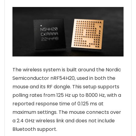
The wireless system is built around the Nordic
Semiconductor nRF54H20, used in both the
mouse and its RF dongle. This setup supports
polling rates from 125 Hz up to 8000 Hz, with a
reported response time of 0.125 ms at
maximum settings. The mouse connects over
a 2.4 GHz wireless link and does not include
Bluetooth support.