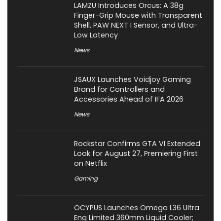
LAMZU Introduces Orcus: A 38g
Finger-Grip Mouse with Transparent
Shell, PAW NEXT I Sensor, and Ultra-
Low Latency
News
JSAUX Launches Voidjoy Gaming
Brand for Controllers and
Accessories Ahead of IFA 2026
News
Rockstar Confirms GTA VI Extended
Look for August 27, Premiering First
on Netflix
Gaming
OCYPUS Launches Omega L36 Ultra
Eng Limited 360mm Liquid Cooler;