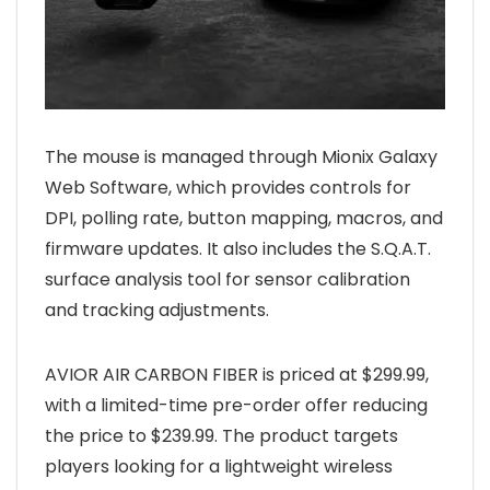
The mouse is managed through Mionix Galaxy
Web Software, which provides controls for
DPI, polling rate, button mapping, macros, and
firmware updates. It also includes the S.Q.A.T.
surface analysis tool for sensor calibration
and tracking adjustments.
AVIOR AIR CARBON FIBER is priced at $299.99,
with a limited-time pre-order offer reducing
the price to $239.99. The product targets
players looking for a lightweight wireless