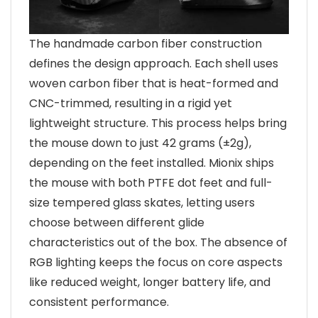
The handmade carbon fiber construction
defines the design approach. Each shell uses
woven carbon fiber that is heat-formed and
CNC-trimmed, resulting in a rigid yet
lightweight structure. This process helps bring
the mouse down to just 42 grams (±2g),
depending on the feet installed. Mionix ships
the mouse with both PTFE dot feet and full-
size tempered glass skates, letting users
choose between different glide
characteristics out of the box. The absence of
RGB lighting keeps the focus on core aspects
like reduced weight, longer battery life, and
consistent performance.