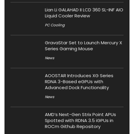
Lian Li GALAHAD II LCD 360 SL-INF AIO
Liquid Cooler Review
PC Cooling
GravaStar Set to Launch Mercury X
Series Gaming Mouse
News
AOOSTAR Introduces XG Series
RDNA 3-Based eGPUs with
Advanced Dock Functionality
News
AMD’s Next-Gen Strix Point APUs
Spotted with RDNA 3.5 iGPUs in
ROCm Github Repository