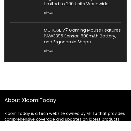
Limited to 200 Units Worldwide
News
MCHOSE V7 Gaming Mouse Features
PAW3395 Sensor, 500mAh Battery,
and Ergonomic Shape
News
About XiaomiToday
XiaomiToday is a tech website owned by Mr Tu that provides
comprehensive coverage and updates on latest products,
innovations, and technological developments. We are hiring