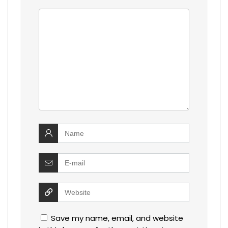
Save my name, email, and website