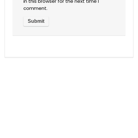
in this browser for the next time I
comment.