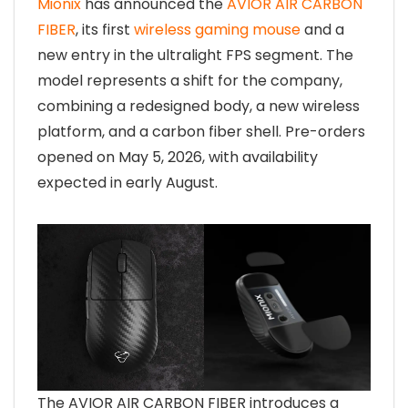
Mionix
has announced the
AVIOR AIR CARBON
FIBER
, its first
wireless gaming mouse
and a
new entry in the ultralight FPS segment. The
model represents a shift for the company,
combining a redesigned body, a new wireless
platform, and a carbon fiber shell. Pre-orders
opened on May 5, 2026, with availability
expected in early August.
The AVIOR AIR CARBON FIBER introduces a