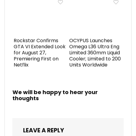
Rockstar Confirms
OCYPUS Launches
GTA VI Extended Look
Omega L36 Ultra Eng
for August 27,
Limited 360mm Liquid
Premiering First on
Cooler; Limited to 200
Netflix
Units Worldwide
We will be happy to hear your
thoughts
LEAVE A REPLY