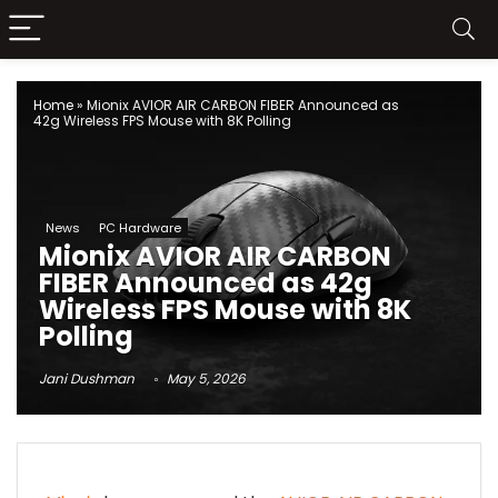
Home
»
Mionix AVIOR AIR CARBON FIBER Announced as
42g Wireless FPS Mouse with 8K Polling
News
PC Hardware
Mionix AVIOR AIR CARBON
FIBER Announced as 42g
Wireless FPS Mouse with 8K
Polling
Jani Dushman
May 5, 2026