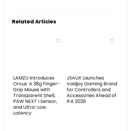
Related Articles
LAMZU Introduces
JSAUX Launches
Orcus: A 38g Finger-
Voidjoy Gaming Brand
Grip Mouse with
for Controllers and
Transparent Shell,
Accessories Ahead of
PAW NEXT I Sensor,
IFA 2026
and Ultra-Low
Latency