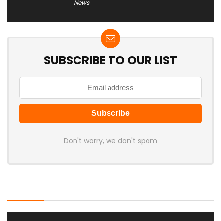
News
SUBSCRIBE TO OUR LIST
Don't worry, we don't spam
Latest Posts