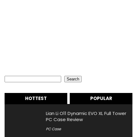
Search
Search
HOTTEST
POPULAR
Lian Li O11 Dynamic EVO XL Full Tower
PC Case Review
PC Case