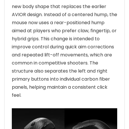
new body shape that replaces the earlier
AVIOR design. Instead of a centered hump, the
mouse now uses a rear-positioned hump
aimed at players who prefer claw, fingertip, or
hybrid grips. This change is intended to
improve control during quick aim corrections
and repeated lift-off movements, which are
common in competitive shooters. The
structure also separates the left and right
primary buttons into individual carbon fiber
panels, helping maintain a consistent click
feel.