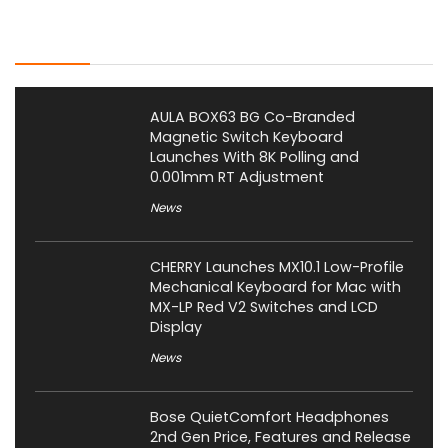
Latest Posts
AULA BOX63 BG Co-Branded
Magnetic Switch Keyboard
Launches With 8K Polling and
0.001mm RT Adjustment
News
CHERRY Launches MX10.1 Low-Profile
Mechanical Keyboard for Mac with
MX-LP Red V2 Switches and LCD
Display
News
Bose QuietComfort Headphones
2nd Gen Price, Features and Release