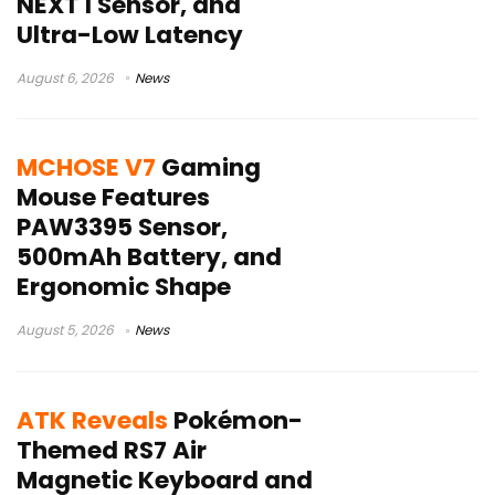
NEXT I Sensor, and
Ultra-Low Latency
August 6, 2026
News
MCHOSE V7
Gaming
Mouse Features
PAW3395 Sensor,
500mAh Battery, and
Ergonomic Shape
August 5, 2026
News
ATK Reveals
Pokémon-
Themed RS7 Air
Magnetic Keyboard and