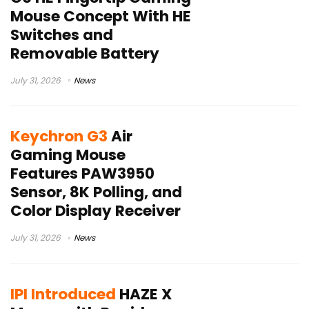
Mouse Concept With HE
Switches and
Removable Battery
July 31, 2026
News
Keychron G3
Air
Gaming Mouse
Features PAW3950
Sensor, 8K Polling, and
Color Display Receiver
July 31, 2026
News
IPI Introduced
HAZE X