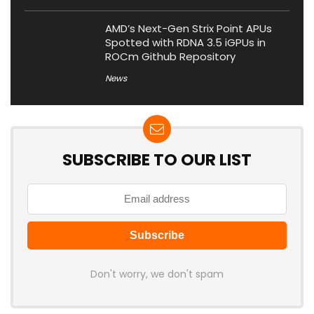
AMD’s Next-Gen Strix Point APUs
Spotted with RDNA 3.5 iGPUs in
ROCm Github Repository
News
SUBSCRIBE TO OUR LIST
Don't worry, we don't spam