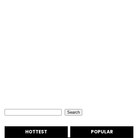
Search
Search
HOTTEST
POPULAR