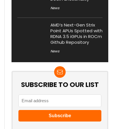
News
AMD’s Next-Gen Strix
Point APUs Spotted with
RDNA 3.5 iGPUs in ROCm
Github Repository
News
SUBSCRIBE TO OUR LIST