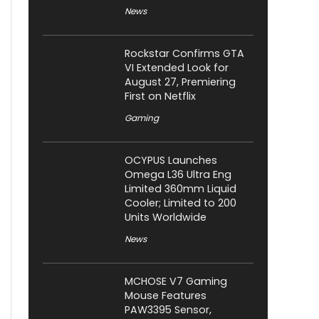
News
Rockstar Confirms GTA
VI Extended Look for
August 27, Premiering
First on Netflix
Gaming
OCYPUS Launches
Omega L36 Ultra Eng
Limited 360mm Liquid
Cooler; Limited to 200
Units Worldwide
News
MCHOSE V7 Gaming
Mouse Features
PAW3395 Sensor,