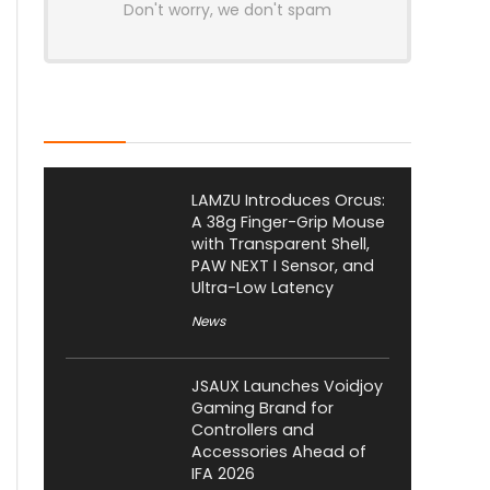
Don't worry, we don't spam
Latest Posts
LAMZU Introduces Orcus:
A 38g Finger-Grip Mouse
with Transparent Shell,
PAW NEXT I Sensor, and
Ultra-Low Latency
News
JSAUX Launches Voidjoy
Gaming Brand for
Controllers and
Accessories Ahead of
IFA 2026