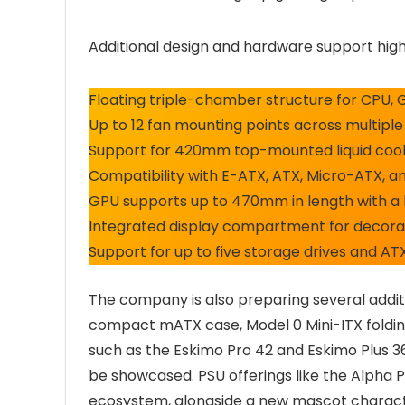
Additional design and hardware support highl
Floating triple-chamber structure for CPU, 
Up to 12 fan mounting points across multiple
Support for 420mm top-mounted liquid cooli
Compatibility with E-ATX, ATX, Micro-ATX, 
GPU supports up to 470mm in length with a 
Integrated display compartment for decorat
Support for up to five storage drives and AT
The company is also preparing several additi
compact mATX case, Model 0 Mini-ITX foldin
such as the Eskimo Pro 42 and Eskimo Plus 36
be showcased. PSU offerings like the Alpha 
ecosystem, alongside a new mascot characte