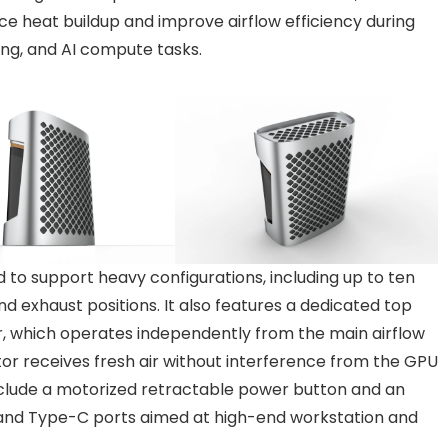
e heat buildup and improve airflow efficiency during
ng, and AI compute tasks.
d to support heavy configurations, including up to ten
 exhaust positions. It also features a dedicated top
r, which operates independently from the main airflow
tor receives fresh air without interference from the GPU
nclude a motorized retractable power button and an
 and Type-C ports aimed at high-end workstation and