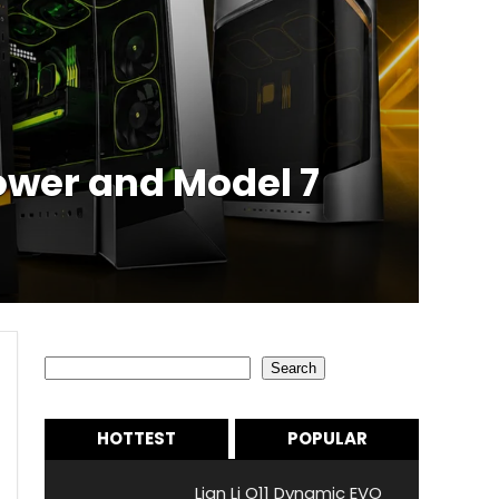
ower and Model 7
Search
Search
HOTTEST
POPULAR
Lian Li O11 Dynamic EVO