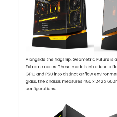
Alongside the flagship, Geometric Future is
Extreme cases. These models introduce a fl
GPU, and PSU into distinct airflow environme
glass, the chassis measures 480 x 242 x 66
configurations.