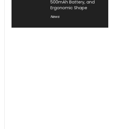
500mAh Battery, and
Ergonomic Shape
News