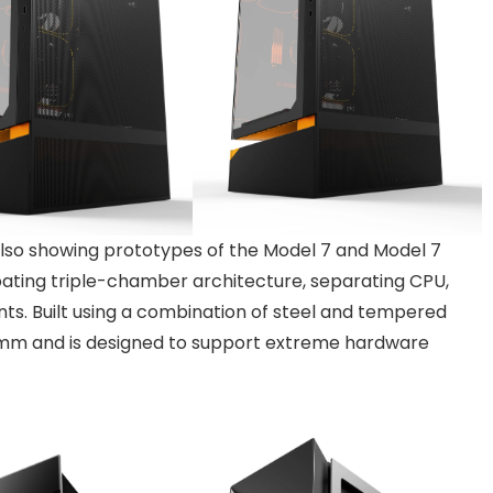
 also showing prototypes of the Model 7 and Model 7
oating triple-chamber architecture, separating CPU,
nts. Built using a combination of steel and tempered
0mm and is designed to support extreme hardware