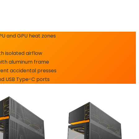
CPU and GPU heat zones
 isolated airflow
with aluminum frame
ent accidental presses
and USB Type-C ports