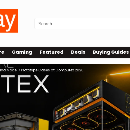
re
Gaming
Featured
Deals
Buying Guides
and Model 7 Prototype Cases at Computex 2026