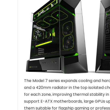
The Model 7 series expands cooling and hardw
and a 420mm radiator in the top isolated ch
for each zone, improving thermal stability i
support E-ATX motherboards, large GPUs u
them suitable for flagship gaming or profes