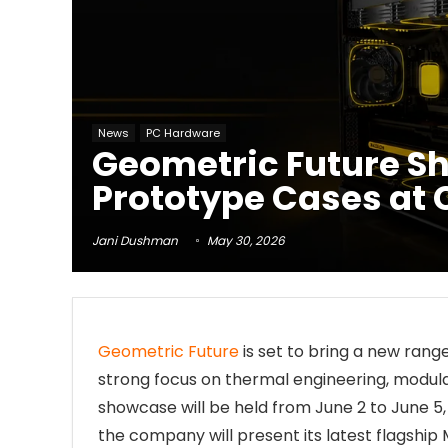
News
PC Hardware
Geometric Future S
Prototype Cases at
Jani Dushman
May 30, 2026
Geometric Future
is set to bring a new rang
strong focus on thermal engineering, modula
showcase will be held from June 2 to June 5,
the company will present its latest flagship