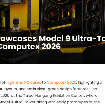
howcases Model 9 Ultra-T
 Computex 2026
e of
high-end PC cases
to
Computex 2026
, highlighting a
r layouts, and enthusiast-grade design features. The
 2026, at the Taipei Nangang Exhibition Center, where
 Model 9 ultra-tower along with early prototypes of the