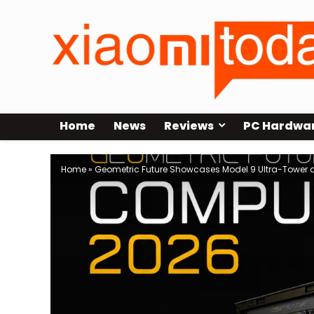
Home
News
Reviews
PC Hardwa
Home
»
Geometric Future Showcases Model 9 Ultra-Tower 