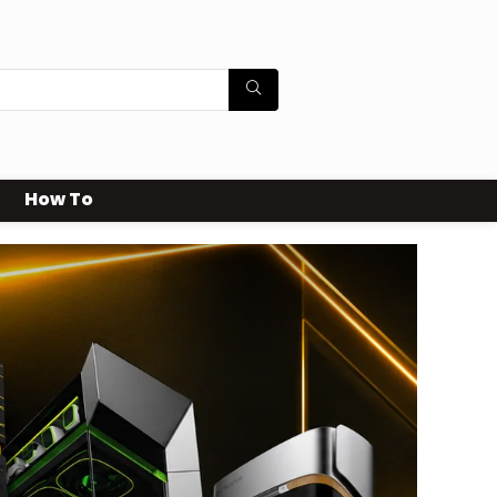
How To