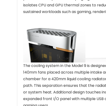
isolates CPU and GPU thermal zones to reduc
sustained workloads such as gaming, renderi
The cooling system in the Model 9 is designe
140mm fans placed across multiple intake and
chamber for a 420mm liquid cooling radiato
path. This separation ensures that the radia
or system heat. Additional design touches i
expanded front I/O panel with multiple USB
gaming users.