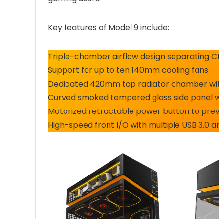
Key features of Model 9 include:
Triple-chamber airflow design separating 
Support for up to ten 140mm cooling fans
Dedicated 420mm top radiator chamber with
Curved smoked tempered glass side panel 
Motorized retractable power button to prev
High-speed front I/O with multiple USB 3.0 