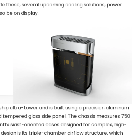
e these, several upcoming cooling solutions, power
so be on display.
ship ultra-tower and is built using a precision aluminum
 tempered glass side panel. The chassis measures 750
enthusiast-oriented cases designed for complex, high-
design is its triple-chamber airflow structure, which