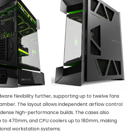
are flexibility further, supporting up to twelve fans
amber. The layout allows independent airflow control
n dense high-performance builds. The cases also
p to 470mm, and CPU coolers up to 180mm, making
sional workstation systems.