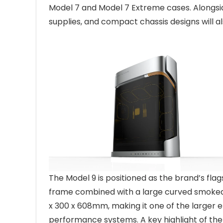
Model 7 and Model 7 Extreme cases. Alongsid
supplies, and compact chassis designs will al
The Model 9 is positioned as the brand’s flag
frame combined with a large curved smoked
x 300 x 608mm, making it one of the larger 
performance systems. A key highlight of the 