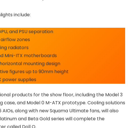
ights include:
GPU, and PSU separation
 airflow zones
ng radiators
and Mini-ITX motherboards
horizontal mounting design
ive figures up to 90mm height
X power supplies
onal products for the show floor, including the Model 3
g case, and Model 0 M-ATX prototype. Cooling solutions
 AIOs, along with new Squama Ultimate fans, will also
Platinum and Beta Gold series will complete the
r called Doll O.