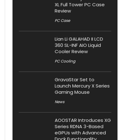
XL Full Tower PC Case
Review
PC Case
Lian Li GALAHAD II LCD
360 SL-INF AIO Liquid
Cooler Review
PC Cooling
GravaStar Set to
Launch Mercury X Series
Gaming Mouse
News
AOOSTAR Introduces XG
Series RDNA 3-Based
eGPUs with Advanced
Dock Functionality