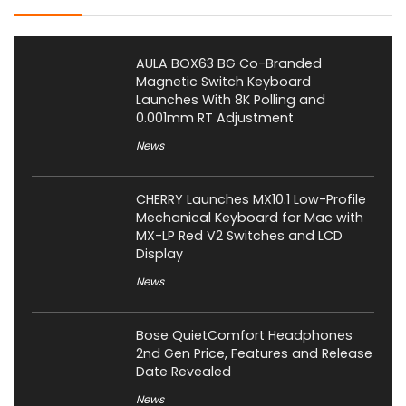
AULA BOX63 BG Co-Branded
Magnetic Switch Keyboard
Launches With 8K Polling and
0.001mm RT Adjustment
News
CHERRY Launches MX10.1 Low-Profile
Mechanical Keyboard for Mac with
MX-LP Red V2 Switches and LCD
Display
News
Bose QuietComfort Headphones
2nd Gen Price, Features and Release
Date Revealed
News