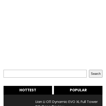
Search
Search
HOTTEST
POPULAR
Lian Li O11 Dynamic EVO XL Full Tower