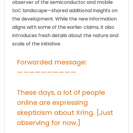
observer of the semiconductor and mobile
SoC landscape—shared additional insights on
the development. While the new information
aligns with some of the earlier claims, it also
introduces fresh details about the nature and
scale of the initiative.
Forwarded message:
——————————
These days, a lot of people
online are expressing
skepticism about Xring. [Just
observing for now.]