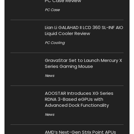
PC Case Review
PC Case
Lian Li GALAHAD II LCD 360 SL-INF AIO
Liquid Cooler Review
PC Cooling
GravaStar Set to Launch Mercury X
Series Gaming Mouse
News
AOOSTAR Introduces XG Series
RDNA 3-Based eGPUs with
Advanced Dock Functionality
News
AMD’s Next-Gen Strix Point APUs