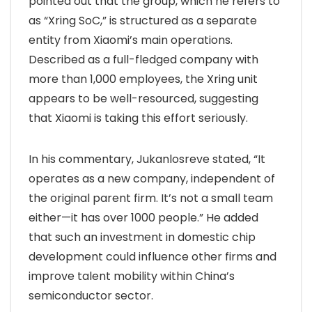
pointed out that the group, which he refers to
as “Xring SoC,” is structured as a separate
entity from Xiaomi’s main operations.
Described as a full-fledged company with
more than 1,000 employees, the Xring unit
appears to be well-resourced, suggesting
that Xiaomi is taking this effort seriously.
In his commentary, Jukanlosreve stated, “It
operates as a new company, independent of
the original parent firm. It’s not a small team
either—it has over 1000 people.” He added
that such an investment in domestic chip
development could influence other firms and
improve talent mobility within China’s
semiconductor sector.