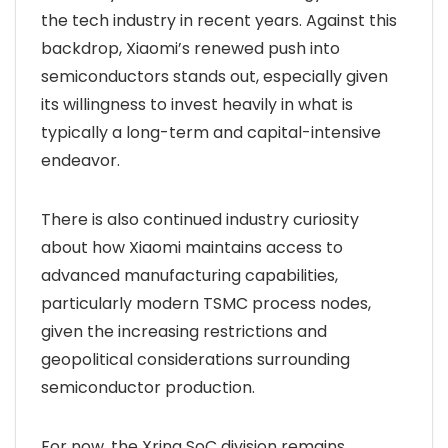
the tech industry in recent years. Against this
backdrop, Xiaomi’s renewed push into
semiconductors stands out, especially given
its willingness to invest heavily in what is
typically a long-term and capital-intensive
endeavor.
There is also continued industry curiosity
about how Xiaomi maintains access to
advanced manufacturing capabilities,
particularly modern TSMC process nodes,
given the increasing restrictions and
geopolitical considerations surrounding
semiconductor production.
For now, the Xring SoC division remains