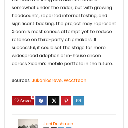
somewhat under the radar, but with growing
headcounts, reported internal testing, and
significant backing, the project may represent
Xiaomi’s most serious attempt yet to reduce
reliance on third-party chipmakers. If
successful, it could set the stage for more
widespread adoption of in-house silicon
across Xiaomi’s mobile portfolio in the future.
Sources:
Jukanlosreve
,
Wccftech
0
Save
Jani Dushman