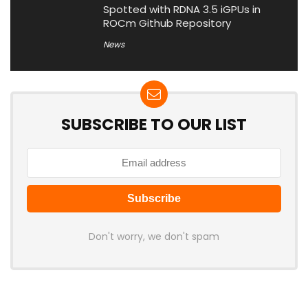
Spotted with RDNA 3.5 iGPUs in
ROCm Github Repository
News
SUBSCRIBE TO OUR LIST
Don't worry, we don't spam
Latest Posts