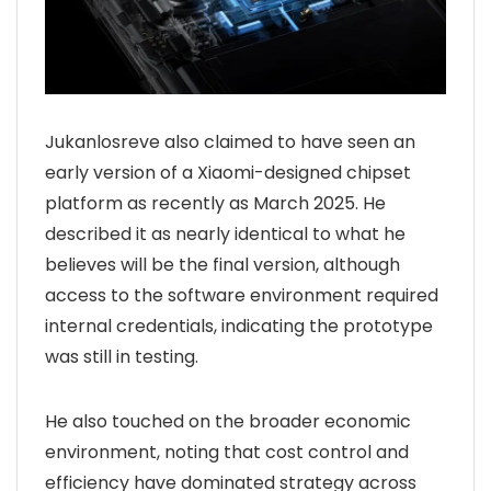
Jukanlosreve also claimed to have seen an
early version of a Xiaomi-designed chipset
platform as recently as March 2025. He
described it as nearly identical to what he
believes will be the final version, although
access to the software environment required
internal credentials, indicating the prototype
was still in testing.
He also touched on the broader economic
environment, noting that cost control and
efficiency have dominated strategy across