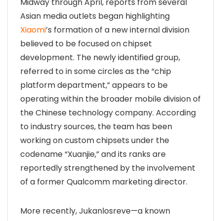
Midway through April, reports from several
Asian media outlets began highlighting
Xiaomi
’s formation of a new internal division
believed to be focused on chipset
development. The newly identified group,
referred to in some circles as the “chip
platform department,” appears to be
operating within the broader mobile division of
the Chinese technology company. According
to industry sources, the team has been
working on custom chipsets under the
codename “Xuanjie,” and its ranks are
reportedly strengthened by the involvement
of a former Qualcomm marketing director.
More recently, Jukanlosreve—a known