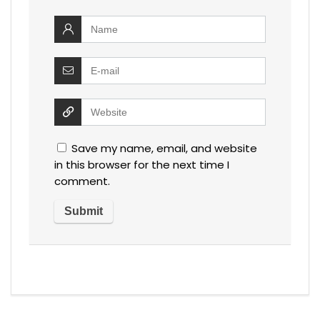
Save my name, email, and website
in this browser for the next time I
comment.