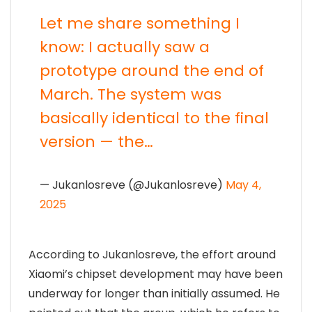
Let me share something I
know: I actually saw a
prototype around the end of
March. The system was
basically identical to the final
version — the…
— Jukanlosreve (@Jukanlosreve)
May 4,
2025
According to Jukanlosreve, the effort around
Xiaomi’s chipset development may have been
underway for longer than initially assumed. He