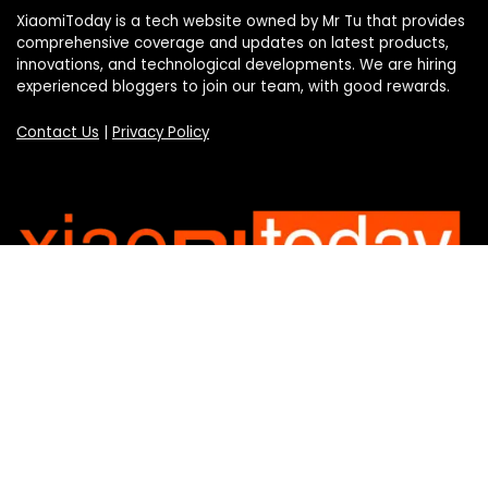
XiaomiToday is a tech website owned by Mr Tu that provides
comprehensive coverage and updates on latest products,
innovations, and technological developments. We are hiring
experienced bloggers to join our team, with good rewards.
Contact Us
|
Privacy Policy
Categories
Categories