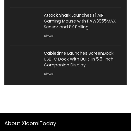
Attack Shark Launches F1 AIR
Gaming Mouse with PAW3955MAX
Sensor and 8K Polling
News
Cabletime Launches ScreenDock
USB-C Dock With Built-In 5.5-Inch
Companion Display
News
About XiaomiToday