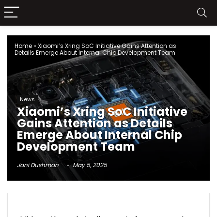
Home
»
Xiaomi’s Xring SoC Initiative Gains Attention as
Details Emerge About Internal Chip Development Team
News
Xiaomi’s Xring SoC Initiative
Gains Attention as Details
Emerge About Internal Chip
Development Team
Jani Dushman
May 5, 2025