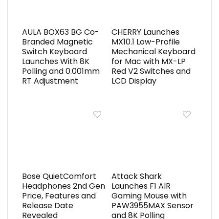
AULA BOX63 BG Co-
CHERRY Launches
Branded Magnetic
MX10.1 Low-Profile
Switch Keyboard
Mechanical Keyboard
Launches With 8K
for Mac with MX-LP
Polling and 0.001mm
Red V2 Switches and
RT Adjustment
LCD Display
Bose QuietComfort
Attack Shark
Headphones 2nd Gen
Launches F1 AIR
Price, Features and
Gaming Mouse with
Release Date
PAW3955MAX Sensor
Revealed
and 8K Polling