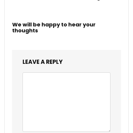
We will be happy to hear your
thoughts
LEAVE A REPLY