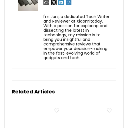
I'm Jani, a dedicated Tech Writer
and Reviewer at Xiaomitoday.
With a passion for exploring and
dissecting the latest in
technology, my mission is to
bring you insightful and
comprehensive reviews that
empower your decision-making
in the fast-evolving world of
gadgets and tech.
Related Articles