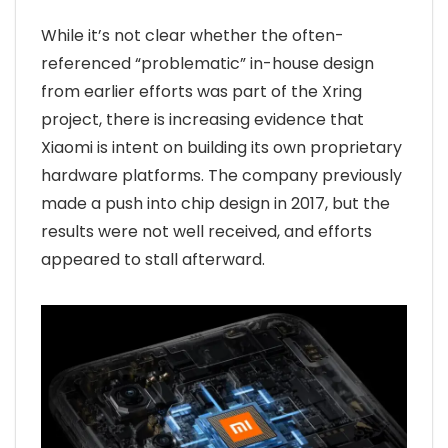
While it’s not clear whether the often-
referenced “problematic” in-house design
from earlier efforts was part of the Xring
project, there is increasing evidence that
Xiaomi is intent on building its own proprietary
hardware platforms. The company previously
made a push into chip design in 2017, but the
results were not well received, and efforts
appeared to stall afterward.