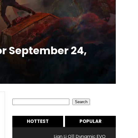
r September 24,
Search
Search
HOTTEST
POPULAR
Lian Li O11 Dynamic EVO