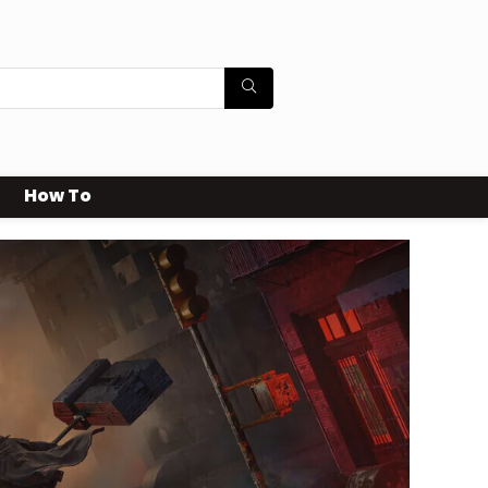
How To