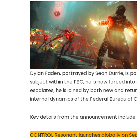
Dylan Faden, portrayed by Sean Durrie, is pos
subject within the FBC, he is now forced into
escalates, he is joined by both new and retu
internal dynamics of the Federal Bureau of C
Key details from the announcement include:
CONTROL Resonant launches globally on Se