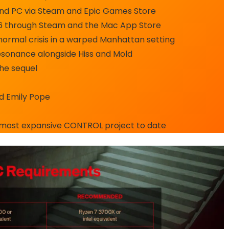
, and PC via Steam and Epic Games Store
026 through Steam and the Mac App Store
normal crisis in a warped Manhattan setting
esonance alongside Hiss and Mold
the sequel
nd Emily Pope
 most expansive CONTROL project to date