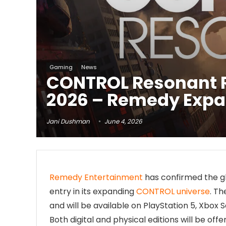
Gaming
News
CONTROL Resonant R
2026 – Remedy Expa
Jani Dushman
June 4, 2026
Remedy Entertainment
has confirmed the g
entry in its expanding
CONTROL universe
. T
and will be available on PlayStation 5, Xbox 
Both digital and physical editions will be of