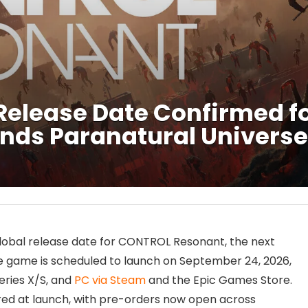
elease Date Confirmed fo
nds Paranatural Universe
lobal release date for CONTROL Resonant, the next
he game is scheduled to launch on September 24, 2026,
Series X/S, and
PC via Steam
and the Epic Games Store.
fered at launch, with pre-orders now open across