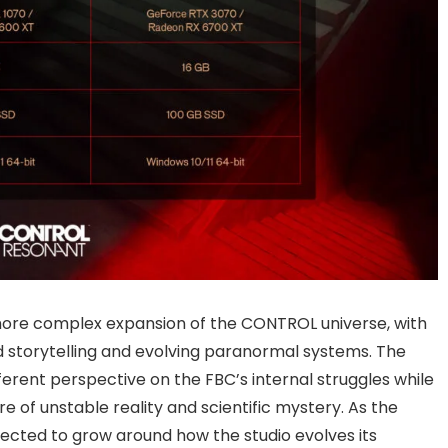
more complex expansion of the CONTROL universe, with
storytelling and evolving paranormal systems. The
fferent perspective on the FBC’s internal struggles while
e of unstable reality and scientific mystery. As the
pected to grow around how the studio evolves its