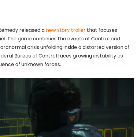
 Remedy released a
new story trailer
that focuses
quel. The game continues the events of Control and
ranormal crisis unfolding inside a distorted version of
eral Bureau of Control faces growing instability as
nfluence of unknown forces.