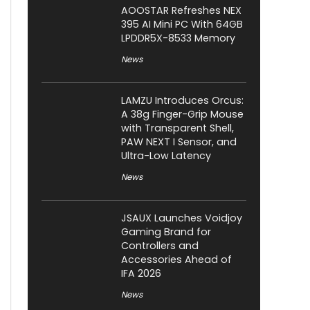
AOOSTAR Refreshes NEX
395 AI Mini PC With 64GB
LPDDR5X-8533 Memory
News
LAMZU Introduces Orcus:
A 38g Finger-Grip Mouse
with Transparent Shell,
PAW NEXT I Sensor, and
Ultra-Low Latency
News
JSAUX Launches Voidjoy
Gaming Brand for
Controllers and
Accessories Ahead of
IFA 2026
News