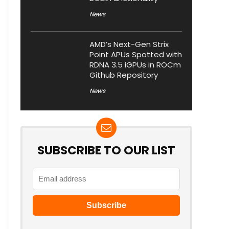
News
AMD’s Next-Gen Strix
Point APUs Spotted with
RDNA 3.5 iGPUs in ROCm
Github Repository
News
SUBSCRIBE TO OUR LIST