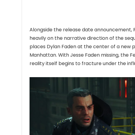
Alongside the release date announcement,
heavily on the narrative direction of the se
places Dylan Faden at the center of a new pa
Manhattan. With Jesse Faden missing, the Fed
reality itself begins to fracture under the i