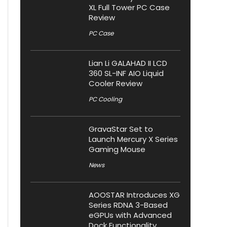
XL Full Tower PC Case
Review
PC Case
Lian Li GALAHAD II LCD
360 SL-INF AIO Liquid
Cooler Review
PC Cooling
GravaStar Set to
Launch Mercury X Series
Gaming Mouse
News
AOOSTAR Introduces XG
Series RDNA 3-Based
eGPUs with Advanced
Dock Functionality