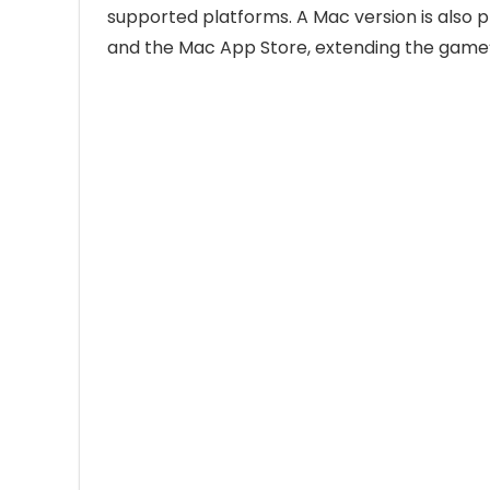
supported platforms. A Mac version is also p
and the Mac App Store, extending the game’s