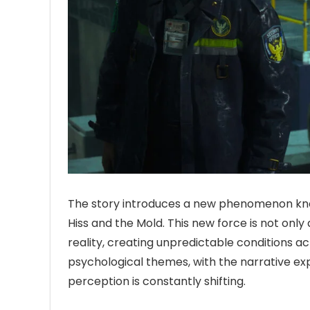
The story introduces a new phenomenon known
Hiss and the Mold. This new force is not only
reality, creating unpredictable conditions ac
psychological themes, with the narrative expl
perception is constantly shifting.