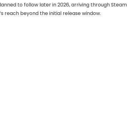
lanned to follow later in 2026, arriving through Steam
 reach beyond the initial release window.