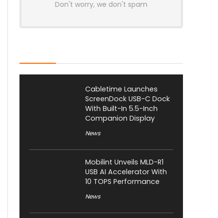
Don't worry, we don't spam
Latest Posts
Cabletime Launches
ScreenDock USB-C Dock
With Built-In 5.5-Inch
Companion Display
News
Mobilint Unveils MLD-R1
USB AI Accelerator With
10 TOPS Performance
News