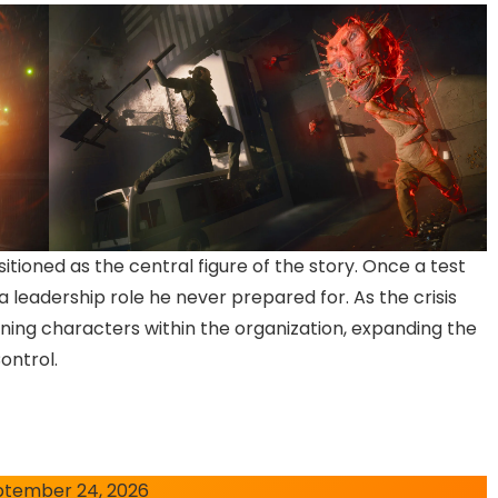
itioned as the central figure of the story. Once a test
 a leadership role he never prepared for. As the crisis
rning characters within the organization, expanding the
ontrol.
ptember 24, 2026