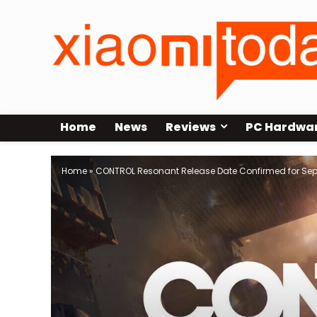
Home
News
Reviews
PC Hardwa
Home
»
CONTROL Resonant Release Date Confirmed for Sep