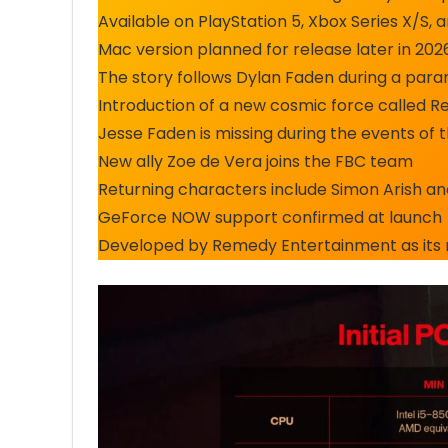
Available on PlayStation 5, Xbox Series X/S
Mac version planned for release later in 2
The story follows Dylan Faden during a para
Introduction of a new cosmic force called R
Jesse Faden is missing during the events of 
New ally Zoe de Vera joins the FBC team
Returning characters include Simon Arish a
GeForce NOW support confirmed at launch
Developed by Remedy Entertainment as its