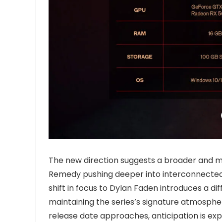
The new direction suggests a broader and 
Remedy pushing deeper into interconnected 
shift in focus to Dylan Faden introduces a di
maintaining the series’s signature atmospher
release date approaches, anticipation is ex