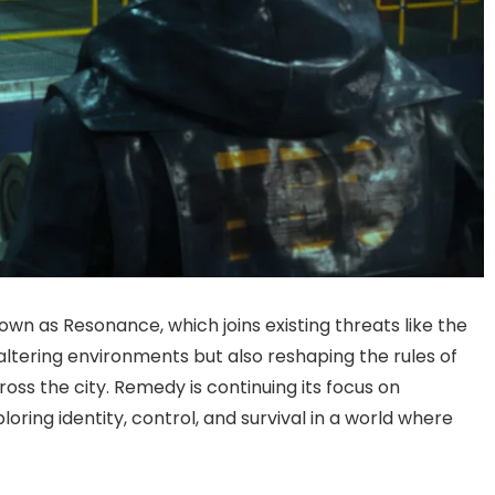
 as Resonance, which joins existing threats like the
 altering environments but also reshaping the rules of
ross the city. Remedy is continuing its focus on
oring identity, control, and survival in a world where