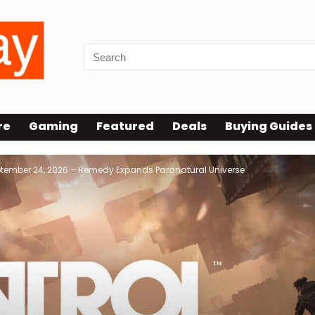
re
Gaming
Featured
Deals
Buying Guides
tember 24, 2026 – Remedy Expands Paranatural Universe