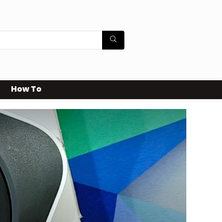
How To