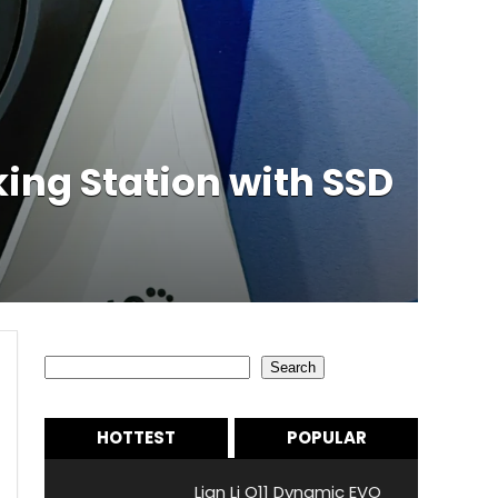
ing Station with SSD
Search
Search
HOTTEST
POPULAR
Lian Li O11 Dynamic EVO