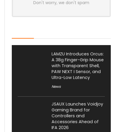
Don't worry, we don't spam
Latest Posts
LAMZU Introduces Orcus:
A 38g Finger-Grip Mouse
with Transparent Shell,
PAW NEXT I Sensor, and
Ultra-Low Latency
News
JSAUX Launches Voidjoy
Gaming Brand for
Controllers and
Accessories Ahead of
IFA 2026