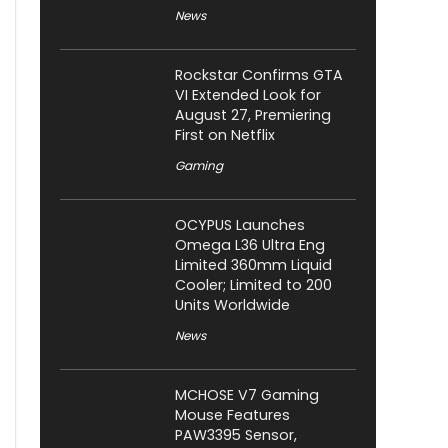
News
Rockstar Confirms GTA
VI Extended Look for
August 27, Premiering
First on Netflix
Gaming
OCYPUS Launches
Omega L36 Ultra Eng
Limited 360mm Liquid
Cooler; Limited to 200
Units Worldwide
News
MCHOSE V7 Gaming
Mouse Features
PAW3395 Sensor,