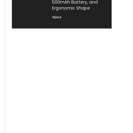
500mAh Battery, and
Ergonomic Shape
News