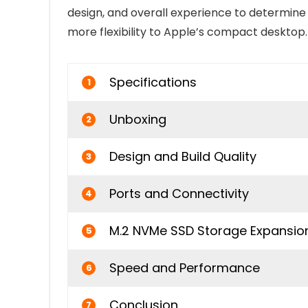
design, and overall experience to determine 
more flexibility to Apple’s compact desktop.
Specifications
1
Unboxing
2
Design and Build Quality
3
Ports and Connectivity
4
M.2 NVMe SSD Storage Expansio
5
Speed and Performance
6
Conclusion
7