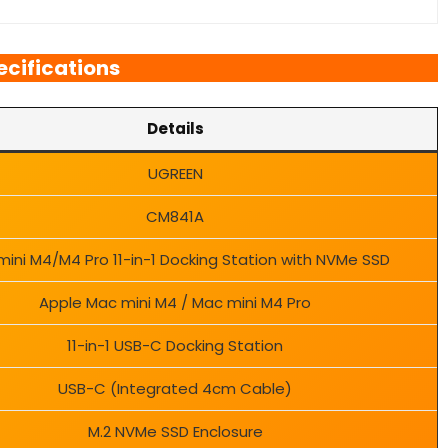
ecifications
Details
UGREEN
CM841A
ini M4/M4 Pro 11-in-1 Docking Station with NVMe SSD
Apple Mac mini M4 / Mac mini M4 Pro
11-in-1 USB-C Docking Station
USB-C (Integrated 4cm Cable)
M.2 NVMe SSD Enclosure