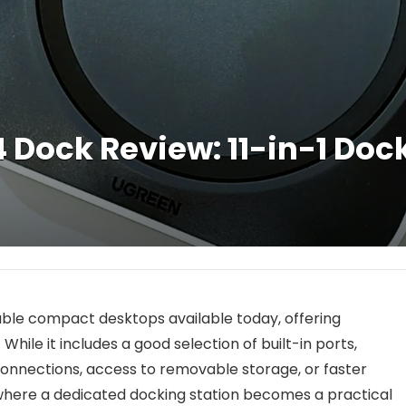
Dock Review: 11-in-1 Dock
able compact desktops available today, offering
hile it includes a good selection of built-in ports,
onnections, access to removable storage, or faster
s where a dedicated docking station becomes a practical