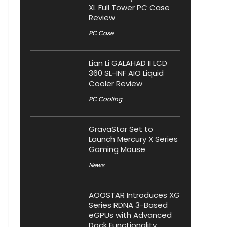
XL Full Tower PC Case
Review
PC Case
Lian Li GALAHAD II LCD
360 SL-INF AIO Liquid
Cooler Review
PC Cooling
GravaStar Set to
Launch Mercury X Series
Gaming Mouse
News
AOOSTAR Introduces XG
Series RDNA 3-Based
eGPUs with Advanced
Dock Functionality