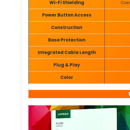
Wi-Fi Shielding
Cond
Power Button Access
Construction
Base Protection
Integrated Cable Length
Plug & Play
Color