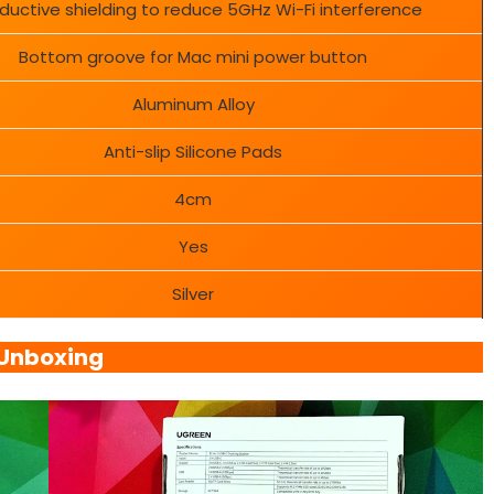
uctive shielding to reduce 5GHz Wi-Fi interference
Bottom groove for Mac mini power button
Aluminum Alloy
Anti-slip Silicone Pads
4cm
Yes
Silver
Unboxing