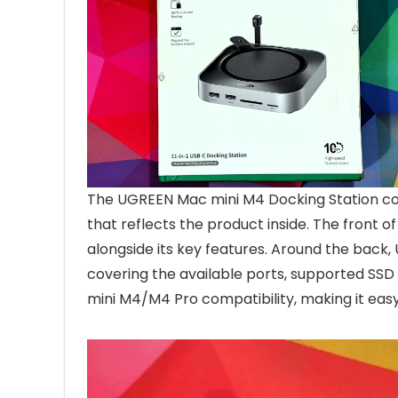
The UGREEN Mac mini M4 Docking Station com
that reflects the product inside. The front 
alongside its key features. Around the back,
covering the available ports, supported SSD
mini M4/M4 Pro compatibility, making it eas