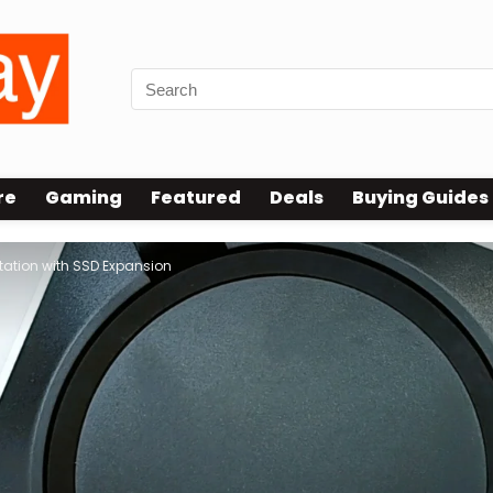
re
Gaming
Featured
Deals
Buying Guides
tation with SSD Expansion