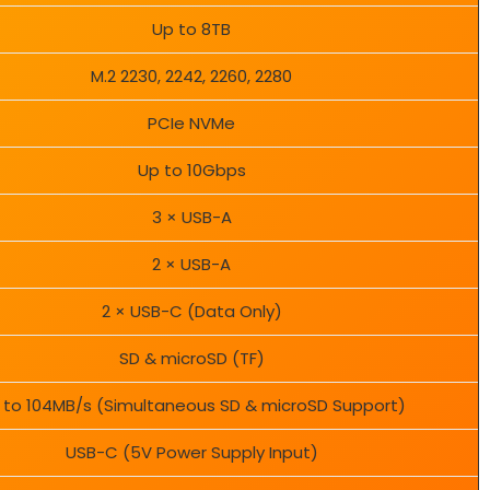
Up to 8TB
M.2 2230, 2242, 2260, 2280
PCIe NVMe
Up to 10Gbps
3 × USB-A
2 × USB-A
2 × USB-C (Data Only)
SD & microSD (TF)
 to 104MB/s (Simultaneous SD & microSD Support)
USB-C (5V Power Supply Input)