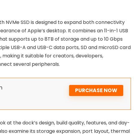
th NVMe SSD is designed to expand both connectivity
arance of Apple’s desktop. It combines an 11-in-1 USB
that supports up to 8TB of storage and up to 10 Gbps
tiple USB-A and USB-C data ports, SD and microSD card
making it suitable for creators, developers,
ect several peripherals.
n
PURCHASE NOW
ook at the dock’s design, build quality, features, and day-
also examine its storage expansion, port layout, thermal