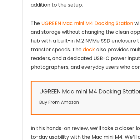
addition to the setup.
The
UGREEN Mac mini M4 Docking Station
wi
and storage without changing the clean appe
hub with a built-in M.2 NVMe SSD enclosure 
transfer speeds. The
dock
also provides mul
readers, and a dedicated USB-C power input, 
photographers, and everyday users who conn
UGREEN Mac mini M4 Docking Statio
Buy From Amazon
In this hands-on review, we’ll take a closer l
to-day usability with the Mac mini M4. We’ll 