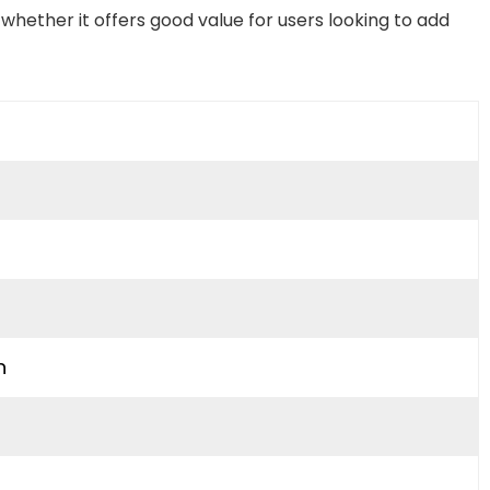
whether it offers good value for users looking to add
n