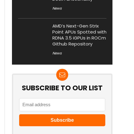
News
AMD’s Next-Gen Strix
Point APUs Spotted with
RDNA 3.5 iGPUs in ROCm
Github Repository
News
SUBSCRIBE TO OUR LIST