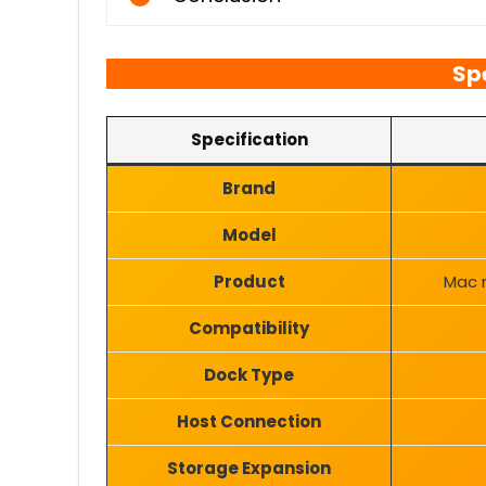
Sp
Specification
Brand
Model
Product
Mac m
Compatibility
Dock Type
Host Connection
Storage Expansion