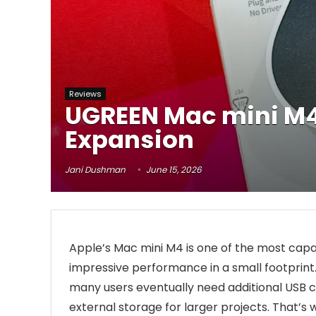
Reviews
UGREEN Mac mini M4 
Expansion
Jani Dushman
June 15, 2026
Apple’s Mac mini M4 is one of the most cap
impressive performance in a small footprint. W
many users eventually need additional USB c
external storage for larger projects. That’