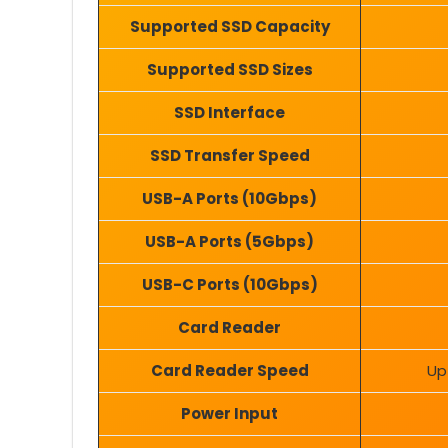
Supported SSD Capacity
Supported SSD Sizes
SSD Interface
SSD Transfer Speed
USB-A Ports (10Gbps)
USB-A Ports (5Gbps)
USB-C Ports (10Gbps)
Card Reader
Card Reader Speed
Up
Power Input