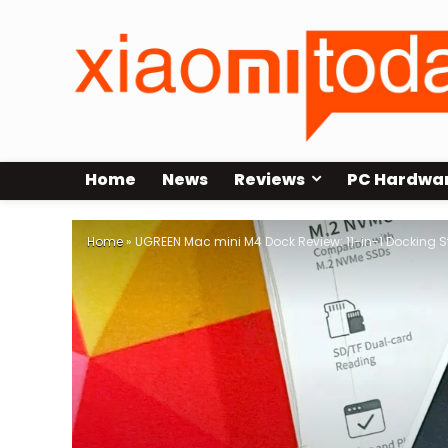
Home
News
Reviews
PC Hardwa
Home
»
UGREEN Mac mini M4 Dock Review: 11-in-1 Docking S