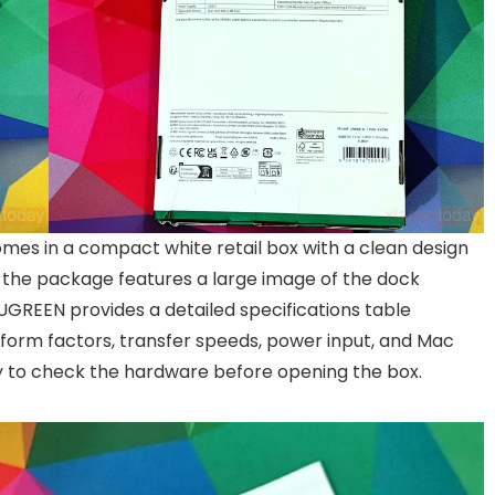
es in a compact white retail box with a clean design
of the package features a large image of the dock
 UGREEN provides a detailed specifications table
 form factors, transfer speeds, power input, and Mac
y to check the hardware before opening the box.