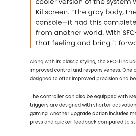
cooler version of the system we
Killscreen. “The gray body, th
console—it had this completely
from another world. With SFC-1
that feeling and bring it forw
Along with its classic styling, the SFC-1 in
improved control and responsiveness. One of
designed to offer improved precision and bet
The controller can also be equipped with M
triggers are designed with shorter activation
gaming. Another upgrade option includes me
press and quicker feedback compared to st