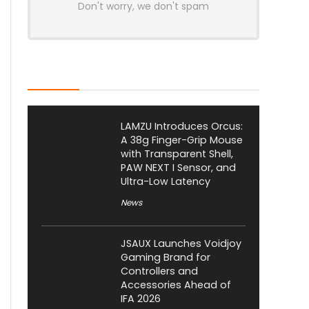
Don't worry, we don't spam
Latest Posts
LAMZU Introduces Orcus:
A 38g Finger-Grip Mouse
with Transparent Shell,
PAW NEXT I Sensor, and
Ultra-Low Latency
News
JSAUX Launches Voidjoy
Gaming Brand for
Controllers and
Accessories Ahead of
IFA 2026