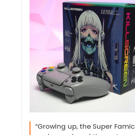
“Growing up, the Super Famico