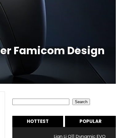
uper Famicom Design
Search
Search
HOTTEST
POPULAR
Lian Li O11 Dynamic EVO