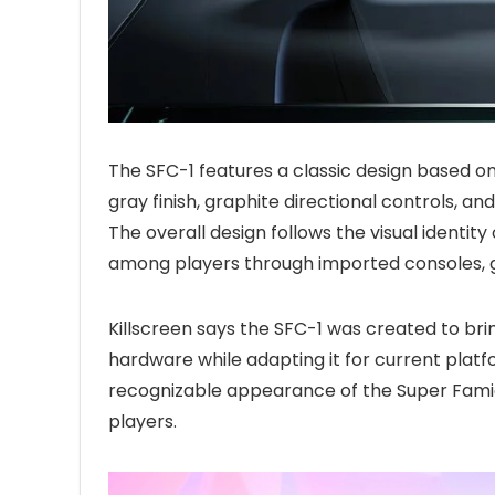
The SFC-1 features a classic design based o
gray finish, graphite directional controls, and
The overall design follows the visual identi
among players through imported consoles, 
Killscreen says the SFC-1 was created to br
hardware while adapting it for current pla
recognizable appearance of the Super Fami
players.