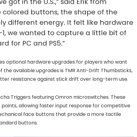
 got in the U.S.,” said Erik from
e colored buttons, the shape of the
 different energy. It felt like hardware
, we wanted to capture a little bit of
ard for PC and PS5.”
cludes optional hardware upgrades for players who want
 the available upgrades is TMR Anti-Drift Thumbsticks,
ter resistance against stick drift over long-term use.
echa Triggers featuring Omron microswitches. These
 points, allowing faster input response for competitive
chanical face buttons that provide a more tactile
andard buttons.