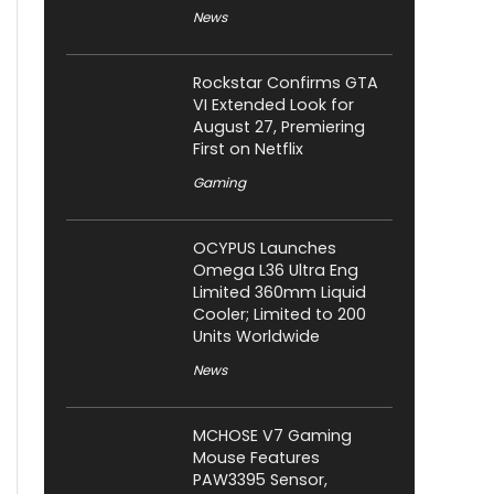
News
Rockstar Confirms GTA
VI Extended Look for
August 27, Premiering
First on Netflix
Gaming
OCYPUS Launches
Omega L36 Ultra Eng
Limited 360mm Liquid
Cooler; Limited to 200
Units Worldwide
News
MCHOSE V7 Gaming
Mouse Features
PAW3395 Sensor,