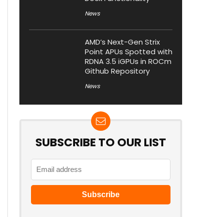
News
AMD’s Next-Gen Strix
Point APUs Spotted with
RDNA 3.5 iGPUs in ROCm
Github Repository
News
SUBSCRIBE TO OUR LIST