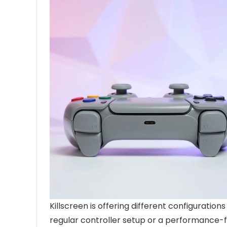
Killscreen is offering different configuratio
regular controller setup or a performance-fo