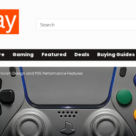
re
Gaming
Featured
Deals
Buying Guides
Famicom Design and PS5 Performance Features