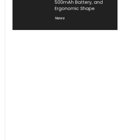
500mAh Battery, and
Ergonomic Shape
News