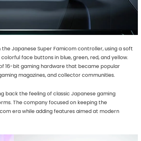
n the Japanese Super Famicom controller, using a soft
 colorful face buttons in blue, green, red, and yellow.
ty of 16-bit gaming hardware that became popular
gaming magazines, and collector communities.
ing back the feeling of classic Japanese gaming
tforms. The company focused on keeping the
com era while adding features aimed at modern