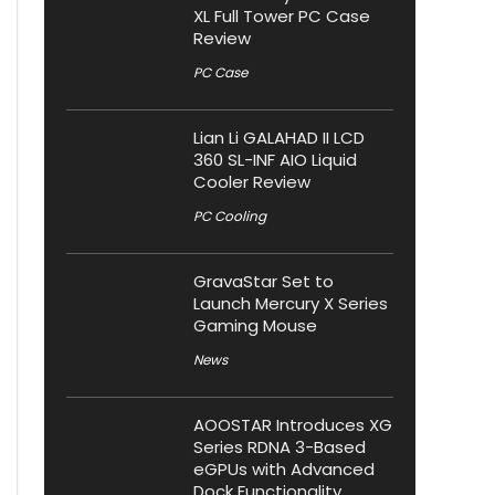
XL Full Tower PC Case
Review
PC Case
Lian Li GALAHAD II LCD
360 SL-INF AIO Liquid
Cooler Review
PC Cooling
GravaStar Set to
Launch Mercury X Series
Gaming Mouse
News
AOOSTAR Introduces XG
Series RDNA 3-Based
eGPUs with Advanced
Dock Functionality