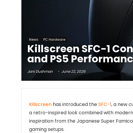
News
PC Hardware
Killscreen SFC-1 Co
and PS5 Performanc
Jani Dushman
June 22, 2026
Killscreen
has introduced the
SFC-1
, a new 
a retro-inspired look combined with moder
inspiration from the Japanese Super Famicom
gaming setups.