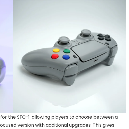
ns for the SFC-1, allowing players to choose between a
cused version with additional upgrades. This gives