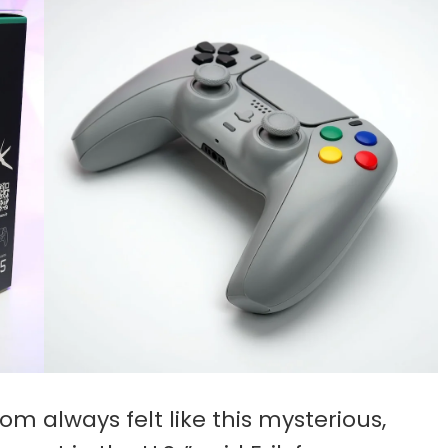
m always felt like this mysterious,