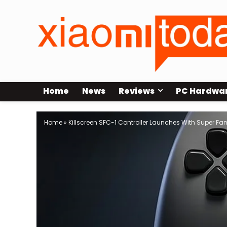
Home
News
Reviews
PC Hardwa
Home
»
Killscreen SFC-1 Controller Launches With Super 