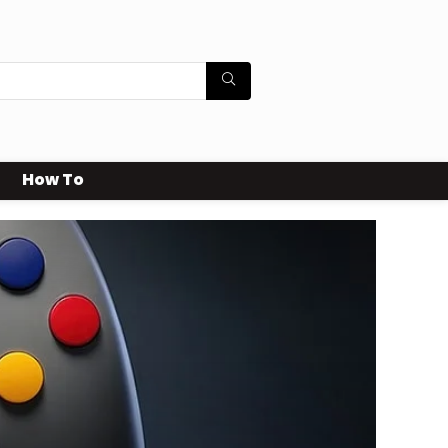
How To