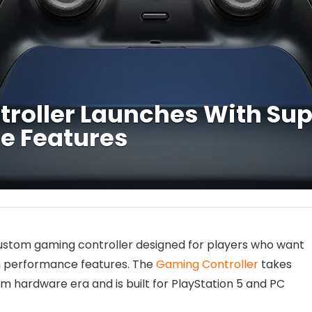
ntroller Launches With S
e Features
custom gaming controller designed for players who want
n performance features. The
Gaming Controller
takes
 hardware era and is built for PlayStation 5 and PC