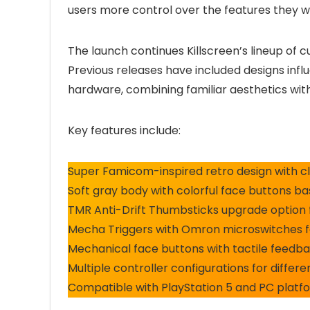
users more control over the features they 
The launch continues Killscreen’s lineup of 
Previous releases have included designs inf
hardware, combining familiar aesthetics wit
Key features include:
Super Famicom-inspired retro design with cla
Soft gray body with colorful face buttons
TMR Anti-Drift Thumbsticks upgrade option 
Mecha Triggers with Omron microswitches fo
Mechanical face buttons with tactile feedb
Multiple controller configurations for diffe
Compatible with PlayStation 5 and PC platf