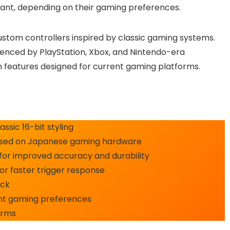
want, depending on their gaming preferences.
custom controllers inspired by classic gaming systems.
luenced by PlayStation, Xbox, and Nintendo-era
h features designed for current gaming platforms.
ssic 16-bit styling
 based on Japanese gaming hardware
for improved accuracy and durability
r faster trigger response
ack
rent gaming preferences
orms