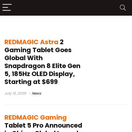
REDMAGIC Astra 2
REDMAGIC Astra
2
Gaming Tablet Goes
Global With
Snapdragon 8 Elite Gen
5, 185Hz OLED Display,
Starting at $699
July 15, 2026
News
REDMAGIC Gaming
Tablet 5 Pro Announced