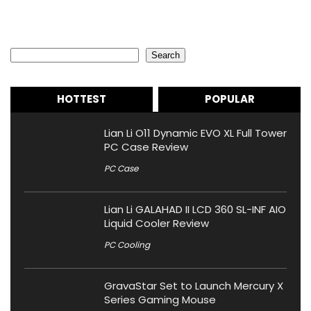
Search
Search
HOTTEST
POPULAR
Lian Li O11 Dynamic EVO XL Full Tower
PC Case Review
PC Case
Lian Li GALAHAD II LCD 360 SL-INF AIO
Liquid Cooler Review
PC Cooling
GravaStar Set to Launch Mercury X
Series Gaming Mouse