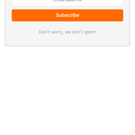
Don't worry, we don't spam
Latest Posts
Cabletime Launches ScreenDock
USB-C Dock With Built-In 5.5-Inch
Companion Display
News
Mobilint Unveils MLD-R1 USB AI
Accelerator With 10 TOPS