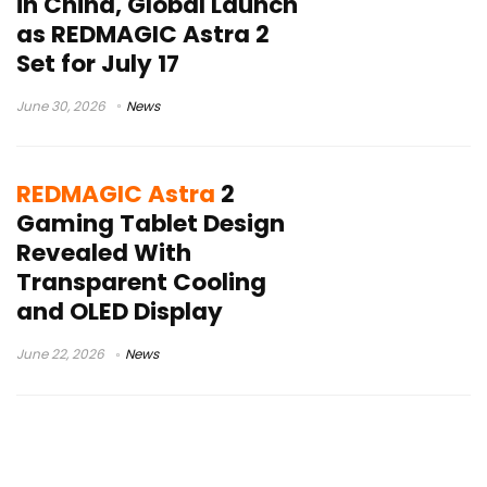
in China, Global Launch
as REDMAGIC Astra 2
Set for July 17
June 30, 2026
News
REDMAGIC Astra
2
Gaming Tablet Design
Revealed With
Transparent Cooling
and OLED Display
June 22, 2026
News