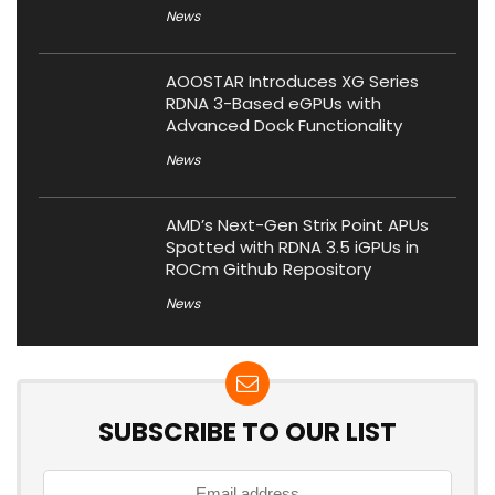
News
AOOSTAR Introduces XG Series
RDNA 3-Based eGPUs with
Advanced Dock Functionality
News
AMD’s Next-Gen Strix Point APUs
Spotted with RDNA 3.5 iGPUs in
ROCm Github Repository
News
SUBSCRIBE TO OUR LIST