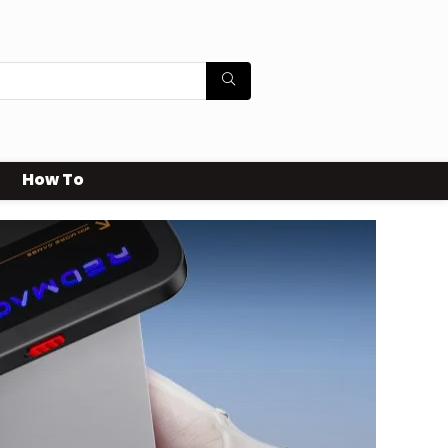
How To