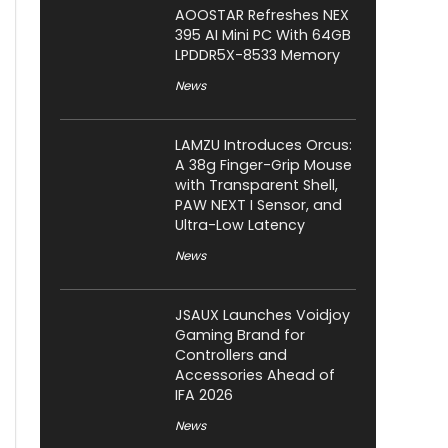
AOOSTAR Refreshes NEX
395 AI Mini PC With 64GB
LPDDR5X-8533 Memory
News
LAMZU Introduces Orcus:
A 38g Finger-Grip Mouse
with Transparent Shell,
PAW NEXT I Sensor, and
Ultra-Low Latency
News
JSAUX Launches Voidjoy
Gaming Brand for
Controllers and
Accessories Ahead of
IFA 2026
News