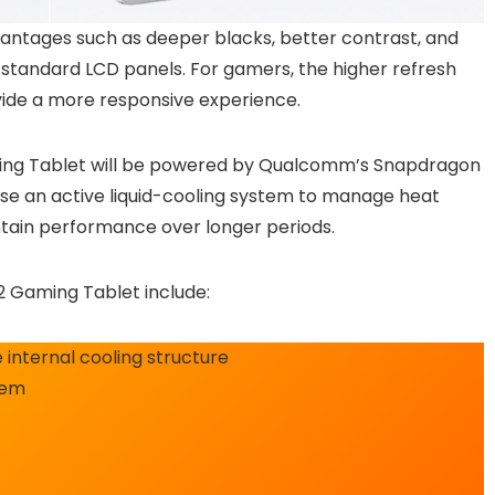
antages such as deeper blacks, better contrast, and
tandard LCD panels. For gamers, the higher refresh
vide a more responsive experience.
ing Tablet will be powered by Qualcomm’s Snapdragon
o use an active liquid-cooling system to manage heat
tain performance over longer periods.
2 Gaming Tablet include:
 internal cooling structure
tem