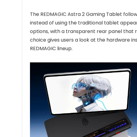
The REDMAGIC Astra 2 Gaming Tablet follo
instead of using the traditional tablet appear
options, with a transparent rear panel that r
choice gives users a look at the hardware in
REDMAGIC lineup.