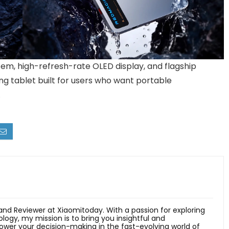
tem, high-refresh-rate OLED display, and flagship
ng tablet built for users who want portable
.
 and Reviewer at Xiaomitoday. With a passion for exploring
ology, my mission is to bring you insightful and
er your decision-making in the fast-evolving world of