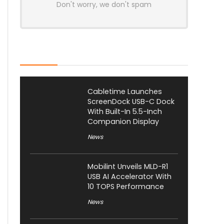
Don't worry, we don't spam
Latest Posts
Cabletime Launches
ScreenDock USB-C Dock
With Built-In 5.5-Inch
Companion Display
News
Mobilint Unveils MLD-R1
USB AI Accelerator With
10 TOPS Performance
News