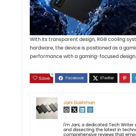
With its transparent design, RGB cooling sys
hardware, the device is positioned as a gami
performance with a gaming-focused design
0
Save
Jani Dushman
I'm Jani, a dedicated Tech Writer
and dissecting the latest in techn
comprehensive reviews that empow