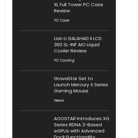
XL Full Tower PC Case
Review
PC Case
Lian Li GALAHAD II LCD
360 SL-INF AIO Liquid
Cooler Review
PC Cooling
GravaStar Set to
Launch Mercury X Series
Gaming Mouse
News
AOOSTAR Introduces XG
Series RDNA 3-Based
eGPUs with Advanced
Dock Functionality