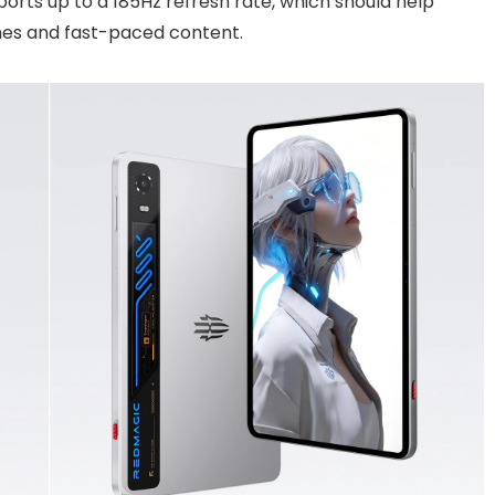
ports up to a 185Hz refresh rate, which should help
mes and fast-paced content.