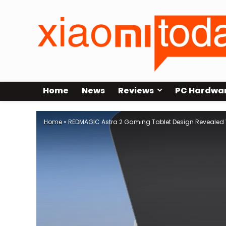
Home
News
Reviews
PC Hardwa
Home
»
REDMAGIC Astra 2 Gaming Tablet Design Revealed 