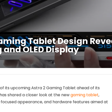
aming Tablet Design Reve
 and OLED Display
n of its upcoming Astra 2 Gaming Tablet ahead of its
as shared a closer look at the new
gaming tablet
,
ng-focused appearance, and hardware features aimed at