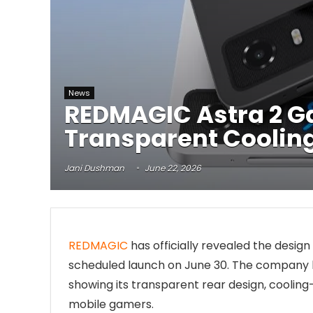
News
REDMAGIC Astra 2 G
Transparent Cooling
Jani Dushman
June 22, 2026
REDMAGIC
has officially revealed the desig
scheduled launch on June 30. The company h
showing its transparent rear design, cooli
mobile gamers.