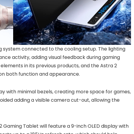
ng system connected to the cooling setup. The lighting
nce activity, adding visual feedback during gaming
elements in its previous products, and the Astra 2
s on both function and appearance.
play with minimal bezels, creating more space for games,
ided adding a visible camera cut-out, allowing the
Gaming Tablet will feature a 9-inch OLED display with