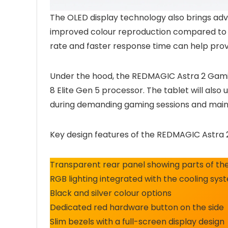
The OLED display technology also brings adv
improved colour reproduction compared to s
rate and faster response time can help pro
Under the hood, the REDMAGIC Astra 2 Gam
8 Elite Gen 5 processor. The tablet will als
during demanding gaming sessions and main
Key design features of the REDMAGIC Astra 
Transparent rear panel showing parts of the
RGB lighting integrated with the cooling sys
Black and silver colour options
Dedicated red hardware button on the side
Slim bezels with a full-screen display design