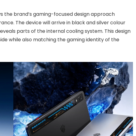
ws the brand’s gaming-focused design approach
ance. The device will arrive in black and silver colour
eveals parts of the internal cooling system. This design
side while also matching the gaming identity of the