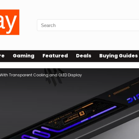
re
Gaming
Featured
Deals
Buying Guides
With Transparent Cooling and OLED Display