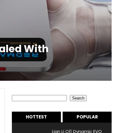
aled With
Search
Search
HOTTEST
POPULAR
Lian Li O11 Dynamic EVO