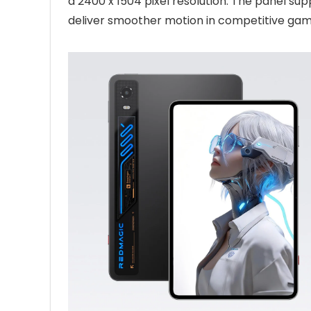
a 2400 x 1504 pixel resolution. The panel sup
deliver smoother motion in competitive ga