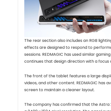
The rear section also includes an RGB lighti
effects are designed to respond to performa
sessions. REDMAGIC has used similar gaming 
continues that design direction with a focu
The front of the tablet features a large dis
videos, and other content. REDMAGIC has avo
screen to maintain a cleaner layout.
The company has confirmed that the Astra 2 