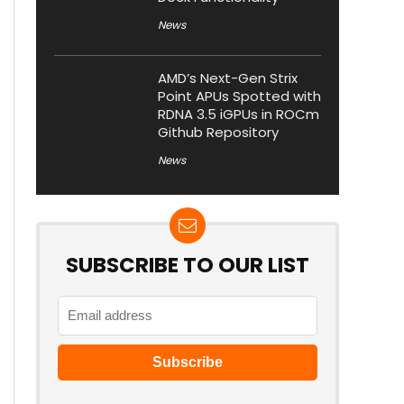
News
AMD’s Next-Gen Strix
Point APUs Spotted with
RDNA 3.5 iGPUs in ROCm
Github Repository
News
SUBSCRIBE TO OUR LIST