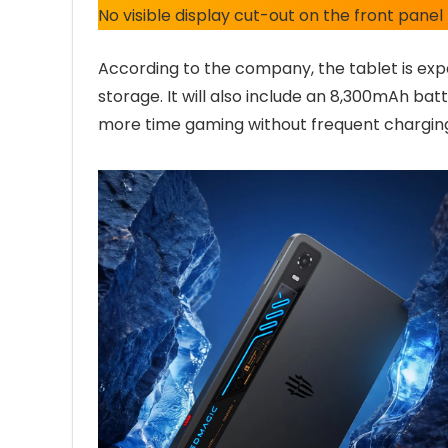
No visible display cut-out on the front panel
According to the company, the tablet is exp
storage. It will also include an 8,300mAh bat
more time gaming without frequent chargin