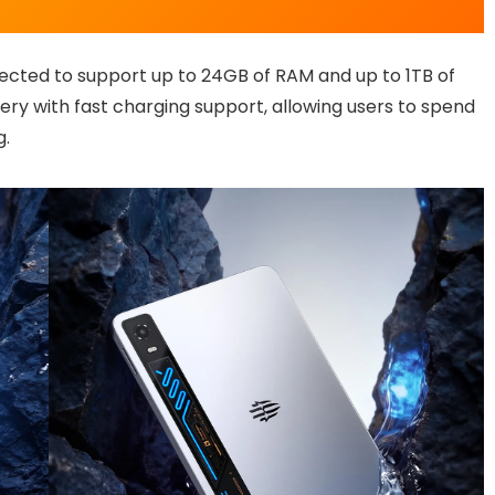
ected to support up to 24GB of RAM and up to 1TB of
tery with fast charging support, allowing users to spend
g.