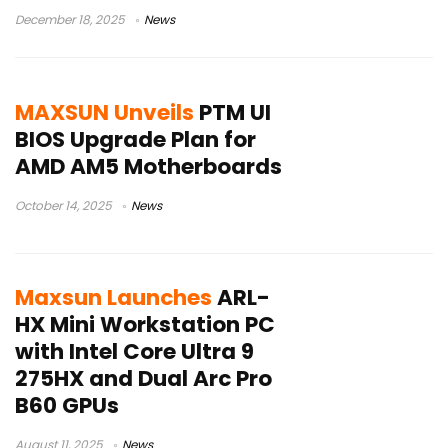
December 18, 2025
News
MAXSUN Unveils
PTM UI
BIOS Upgrade Plan for
AMD AM5 Motherboards
October 14, 2025
News
Maxsun Launches
ARL-
HX Mini Workstation PC
with Intel Core Ultra 9
275HX and Dual Arc Pro
B60 GPUs
August 11, 2025
News