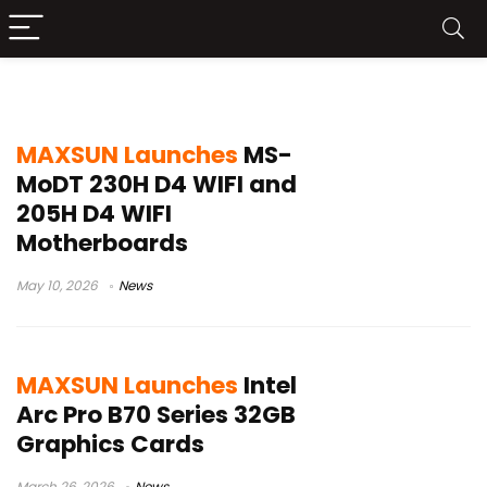
Maxsun
MAXSUN Launches
MS-
MoDT 230H D4 WIFI and
205H D4 WIFI
Motherboards
May 10, 2026
News
MAXSUN Launches
Intel
Arc Pro B70 Series 32GB
Graphics Cards
March 26, 2026
News