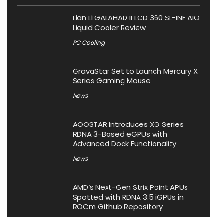
Lian Li GALAHAD II LCD 360 SL-INF AIO
Liquid Cooler Review
PC Cooling
GravaStar Set to Launch Mercury X
Series Gaming Mouse
News
AOOSTAR Introduces XG Series
RDNA 3-Based eGPUs with
Advanced Dock Functionality
News
AMD’s Next-Gen Strix Point APUs
Spotted with RDNA 3.5 iGPUs in
ROCm Github Repository