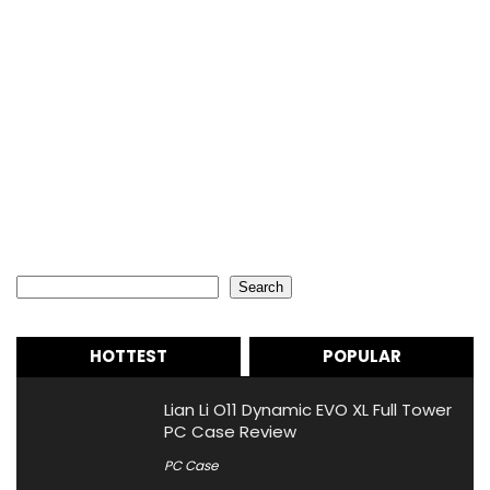
Search
Search
HOTTEST
POPULAR
Lian Li O11 Dynamic EVO XL Full Tower
PC Case Review
PC Case