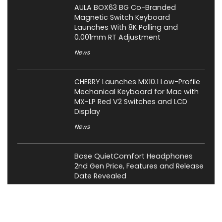
AULA BOX63 BG Co-Branded
Magnetic Switch Keyboard
Launches With 8K Polling and
0.001mm RT Adjustment
News
CHERRY Launches MX10.1 Low-Profile
Mechanical Keyboard for Mac with
MX-LP Red V2 Switches and LCD
Display
News
Bose QuietComfort Headphones
2nd Gen Price, Features and Release
Date Revealed
News
Attack Shark Launches F1 AIR