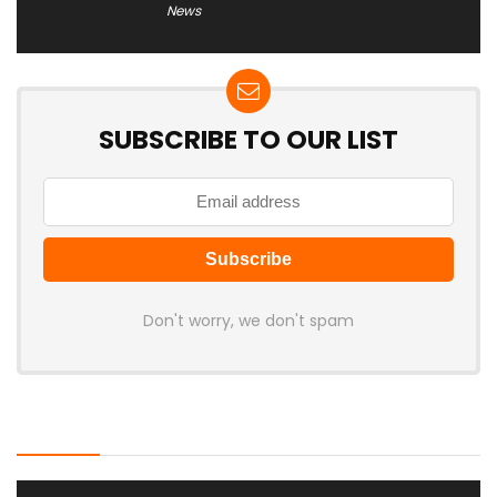
News
SUBSCRIBE TO OUR LIST
Don't worry, we don't spam
Latest Posts