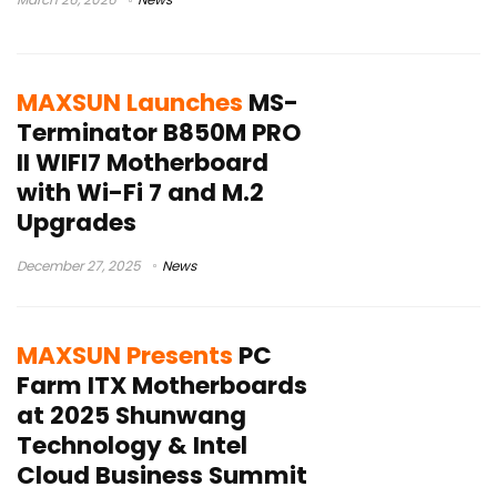
MAXSUN Launches
MS-
Terminator B850M PRO
II WIFI7 Motherboard
with Wi-Fi 7 and M.2
Upgrades
December 27, 2025
News
MAXSUN Presents
PC
Farm ITX Motherboards
at 2025 Shunwang
Technology & Intel
Cloud Business Summit