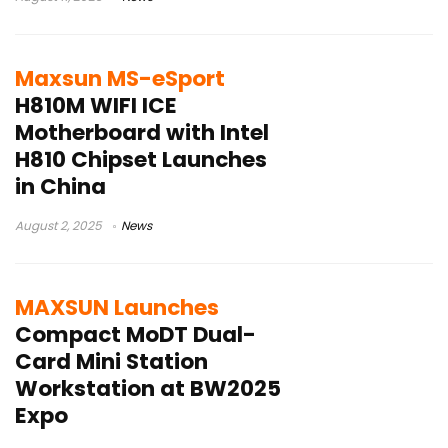
Maxsun MS-eSport
H810M WIFI ICE
Motherboard with Intel
H810 Chipset Launches
in China
August 2, 2025
News
MAXSUN Launches
Compact MoDT Dual-
Card Mini Station
Workstation at BW2025
Expo