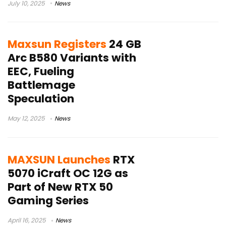
July 10, 2025
News
Maxsun Registers
24 GB
Arc B580 Variants with
EEC, Fueling
Battlemage
Speculation
May 12, 2025
News
MAXSUN Launches
RTX
5070 iCraft OC 12G as
Part of New RTX 50
Gaming Series
April 16, 2025
News