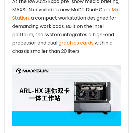
At the BW2025 Expo pre-show media briefing,
MAXSUN unveiled its new MoDT Dual-Card
Mini
Station
, a compact workstation designed for
demanding workloads. Built on the Intel
platform, the system integrates a high-end
processor and dual
graphics cards
within a
chassis smaller than 20 liters.