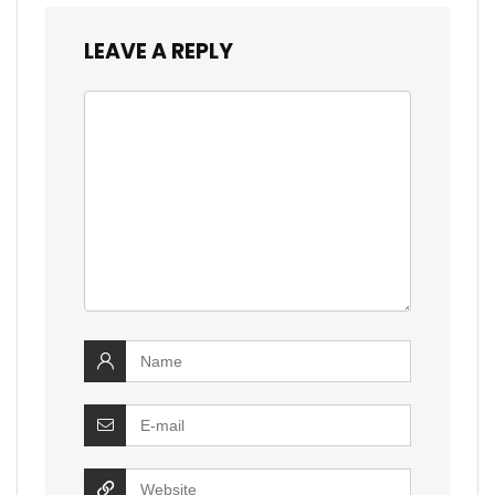
LEAVE A REPLY