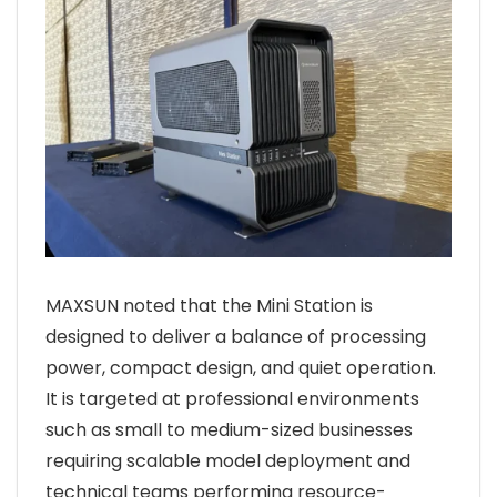
MAXSUN noted that the Mini Station is
designed to deliver a balance of processing
power, compact design, and quiet operation.
It is targeted at professional environments
such as small to medium-sized businesses
requiring scalable model deployment and
technical teams performing resource-