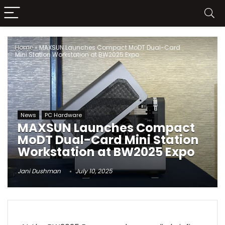
Home
»
MAXSUN Launches Compact MoDT Dual-Card
Mini Station Workstation at BW2025 Expo
News
PC Hardware
MAXSUN Launches Compact
MoDT Dual-Card Mini Station
Workstation at BW2025 Expo
Jani Dushman
July 10, 2025