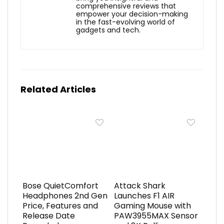
comprehensive reviews that
empower your decision-making
in the fast-evolving world of
gadgets and tech.
Related Articles
Bose QuietComfort
Attack Shark
Headphones 2nd Gen
Launches F1 AIR
Price, Features and
Gaming Mouse with
Release Date
PAW3955MAX Sensor