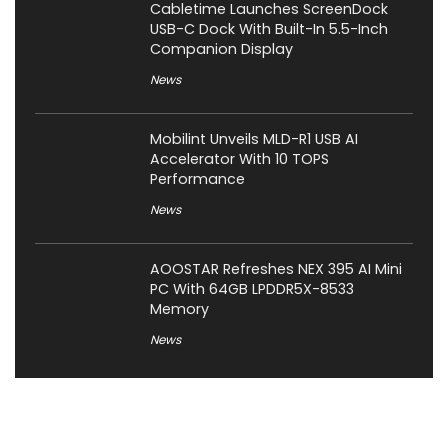
Cabletime Launches ScreenDock
USB-C Dock With Built-In 5.5-Inch
Companion Display
News
Mobilint Unveils MLD-R1 USB AI
Accelerator With 10 TOPS
Performance
News
AOOSTAR Refreshes NEX 395 AI Mini
PC With 64GB LPDDR5X-8533
Memory
News