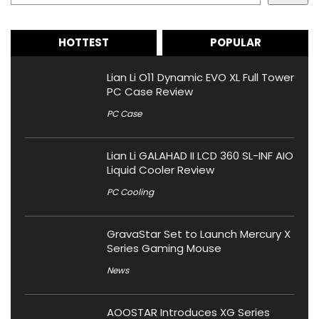
HOTTEST
POPULAR
Lian Li O11 Dynamic EVO XL Full Tower
PC Case Review
PC Case
Lian Li GALAHAD II LCD 360 SL-INF AIO
Liquid Cooler Review
PC Cooling
GravaStar Set to Launch Mercury X
Series Gaming Mouse
News
AOOSTAR Introduces XG Series