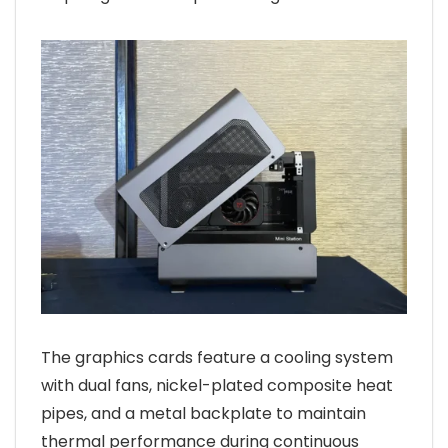
The graphics cards feature a cooling system
with dual fans, nickel-plated composite heat
pipes, and a metal backplate to maintain
thermal performance during continuous