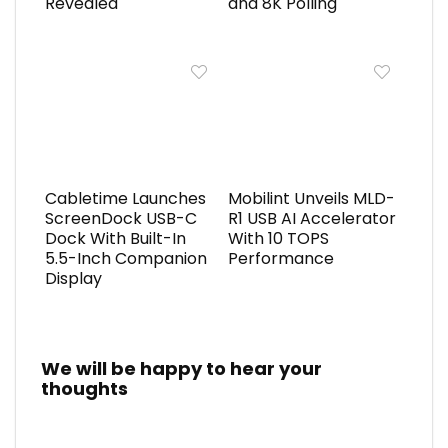
Revealed
and 8K Polling
Cabletime Launches
Mobilint Unveils MLD-
ScreenDock USB-C
R1 USB AI Accelerator
Dock With Built-In
With 10 TOPS
5.5-Inch Companion
Performance
Display
We will be happy to hear your
thoughts