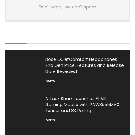
Don't worry, we don't spam
Latest Posts
Bose QuietComfort Headphones
2nd Gen Price, Features and Release
Date Revealed
News
Attack Shark Launches F1 AIR
Gaming Mouse with PAW3955MAX
Sensor and 8K Polling
News