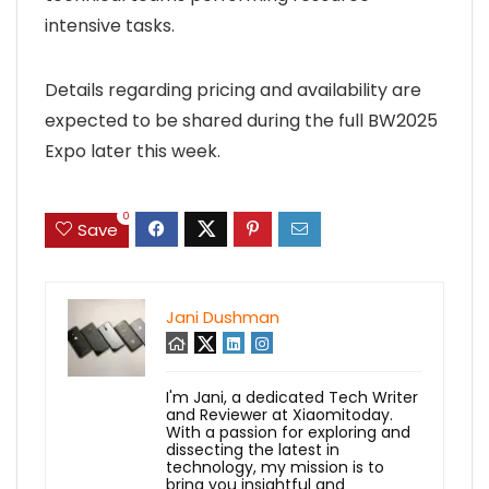
intensive tasks.
Details regarding pricing and availability are
expected to be shared during the full BW2025
Expo later this week.
0
Save
Jani Dushman
I'm Jani, a dedicated Tech Writer
and Reviewer at Xiaomitoday.
With a passion for exploring and
dissecting the latest in
technology, my mission is to
bring you insightful and