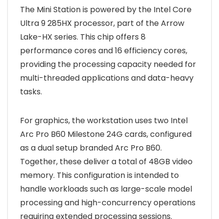
The Mini Station is powered by the Intel Core
Ultra 9 285HX processor, part of the Arrow
Lake-HX series. This chip offers 8
performance cores and 16 efficiency cores,
providing the processing capacity needed for
multi-threaded applications and data-heavy
tasks.
For graphics, the workstation uses two Intel
Arc Pro B60 Milestone 24G cards, configured
as a dual setup branded Arc Pro B60.
Together, these deliver a total of 48GB video
memory. This configuration is intended to
handle workloads such as large-scale model
processing and high-concurrency operations
requiring extended processing sessions.