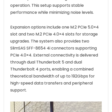
operation. This setup supports stable
performance while minimizing noise levels.
Expansion options include one M.2 PCIe 5.0×4
slot and two M.2 PCIe 4.0×4 slots for storage
upgrades. The system also provides two
SlimSAS SFF-8654 4i connectors supporting
PCIe 4.0×4. External connectivity is delivered
through dual Thunderbolt 5 and dual
Thunderbolt 4 ports, enabling a combined
theoretical bandwidth of up to 192Gbps for
high-speed data transfers and peripheral
support.