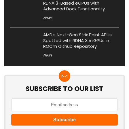
RDNA 3-Based eGPUs with
Advanced Dock Functionality
News
AMD’s Next-Gen Strix Point APUs
Spotted with RDNA 3.5 iGPUs in
ROCm Github Repository
News
SUBSCRIBE TO OUR LIST