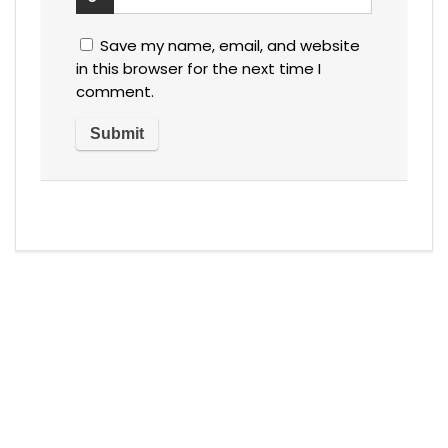
Save my name, email, and website
in this browser for the next time I
comment.