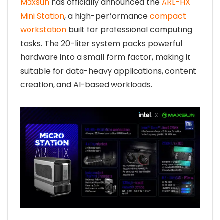
Maxsun
has officially announced the
ARL-HX
Mini Station
, a high-performance
compact
workstation
built for professional computing
tasks. The 20-liter system packs powerful
hardware into a small form factor, making it
suitable for data-heavy applications, content
creation, and AI-based workloads.