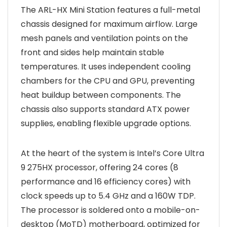
The ARL-HX Mini Station features a full-metal
chassis designed for maximum airflow. Large
mesh panels and ventilation points on the
front and sides help maintain stable
temperatures. It uses independent cooling
chambers for the CPU and GPU, preventing
heat buildup between components. The
chassis also supports standard ATX power
supplies, enabling flexible upgrade options.
At the heart of the system is Intel’s Core Ultra
9 275HX processor, offering 24 cores (8
performance and 16 efficiency cores) with
clock speeds up to 5.4 GHz and a 160W TDP.
The processor is soldered onto a mobile-on-
desktop (MoTD) motherboard, optimized for