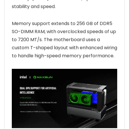
stability and speed.
Memory support extends to 256 GB of DDR5
SO-DIMM RAM, with overclocked speeds of up
to 7200 MT/s. The motherboard uses a
custom T-shaped layout with enhanced wiring
to handle high-speed memory performance.