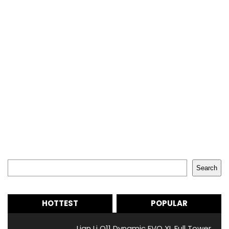
Search
Search
HOTTEST
POPULAR
Lian Li O11 Dynamic EVO XL Full Tower