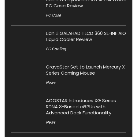
PC Case Review
PC Case
Lian Li GALAHAD II LCD 360 SL-INF AIO
Liquid Cooler Review
PC Cooling
GravaStar Set to Launch Mercury X
Series Gaming Mouse
News
AOOSTAR Introduces XG Series
RDNA 3-Based eGPUs with
Advanced Dock Functionality
News