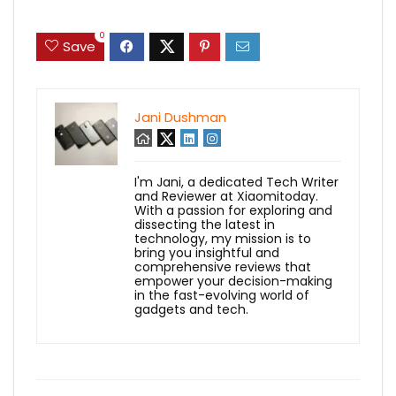
0
Save
Jani Dushman
I'm Jani, a dedicated Tech Writer
and Reviewer at Xiaomitoday.
With a passion for exploring and
dissecting the latest in
technology, my mission is to
bring you insightful and
comprehensive reviews that
empower your decision-making
in the fast-evolving world of
gadgets and tech.