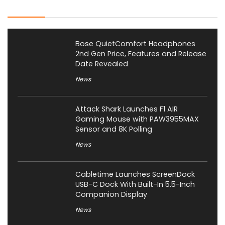
Latest Posts
Bose QuietComfort Headphones
2nd Gen Price, Features and Release
Date Revealed
News
Attack Shark Launches F1 AIR
Gaming Mouse with PAW3955MAX
Sensor and 8K Polling
News
Cabletime Launches ScreenDock
USB-C Dock With Built-In 5.5-Inch
Companion Display
News