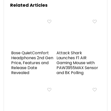
Related Articles
Bose QuietComfort
Attack Shark
Headphones 2nd Gen
Launches F1 AIR
Price, Features and
Gaming Mouse with
Release Date
PAW3955MAX Sensor
Revealed
and 8K Polling