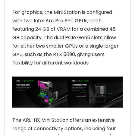
For graphics, the Mini Station is configured
with two Intel Arc Pro B60 GPUs, each
featuring 24 GB of VRAM for a combined 48
GB capacity. The dual PCIe Gen5 slots allow
for either two smaller GPUs or a single larger
GPU, such as the RTX 5090, giving users
flexibility for different workloads.
The ARL-HX Mini Station offers an extensive
range of connectivity options, including four