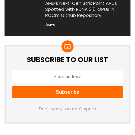
AMD’s Next-Gen Strix Point APUs
Spotted with RDNA 3.5 iGPUs in
ROCm Github Repository
News
SUBSCRIBE TO OUR LIST
Don't worry, we don't spam