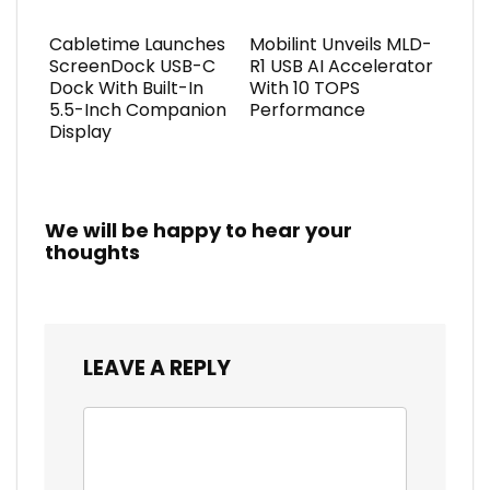
Cabletime Launches
Mobilint Unveils MLD-
ScreenDock USB-C
R1 USB AI Accelerator
Dock With Built-In
With 10 TOPS
5.5-Inch Companion
Performance
Display
We will be happy to hear your
thoughts
LEAVE A REPLY