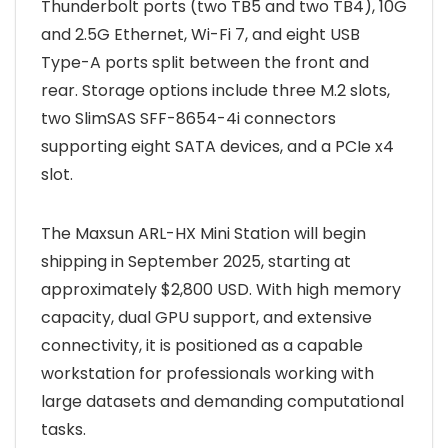
Thunderbolt ports (two TB5 and two TB4), 10G
and 2.5G Ethernet, Wi-Fi 7, and eight USB
Type-A ports split between the front and
rear. Storage options include three M.2 slots,
two SlimSAS SFF-8654-4i connectors
supporting eight SATA devices, and a PCIe x4
slot.
The Maxsun ARL-HX Mini Station will begin
shipping in September 2025, starting at
approximately $2,800 USD. With high memory
capacity, dual GPU support, and extensive
connectivity, it is positioned as a capable
workstation for professionals working with
large datasets and demanding computational
tasks.