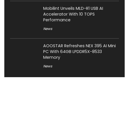
Mobilint Unveils MLD-R1 USB AI
Accelerator With 10 TOPS
Performance
News
AOOSTAR Refreshes NEX 395 AI Mini
PC With 64GB LPDDR5X-8533
Memory
News
About XiaomiToday
XiaomiToday is a tech website owned by Mr Tu that provides