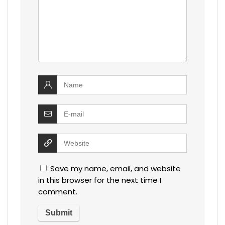
Save my name, email, and website
in this browser for the next time I
comment.