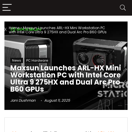
Home
»
Maxsun Launches ARL-HX Mini Workstation PC
with Intel Core Ultra 9 275HX and Dual Arc Pro B60 GPUs
News
PC Hardware
Maxsun Launches ARL-HX Mini
Workstation PC with Intel Core
Ultra 9 275HX and Dual Arc Pro
B60 GPUs
Jani Dushman
August 11, 2025