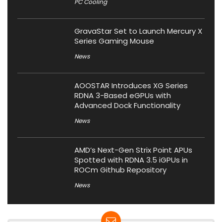
PC Cooling
GravaStar Set to Launch Mercury X
Series Gaming Mouse
News
AOOSTAR Introduces XG Series
RDNA 3-Based eGPUs with
Advanced Dock Functionality
News
AMD’s Next-Gen Strix Point APUs
Spotted with RDNA 3.5 iGPUs in
ROCm Github Repository
News