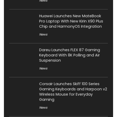
News
Huawei Launches New MateBook
Pro Laptop With New Kirin X90 Plus
Chip and HarmonyOS Integration
News
Dareu Launches FLEX 87 Gaming
Keyboard With 8K Polling and Air
Suspension
News
Corsair Launches Skiff 100 Series
Gaming Keyboards and Harpoon v2
Wireless Mouse for Everyday
Gaming
News