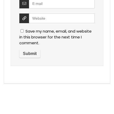
Save my name, email, and website
in this browser for the next time I
comment.