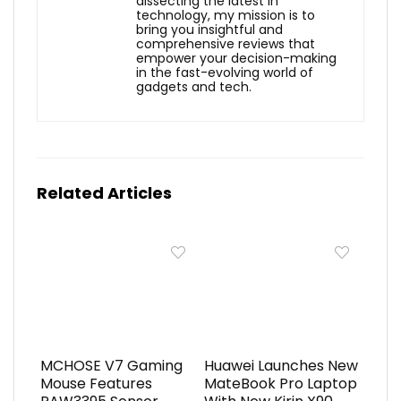
dissecting the latest in
technology, my mission is to
bring you insightful and
comprehensive reviews that
empower your decision-making
in the fast-evolving world of
gadgets and tech.
Related Articles
MCHOSE V7 Gaming
Huawei Launches New
Mouse Features
MateBook Pro Laptop