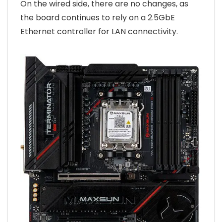
On the wired side, there are no changes, as
the board continues to rely on a 2.5GbE
Ethernet controller for LAN connectivity.