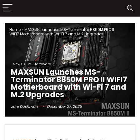
Home
»
MAXSUN Launches MS-Terminator B850M PRO II
WIFI7 Motherboard with Wi-Fi 7 and M.2 Upgrades
News
PC Hardware
MAXSUN Launches MS-
Terminator B850M PRO II WIFI7
Motherboard with Wi-Fi 7 and
M.2 Upgrades
Jani Dushman
December 27, 2025