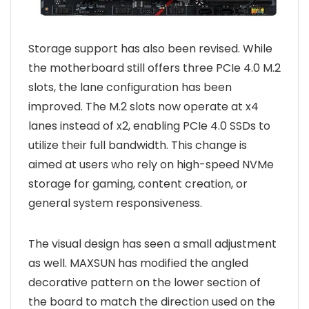
Storage support has also been revised. While
the motherboard still offers three PCIe 4.0 M.2
slots, the lane configuration has been
improved. The M.2 slots now operate at x4
lanes instead of x2, enabling PCIe 4.0 SSDs to
utilize their full bandwidth. This change is
aimed at users who rely on high-speed NVMe
storage for gaming, content creation, or
general system responsiveness.
The visual design has seen a small adjustment
as well. MAXSUN has modified the angled
decorative pattern on the lower section of
the board to match the direction used on the