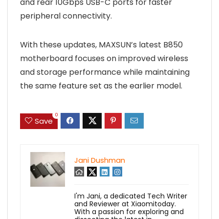
and rear 10Gbps USB-C ports for faster
peripheral connectivity.
With these updates, MAXSUN’s latest B850
motherboard focuses on improved wireless
and storage performance while maintaining
the same feature set as the earlier model.
0
Save
Jani Dushman
I'm Jani, a dedicated Tech Writer
and Reviewer at Xiaomitoday.
With a passion for exploring and