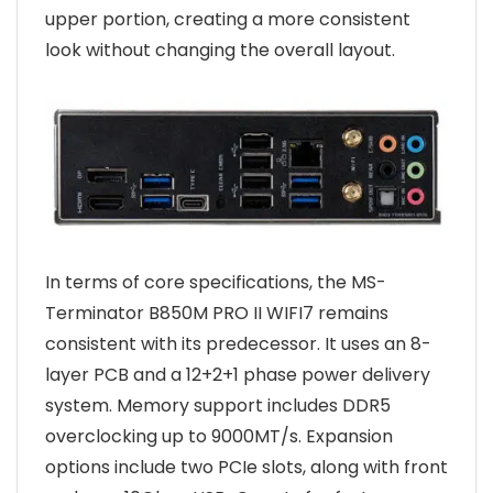
upper portion, creating a more consistent
look without changing the overall layout.
In terms of core specifications, the MS-
Terminator B850M PRO II WIFI7 remains
consistent with its predecessor. It uses an 8-
layer PCB and a 12+2+1 phase power delivery
system. Memory support includes DDR5
overclocking up to 9000MT/s. Expansion
options include two PCIe slots, along with front