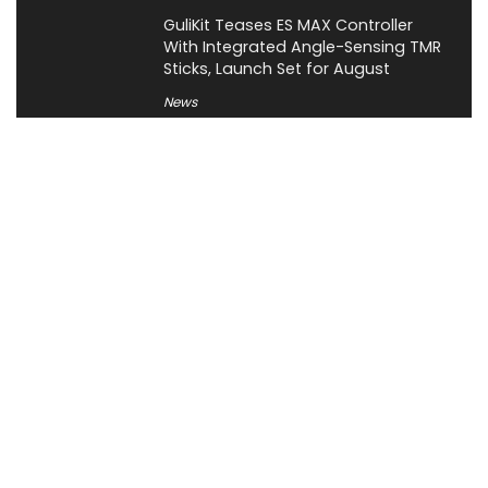
GuliKit Teases ES MAX Controller
With Integrated Angle-Sensing TMR
Sticks, Launch Set for August
News
About XiaomiToday
XiaomiToday is a tech website owned by Mr Tu that provides
comprehensive coverage and updates on latest products,
innovations, and technological developments. We are hiring
experienced bloggers to join our team, with good rewards.
Contact Us
|
Privacy Policy