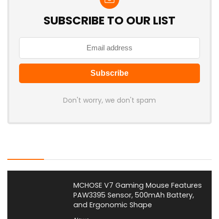
SUBSCRIBE TO OUR LIST
Don't worry, we don't spam
Latest Posts
MCHOSE V7 Gaming Mouse Features
PAW3395 Sensor, 500mAh Battery,
and Ergonomic Shape