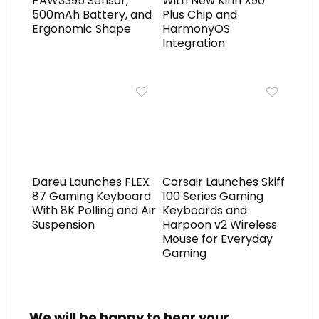
PAW3395 Sensor,
With New Kirin X90
500mAh Battery, and
Plus Chip and
Ergonomic Shape
HarmonyOS
Integration
Dareu Launches FLEX
Corsair Launches Skiff
87 Gaming Keyboard
100 Series Gaming
With 8K Polling and Air
Keyboards and
Suspension
Harpoon v2 Wireless
Mouse for Everyday
Gaming
We will be happy to hear your