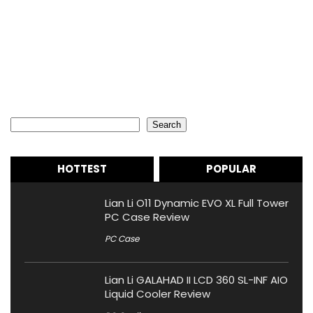
Search
Search
HOTTEST
POPULAR
Lian Li O11 Dynamic EVO XL Full Tower
PC Case Review
PC Case
Lian Li GALAHAD II LCD 360 SL-INF AIO
Liquid Cooler Review