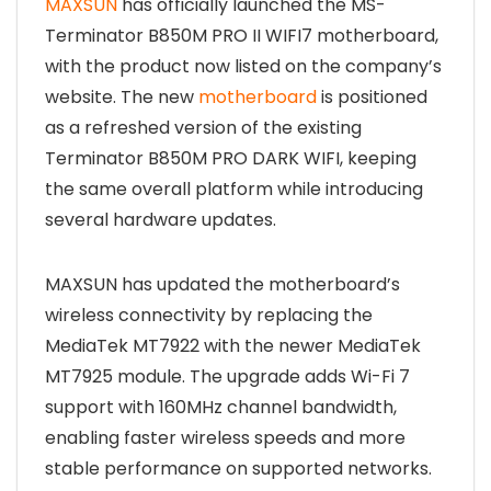
MAXSUN
has officially launched the MS-
Terminator B850M PRO II WIFI7 motherboard,
with the product now listed on the company’s
website. The new
motherboard
is positioned
as a refreshed version of the existing
Terminator B850M PRO DARK WIFI, keeping
the same overall platform while introducing
several hardware updates.
MAXSUN has updated the motherboard’s
wireless connectivity by replacing the
MediaTek MT7922 with the newer MediaTek
MT7925 module. The upgrade adds Wi-Fi 7
support with 160MHz channel bandwidth,
enabling faster wireless speeds and more
stable performance on supported networks.