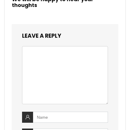
thoughts
LEAVE A REPLY