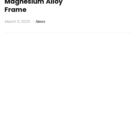
Magnesium Alloy
Frame
March 11, 2025
News