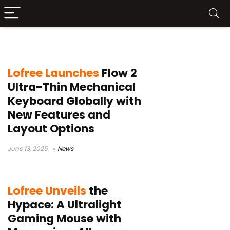
Lofree
Lofree Launches
Flow 2
Ultra-Thin Mechanical
Keyboard Globally with
New Features and
Layout Options
June 13, 2025
News
Lofree Unveils
the
Hypace: A Ultralight
Gaming Mouse with