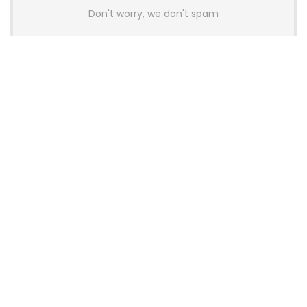
Don't worry, we don't spam
Latest Posts
AULA BOX63 BG Co-Branded
Magnetic Switch Keyboard
Launches With 8K Polling and
0.001mm RT Adjustment
News
CHERRY Launches MX10.1 Low-Profile
Mechanical Keyboard for Mac with
MX-LP Red V2 Switches and LCD
Display
News