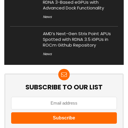
RDNA 3-Based eGPUs with
Advanced Dock Functionality
News
AMD’s Next-Gen Strix Point APUs
Spotted with RDNA 3.5 iGPUs in
ROCm Github Repository
News
SUBSCRIBE TO OUR LIST