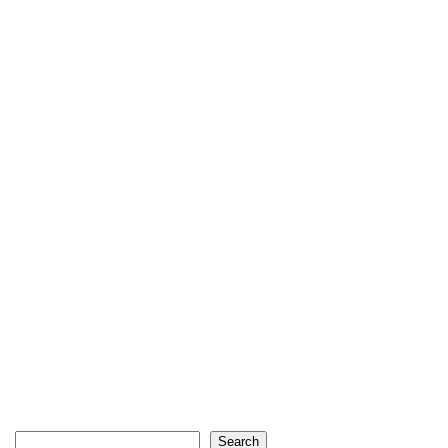
Search
Search