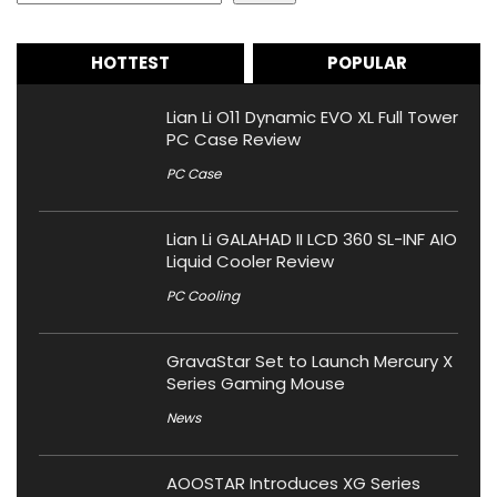
HOTTEST
POPULAR
Lian Li O11 Dynamic EVO XL Full Tower
PC Case Review
PC Case
Lian Li GALAHAD II LCD 360 SL-INF AIO
Liquid Cooler Review
PC Cooling
GravaStar Set to Launch Mercury X
Series Gaming Mouse
News
AOOSTAR Introduces XG Series