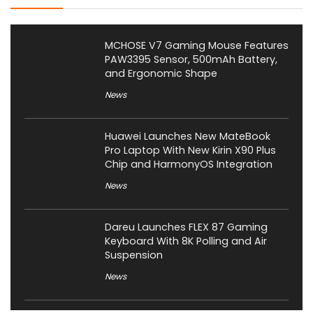
MCHOSE V7 Gaming Mouse Features
PAW3395 Sensor, 500mAh Battery,
and Ergonomic Shape
News
Huawei Launches New MateBook
Pro Laptop With New Kirin X90 Plus
Chip and HarmonyOS Integration
News
Dareu Launches FLEX 87 Gaming
Keyboard With 8K Polling and Air
Suspension
News