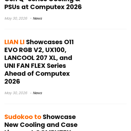
PSUs at Computex 2026
May 30, 2026
News
LIAN LI
Showcases O11
EVO RGB V2, UX100,
LANCOOL 207 XL, and
UNI FAN FLEX Series
Ahead of Computex
2026
May 30, 2026
News
Sudokoo to
Showcase
New Cooling and Case