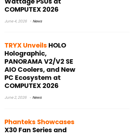
Wattage PSUs at
COMPUTEX 2026
June 4, 2026
News
TRYX Unveils
HOLO
Holographic,
PANORAMA V2/V2 SE
AIO Coolers, and New
PC Ecosystem at
COMPUTEX 2026
June 2, 2026
News
Phanteks Showcases
X30 Fan Series and