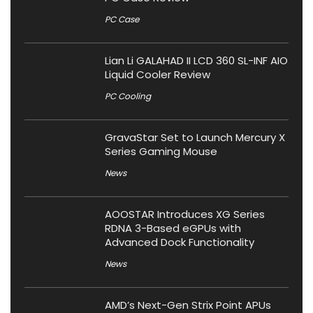
PC Case
Lian Li GALAHAD II LCD 360 SL-INF AIO
Liquid Cooler Review
PC Cooling
GravaStar Set to Launch Mercury X
Series Gaming Mouse
News
AOOSTAR Introduces XG Series
RDNA 3-Based eGPUs with
Advanced Dock Functionality
News
AMD’s Next-Gen Strix Point APUs