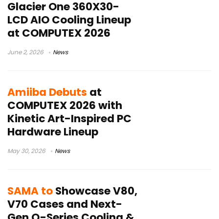
Glacier One 360X30-
LCD AIO Cooling Lineup
at COMPUTEX 2026
June 2, 2026
News
Amiiba Debuts
at
COMPUTEX 2026 with
Kinetic Art-Inspired PC
Hardware Lineup
May 30, 2026
News
SAMA to
Showcase V80,
V70 Cases and Next-
Gen Q-Series Cooling &