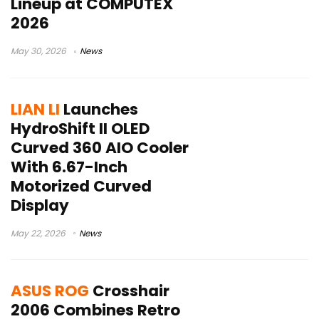
Lineup at COMPUTEX
2026
May 30, 2026
News
LIAN LI
Launches
HydroShift II OLED
Curved 360 AIO Cooler
With 6.67-Inch
Motorized Curved
Display
May 22, 2026
News
ASUS ROG
Crosshair
2006 Combines Retro