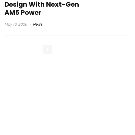
Design With Next-Gen
AM5 Power
May 16, 2026
News
1
2
Next Page »