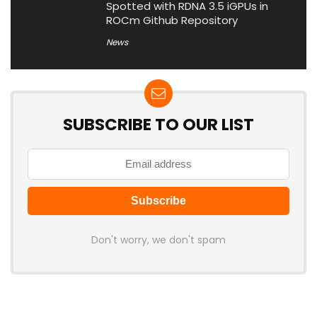
Spotted with RDNA 3.5 iGPUs in
ROCm Github Repository
News
SUBSCRIBE TO OUR LIST
Don't worry, we don't spam
Latest Posts