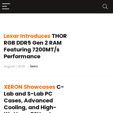
gaming PC hardware
Lexar Introduces
THOR
RGB DDR5 Gen 2 RAM
Featuring 7200MT/s
Performance
August 1, 2026
News
XERON Showcases
C-
Lab and S-Lab PC
Cases, Advanced
Cooling, and High-