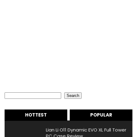
Search
Search
HOTTEST
POPULAR
Lian Li O11 Dynamic EVO XL Full Tower
PC Case Review