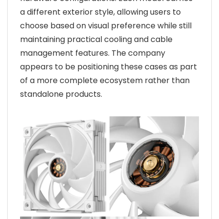
a different exterior style, allowing users to
choose based on visual preference while still
maintaining practical cooling and cable
management features. The company
appears to be positioning these cases as part
of a more complete ecosystem rather than
standalone products.