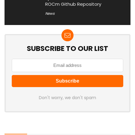
ROCm Github Repository
News
SUBSCRIBE TO OUR LIST
Don't worry, we don't spam
Latest Posts