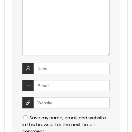
Save my name, email, and website
in this browser for the next time I
comment.