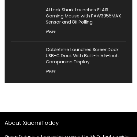
Attack Shark Launches F1 AIR
Gaming Mouse with PAW3955MAX
Sensor and 8K Polling
News
Cabletime Launches ScreenDock
USB-C Dock With Built-In 5.5-Inch
Companion Display
News
About XiaomiToday
XiaomiToday is a tech website owned by Mr Tu that provides