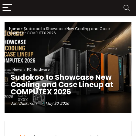
Home
»
Sudokoo to Showcase New Cooling and Case
Lineup at COMPUTEX 2026
News
PC Hardware
Sudokoo to Showcase New
Cooling and Case Lineup at
COMPUTEX 2026
Jani Dushman
May 30, 2026