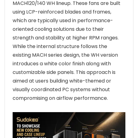
MACH120/140 WH lineup. These fans are built
using LCP-reinforced blades and frames,
which are typically used in performance-
oriented cooling solutions due to their
strength and stability at higher RPM ranges.
While the internal structure follows the
existing MACH series design, the WH version
introduces a white color finish along with
customizable side panels. This approach is
aimed at users building white-themed or
visually coordinated PC systems without
compromising on airflow performance.