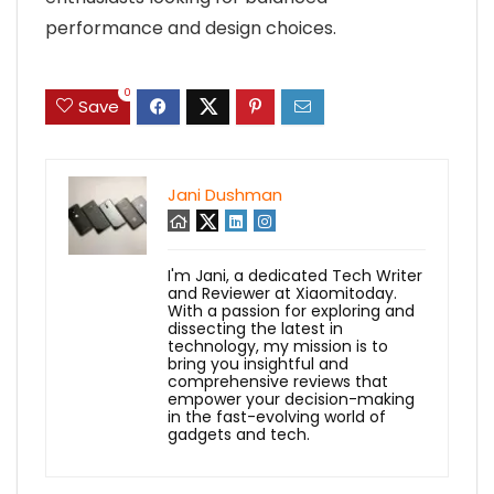
performance and design choices.
0
Save
Jani Dushman
I'm Jani, a dedicated Tech Writer
and Reviewer at Xiaomitoday.
With a passion for exploring and
dissecting the latest in
technology, my mission is to
bring you insightful and
comprehensive reviews that
empower your decision-making
in the fast-evolving world of
gadgets and tech.