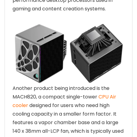
performance desktop processors used in
gaming and content creation systems.
Another product being introduced is the
MACH820, a compact single-tower
CPU Air
cooler
designed for users who need high
cooling capacity in a smaller form factor. It
features a vapor chamber base and a large
140 x 38mm all-LCP fan, which is typically used