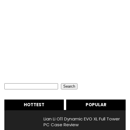
Search
Search
HOTTEST
POPULAR
Lian Li O11 Dynamic EVO XL Full Tower
PC Case Review