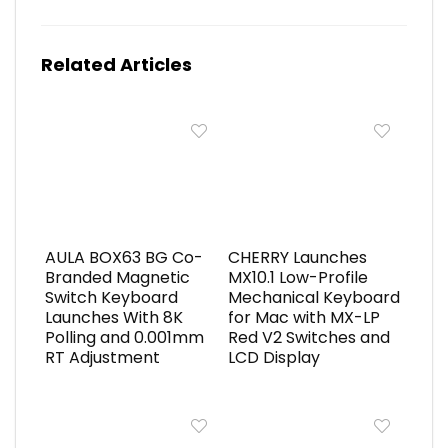
Related Articles
AULA BOX63 BG Co-
CHERRY Launches
Branded Magnetic
MX10.1 Low-Profile
Switch Keyboard
Mechanical Keyboard
Launches With 8K
for Mac with MX-LP
Polling and 0.001mm
Red V2 Switches and
RT Adjustment
LCD Display