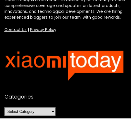
comprehensive coverage and updates on latest products,
innovations, and technological developments. We are hiring
experienced bloggers to join our team, with good rewards.
Contact Us
|
Privacy Policy
Categories
Categories