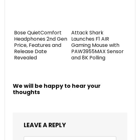
Bose QuietComfort
Attack Shark
Headphones 2nd Gen
Launches F1 AIR
Price, Features and
Gaming Mouse with
Release Date
PAW3955MAX Sensor
Revealed
and 8K Polling
We will be happy to hear your
thoughts
LEAVE A REPLY