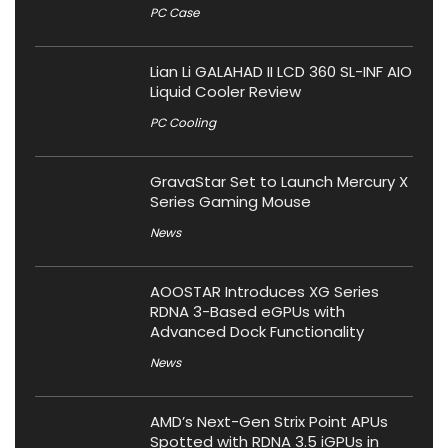
PC Case
Lian Li GALAHAD II LCD 360 SL-INF AIO
Liquid Cooler Review
PC Cooling
GravaStar Set to Launch Mercury X
Series Gaming Mouse
News
AOOSTAR Introduces XG Series
RDNA 3-Based eGPUs with
Advanced Dock Functionality
News
AMD’s Next-Gen Strix Point APUs
Spotted with RDNA 3.5 iGPUs in