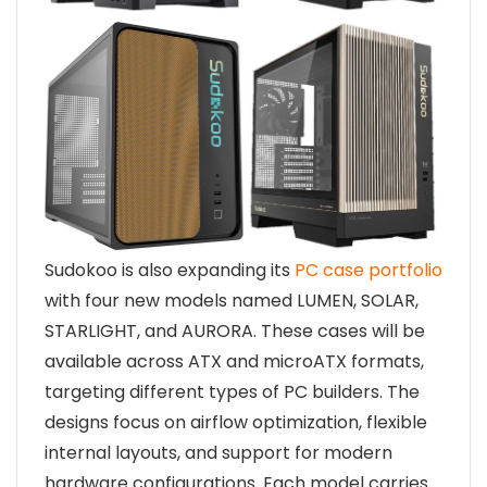
Sudokoo is also expanding its
PC case portfolio
with four new models named LUMEN, SOLAR,
STARLIGHT, and AURORA. These cases will be
available across ATX and microATX formats,
targeting different types of PC builders. The
designs focus on airflow optimization, flexible
internal layouts, and support for modern
hardware configurations. Each model carries