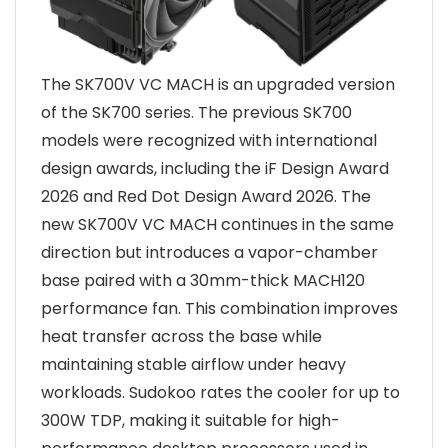
The SK700V VC MACH is an upgraded version
of the SK700 series. The previous SK700
models were recognized with international
design awards, including the iF Design Award
2026 and Red Dot Design Award 2026. The
new SK700V VC MACH continues in the same
direction but introduces a vapor-chamber
base paired with a 30mm-thick MACH120
performance fan. This combination improves
heat transfer across the base while
maintaining stable airflow under heavy
workloads. Sudokoo rates the cooler for up to
300W TDP, making it suitable for high-