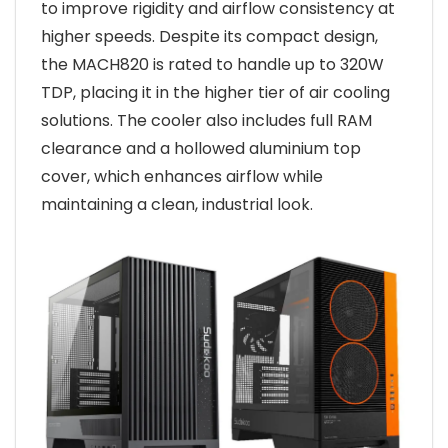
to improve rigidity and airflow consistency at
higher speeds. Despite its compact design,
the MACH820 is rated to handle up to 320W
TDP, placing it in the higher tier of air cooling
solutions. The cooler also includes full RAM
clearance and a hollowed aluminium top
cover, which enhances airflow while
maintaining a clean, industrial look.