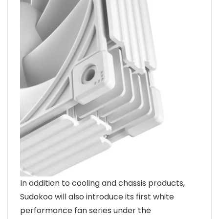
In addition to cooling and chassis products,
Sudokoo will also introduce its first white
performance fan series under the