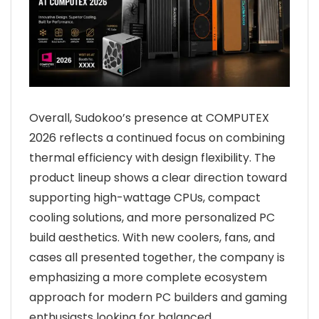
Overall, Sudokoo’s presence at COMPUTEX
2026 reflects a continued focus on combining
thermal efficiency with design flexibility. The
product lineup shows a clear direction toward
supporting high-wattage CPUs, compact
cooling solutions, and more personalized PC
build aesthetics. With new coolers, fans, and
cases all presented together, the company is
emphasizing a more complete ecosystem
approach for modern PC builders and gaming
enthusiasts looking for balanced