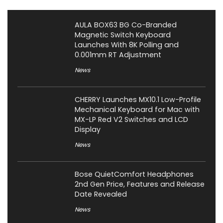
AULA BOX63 BG Co-Branded
Magnetic Switch Keyboard
Launches With 8K Polling and
0.001mm RT Adjustment
News
CHERRY Launches MX10.1 Low-Profile
Mechanical Keyboard for Mac with
MX-LP Red V2 Switches and LCD
Display
News
Bose QuietComfort Headphones
2nd Gen Price, Features and Release
Date Revealed
News