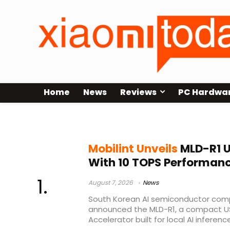
Home
News
Reviews
PC Hardwa
Docking Station
Mobilint Unveils
MLD-R1 U
With 10 TOPS Performan
August 7, 2026
News
South Korean AI semiconductor comp
announced the MLD-R1, a compact U
Accelerator built for local AI inference