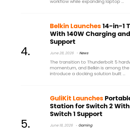
workflow while expanding laptop ...
Belkin Launches
14-in-1 
With 140W Charging and 
Support
June 28, 2026
News
The transition to Thunderbolt 5 hardw
momentum, and Belkin is among the
introduce a docking solution built ...
GuliKit Launches
Portabl
Station for Switch 2 Wit
Switch 1 Support
June 18, 2026
Gaming