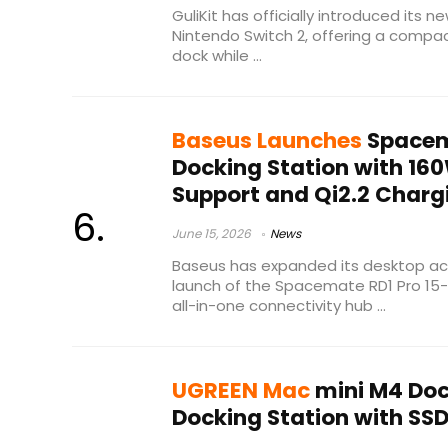
GuliKit has officially introduced its 
Nintendo Switch 2, offering a compact
dock while ...
Baseus Launches
Spacema
Docking Station with 16
Support and Qi2.2 Charg
June 15, 2026
News
Baseus has expanded its desktop acc
launch of the Spacemate RD1 Pro 15-i
all-in-one connectivity hub ...
UGREEN Mac
mini M4 Dock
Docking Station with SS