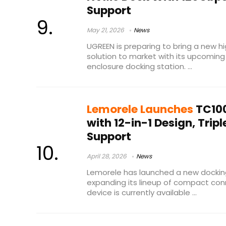
Support
May 21, 2026
News
UGREEN is preparing to bring a new 
solution to market with its upcoming
enclosure docking station. ...
Lemorele Launches
TC100
with 12-in-1 Design, Trip
Support
April 28, 2026
News
Lemorele has launched a new docking
expanding its lineup of compact conn
device is currently available ...