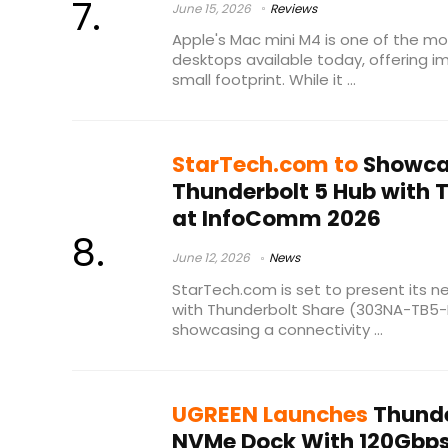
June 15, 2026
Reviews
Apple's Mac mini M4 is one of the 
desktops available today, offering i
small footprint. While it ...
StarTech.com to
Showca
Thunderbolt 5 Hub with 
at InfoComm 2026
June 12, 2026
News
StarTech.com is set to present its 
with Thunderbolt Share (303NA-TB5
showcasing a connectivity ...
UGREEN Launches
Thunde
NVMe Dock With 120Gbps 