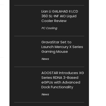
Lian Li GALAHAD II LCD
360 SL-INF AIO Liquid
Cooler Review
PC Cooling
GravaStar Set to
Launch Mercury X Series
Gaming Mouse
News
AOOSTAR Introduces XG
Series RDNA 3-Based
eGPUs with Advanced
Dock Functionality
News