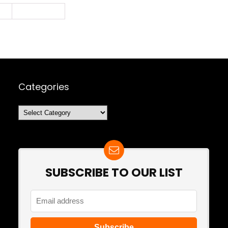
2
Next Page »
Categories
Categories
SUBSCRIBE TO OUR LIST