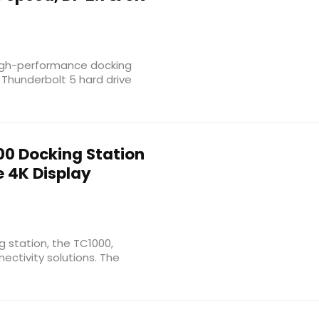
high-performance docking
 Thunderbolt 5 hard drive
0 Docking Station
le 4K Display
 station, the TC1000,
ectivity solutions. The