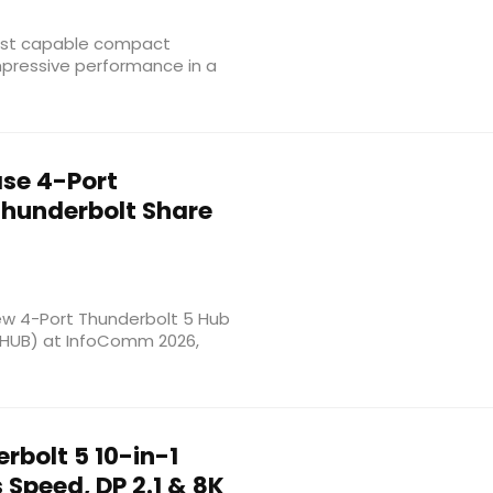
most capable compact
mpressive performance in a
se 4-Port
Thunderbolt Share
new 4-Port Thunderbolt 5 Hub
-HUB) at InfoComm 2026,
rbolt 5 10-in-1
Speed, DP 2.1 & 8K