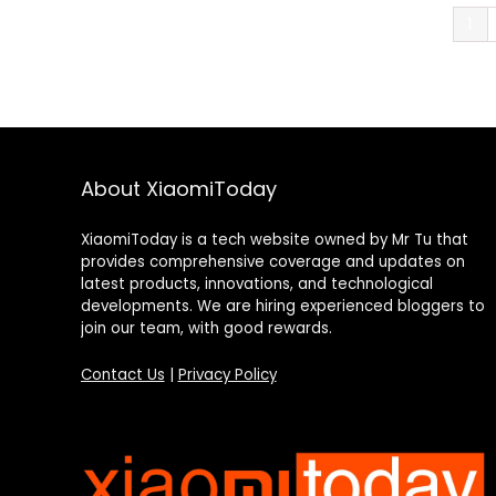
1
About XiaomiToday
XiaomiToday is a tech website owned by Mr Tu that
provides comprehensive coverage and updates on
latest products, innovations, and technological
developments. We are hiring experienced bloggers to
join our team, with good rewards.
Contact Us
|
Privacy Policy