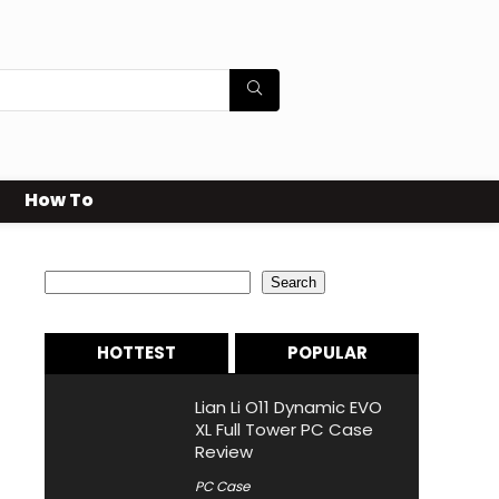
How To
Search
Search
HOTTEST
POPULAR
Lian Li O11 Dynamic EVO
XL Full Tower PC Case
Review
PC Case