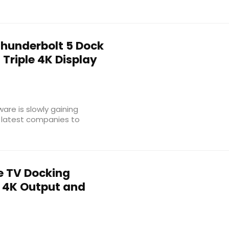
Thunderbolt 5 Dock
Triple 4K Display
are is slowly gaining
 latest companies to
e TV Docking
h 4K Output and