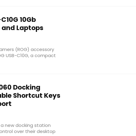
C10G 10Gb
s and Laptops
Gamers (ROG) accessory
 ROG USB-C10G, a compact
060 Docking
ble Shortcut Keys
port
a new docking station
ntrol over their desktop