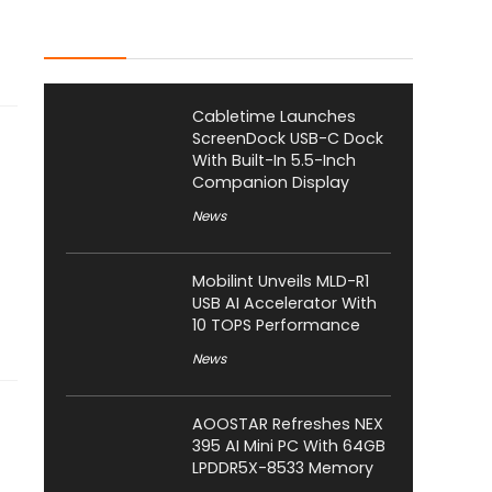
Latest Posts
Cabletime Launches
ScreenDock USB-C Dock
With Built-In 5.5-Inch
Companion Display
News
Mobilint Unveils MLD-R1
USB AI Accelerator With
10 TOPS Performance
News
AOOSTAR Refreshes NEX
395 AI Mini PC With 64GB
LPDDR5X-8533 Memory