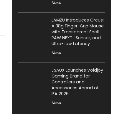
News
LAMZU Introduces Orcus:
A 38g Finger-Grip Mouse
with Transparent Shell,
PAW NEXT I Sensor, and
Ultra-Low Latency
News
JSAUX Launches Voidjoy
Gaming Brand for
Controllers and
Accessories Ahead of
IFA 2026
News