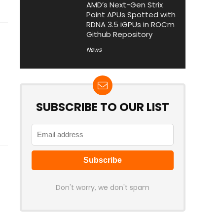
AMD’s Next-Gen Strix
Point APUs Spotted with
RDNA 3.5 iGPUs in ROCm
Github Repository
News
SUBSCRIBE TO OUR LIST
Don't worry, we don't spam