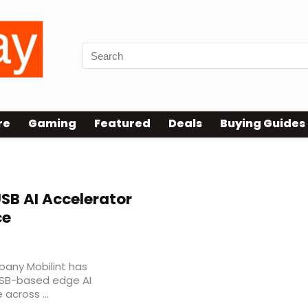
re
Gaming
Featured
Deals
Buying Guides
SB AI Accelerator
ce
any Mobilint has
SB-based edge AI
 across ...