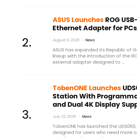
ASUS Launches
ROG USB-
Ethernet Adapter for PC
August 3, 2026
News
ASUS has expanded its Republic of 
lineup with the introduction of the
external adapter designed to ...
TobenONE Launches
UDS
Station With Programma
and Dual 4K Display Sup
July 22, 2026
News
TobenONE has launched the UDS060, 
designed for users who need more co