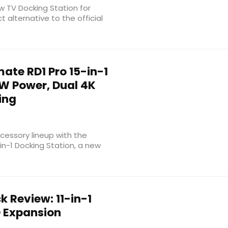
new TV Docking Station for
 alternative to the official
te RD1 Pro 15-in-1
0W Power, Dual 4K
ing
essory lineup with the
n-1 Docking Station, a new
 Review: 11-in-1
D Expansion