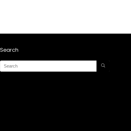
Search