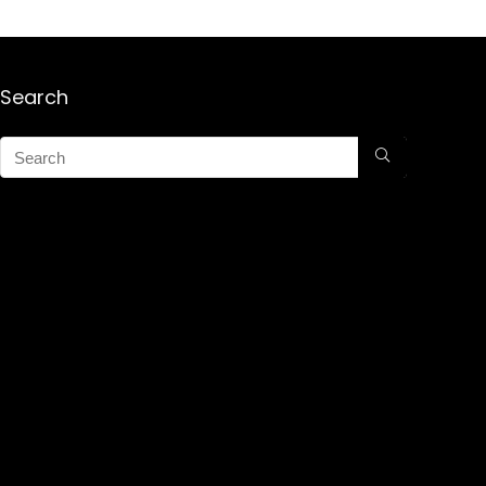
Search