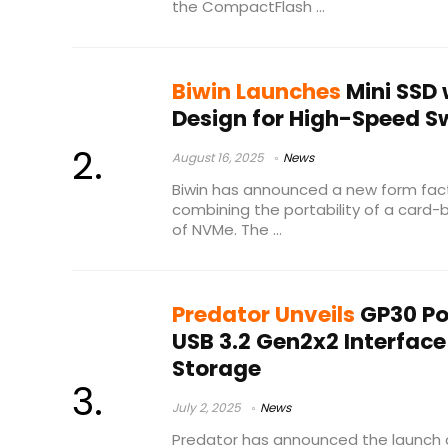
the CompactFlash ...
Biwin Launches
Mini SSD 
Design for High-Speed 
August 16, 2025
News
Biwin has announced a new form fact
combining the portability of a card
of NVMe. The ...
Predator Unveils
GP30 Po
USB 3.2 Gen2x2 Interface
Storage
July 2, 2025
News
Predator has announced the launch 