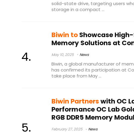
solid-state drive, targeting users w
storage in a compact ...
Biwin to
Showcase High-
Memory Solutions at Co
May 10, 2025
News
Biwin, a global manufacturer of mem
has confirmed its participation at C
take place from May ...
Biwin Partners
with OC La
Performance OC Lab Gol
RGB DDR5 Memory Modu
February 27, 2025
News