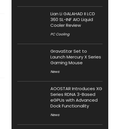
Lian Li GALAHAD II LCD
360 SL-INF AIO Liquid
Cooler Review
PC Cooling
GravaStar Set to
Launch Mercury X Series
Gaming Mouse
News
AOOSTAR Introduces XG
Series RDNA 3-Based
eGPUs with Advanced
Dock Functionality
News