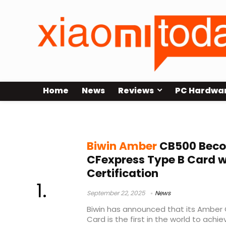
Home
News
Reviews
PC Hardwa
BIWIN
Biwin Amber
CB500 Beco
CFexpress Type B Card 
Certification
September 22, 2025
News
Biwin has announced that its Amber
Card is the first in the world to achi