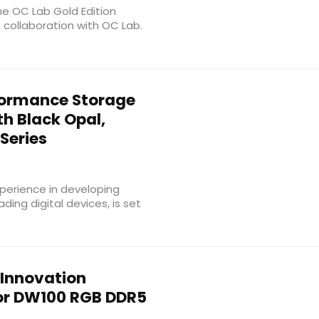
he OC Lab Gold Edition
ollaboration with OC Lab.
ormance Storage
h Black Opal,
Series
perience in developing
ing digital devices, is set
 Innovation
or DW100 RGB DDR5