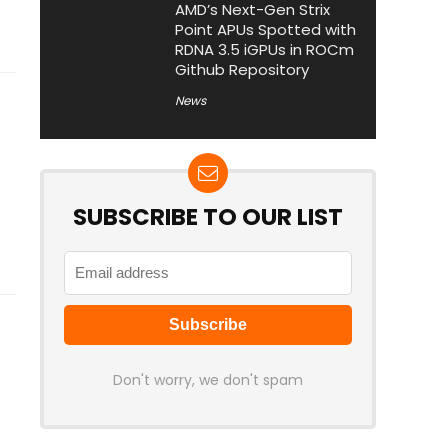
AMD’s Next-Gen Strix
Point APUs Spotted with
RDNA 3.5 iGPUs in ROCm
Github Repository
News
SUBSCRIBE TO OUR LIST
Don't worry, we don't spam