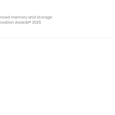
dvanced memory and storage
novation Awards® 2025