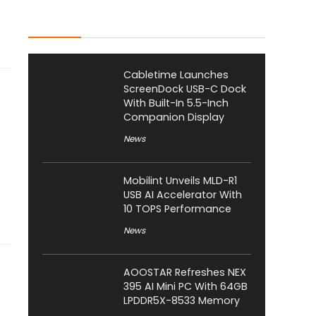
Latest Posts
Cabletime Launches
ScreenDock USB-C Dock
With Built-In 5.5-Inch
Companion Display
News
Mobilint Unveils MLD-R1
USB AI Accelerator With
10 TOPS Performance
News
AOOSTAR Refreshes NEX
395 AI Mini PC With 64GB
LPDDR5X-8533 Memory