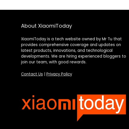
About XiaomiToday
XiaomiToday is a tech website owned by Mr Tu that
provides comprehensive coverage and updates on
latest products, innovations, and technological
developments. We are hiring experienced bloggers to
join our team, with good rewards.
Contact Us
|
Privacy Policy