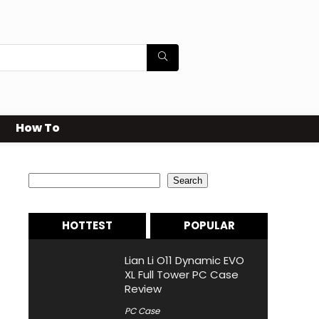
How To
Search
Search
HOTTEST
POPULAR
Lian Li O11 Dynamic EVO
XL Full Tower PC Case
Review
PC Case