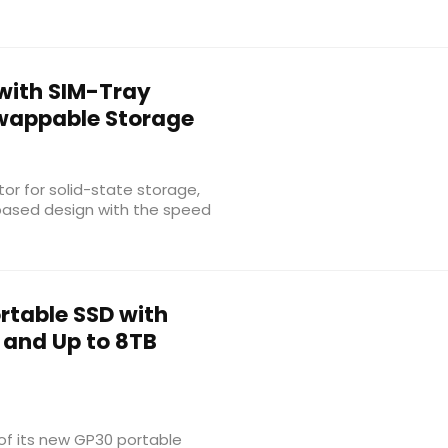
with SIM-Tray
Swappable Storage
or for solid-state storage,
-based design with the speed
rtable SSD with
 and Up to 8TB
of its new GP30 portable