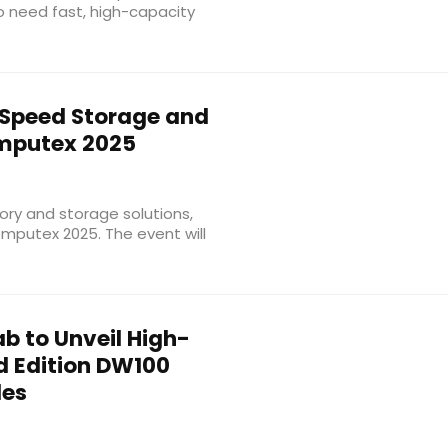
ho need fast, high-capacity
Speed Storage and
mputex 2025
ory and storage solutions,
omputex 2025. The event will
b to Unveil High-
d Edition DW100
les