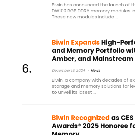
Biwin has announced the launch of t
DW100 RGB DDR5 memory modules in c
These new modules include ...
Biwin Expands
High-Perf
and Memory Portfolio wit
Amber, and Mainstream 
December 19, 2024
News
Biwin, a company with decades of ex
storage and memory solutions for lead
to unveil its latest ...
Biwin Recognized
as CES
Awards® 2025 Honoree f
Memory