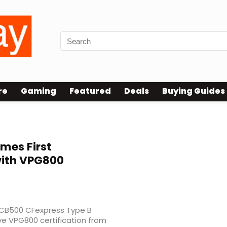
re
Gaming
Featured
Deals
Buying Guides
mes First
with VPG800
 CB500 CFexpress Type B
eve VPG800 certification from