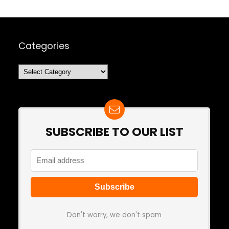
Categories
Categories
SUBSCRIBE TO OUR LIST
Don't worry, we don't spam