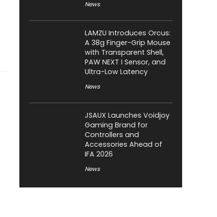
News
LAMZU Introduces Orcus:
A 38g Finger-Grip Mouse
with Transparent Shell,
PAW NEXT I Sensor, and
Ultra-Low Latency
News
JSAUX Launches Voidjoy
Gaming Brand for
Controllers and
Accessories Ahead of
IFA 2026
News