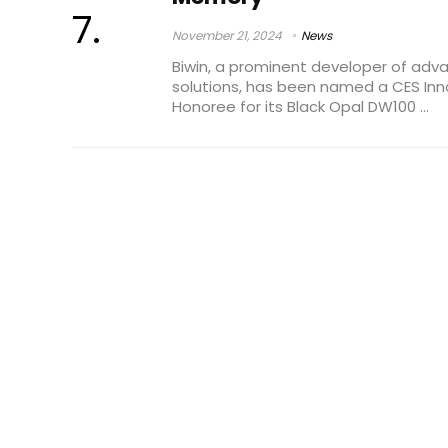
November 21, 2024
News
Biwin, a prominent developer of a
solutions, has been named a CES In
Honoree for its Black Opal DW100 ...