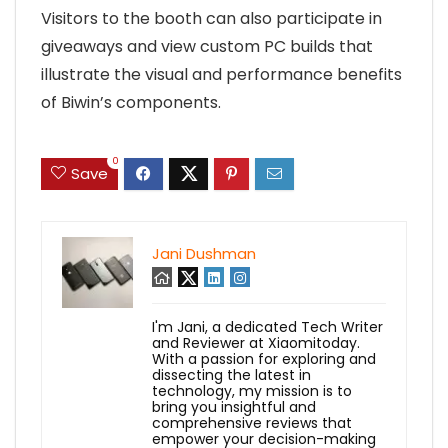
Visitors to the booth can also participate in
giveaways and view custom PC builds that
illustrate the visual and performance benefits
of Biwin’s components.
0
Save
Jani Dushman
I'm Jani, a dedicated Tech Writer
and Reviewer at Xiaomitoday.
With a passion for exploring and
dissecting the latest in
technology, my mission is to
bring you insightful and
comprehensive reviews that
empower your decision-making