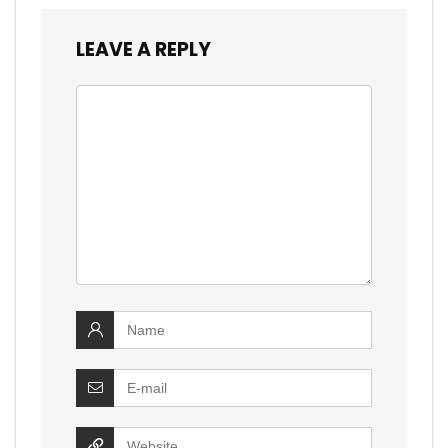
LEAVE A REPLY