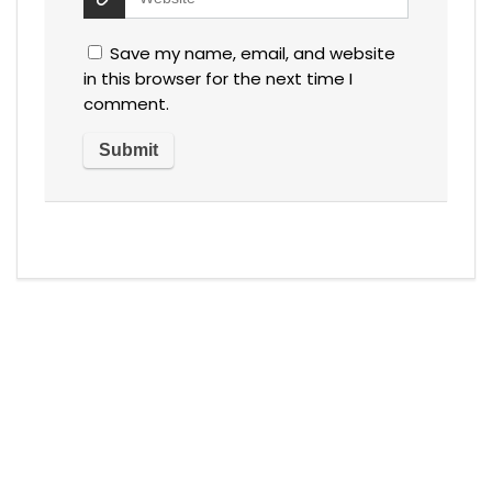
Save my name, email, and website
in this browser for the next time I
comment.