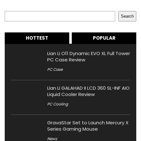
Search
Search
HOTTEST
POPULAR
Lian Li O11 Dynamic EVO XL Full Tower
PC Case Review
PC Case
Lian Li GALAHAD II LCD 360 SL-INF AIO
Liquid Cooler Review
PC Cooling
GravaStar Set to Launch Mercury X
Series Gaming Mouse
News