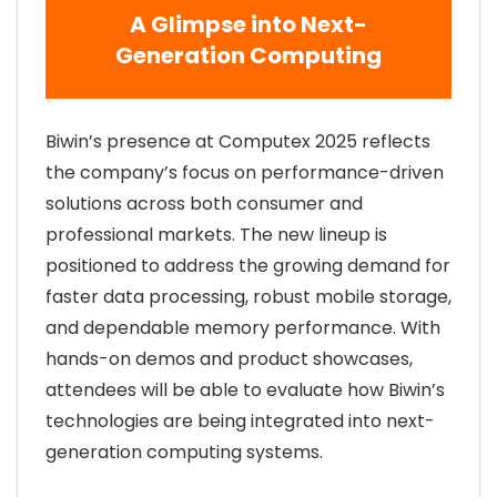
A Glimpse into Next-
Generation Computing
Biwin’s presence at Computex 2025 reflects
the company’s focus on performance-driven
solutions across both consumer and
professional markets. The new lineup is
positioned to address the growing demand for
faster data processing, robust mobile storage,
and dependable memory performance. With
hands-on demos and product showcases,
attendees will be able to evaluate how Biwin’s
technologies are being integrated into next-
generation computing systems.