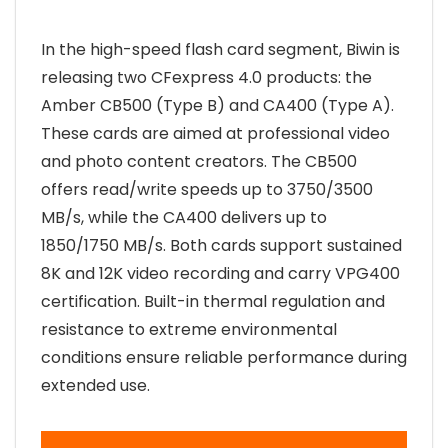
In the high-speed flash card segment, Biwin is
releasing two CFexpress 4.0 products: the
Amber CB500 (Type B) and CA400 (Type A).
These cards are aimed at professional video
and photo content creators. The CB500
offers read/write speeds up to 3750/3500
MB/s, while the CA400 delivers up to
1850/1750 MB/s. Both cards support sustained
8K and 12K video recording and carry VPG400
certification. Built-in thermal regulation and
resistance to extreme environmental
conditions ensure reliable performance during
extended use.