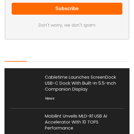
Don't worry, we don't spam
Latest Posts
Cabletime Launches ScreenDock
USB-C Dock With Built-In 5.5-Inch
Companion Display
News
Mobilint Unveils MLD-R1 USB AI
Accelerator With 10 TOPS
Performance