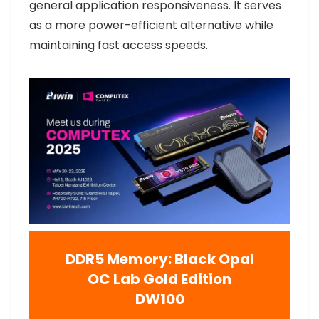
general application responsiveness. It serves
as a more power-efficient alternative while
maintaining fast access speeds.
DDR5 Memory: Black Opal
OC Lab Gold Edition
DW100