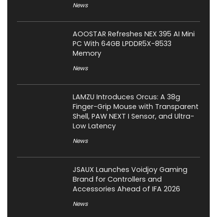
News
AOOSTAR Refreshes NEX 395 AI Mini
PC With 64GB LPDDR5X-8533
Memory
News
LAMZU Introduces Orcus: A 38g
Finger-Grip Mouse with Transparent
Shell, PAW NEXT I Sensor, and Ultra-
Low Latency
News
JSAUX Launches Voidjoy Gaming
Brand for Controllers and
Accessories Ahead of IFA 2026
News