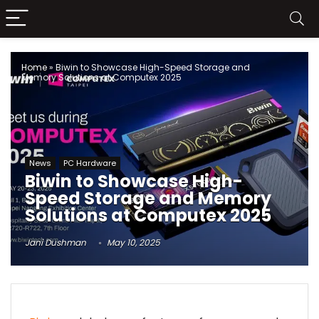
Home
»
Biwin to Showcase High-Speed Storage and
Memory Solutions at Computex 2025
News
PC Hardware
Biwin to Showcase High-
Speed Storage and Memory
Solutions at Computex 2025
Jani Dushman
May 10, 2025