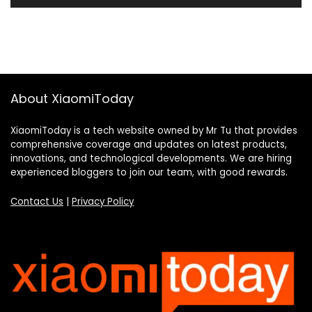
About XiaomiToday
XiaomiToday is a tech website owned by Mr Tu that provides
comprehensive coverage and updates on latest products,
innovations, and technological developments. We are hiring
experienced bloggers to join our team, with good rewards.
Contact Us
|
Privacy Policy