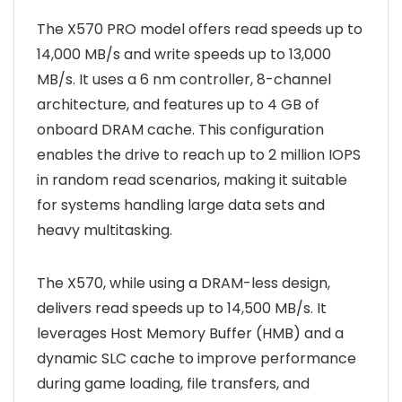
The X570 PRO model offers read speeds up to
14,000 MB/s and write speeds up to 13,000
MB/s. It uses a 6 nm controller, 8-channel
architecture, and features up to 4 GB of
onboard DRAM cache. This configuration
enables the drive to reach up to 2 million IOPS
in random read scenarios, making it suitable
for systems handling large data sets and
heavy multitasking.
The X570, while using a DRAM-less design,
delivers read speeds up to 14,500 MB/s. It
leverages Host Memory Buffer (HMB) and a
dynamic SLC cache to improve performance
during game loading, file transfers, and