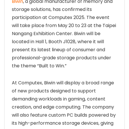
Biwin
, a global manufacturer of memory and
storage solutions, has confirmed its
participation at Computex 2025. The event
will take place from May 20 to 23 at the Taipei
Nangang Exhibition Center. Biwin will be
located in Hall 1, Booth J1028, where it will
present its latest lineup of consumer and
professional-grade storage products under
the theme “Built to Win.”
At Computex, Biwin will display a broad range
of new products designed to support
demanding workloads in gaming, content
creation, and edge computing. The company
will also feature custom PC builds powered by
its high-performance storage devices, giving