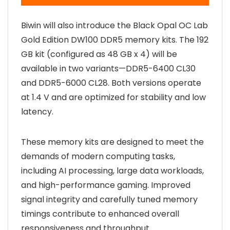
Biwin will also introduce the Black Opal OC Lab
Gold Edition DW100 DDR5 memory kits. The 192
GB kit (configured as 48 GB x 4) will be
available in two variants—DDR5-6400 CL30
and DDR5-6000 CL28. Both versions operate
at 1.4 V and are optimized for stability and low
latency.
These memory kits are designed to meet the
demands of modern computing tasks,
including AI processing, large data workloads,
and high-performance gaming. Improved
signal integrity and carefully tuned memory
timings contribute to enhanced overall
responsiveness and throughput.