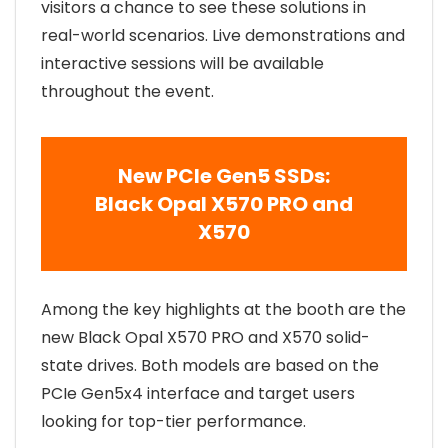
visitors a chance to see these solutions in
real-world scenarios. Live demonstrations and
interactive sessions will be available
throughout the event.
New PCIe Gen5
SSDs
:
Black Opal X570 PRO and
X570
Among the key highlights at the booth are the
new Black Opal X570 PRO and X570 solid-
state drives. Both models are based on the
PCIe Gen5x4 interface and target users
looking for top-tier performance.