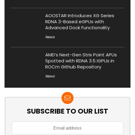
AOOSTAR Introduces XG Series
RDNA 3-Based eGPUs with
Advanced Dock Functionality
News
AMD’s Next-Gen Strix Point APUs
Spotted with RDNA 3.5 iGPUs in
ROCm Github Repository
News
SUBSCRIBE TO OUR LIST