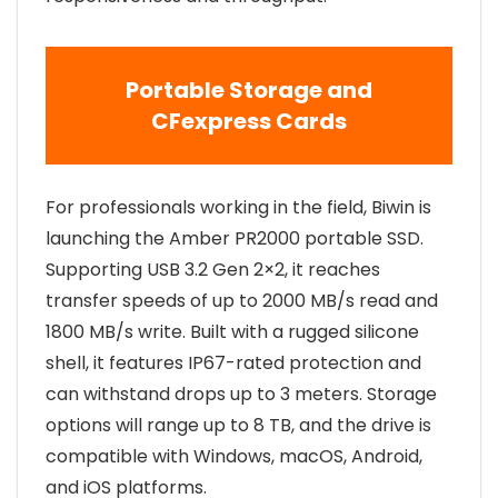
Portable Storage and
CFexpress Cards
For professionals working in the field, Biwin is
launching the Amber PR2000 portable SSD.
Supporting USB 3.2 Gen 2×2, it reaches
transfer speeds of up to 2000 MB/s read and
1800 MB/s write. Built with a rugged silicone
shell, it features IP67-rated protection and
can withstand drops up to 3 meters. Storage
options will range up to 8 TB, and the drive is
compatible with Windows, macOS, Android,
and iOS platforms.