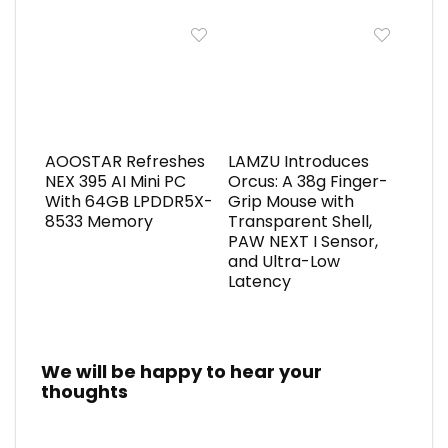
AOOSTAR Refreshes
LAMZU Introduces
NEX 395 AI Mini PC
Orcus: A 38g Finger-
With 64GB LPDDR5X-
Grip Mouse with
8533 Memory
Transparent Shell,
PAW NEXT I Sensor,
and Ultra-Low
Latency
We will be happy to hear your
thoughts