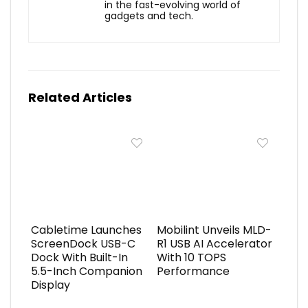
in the fast-evolving world of
gadgets and tech.
Related Articles
Cabletime Launches
Mobilint Unveils MLD-
ScreenDock USB-C
R1 USB AI Accelerator
Dock With Built-In
With 10 TOPS
5.5-Inch Companion
Performance
Display