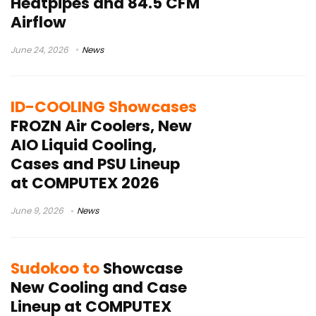
Heatpipes and 84.5 CFM
Airflow
June 24, 2026
News
ID-COOLING Showcases
FROZN Air Coolers, New
AIO Liquid Cooling,
Cases and PSU Lineup
at COMPUTEX 2026
June 9, 2026
News
Sudokoo to
Showcase
New Cooling and Case
Lineup at COMPUTEX