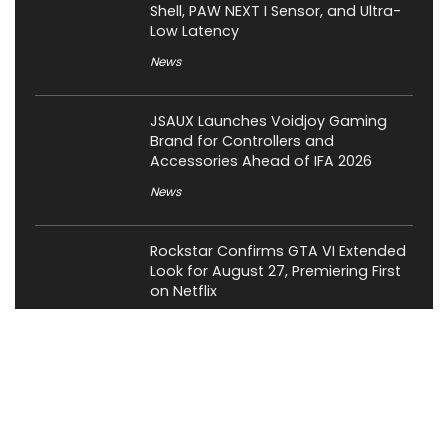
Shell, PAW NEXT I Sensor, and Ultra-
Low Latency
News
JSAUX Launches Voidjoy Gaming
Brand for Controllers and
Accessories Ahead of IFA 2026
News
Rockstar Confirms GTA VI Extended
Look for August 27, Premiering First
on Netflix
Gaming
OCYPUS Launches Omega L36 Ultra
Eng Limited 360mm Liquid Cooler;
Limited to 200 Units Worldwide