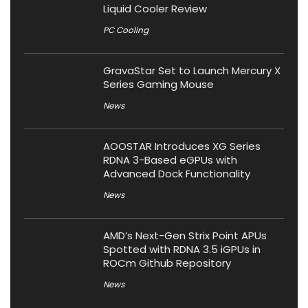
Liquid Cooler Review
PC Cooling
GravaStar Set to Launch Mercury X
Series Gaming Mouse
News
AOOSTAR Introduces XG Series
RDNA 3-Based eGPUs with
Advanced Dock Functionality
News
AMD’s Next-Gen Strix Point APUs
Spotted with RDNA 3.5 iGPUs in
ROCm Github Repository
News