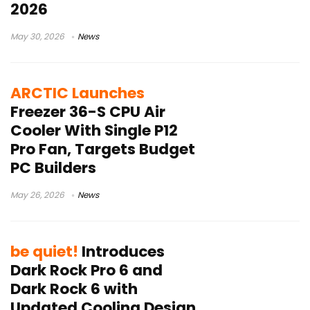
2026
May 30, 2026
News
ARCTIC Launches
Freezer 36-S CPU Air
Cooler With Single P12
Pro Fan, Targets Budget
PC Builders
May 26, 2026
News
be quiet!
Introduces
Dark Rock Pro 6 and
Dark Rock 6 with
Updated Cooling Design