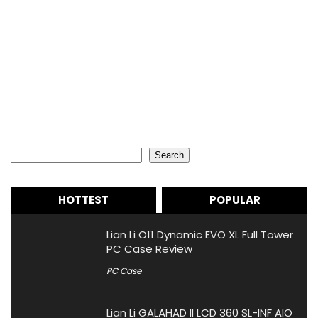
Search
Search
HOTTEST
POPULAR
Lian Li O11 Dynamic EVO XL Full Tower
PC Case Review
PC Case
Lian Li GALAHAD II LCD 360 SL-INF AIO