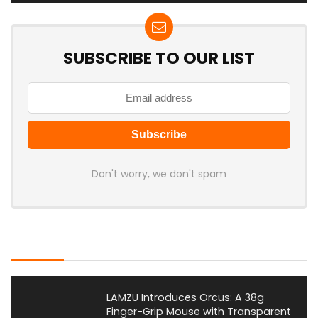
SUBSCRIBE TO OUR LIST
Don't worry, we don't spam
Latest Posts
LAMZU Introduces Orcus: A 38g
Finger-Grip Mouse with Transparent