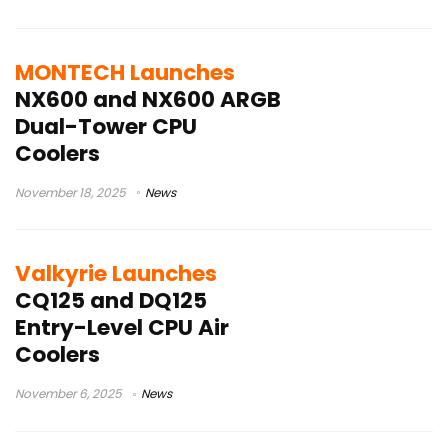
MONTECH Launches
NX600 and NX600 ARGB
Dual-Tower CPU
Coolers
November 18, 2025
News
Valkyrie Launches
CQ125 and DQ125
Entry-Level CPU Air
Coolers
November 6, 2025
News