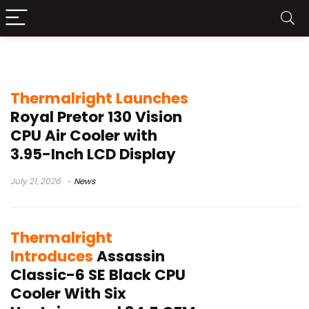
Air Cooler
Thermalright Launches
Royal Pretor 130 Vision
CPU Air Cooler with
3.95-Inch LCD Display
July 21, 2026
News
Thermalright
Introduces
Assassin
Classic-6 SE Black CPU
Cooler With Six