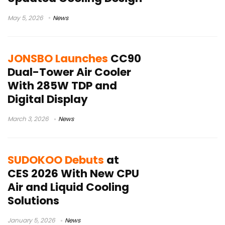
May 5, 2026
News
JONSBO Launches
CC90
Dual-Tower Air Cooler
With 285W TDP and
Digital Display
March 3, 2026
News
SUDOKOO Debuts
at
CES 2026 With New CPU
Air and Liquid Cooling
Solutions
January 5, 2026
News