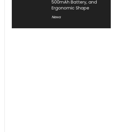
500mAh Battery, and
Ergonomic Shape
News