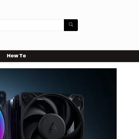
How To