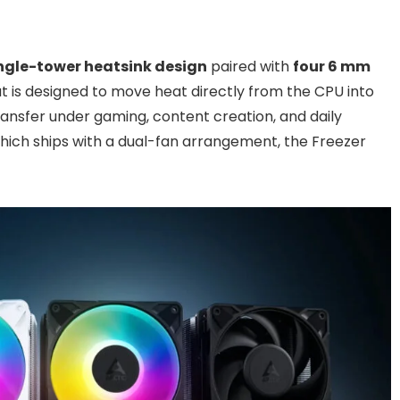
ngle-tower heatsink design
paired with
four 6 mm
out is designed to move heat directly from the CPU into
ransfer under gaming, content creation, and daily
which ships with a dual-fan arrangement, the Freezer