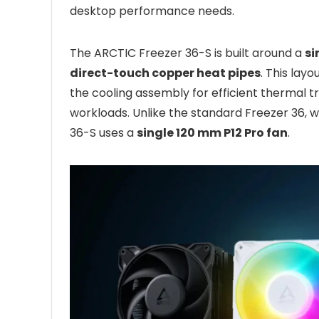
desktop performance needs.
The ARCTIC Freezer 36-S is built around a
si
direct-touch copper heat pipes
. This lay
the cooling assembly for efficient thermal t
workloads. Unlike the standard Freezer 36, 
36-S uses a
single 120 mm P12 Pro fan
.