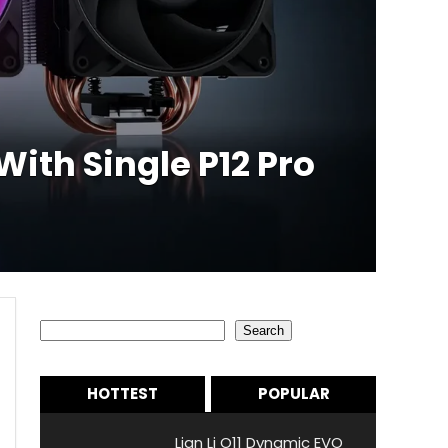
ith Single P12 Pro
Search
Search
HOTTEST
POPULAR
Lian Li O11 Dynamic EVO