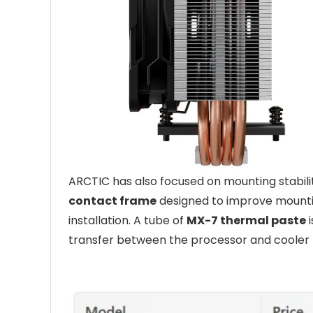
ARCTIC has also focused on mounting stabili
contact frame
designed to improve mounti
installation. A tube of
MX-7 thermal paste
i
transfer between the processor and cooler 