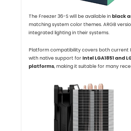
The Freezer 36-S will be available in
black a
matching system color themes. ARGB versions
integrated lighting in their systems.
Platform compatibility covers both current
with native support for
Intel LGA1851 and 
platforms
, making it suitable for many rec