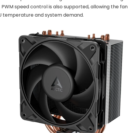
. PWM speed control is also supported, allowing the fan
CPU temperature and system demand.