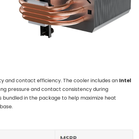
ty and contact efficiency. The cooler includes an
Intel
ng pressure and contact consistency during
s bundled in the package to help maximize heat
base.