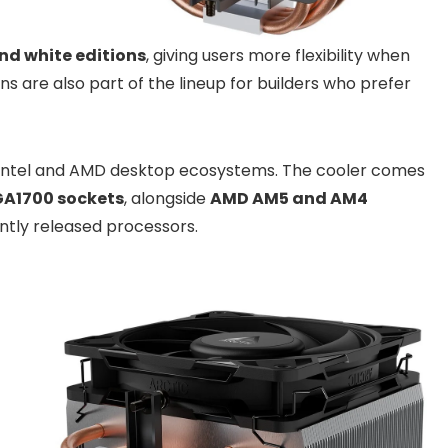
nd white editions
, giving users more flexibility when
 are also part of the lineup for builders who prefer
 Intel and AMD desktop ecosystems. The cooler comes
LGA1700 sockets
, alongside
AMD AM5 and AM4
ently released processors.