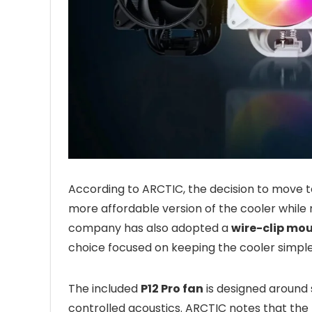
According to ARCTIC, the decision to move to 
more affordable version of the cooler while
company has also adopted a
wire-clip mo
choice focused on keeping the cooler simpl
The included
P12 Pro fan
is designed around s
controlled acoustics. ARCTIC notes that the