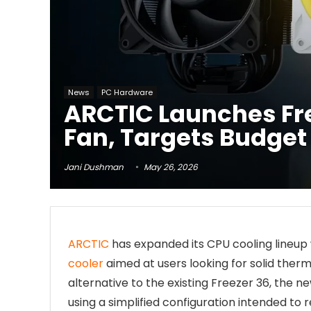
News
PC Hardware
ARCTIC Launches Free
Fan, Targets Budget
Jani Dushman
May 26, 2026
ARCTIC
has expanded its CPU cooling lineup 
cooler
aimed at users looking for solid therm
alternative to the existing Freezer 36, the 
using a simplified configuration intended 