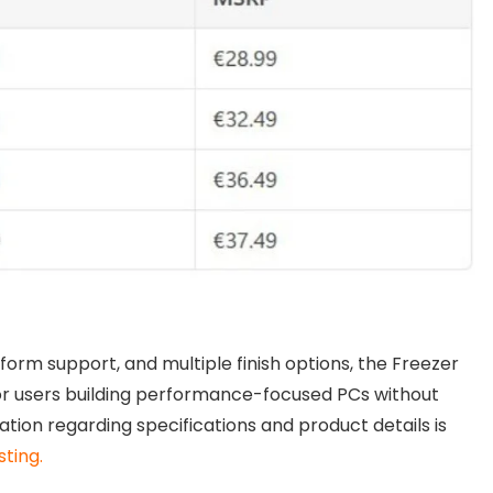
form support, and multiple finish options, the Freezer
or users building performance-focused PCs without
ation regarding specifications and product details is
sting.