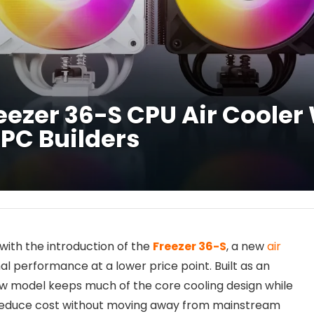
zer 36-S CPU Air Cooler W
 PC Builders
with the introduction of the
Freezer 36-S
, a new
air
al performance at a lower price point. Built as an
new model keeps much of the core cooling design while
to reduce cost without moving away from mainstream