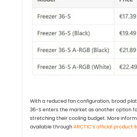
With a reduced fan configuration, broad plat
36-S enters the market as another option f
stretching their cooling budget. More inform
available through
ARCTIC’s official product li