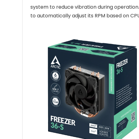
system to reduce vibration during operation
to automatically adjust its RPM based on 