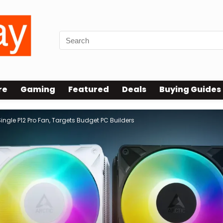
re
Gaming
Featured
Deals
Buying Guides
ngle P12 Pro Fan, Targets Budget PC Builders