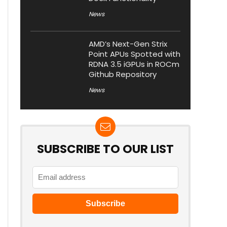
News
AMD’s Next-Gen Strix
Point APUs Spotted with
RDNA 3.5 iGPUs in ROCm
Github Repository
News
SUBSCRIBE TO OUR LIST