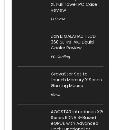
XL Full Tower PC Case
Review
PC Case
Lian Li GALAHAD II LCD
360 SL-INF AIO Liquid
Cooler Review
PC Cooling
GravaStar Set to
Launch Mercury X Series
Gaming Mouse
News
AOOSTAR Introduces XG
Series RDNA 3-Based
eGPUs with Advanced
Dock Functionality