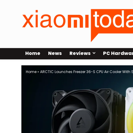
Home
News
Reviews
PC Hardwa
Home
»
ARCTIC Launches Freezer 36-S CPU Air Cooler With Si