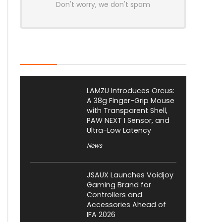
Don't worry, we don't spam
Latest Posts
LAMZU Introduces Orcus:
A 38g Finger-Grip Mouse
with Transparent Shell,
PAW NEXT I Sensor, and
Ultra-Low Latency
News
JSAUX Launches Voidjoy
Gaming Brand for
Controllers and
Accessories Ahead of
IFA 2026