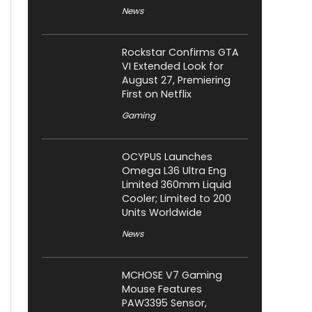
News
Rockstar Confirms GTA
VI Extended Look for
August 27, Premiering
First on Netflix
Gaming
OCYPUS Launches
Omega L36 Ultra Eng
Limited 360mm Liquid
Cooler; Limited to 200
Units Worldwide
News
MCHOSE V7 Gaming
Mouse Features
PAW3395 Sensor,