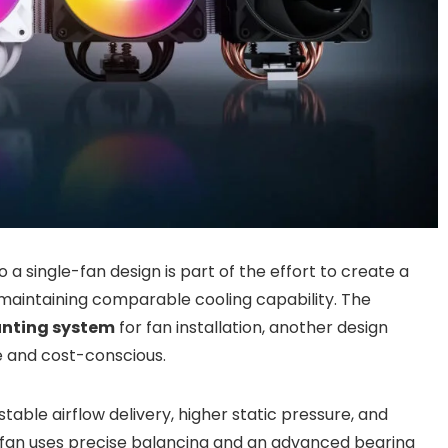
a single-fan design is part of the effort to create a
 maintaining comparable cooling capability. The
unting system
for fan installation, another design
e and cost-conscious.
table airflow delivery, higher static pressure, and
 fan uses precise balancing and an advanced bearing