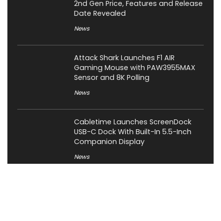
2nd Gen Price, Features and Release
Date Revealed
News
Attack Shark Launches F1 AIR
Gaming Mouse with PAW3955MAX
Sensor and 8K Polling
News
Cabletime Launches ScreenDock
USB-C Dock With Built-In 5.5-Inch
Companion Display
News
Mobilint Unveils MLD-R1 USB AI
Accelerator With 10 TOPS
Performance
News