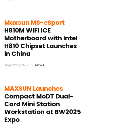
Maxsun MS-eSport
H810M WIFI ICE
Motherboard with Intel
H810 Chipset Launches
in China
August 2, 2025
News
MAXSUN Launches
Compact MoDT Dual-
Card Mini Station
Workstation at BW2025
Expo