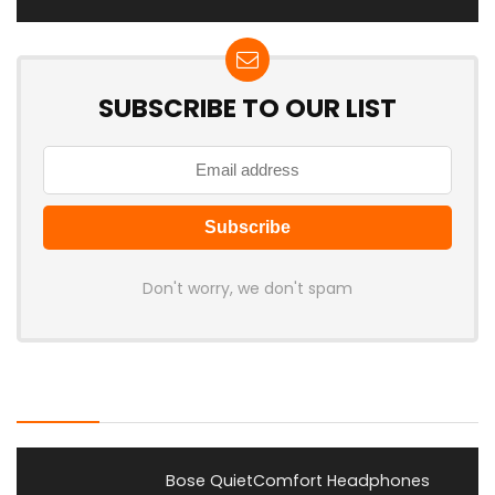
SUBSCRIBE TO OUR LIST
Don't worry, we don't spam
Latest Posts
Bose QuietComfort Headphones