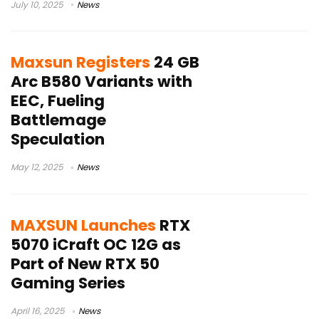
July 10, 2025
News
Maxsun Registers
24 GB
Arc B580 Variants with
EEC, Fueling
Battlemage
Speculation
May 12, 2025
News
MAXSUN Launches
RTX
5070 iCraft OC 12G as
Part of New RTX 50
Gaming Series
April 16, 2025
News