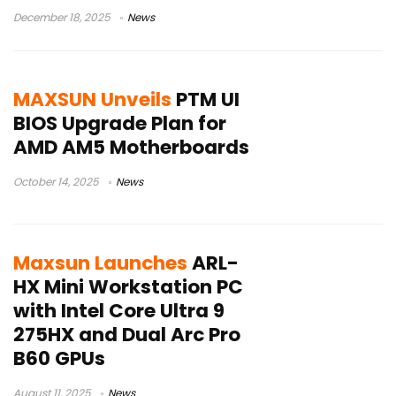
December 18, 2025
News
MAXSUN Unveils
PTM UI
BIOS Upgrade Plan for
AMD AM5 Motherboards
October 14, 2025
News
Maxsun Launches
ARL-
HX Mini Workstation PC
with Intel Core Ultra 9
275HX and Dual Arc Pro
B60 GPUs
August 11, 2025
News