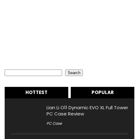
Search
Search
HOTTEST
POPULAR
Lian Li O11 Dynamic EVO XL Full Tower
PC Case Review
PC Case