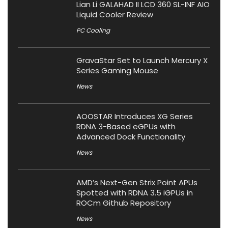
Lian Li GALAHAD II LCD 360 SL-INF AIO
Liquid Cooler Review
PC Cooling
GravaStar Set to Launch Mercury X
Series Gaming Mouse
News
AOOSTAR Introduces XG Series
RDNA 3-Based eGPUs with
Advanced Dock Functionality
News
AMD’s Next-Gen Strix Point APUs
Spotted with RDNA 3.5 iGPUs in
ROCm Github Repository
News