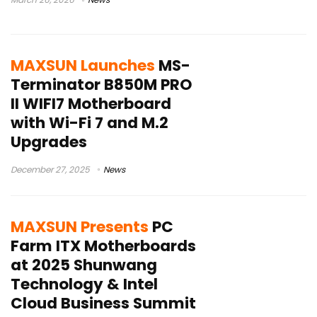
MAXSUN Launches
MS-
Terminator B850M PRO
II WIFI7 Motherboard
with Wi-Fi 7 and M.2
Upgrades
December 27, 2025
News
MAXSUN Presents
PC
Farm ITX Motherboards
at 2025 Shunwang
Technology & Intel
Cloud Business Summit