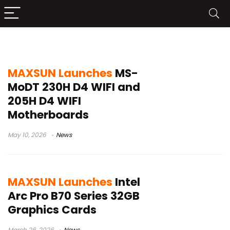
Maxsun
MAXSUN Launches
MS-
MoDT 230H D4 WIFI and
205H D4 WIFI
Motherboards
May 10, 2026
News
MAXSUN Launches
Intel
Arc Pro B70 Series 32GB
Graphics Cards
March 26, 2026
News