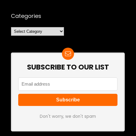
Categories
Categories
SUBSCRIBE TO OUR LIST
Don't worry, we don't spam