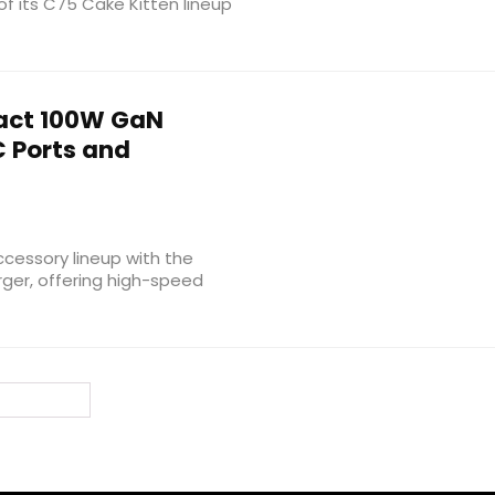
f its C75 Cake Kitten lineup
ct 100W GaN
 Ports and
cessory lineup with the
ger, offering high-speed
ext Page »