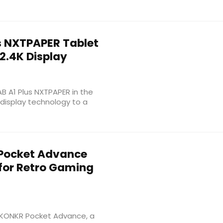
s NXTPAPER Tablet
 2.4K Display
AB A1 Plus NXTPAPER in the
e display technology to a
Pocket Advance
for Retro Gaming
e KONKR Pocket Advance, a