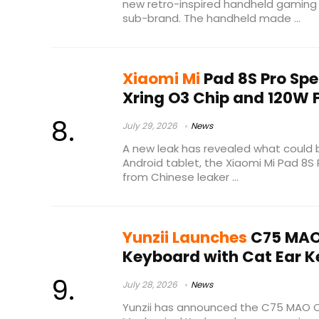
new retro-inspired handheld gaming
sub-brand. The handheld made ...
Xiaomi Mi
Pad 8S Pro Spe
Xring O3 Chip and 120W 
July 29, 2026
News
A new leak has revealed what could 
Android tablet, the Xiaomi Mi Pad 8S
from Chinese leaker ...
Yunzii Launches
C75 MAO
Keyboard with Cat Ear 
July 28, 2026
News
Yunzii has announced the C75 MAO C