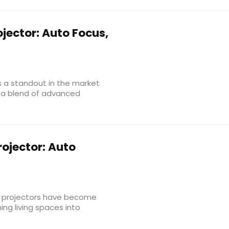
jector: Auto Focus,
s a standout in the market
g a blend of advanced
ojector: Auto
, projectors have become
ing living spaces into