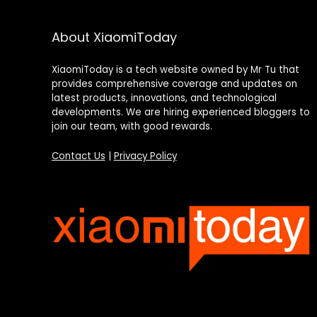
About XiaomiToday
XiaomiToday is a tech website owned by Mr Tu that
provides comprehensive coverage and updates on
latest products, innovations, and technological
developments. We are hiring experienced bloggers to
join our team, with good rewards.
Contact Us
|
Privacy Policy