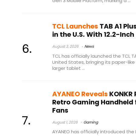
Gen 3 Mobile Platform, marking a ...
TCL Launches
TAB A1 Plu
in the U.S. With 12.2-Inch
August 3, 2026
News
TCL has officially launched the TCL T
United States, bringing its paper-lik
larger tablet ...
AYANEO Reveals
KONKR 
Retro Gaming Handheld 
Fans
August 1, 2026
Gaming
AYANEO has officially introduced th