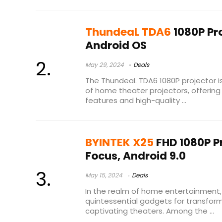
ThundeaL TDA6
1080P Pro
Android OS
May 29, 2024
Deals
The ThundeaL TDA6 1080P projector i
of home theater projectors, offerin
features and high-quality ...
BYINTEK X25
FHD 1080P Pr
Focus, Android 9.0
May 15, 2024
Deals
In the realm of home entertainment
quintessential gadgets for transform
captivating theaters. Among the ...