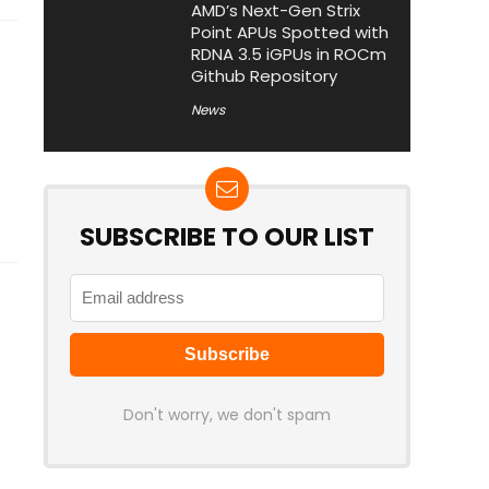
AMD’s Next-Gen Strix
Point APUs Spotted with
RDNA 3.5 iGPUs in ROCm
Github Repository
News
SUBSCRIBE TO OUR LIST
Don't worry, we don't spam