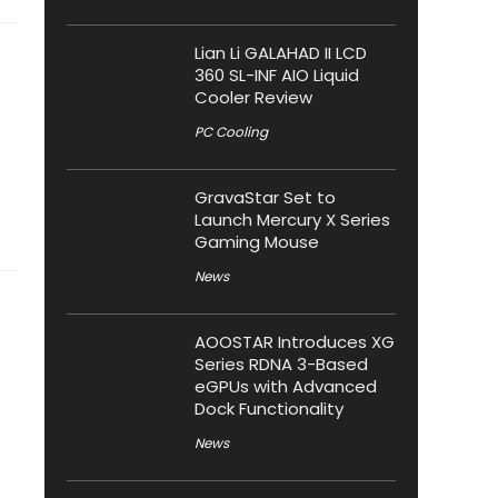
Lian Li GALAHAD II LCD
360 SL-INF AIO Liquid
Cooler Review
PC Cooling
GravaStar Set to
Launch Mercury X Series
Gaming Mouse
News
AOOSTAR Introduces XG
Series RDNA 3-Based
eGPUs with Advanced
Dock Functionality
News