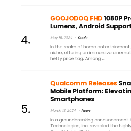
GOOJODOQ FHD
1080P Pr
Lumens, Android Suppor
May 15, 2024
Deals
In the realm of home entertainment,
niche, offering an immersive cinemat
hefty price tag. Among ...
Qualcomm Releases
Sna
Mobile Platform: Elevati
Smartphones
March 18, 2024
News
In a groundbreaking announcement
Technologies, Inc. revealed the high