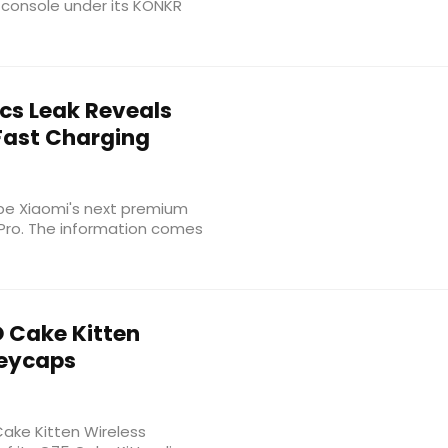
 console under its KONKR
cs Leak Reveals
Fast Charging
be Xiaomi's next premium
 Pro. The information comes
 Cake Kitten
Keycaps
ake Kitten Wireless