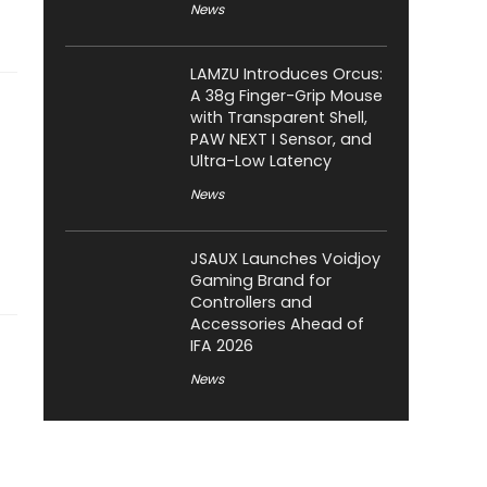
News
LAMZU Introduces Orcus:
A 38g Finger-Grip Mouse
with Transparent Shell,
PAW NEXT I Sensor, and
Ultra-Low Latency
News
JSAUX Launches Voidjoy
Gaming Brand for
Controllers and
Accessories Ahead of
IFA 2026
News