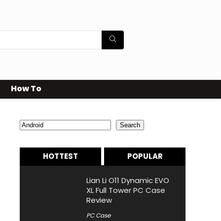
How To
Search
Search
HOTTEST
POPULAR
Lian Li O11 Dynamic EVO
XL Full Tower PC Case
Review
PC Case