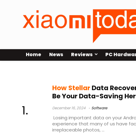
Home
News
Reviews
PC Hardwa
Search results for:
Android
How Stellar
Data Recover
Be Your Data-Saving He
December 16, 2024
Software
Losing important data on your Androi
experience that many of us have fac
irreplaceable photos, ...