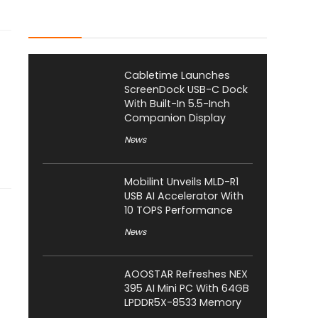
Latest Posts
Cabletime Launches
ScreenDock USB-C Dock
With Built-In 5.5-Inch
Companion Display
News
Mobilint Unveils MLD-R1
USB AI Accelerator With
10 TOPS Performance
News
AOOSTAR Refreshes NEX
395 AI Mini PC With 64GB
LPDDR5X-8533 Memory