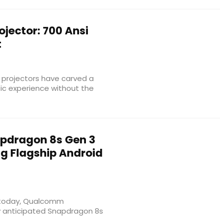
ojector: 700 Ansi
t
 projectors have carved a
ic experience without the
pdragon 8s Gen 3
ng Flagship Android
 today, Qualcomm
ly anticipated Snapdragon 8s