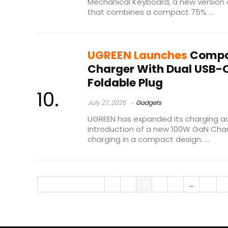
Mechanical Keyboard, a new version o
that combines a compact 75% ...
UGREEN Launches
Compa
Charger With Dual USB-C
Foldable Plug
July 27, 2026
Gadgets
UGREEN has expanded its charging ac
introduction of a new 100W GaN Char
charging in a compact design. ...
« Previous Page
1
2
3
4
5
…
24
N