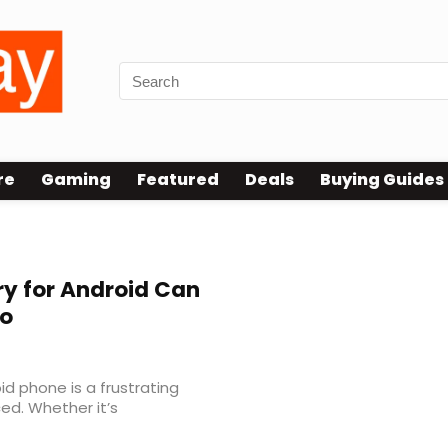
re
Gaming
Featured
Deals
Buying Guides
y for Android Can
ro
d phone is a frustrating
ed. Whether it’s