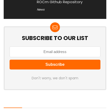
ROCm Github Repository
News
SUBSCRIBE TO OUR LIST
Don't worry, we don't spam
Latest Posts