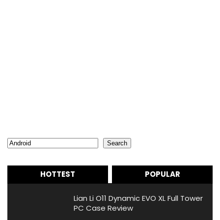
Search
Search
HOTTEST
POPULAR
Lian Li O11 Dynamic EVO XL Full Tower
PC Case Review