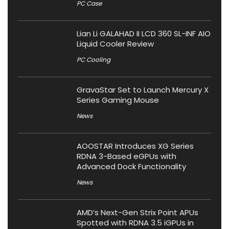
PC Case
Lian Li GALAHAD II LCD 360 SL-INF AIO
Liquid Cooler Review
PC Cooling
GravaStar Set to Launch Mercury X
Series Gaming Mouse
News
AOOSTAR Introduces XG Series
RDNA 3-Based eGPUs with
Advanced Dock Functionality
News
AMD’s Next-Gen Strix Point APUs
Spotted with RDNA 3.5 iGPUs in