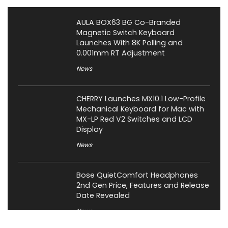
AULA BOX63 BG Co-Branded
Magnetic Switch Keyboard
Launches With 8K Polling and
0.001mm RT Adjustment
News
CHERRY Launches MX10.1 Low-Profile
Mechanical Keyboard for Mac with
MX-LP Red V2 Switches and LCD
Display
News
Bose QuietComfort Headphones
2nd Gen Price, Features and Release
Date Revealed
News