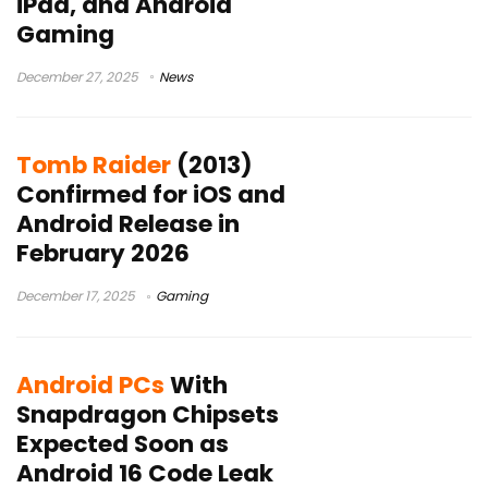
iPad, and Android
Gaming
December 27, 2025
News
Tomb Raider
(2013)
Confirmed for iOS and
Android Release in
February 2026
December 17, 2025
Gaming
Android PCs
With
Snapdragon Chipsets
Expected Soon as
Android 16 Code Leak