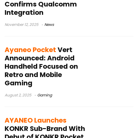
Confirms Qualcomm
Integration
November 12, 2025
News
Ayaneo Pocket
Vert
Announced: Android
Handheld Focused on
Retro and Mobile
Gaming
August 2, 2025
Gaming
AYANEO Launches
KONKR Sub-Brand With
Debut of KONKR Pocket