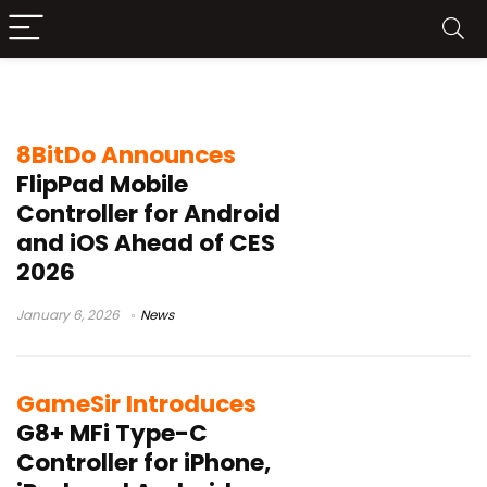
Search results for:
Android
8BitDo Announces
FlipPad Mobile
Controller for Android
and iOS Ahead of CES
2026
January 6, 2026
News
GameSir Introduces
G8+ MFi Type-C
Controller for iPhone,