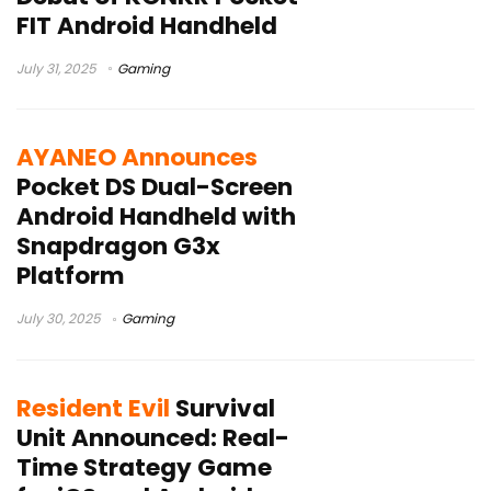
FIT Android Handheld
July 31, 2025
Gaming
AYANEO Announces
Pocket DS Dual-Screen
Android Handheld with
Snapdragon G3x
Platform
July 30, 2025
Gaming
Resident Evil
Survival
Unit Announced: Real-
Time Strategy Game