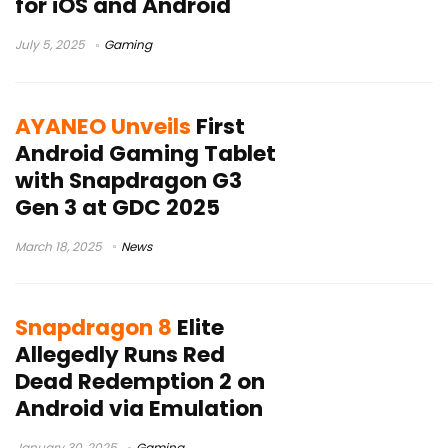
for iOS and Android
July 5, 2025
Gaming
AYANEO Unveils
First
Android Gaming Tablet
with Snapdragon G3
Gen 3 at GDC 2025
March 18, 2025
News
Snapdragon 8
Elite
Allegedly Runs Red
Dead Redemption 2 on
Android via Emulation
January 30, 2025
Gaming