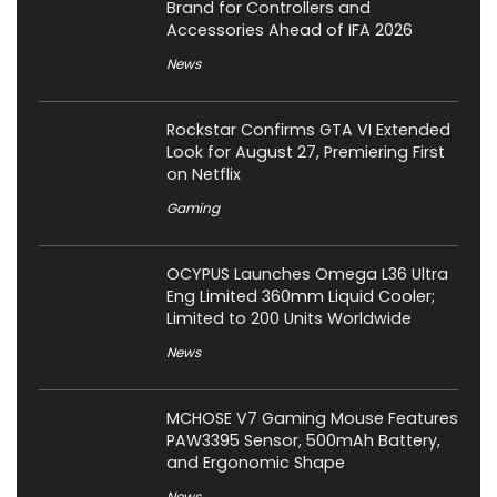
Brand for Controllers and
Accessories Ahead of IFA 2026
News
Rockstar Confirms GTA VI Extended
Look for August 27, Premiering First
on Netflix
Gaming
OCYPUS Launches Omega L36 Ultra
Eng Limited 360mm Liquid Cooler;
Limited to 200 Units Worldwide
News
MCHOSE V7 Gaming Mouse Features
PAW3395 Sensor, 500mAh Battery,
and Ergonomic Shape
News