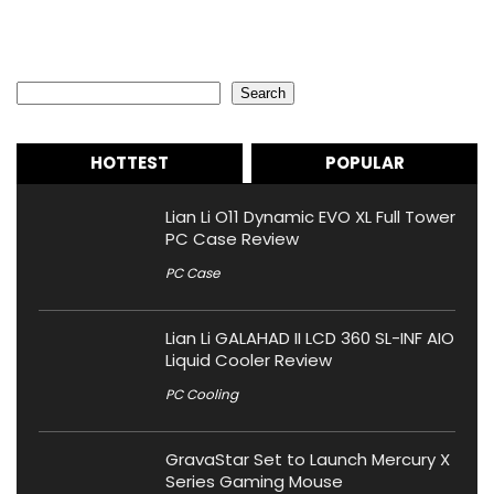
Search
Search
HOTTEST
POPULAR
Lian Li O11 Dynamic EVO XL Full Tower
PC Case Review
PC Case
Lian Li GALAHAD II LCD 360 SL-INF AIO
Liquid Cooler Review
PC Cooling
GravaStar Set to Launch Mercury X
Series Gaming Mouse