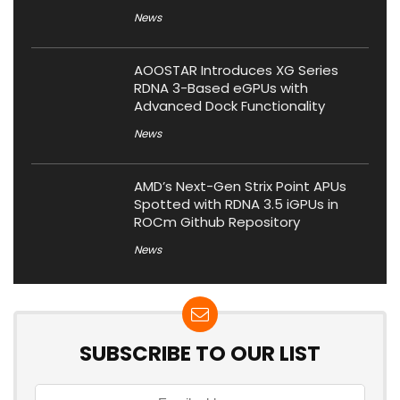
News
AOOSTAR Introduces XG Series
RDNA 3-Based eGPUs with
Advanced Dock Functionality
News
AMD’s Next-Gen Strix Point APUs
Spotted with RDNA 3.5 iGPUs in
ROCm Github Repository
News
SUBSCRIBE TO OUR LIST