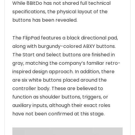
While 8BitDo has not shared full technical
specifications, the physical layout of the
buttons has been revealed.
The FlipPad features a black directional pad,
along with burgundy-colored ABXY buttons.
The Start and Select buttons are finished in
gray, matching the company’s familiar retro-
inspired design approach. In addition, there
are six white buttons placed around the
controller body. These are believed to
function as shoulder buttons, triggers, or
auxiliary inputs, although their exact roles
have not been confirmed at this stage.