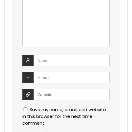
Save my name, email, and website
in this browser for the next time I
comment.