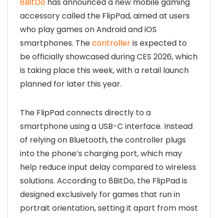
8BitDo
has announced a new mobile gaming
accessory called the FlipPad, aimed at users
who play games on Android and iOS
smartphones. The
controller
is expected to
be officially showcased during CES 2026, which
is taking place this week, with a retail launch
planned for later this year.
The FlipPad connects directly to a
smartphone using a USB-C interface. Instead
of relying on Bluetooth, the controller plugs
into the phone’s charging port, which may
help reduce input delay compared to wireless
solutions. According to 8BitDo, the FlipPad is
designed exclusively for games that run in
portrait orientation, setting it apart from most