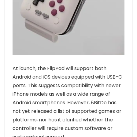
At launch, the FlipPad will support both
Android and iOS devices equipped with USB-C
ports. This suggests compatibility with newer
iPhone models as well as a wide range of
Android smartphones. However, 8BitDo has
not yet released a list of supported games or
platforms, nor has it clarified whether the
controller will require custom software or
system-level support.