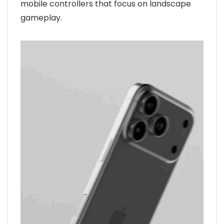
mobile controllers that focus on landscape
gameplay.