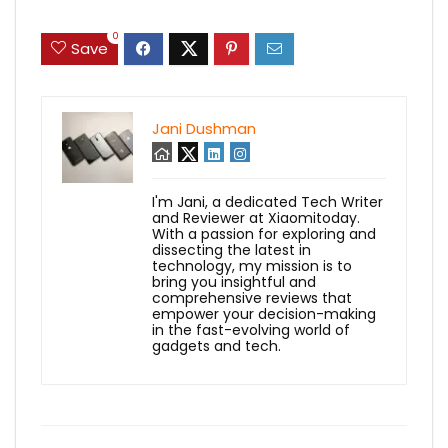
0
Save
Jani Dushman
I'm Jani, a dedicated Tech Writer
and Reviewer at Xiaomitoday.
With a passion for exploring and
dissecting the latest in
technology, my mission is to
bring you insightful and
comprehensive reviews that
empower your decision-making
in the fast-evolving world of
gadgets and tech.