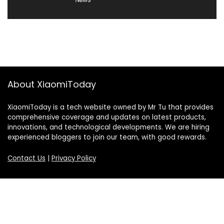
About XiaomiToday
XiaomiToday is a tech website owned by Mr Tu that provides
comprehensive coverage and updates on latest products,
innovations, and technological developments. We are hiring
experienced bloggers to join our team, with good rewards.
Contact Us
|
Privacy Policy