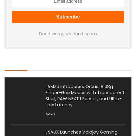
Don't worry, we don't spam
Latest Posts
LAMZU Introduces Orcus: A 38g
Finger-Grip Mouse with Transparent
Shell, PAW NEXT I Sensor, and Ultra-
Low Latency
News
JSAUX Launches Voidjoy Gaming