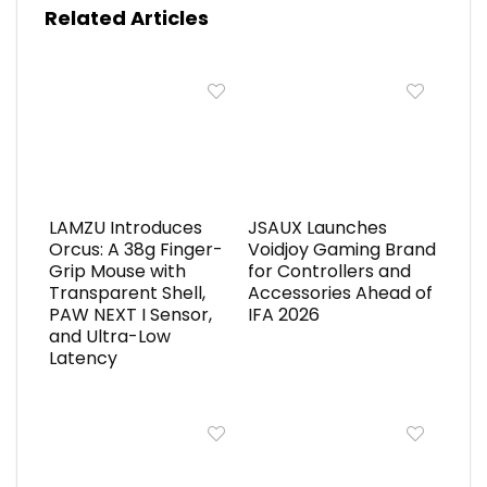
Related Articles
LAMZU Introduces
JSAUX Launches
Orcus: A 38g Finger-
Voidjoy Gaming Brand
Grip Mouse with
for Controllers and
Transparent Shell,
Accessories Ahead of
PAW NEXT I Sensor,
IFA 2026
and Ultra-Low
Latency