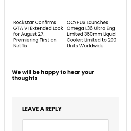
Rockstar Confirms
OCYPUS Launches
GTA VI Extended Look
Omega L36 Ultra Eng
for August 27,
Limited 360mm Liquid
Premiering First on
Cooler; Limited to 200
Netflix
Units Worldwide
We will be happy to hear your
thoughts
LEAVE A REPLY