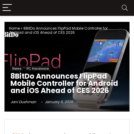
Home
»
8BitDo Announces FlipPad Mobile Controller for
Android and iOS Ahead of CES 2026
News
PC Hardware
8BitDo Announces FlipPad
Mobile Controller for Android
and iOS Ahead of CES 2026
Jani Dushman
January 6, 2026