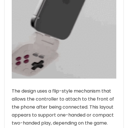
The design uses a flip-style mechanism that
allows the controller to attach to the front of
the phone after being connected. This layout
appears to support one-handed or compact
two-handed play, depending on the game.