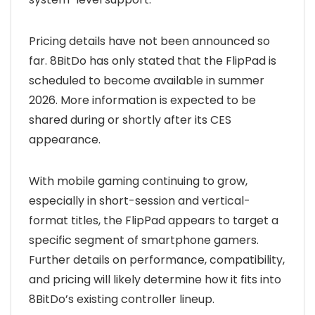
Pricing details have not been announced so
far. 8BitDo has only stated that the FlipPad is
scheduled to become available in summer
2026. More information is expected to be
shared during or shortly after its CES
appearance.
With mobile gaming continuing to grow,
especially in short-session and vertical-
format titles, the FlipPad appears to target a
specific segment of smartphone gamers.
Further details on performance, compatibility,
and pricing will likely determine how it fits into
8BitDo’s existing controller lineup.