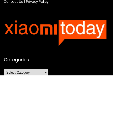
Contact Us
|
Privacy Policy
Categories
Categories
SUBSCRIBE TO OUR LIST