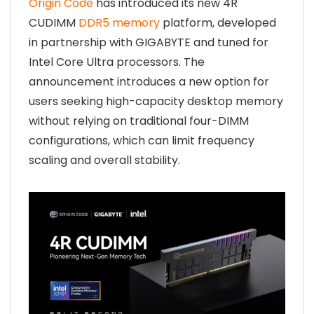
Origin Code
has introduced its new 4R
CUDIMM
DDR5 memory
platform, developed
in partnership with GIGABYTE and tuned for
Intel Core Ultra processors. The
announcement introduces a new option for
users seeking high-capacity desktop memory
without relying on traditional four-DIMM
configurations, which can limit frequency
scaling and overall stability.