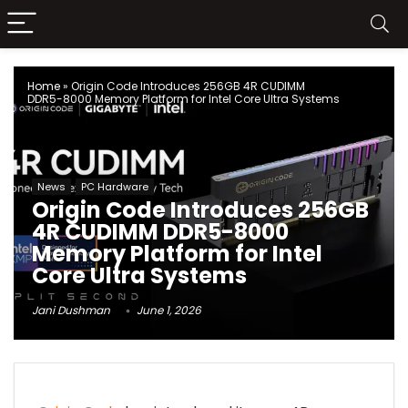
Home
»
Origin Code Introduces 256GB 4R CUDIMM
DDR5-8000 Memory Platform for Intel Core Ultra Systems
News
PC Hardware
Origin Code Introduces 256GB
4R CUDIMM DDR5-8000
Memory Platform for Intel
Core Ultra Systems
Jani Dushman
June 1, 2026