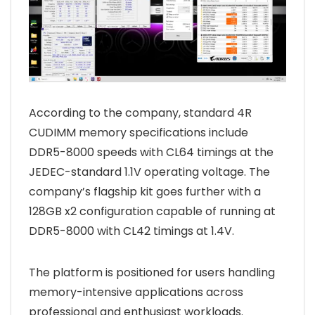
According to the company, standard 4R
CUDIMM memory specifications include
DDR5-8000 speeds with CL64 timings at the
JEDEC-standard 1.1V operating voltage. The
company’s flagship kit goes further with a
128GB x2 configuration capable of running at
DDR5-8000 with CL42 timings at 1.4V.
The platform is positioned for users handling
memory-intensive applications across
professional and enthusiast workloads.