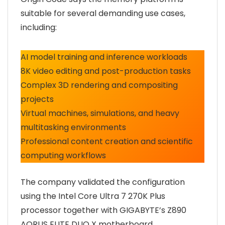
suitable for several demanding use cases,
including:
AI model training and inference workloads
8K video editing and post-production tasks
Complex 3D rendering and compositing
projects
Virtual machines, simulations, and heavy
multitasking environments
Professional content creation and scientific
computing workflows
The company validated the configuration
using the Intel Core Ultra 7 270K Plus
processor together with GIGABYTE’s Z890
AORUS ELITE DUO X motherboard,