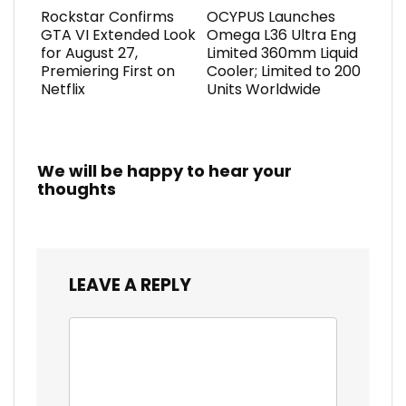
Rockstar Confirms
OCYPUS Launches
GTA VI Extended Look
Omega L36 Ultra Eng
for August 27,
Limited 360mm Liquid
Premiering First on
Cooler; Limited to 200
Netflix
Units Worldwide
We will be happy to hear your
thoughts
LEAVE A REPLY