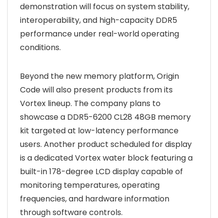
demonstration will focus on system stability,
interoperability, and high-capacity DDR5
performance under real-world operating
conditions.
Beyond the new memory platform, Origin
Code will also present products from its
Vortex lineup. The company plans to
showcase a DDR5-6200 CL28 48GB memory
kit targeted at low-latency performance
users. Another product scheduled for display
is a dedicated Vortex water block featuring a
built-in 178-degree LCD display capable of
monitoring temperatures, operating
frequencies, and hardware information
through software controls.