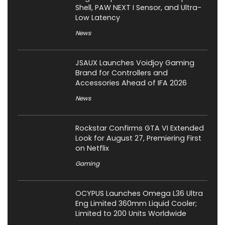
Shell, PAW NEXT I Sensor, and Ultra-
Low Latency
News
JSAUX Launches Voidjoy Gaming
Brand for Controllers and
Accessories Ahead of IFA 2026
News
Rockstar Confirms GTA VI Extended
Look for August 27, Premiering First
on Netflix
Gaming
OCYPUS Launches Omega L36 Ultra
Eng Limited 360mm Liquid Cooler;
Limited to 200 Units Worldwide