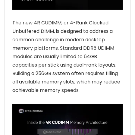
The new 4R CUDIMM, or 4-Rank Clocked
Unbuffered DIMM, is designed to address a
common challenge in modern desktop
memory platforms. Standard DDR5 UDIMM
modules are usually limited to 64GB
capacities per stick using dual-rank layouts.
Building a 256GB system often requires filling
all available memory slots, which may reduce
achievable memory speeds.