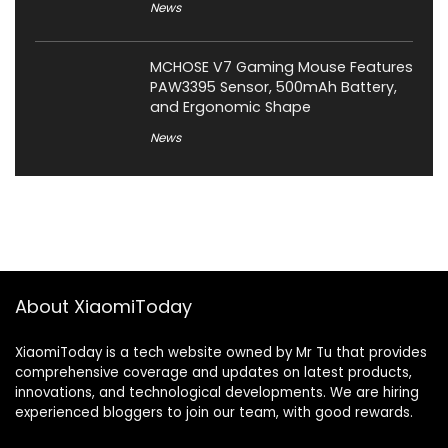
News
MCHOSE V7 Gaming Mouse Features
PAW3395 Sensor, 500mAh Battery,
and Ergonomic Shape
News
About XiaomiToday
XiaomiToday is a tech website owned by Mr Tu that provides
comprehensive coverage and updates on latest products,
innovations, and technological developments. We are hiring
experienced bloggers to join our team, with good rewards.