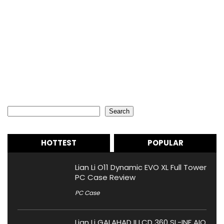
Search
Search
HOTTEST
POPULAR
Lian Li O11 Dynamic EVO XL Full Tower
PC Case Review
PC Case
Lian Li GALAHAD II LCD 360 SL-INF AIO