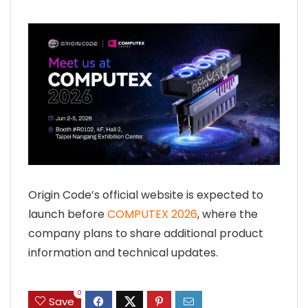
Origin Code’s official website is expected to
launch before
COMPUTEX 2026
, where the
company plans to share additional product
information and technical updates.
0
Save