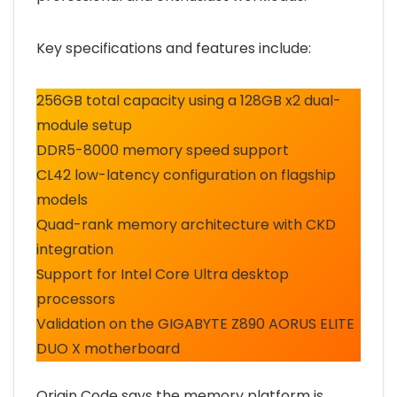
Key specifications and features include:
256GB total capacity using a 128GB x2 dual-
module setup
DDR5-8000 memory speed support
CL42 low-latency configuration on flagship
models
Quad-rank memory architecture with CKD
integration
Support for Intel Core Ultra desktop
processors
Validation on the GIGABYTE Z890 AORUS ELITE
DUO X motherboard
Origin Code says the memory platform is