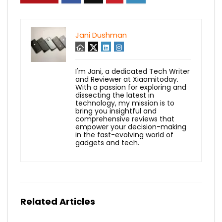
Jani Dushman
I'm Jani, a dedicated Tech Writer
and Reviewer at Xiaomitoday.
With a passion for exploring and
dissecting the latest in
technology, my mission is to
bring you insightful and
comprehensive reviews that
empower your decision-making
in the fast-evolving world of
gadgets and tech.
Related Articles