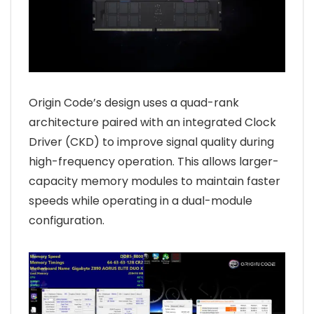
Origin Code’s design uses a quad-rank
architecture paired with an integrated Clock
Driver (CKD) to improve signal quality during
high-frequency operation. This allows larger-
capacity memory modules to maintain faster
speeds while operating in a dual-module
configuration.