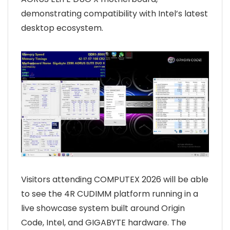
demonstrating compatibility with Intel’s latest
desktop ecosystem.
Visitors attending COMPUTEX 2026 will be able
to see the 4R CUDIMM platform running in a
live showcase system built around Origin
Code, Intel, and GIGABYTE hardware. The