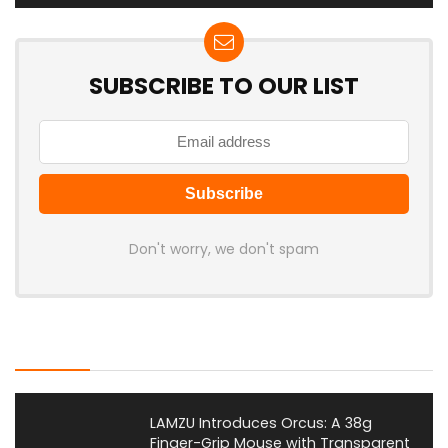
SUBSCRIBE TO OUR LIST
Don't worry, we don't spam
Latest Posts
LAMZU Introduces Orcus: A 38g
Finger-Grip Mouse with Transparent