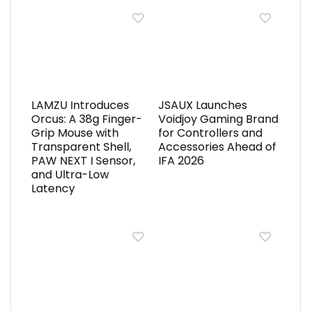
LAMZU Introduces
JSAUX Launches
Orcus: A 38g Finger-
Voidjoy Gaming Brand
Grip Mouse with
for Controllers and
Transparent Shell,
Accessories Ahead of
PAW NEXT I Sensor,
IFA 2026
and Ultra-Low
Latency