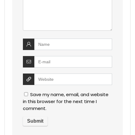
Save my name, email, and website
in this browser for the next time I
comment.