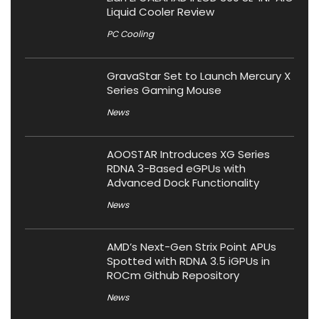
Liquid Cooler Review
PC Cooling
GravaStar Set to Launch Mercury X
Series Gaming Mouse
News
AOOSTAR Introduces XG Series
RDNA 3-Based eGPUs with
Advanced Dock Functionality
News
AMD’s Next-Gen Strix Point APUs
Spotted with RDNA 3.5 iGPUs in
ROCm Github Repository
News