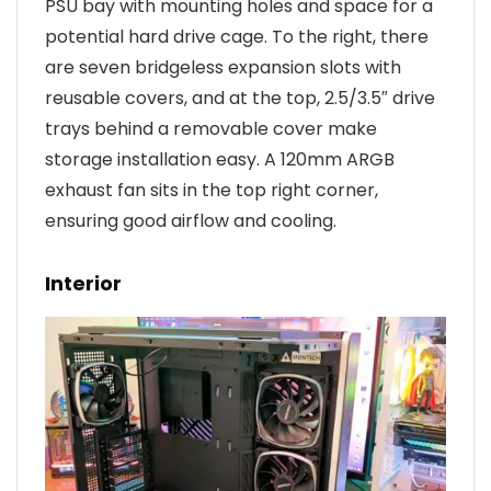
PSU bay with mounting holes and space for a
potential hard drive cage. To the right, there
are seven bridgeless expansion slots with
reusable covers, and at the top, 2.5/3.5″ drive
trays behind a removable cover make
storage installation easy. A 120mm ARGB
exhaust fan sits in the top right corner,
ensuring good airflow and cooling.
Interior