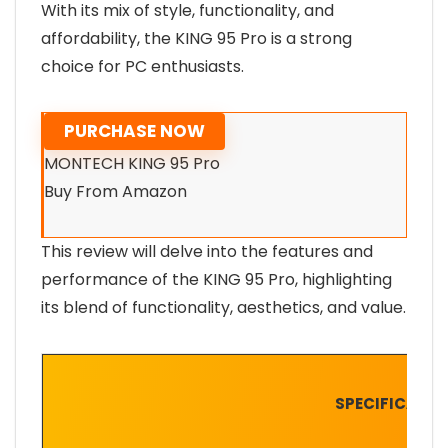
With its mix of style, functionality, and
affordability, the KING 95 Pro is a strong
choice for PC enthusiasts.
PURCHASE NOW
MONTECH KING 95 Pro
Buy From Amazon
This review will delve into the features and
performance of the KING 95 Pro, highlighting
its blend of functionality, aesthetics, and value.
SPECIFICATIO