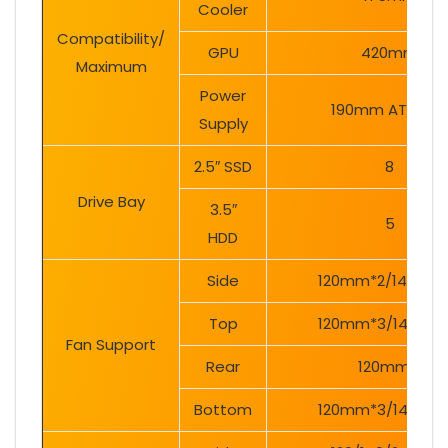
Cooler
Compatibility/
GPU
420mm
Maximum
Power
190mm ATX PSU
Supply
2.5″ SSD
8
Drive Bay
3.5″
5
HDD
Side
120mm*2/140mm
Top
120mm*3/140mm
Fan Support
Rear
120mm*1
Bottom
120mm*3/140mm