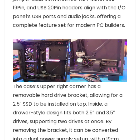
19Pin, and USB 20Pin headers align with the I/O
panel’s USB ports and audio jacks, offering a
complete feature set for modern PC builders.
The case’s upper right corner has a
removable hard drive bracket, allowing for a
2.5″ SSD to be installed on top. Inside, a
drawer-style design fits both 2.5″ and 3.5″
drives, supporting two drives at once. By
removing the bracket, it can be converted
into a dual power supply setup, with a 19cm