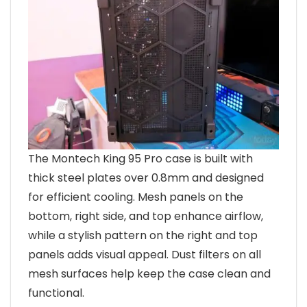
The Montech King 95 Pro case is built with
thick steel plates over 0.8mm and designed
for efficient cooling. Mesh panels on the
bottom, right side, and top enhance airflow,
while a stylish pattern on the right and top
panels adds visual appeal. Dust filters on all
mesh surfaces help keep the case clean and
functional.