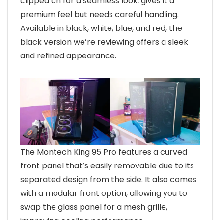
clipped on for a seamless look, gives it a
premium feel but needs careful handling.
Available in black, white, blue, and red, the
black version we’re reviewing offers a sleek
and refined appearance.
The Montech King 95 Pro features a curved
front panel that’s easily removable due to its
separated design from the side. It also comes
with a modular front option, allowing you to
swap the glass panel for a mesh grille,