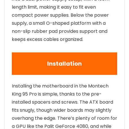
length limit, making it easy to fit even
compact power supplies. Below the power
supply, a small O-shaped platform with a
non-slip rubber pad provides support and
keeps excess cables organized.
Installation
Installing the motherboard in the Montech
King 95 Pro is simple, thanks to the pre-
installed spacers and screws. The ATX board
fits snugly, though wider boards may slightly
overhang the edge. There’s plenty of room for
a GPU like the Palit GeForce 4080, and while