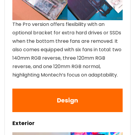
The Pro version offers flexibility with an
optional bracket for extra hard drives or SSDs
when the bottom three fans are removed. It
also comes equipped with six fans in total: two
140mm RGB reverse, three 120mm RGB
reverse, and one 120mm RGB normal,
highlighting Montech’s focus on adaptability.
Design
Exterior