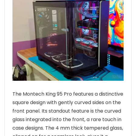
The Montech King 95 Pro features a distinctive
square design with gently curved sides on the
front panel. Its standout feature is the curved
glass integrated into the front, a rare touch in
case designs. The 4 mm thick tempered glass,