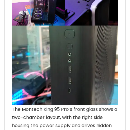
The Montech King 95 Pro’s front glass shows a
two-chamber layout, with the right side
housing the power supply and drives hidden