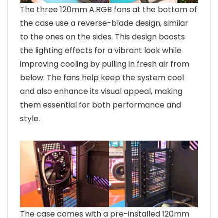
The three 120mm A.RGB fans at the bottom of
the case use a reverse-blade design, similar
to the ones on the sides. This design boosts
the lighting effects for a vibrant look while
improving cooling by pulling in fresh air from
below. The fans help keep the system cool
and also enhance its visual appeal, making
them essential for both performance and
style.
The case comes with a pre-installed 120mm