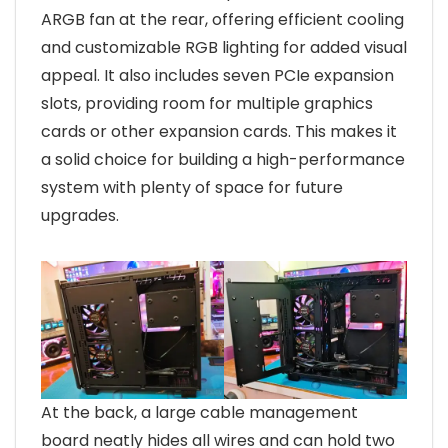
ARGB fan at the rear, offering efficient cooling
and customizable RGB lighting for added visual
appeal. It also includes seven PCIe expansion
slots, providing room for multiple graphics
cards or other expansion cards. This makes it
a solid choice for building a high-performance
system with plenty of space for future
upgrades.
At the back, a large cable management
board neatly hides all wires and can hold two