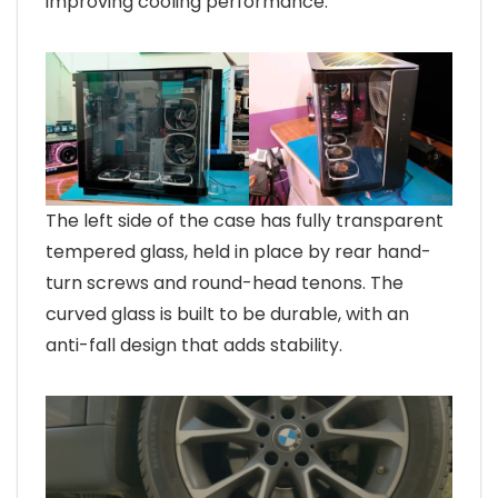
improving cooling performance.
The left side of the case has fully transparent
tempered glass, held in place by rear hand-
turn screws and round-head tenons. The
curved glass is built to be durable, with an
anti-fall design that adds stability.