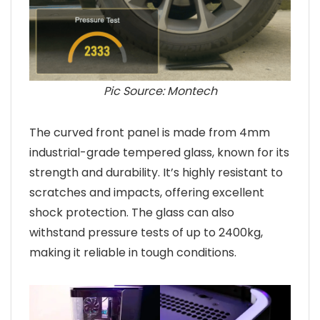
Pic Source: Montech
The curved front panel is made from 4mm
industrial-grade tempered glass, known for its
strength and durability. It’s highly resistant to
scratches and impacts, offering excellent
shock protection. The glass can also
withstand pressure tests of up to 2400kg,
making it reliable in tough conditions.