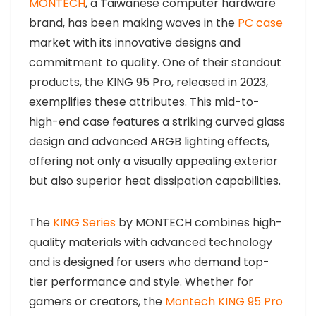
MONTECH
, a Taiwanese computer hardware
brand, has been making waves in the
PC case
market with its innovative designs and
commitment to quality. One of their standout
products, the KING 95 Pro, released in 2023,
exemplifies these attributes. This mid-to-
high-end case features a striking curved glass
design and advanced ARGB lighting effects,
offering not only a visually appealing exterior
but also superior heat dissipation capabilities.
The
KING Series
by MONTECH combines high-
quality materials with advanced technology
and is designed for users who demand top-
tier performance and style. Whether for
gamers or creators, the
Montech KING 95 Pro