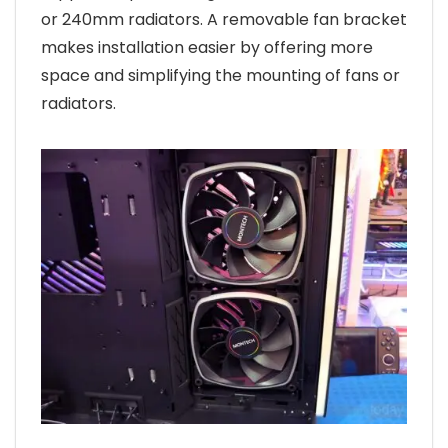
or 240mm radiators. A removable fan bracket
makes installation easier by offering more
space and simplifying the mounting of fans or
radiators.