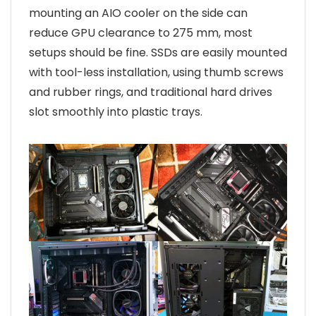
mounting an AIO cooler on the side can
reduce GPU clearance to 275 mm, most
setups should be fine. SSDs are easily mounted
with tool-less installation, using thumb screws
and rubber rings, and traditional hard drives
slot smoothly into plastic trays.