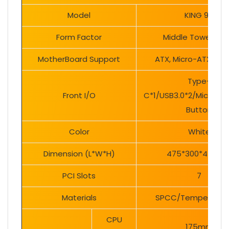
Model
KING 95
Form Factor
Middle Tower Ca
MotherBoard Support
ATX, Micro-ATX, Mini
Type-
Front I/O
C*1/USB3.0*2/Mic/Audi
Button
Color
White
Dimension (L*W*H)
475*300*442m
PCI Slots
7
Materials
SPCC/Tempered gl
CPU
175mm