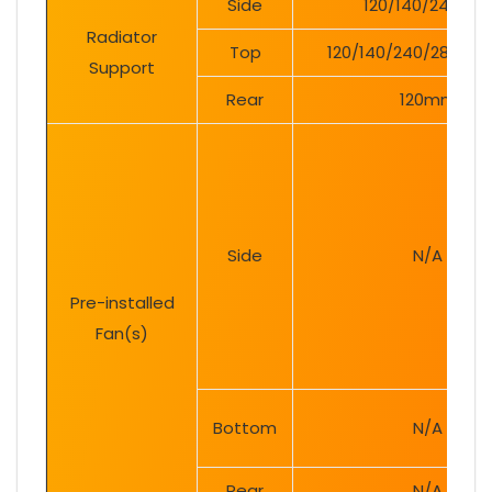
Side
120/140/240mm
Radiator
Top
120/140/240/280/3
Support
Rear
120mm
Side
N/A
Pre-installed
Fan(s)
Bottom
N/A
Rear
N/A