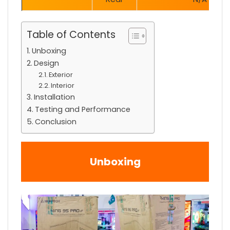
Table of Contents
Unboxing
Design
Exterior
Interior
Installation
Testing and Performance
Conclusion
Unboxing