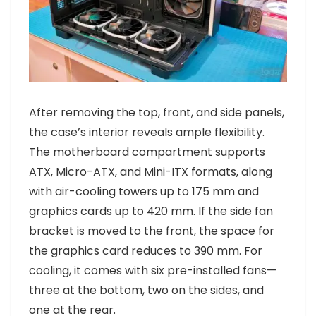
After removing the top, front, and side panels,
the case’s interior reveals ample flexibility.
The motherboard compartment supports
ATX, Micro-ATX, and Mini-ITX formats, along
with air-cooling towers up to 175 mm and
graphics cards up to 420 mm. If the side fan
bracket is moved to the front, the space for
the graphics card reduces to 390 mm. For
cooling, it comes with six pre-installed fans—
three at the bottom, two on the sides, and
one at the rear.