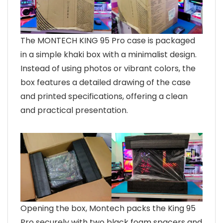
The MONTECH KING 95 Pro case is packaged
in a simple khaki box with a minimalist design.
Instead of using photos or vibrant colors, the
box features a detailed drawing of the case
and printed specifications, offering a clean
and practical presentation.
Opening the box, Montech packs the King 95
Pro securely with two black foam spacers and