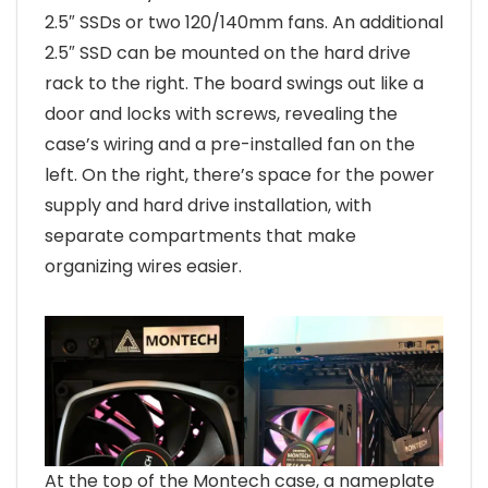
2.5″ SSDs or two 120/140mm fans. An additional
2.5″ SSD can be mounted on the hard drive
rack to the right. The board swings out like a
door and locks with screws, revealing the
case’s wiring and a pre-installed fan on the
left. On the right, there’s space for the power
supply and hard drive installation, with
separate compartments that make
organizing wires easier.
At the top of the Montech case, a nameplate