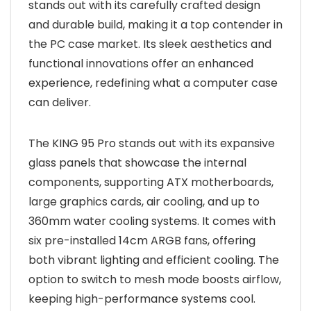
stands out with its carefully crafted design
and durable build, making it a top contender in
the PC case market. Its sleek aesthetics and
functional innovations offer an enhanced
experience, redefining what a computer case
can deliver.
The KING 95 Pro stands out with its expansive
glass panels that showcase the internal
components, supporting ATX motherboards,
large graphics cards, air cooling, and up to
360mm water cooling systems. It comes with
six pre-installed 14cm ARGB fans, offering
both vibrant lighting and efficient cooling. The
option to switch to mesh mode boosts airflow,
keeping high-performance systems cool.