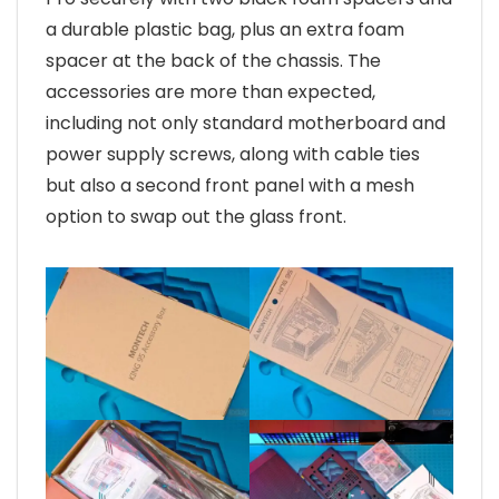
a durable plastic bag, plus an extra foam
spacer at the back of the chassis. The
accessories are more than expected,
including not only standard motherboard and
power supply screws, along with cable ties
but also a second front panel with a mesh
option to swap out the glass front.