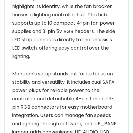
highlights its identity, while the fan bracket
houses a lighting controller hub. This hub
supports up to 10 compact 4-pin fan power
supplies and 3-pin 5V RGB headers. The side
LED strip connects directly to the chassis’s
LED switch, offering easy control over the
lighting.
Montech’s setup stands out for its focus on
stability and versatility. It includes dual SATA
power plugs for reliable power to the
controller and detachable 4-pin fan and 3-
pin RGB connectors for easy motherboard
integration. Users can manage fan speeds
and lighting through software, and a F_PANEL
jumper adds convenience. HD AUDIO, USB