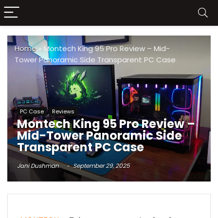
Home
»
Montech King 95 Pro Review – Mid-
Tower Panoramic Side Transparent PC Case
PC Case
Reviews
Montech King 95 Pro Review –
Mid-Tower Panoramic Side
Transparent PC Case
Jani Dushman
September 29, 2025