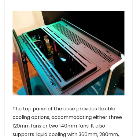
The top panel of the case provides flexible
cooling options, accommodating either three
120mm fans or two 140mm fans. It also
supports liquid cooling with 360mm, 280mm,