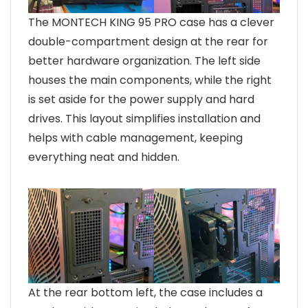
The MONTECH KING 95 PRO case has a clever
double-compartment design at the rear for
better hardware organization. The left side
houses the main components, while the right
is set aside for the power supply and hard
drives. This layout simplifies installation and
helps with cable management, keeping
everything neat and hidden.
At the rear bottom left, the case includes a