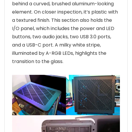
behind a curved, brushed aluminum-looking
element. On closer inspection, it’s plastic with
a textured finish. This section also holds the
I/O panel, which includes the power and LED
buttons, two audio jacks, two USB 3.0 ports,
and a USB-C port. A milky white stripe,
illuminated by A-RGB LEDs, highlights the
transition to the glass.