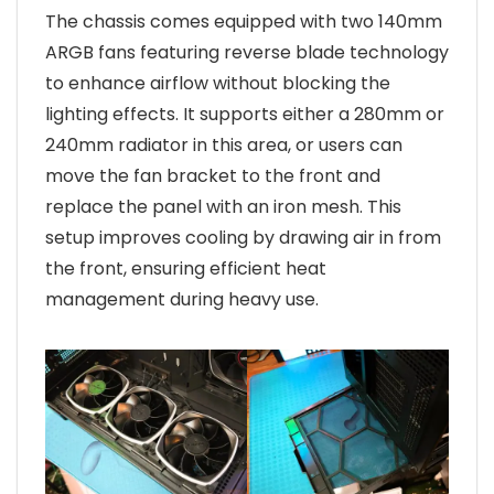
The chassis comes equipped with two 140mm
ARGB fans featuring reverse blade technology
to enhance airflow without blocking the
lighting effects. It supports either a 280mm or
240mm radiator in this area, or users can
move the fan bracket to the front and
replace the panel with an iron mesh. This
setup improves cooling by drawing air in from
the front, ensuring efficient heat
management during heavy use.