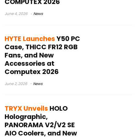
COMPUTEX 2026
June 4, 2026
News
HYTE Launches
Y50 PC
Case, THICC FR12 RGB
Fans, and New
Accessories at
Computex 2026
June 2, 2026
News
TRYX Unveils
HOLO
Holographic,
PANORAMA V2/V2 SE
AIO Coolers, and New