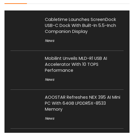
Cabletime Launches ScreenDock
USB-C Dock With Built-In 5.5-Inch
Companion Display
News
Mobilint Unveils MLD-R1 USB AI
Accelerator With 10 TOPS
Performance
News
AOOSTAR Refreshes NEX 395 AI Mini
PC With 64GB LPDDR5X-8533
Memory
News