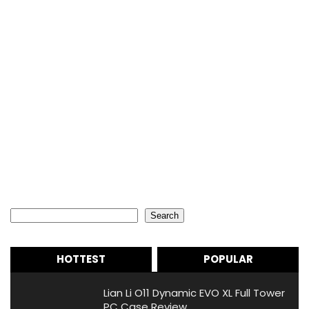
Search
Search
HOTTEST
POPULAR
Lian Li O11 Dynamic EVO XL Full Tower
PC Case Review