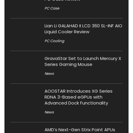
PC Case
Lian Li GALAHAD II LCD 360 SL-INF AIO
Liquid Cooler Review
PC Cooling
GravaStar Set to Launch Mercury X
Series Gaming Mouse
News
AOOSTAR Introduces XG Series
RDNA 3-Based eGPUs with
Advanced Dock Functionality
News
AMD’s Next-Gen Strix Point APUs