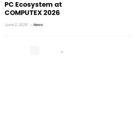
PC Ecosystem at
COMPUTEX 2026
June 2, 2026
News
1
2
3
…
14
Next Page »