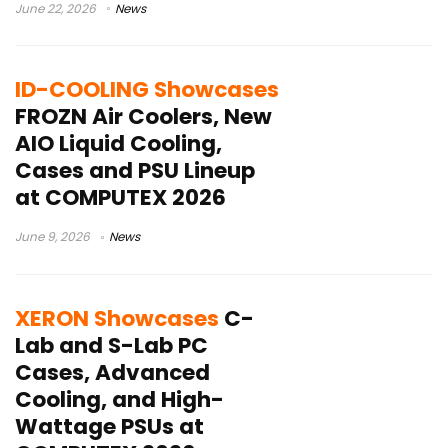
June 22, 2026
News
ID-COOLING Showcases
FROZN Air Coolers, New
AIO Liquid Cooling,
Cases and PSU Lineup
at COMPUTEX 2026
June 9, 2026
News
XERON Showcases
C-
Lab and S-Lab PC
Cases, Advanced
Cooling, and High-
Wattage PSUs at