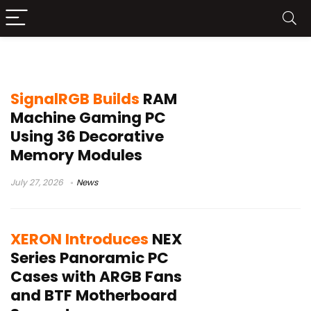
PC Case
SignalRGB Builds
RAM
Machine Gaming PC
Using 36 Decorative
Memory Modules
July 27, 2026
News
XERON Introduces
NEX
Series Panoramic PC
Cases with ARGB Fans
and BTF Motherboard