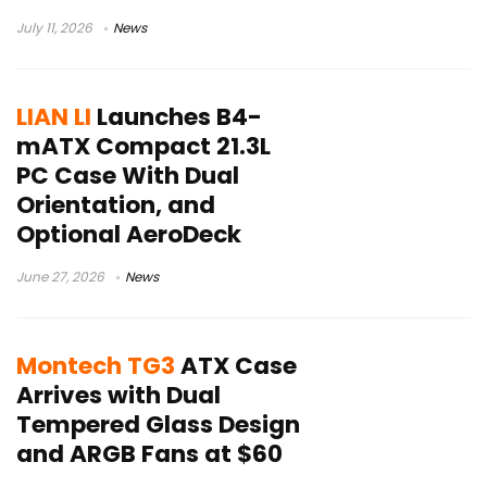
July 11, 2026
News
LIAN LI
Launches B4-
mATX Compact 21.3L
PC Case With Dual
Orientation, and
Optional AeroDeck
June 27, 2026
News
Montech TG3
ATX Case
Arrives with Dual
Tempered Glass Design
and ARGB Fans at $60