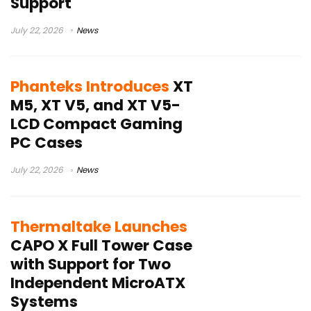
Support
July 22, 2026
News
Phanteks Introduces
XT
M5, XT V5, and XT V5-
LCD Compact Gaming
PC Cases
July 22, 2026
News
Thermaltake Launches
CAPO X Full Tower Case
with Support for Two
Independent MicroATX
Systems