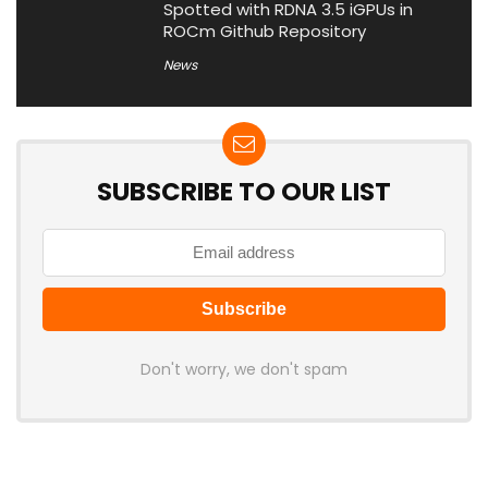
Spotted with RDNA 3.5 iGPUs in
ROCm Github Repository
News
SUBSCRIBE TO OUR LIST
Don't worry, we don't spam
Latest Posts